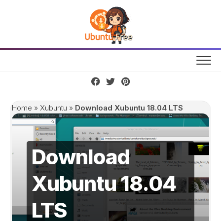
Skip
to
content
Home
»
Xubuntu
»
Download Xubuntu 18.04 LTS
Download
Xubuntu 18.04
LTS