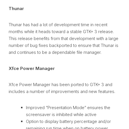
Thunar
Thunar has had a lot of development time in recent
months while it heads toward a stable GTK+ 3 release.
This release benefits from that development with a large
number of bug fixes backported to ensure that Thunar is
and continues to be a dependable file manager.
Xfce Power Manager
Xfce Power Manager has been ported to GTK+ 3 and
includes a number of improvements and new features.
Improved “Presentation Mode” ensures the
screensaver is inhibited while active
Option to display battery percentage and/or
remaining run time when on battery power