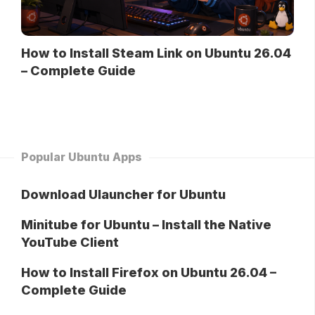
How to Install Steam Link on Ubuntu 26.04
– Complete Guide
Popular Ubuntu Apps
Download Ulauncher for Ubuntu
Minitube for Ubuntu – Install the Native
YouTube Client
How to Install Firefox on Ubuntu 26.04 –
Complete Guide