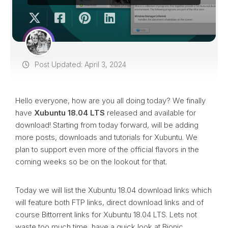
Post Updated: April 3, 2024
Hello everyone, how are you all doing today? We finally
have
Xubuntu 18.04 LTS
released and available for
download! Starting from today forward, will be adding
more posts, downloads and tutorials for Xubuntu. We
plan to support even more of the official flavors in the
coming weeks so be on the lookout for that.
Today we will list the Xubuntu 18.04 download links which
will feature both FTP links, direct download links and of
course Bittorrent links for Xubuntu 18.04 LTS. Lets not
waste too much time, have a quick look at Bionic