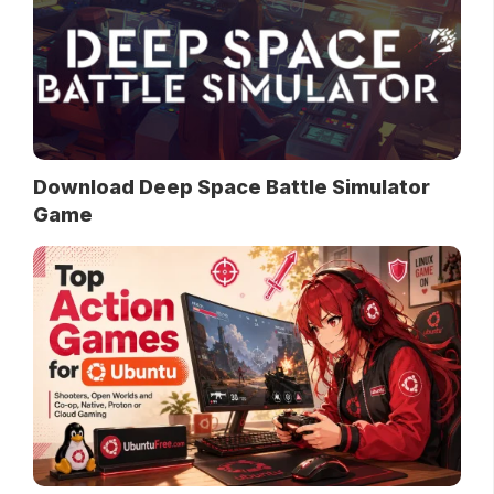
Download Deep Space Battle Simulator
Game