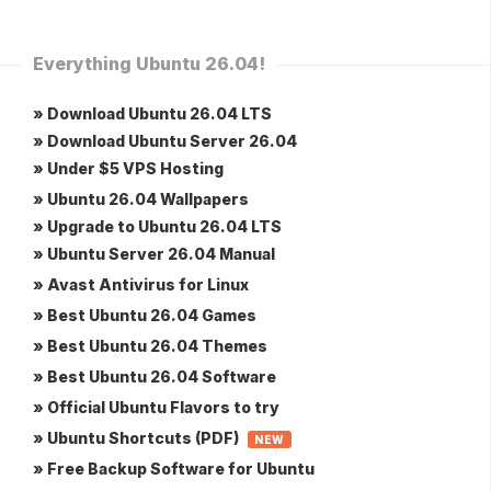
Everything Ubuntu 26.04!
» Download Ubuntu 26.04 LTS
» Download Ubuntu Server 26.04
» Under $5 VPS Hosting
» Ubuntu 26.04 Wallpapers
» Upgrade to Ubuntu 26.04 LTS
» Ubuntu Server 26.04 Manual
» Avast Antivirus for Linux
» Best Ubuntu 26.04 Games
» Best Ubuntu 26.04 Themes
» Best Ubuntu 26.04 Software
» Official Ubuntu Flavors to try
» Ubuntu Shortcuts (PDF)
NEW
» Free Backup Software for Ubuntu