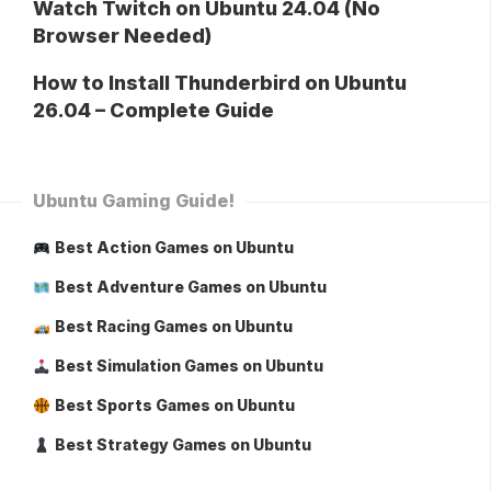
Watch Twitch on Ubuntu 24.04 (No
Browser Needed)
How to Install Thunderbird on Ubuntu
26.04 – Complete Guide
Ubuntu Gaming Guide!
Best Action Games on Ubuntu
Best Adventure Games on Ubuntu
Best Racing Games on Ubuntu
Best Simulation Games on Ubuntu
Best Sports Games on Ubuntu
Best Strategy Games on Ubuntu