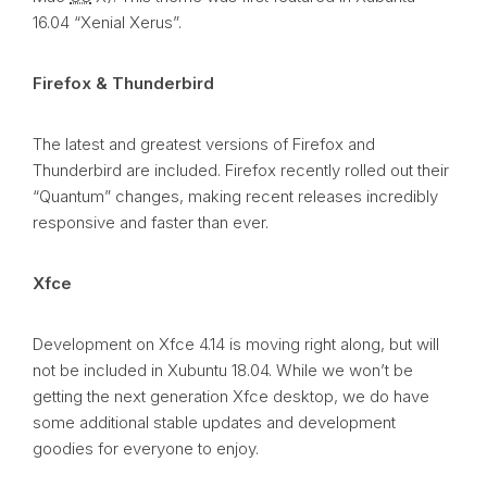
16.04 “Xenial Xerus”.
Firefox & Thunderbird
The latest and greatest versions of Firefox and
Thunderbird are included. Firefox recently rolled out their
“Quantum” changes, making recent releases incredibly
responsive and faster than ever.
Xfce
Development on Xfce 4.14 is moving right along, but will
not be included in Xubuntu 18.04. While we won’t be
getting the next generation Xfce desktop, we do have
some additional stable updates and development
goodies for everyone to enjoy.