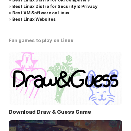
»
Best Linux Distro for Security & Privacy
»
Best VM Software on Linux
»
Best Linux Websites
Fun games to play on Linux
Download Draw & Guess Game