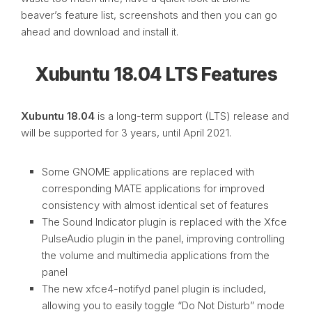
beaver’s feature list, screenshots and then you can go
ahead and download and install it.
Xubuntu 18.04 LTS Features
Xubuntu 18.04
is a long-term support (LTS) release and
will be supported for 3 years, until April 2021.
Some GNOME applications are replaced with
corresponding MATE applications for improved
consistency with almost identical set of features
The Sound Indicator plugin is replaced with the Xfce
PulseAudio plugin in the panel, improving controlling
the volume and multimedia applications from the
panel
The new xfce4-notifyd panel plugin is included,
allowing you to easily toggle “Do Not Disturb” mode