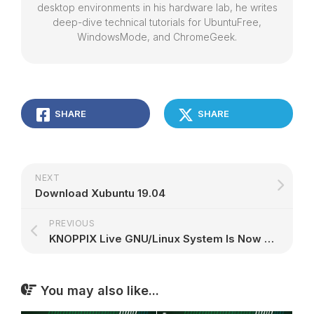
desktop environments in his hardware lab, he writes
deep-dive technical tutorials for UbuntuFree,
WindowsMode, and ChromeGeek.
SHARE
SHARE
NEXT
Download Xubuntu 19.04
PREVIOUS
KNOPPIX Live GNU/Linux System Is Now Based on Debian GNU/Linux 10 "Buster"
You may also like...