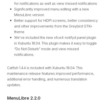
for notifications as well as view missed notifications
Significantly improved menu editing with a new
MenuLibre version
Better support for HiDPI screens, better consistency
and other improvements from the Greybird GTK+
theme
We’ve included the new xfce4-notifyd panel plugin
in Xubuntu 18.04. This plugin makes it easy to toggle
“Do Not Disturb” mode and view missed
notifications.
Catfish 1.4.4 is included with Xubuntu 18.04. This
maintenance release features improved performance,
additional error handling, and numerous translation
updates.
MenuLibre 2.2.0