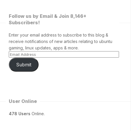
Follow us by Email & Join 8,146+
Subscribers!
Enter your email address to subscribe to this blog &
receive notifications of new articles relating to ubuntu
gaming, linux updates, apps & more.
Submit
User Online
478 Users
Online.