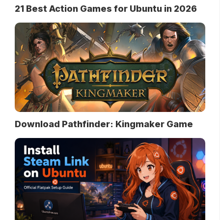
21 Best Action Games for Ubuntu in 2026
Download Pathfinder: Kingmaker Game