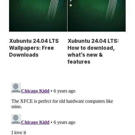
Xubuntu 24.04 LTS
Xubuntu 24.04 LTS:
Wallpapers: Free
How to download,
Downloads
what’s new &
features