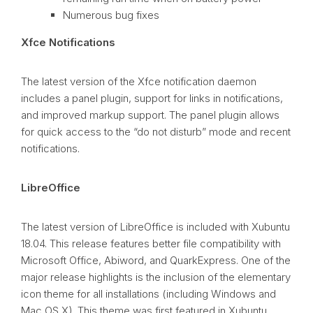
Numerous bug fixes
Xfce Notifications
The latest version of the Xfce notification daemon
includes a panel plugin, support for links in notifications,
and improved markup support. The panel plugin allows
for quick access to the “do not disturb” mode and recent
notifications.
LibreOffice
The latest version of LibreOffice is included with Xubuntu
18.04. This release features better file compatibility with
Microsoft Office, Abiword, and QuarkExpress. One of the
major release highlights is the inclusion of the elementary
icon theme for all installations (including Windows and
Mac
OS
X). This theme was first featured in Xubuntu