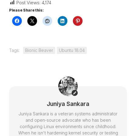
Post Views:
4,174
Please Share this:
Tags:
Bionic Beaver
Ubuntu 18.04
Juniya Sankara
Juniya Sankara is a veteran systems administrator
and open-source advocate who has been
configuring Linux environments since childhood.
When he isn't hardening kernel security or testing