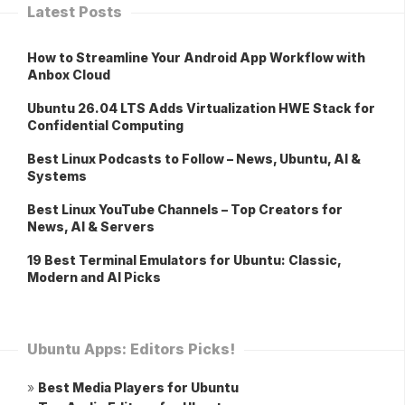
Latest Posts
How to Streamline Your Android App Workflow with
Anbox Cloud
Ubuntu 26.04 LTS Adds Virtualization HWE Stack for
Confidential Computing
Best Linux Podcasts to Follow – News, Ubuntu, AI &
Systems
Best Linux YouTube Channels – Top Creators for
News, AI & Servers
19 Best Terminal Emulators for Ubuntu: Classic,
Modern and AI Picks
Ubuntu Apps: Editors Picks!
»
Best Media Players for Ubuntu