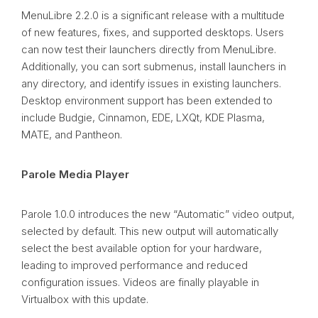
MenuLibre 2.2.0 is a significant release with a multitude
of new features, fixes, and supported desktops. Users
can now test their launchers directly from MenuLibre.
Additionally, you can sort submenus, install launchers in
any directory, and identify issues in existing launchers.
Desktop environment support has been extended to
include Budgie, Cinnamon, EDE, LXQt, KDE Plasma,
MATE, and Pantheon.
Parole Media Player
Parole 1.0.0 introduces the new “Automatic” video output,
selected by default. This new output will automatically
select the best available option for your hardware,
leading to improved performance and reduced
configuration issues. Videos are finally playable in
Virtualbox with this update.