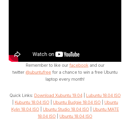
Remember to like our
facebook
and our
twitter
@ubuntufree
for a chance to win a free Ubuntu
laptop every month!
Quick Links:
Download Xubuntu 19.04
|
Lubuntu 18.04 ISO
|
Kubuntu 18.04 ISO
|
Ubuntu Budgie 18.04 ISO
|
Ubuntu
Kylin 18.04 ISO
|
Ubuntu Studio 18.04 ISO
|
Ubuntu MATE
18.04 ISO
|
Ubuntu 18.04 ISO