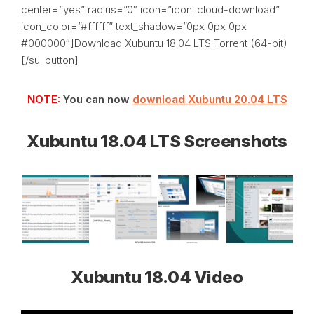
center=”yes” radius=”0″ icon=”icon: cloud-download”
icon_color=”#ffffff” text_shadow=”0px 0px 0px
#000000″]Download Xubuntu 18.04 LTS Torrent (64-bit)
[/su_button]
NOTE:
You can now
download Xubuntu 20.04 LTS
Xubuntu 18.04 LTS Screenshots
Xubuntu 18.04 Video