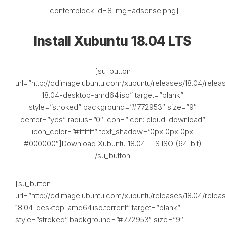
[contentblock id=8 img=adsense.png]
Install Xubuntu 18.04 LTS
[su_button
url=”http://cdimage.ubuntu.com/xubuntu/releases/18.04/relea
18.04-desktop-amd64.iso” target=”blank”
style=”stroked” background=”#772953″ size=”9″
center=”yes” radius=”0″ icon=”icon: cloud-download”
icon_color=”#ffffff” text_shadow=”0px 0px 0px
#000000″]Download Xubuntu 18.04 LTS ISO (64-bit)
[/su_button]
[su_button
url=”http://cdimage.ubuntu.com/xubuntu/releases/18.04/relea
18.04-desktop-amd64.iso.torrent” target=”blank”
style=”stroked” background=”#772953″ size=”9″