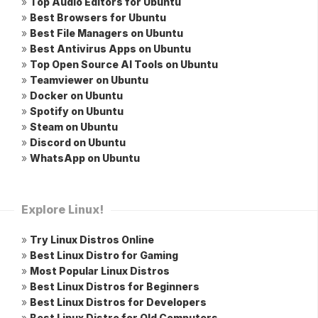
»
Top Audio Editors for Ubuntu
»
Best Browsers for Ubuntu
»
Best File Managers on Ubuntu
»
Best Antivirus Apps on Ubuntu
»
Top Open Source AI Tools on Ubuntu
»
Teamviewer on Ubuntu
»
Docker on Ubuntu
»
Spotify on Ubuntu
»
Steam on Ubuntu
»
Discord on Ubuntu
»
WhatsApp on Ubuntu
Explore Linux!
»
Try Linux Distros Online
»
Best Linux Distro for Gaming
»
Most Popular Linux Distros
»
Best Linux Distros for Beginners
»
Best Linux Distros for Developers
»
Best Linux Distro for Old Computers