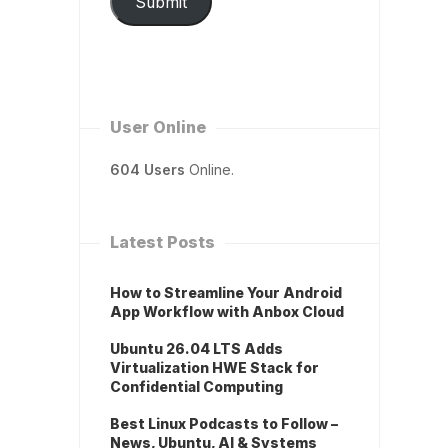
Submit
User Online
604 Users
Online.
Latest Posts
How to Streamline Your Android
App Workflow with Anbox Cloud
Ubuntu 26.04 LTS Adds
Virtualization HWE Stack for
Confidential Computing
Best Linux Podcasts to Follow –
News, Ubuntu, AI & Systems