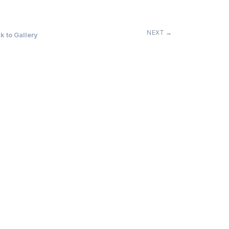
NEXT →
 to Gallery