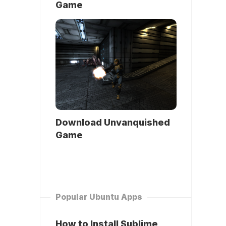
Game
Download Unvanquished
Game
Popular Ubuntu Apps
How to Install Sublime