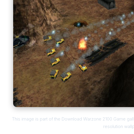
This image is part of the Download Warzone 2100 Game galle
resolution wall