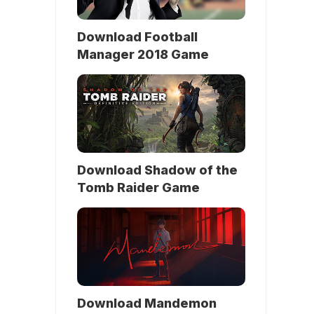
Download Football
Manager 2018 Game
Download Shadow of the
Tomb Raider Game
Download Mandemon