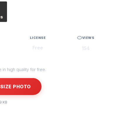
es
LICENSE
VIEWS
Free
154
in high quality for free.
SIZE PHOTO
99 KB