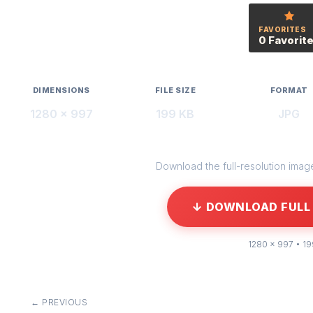
FAVORITES
0 Favorit
DIMENSIONS
FILE SIZE
FORMAT
1280 × 997
199 KB
JPG
Download the full-resolution image 
↓ DOWNLOAD FULL 
1280 × 997 • 1
← PREVIOUS