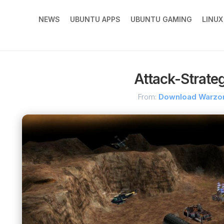
NEWS
UBUNTU APPS
UBUNTU GAMING
LINU
Attack-Strate
From:
Download Warzo