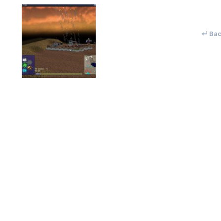
↵ Back