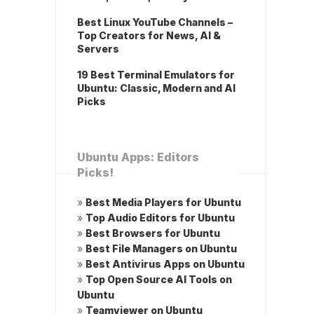
Best Linux YouTube Channels –
Top Creators for News, AI &
Servers
19 Best Terminal Emulators for
Ubuntu: Classic, Modern and AI
Picks
Ubuntu Apps: Editors
Picks!
»
Best Media Players for Ubuntu
»
Top Audio Editors for Ubuntu
»
Best Browsers for Ubuntu
»
Best File Managers on Ubuntu
»
Best Antivirus Apps on Ubuntu
»
Top Open Source AI Tools on
Ubuntu
»
Teamviewer on Ubuntu