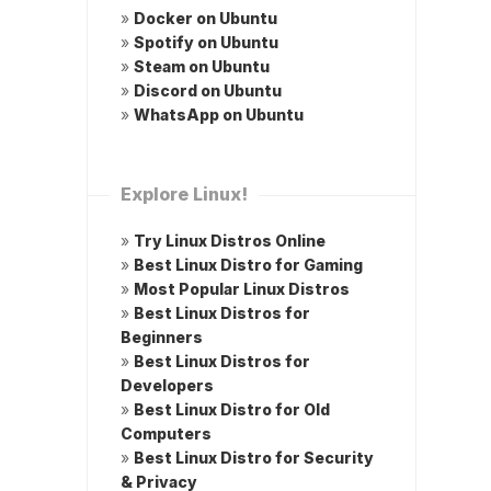
»
Docker on Ubuntu
»
Spotify on Ubuntu
»
Steam on Ubuntu
»
Discord on Ubuntu
»
WhatsApp on Ubuntu
Explore Linux!
»
Try Linux Distros Online
»
Best Linux Distro for Gaming
»
Most Popular Linux Distros
»
Best Linux Distros for
Beginners
»
Best Linux Distros for
Developers
»
Best Linux Distro for Old
Computers
»
Best Linux Distro for Security
& Privacy