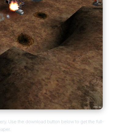
ry. Use the download button below to get the full-
paper.