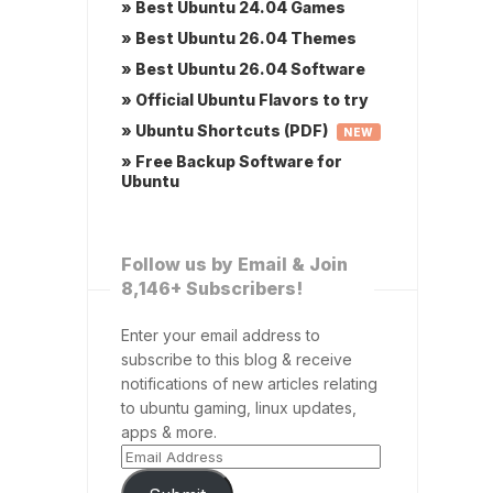
» Best Ubuntu 24.04 Games
» Best Ubuntu 26.04 Themes
» Best Ubuntu 26.04 Software
» Official Ubuntu Flavors to try
» Ubuntu Shortcuts (PDF)
NEW
» Free Backup Software for
Ubuntu
Follow us by Email & Join
8,146+ Subscribers!
Enter your email address to
subscribe to this blog & receive
notifications of new articles relating
to ubuntu gaming, linux updates,
apps & more.