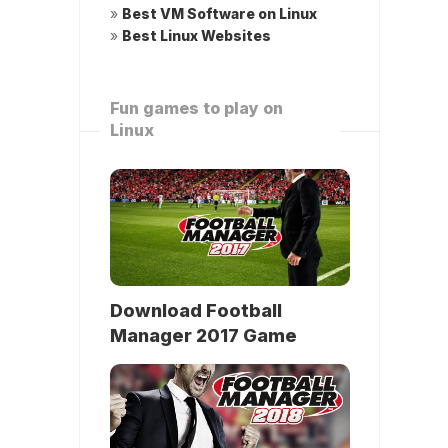
»
Best VM Software on Linux
»
Best Linux Websites
Fun games to play on
Linux
Download Football
Manager 2017 Game