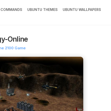
X COMMANDS
UBUNTU THEMES
UBUNTU WALLPAPERS
gy-Online
ne 2100 Game