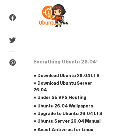
Skip
to
content
Everything Ubuntu 26.04!
» Download Ubuntu 26.04 LTS
» Download Ubuntu Server
26.04
» Under $5 VPS Hosting
» Ubuntu 26.04 Wallpapers
» Upgrade to Ubuntu 26.04 LTS
» Ubuntu Server 26.04 Manual
» Avast Antivirus for Linux