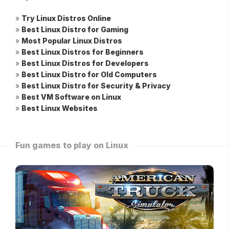
»
Try Linux Distros Online
»
Best Linux Distro for Gaming
»
Most Popular Linux Distros
»
Best Linux Distros for Beginners
»
Best Linux Distros for Developers
»
Best Linux Distro for Old Computers
»
Best Linux Distro for Security & Privacy
»
Best VM Software on Linux
»
Best Linux Websites
Fun games to play on Linux