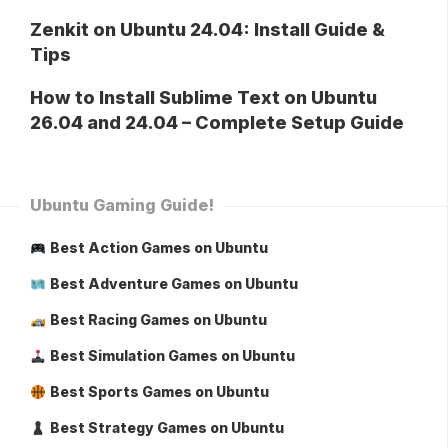
Zenkit on Ubuntu 24.04: Install Guide &
Tips
How to Install Sublime Text on Ubuntu
26.04 and 24.04 – Complete Setup Guide
Ubuntu Gaming Guide!
Best Action Games on Ubuntu
Best Adventure Games on Ubuntu
Best Racing Games on Ubuntu
Best Simulation Games on Ubuntu
Best Sports Games on Ubuntu
Best Strategy Games on Ubuntu