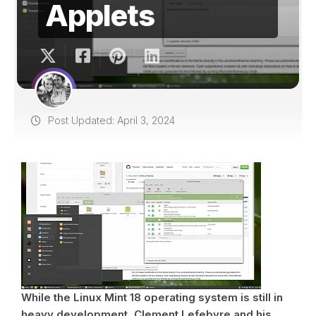
Applets
Post Updated: April 3, 2024
While the Linux Mint 18 operating system is still in
heavy development, Clement Lefebvre and his