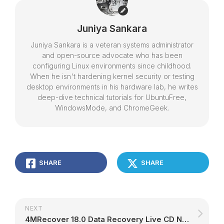
Juniya Sankara
Juniya Sankara is a veteran systems administrator
and open-source advocate who has been
configuring Linux environments since childhood.
When he isn't hardening kernel security or testing
desktop environments in his hardware lab, he writes
deep-dive technical tutorials for UbuntuFree,
WindowsMode, and ChromeGeek.
SHARE
SHARE
NEXT
4MRecover 18.0 Data Recovery Live CD Now in Beta, Adds PhotoRec and TestDisk 7.0