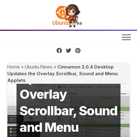
Skip
to
content
Cinnamon 3.0.4
Desktop
Home
»
Ubuntu News
»
Cinnamon 3.0.4 Desktop
Updates the
Updates the Overlay Scrollbar, Sound and Menu
Applets
Overlay
Scrollbar, Sound
and Menu