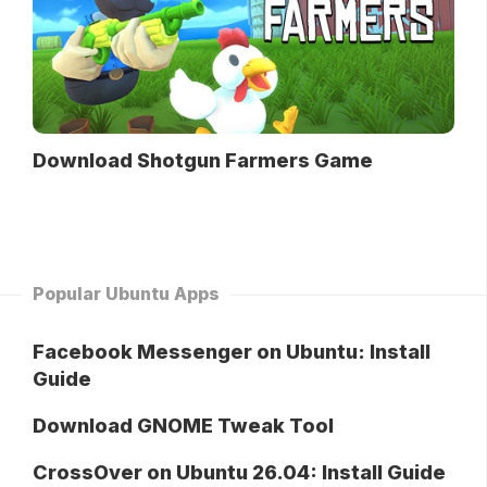
Download Shotgun Farmers Game
Popular Ubuntu Apps
Facebook Messenger on Ubuntu: Install
Guide
Download GNOME Tweak Tool
CrossOver on Ubuntu 26.04: Install Guide