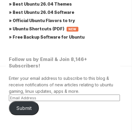
» Best Ubuntu 26.04 Themes
» Best Ubuntu 26.04 Software
» Official Ubuntu Flavors to try
» Ubuntu Shortcuts (PDF)
NEW
» Free Backup Software for Ubuntu
Follow us by Email & Join 8,146+
Subscribers!
Enter your email address to subscribe to this blog &
receive notifications of new articles relating to ubuntu
gaming, linux updates, apps & more.
Submit