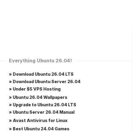
Everything Ubuntu 26.04!
» Download Ubuntu 26.04 LTS
» Download Ubuntu Server 26.04
» Under $5 VPS Hosting
» Ubuntu 26.04 Wallpapers
» Upgrade to Ubuntu 26.04 LTS
» Ubuntu Server 26.04 Manual
» Avast Antivirus for Linux
» Best Ubuntu 24.04 Games