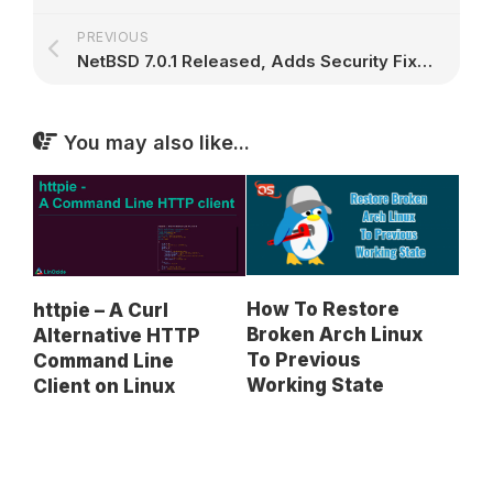
PREVIOUS
NetBSD 7.0.1 Released, Adds Security Fixes for BIND, NTP, OpenSSH, and OpenSSL
You may also like...
How To Restore
httpie – A Curl
Broken Arch Linux
Alternative HTTP
To Previous
Command Line
Working State
Client on Linux