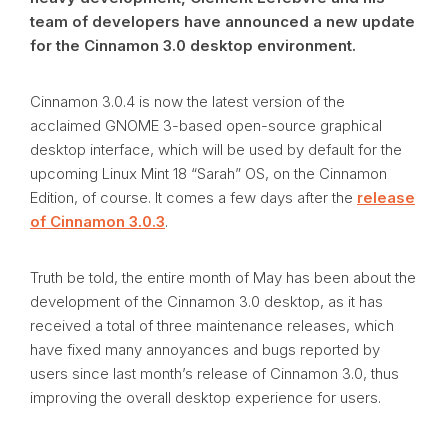
team of developers have announced a new update
for the Cinnamon 3.0 desktop environment.
Cinnamon 3.0.4 is now the latest version of the
acclaimed GNOME 3-based open-source graphical
desktop interface, which will be used by default for the
upcoming Linux Mint 18 “Sarah” OS, on the Cinnamon
Edition, of course. It comes a few days after the
release
of Cinnamon 3.0.3
.
Truth be told, the entire month of May has been about the
development of the Cinnamon 3.0 desktop, as it has
received a total of three maintenance releases, which
have fixed many annoyances and bugs reported by
users since last month’s release of Cinnamon 3.0, thus
improving the overall desktop experience for users.