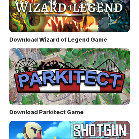
Download Wizard of Legend Game
Download Parkitect Game