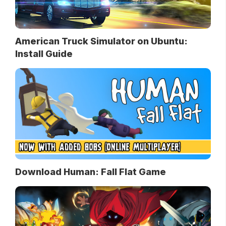
American Truck Simulator on Ubuntu:
Install Guide
Download Human: Fall Flat Game