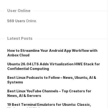
User Online
569 Users
Online.
Latest Posts
How to Streamline Your Android App Workflow with
Anbox Cloud
Ubuntu 26.04 LTS Adds Virtualization HWE Stack for
Confidential Computing
Best Linux Podcasts to Follow – News, Ubuntu, AI &
Systems
Best Linux YouTube Channels – Top Creators for
News, AI & Servers
19 Best Terminal Emulators for Ubuntu: Classic,