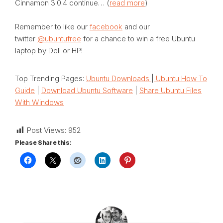
Cinnamon 3.0.4 continue… (
read more
)
Remember to like our
facebook
and our
twitter
@ubuntufree
for a chance to win a free Ubuntu
laptop by Dell or HP!
Top Trending Pages:
Ubuntu Downloads
|
Ubuntu How To
Guide
|
Download Ubuntu Software
|
Share Ubuntu Files
With Windows
Post Views:
952
Please Share this: