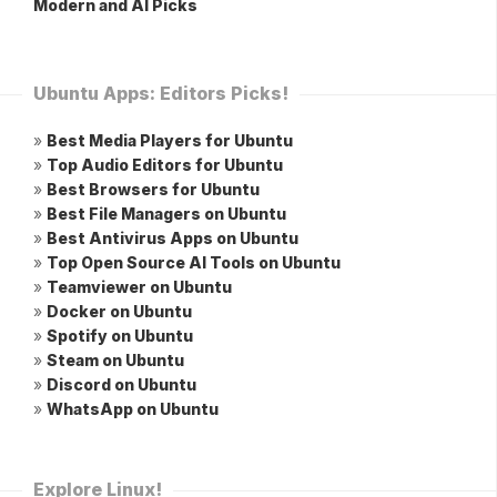
Modern and AI Picks
Ubuntu Apps: Editors Picks!
»
Best Media Players for Ubuntu
»
Top Audio Editors for Ubuntu
»
Best Browsers for Ubuntu
»
Best File Managers on Ubuntu
»
Best Antivirus Apps on Ubuntu
»
Top Open Source AI Tools on Ubuntu
»
Teamviewer on Ubuntu
»
Docker on Ubuntu
»
Spotify on Ubuntu
»
Steam on Ubuntu
»
Discord on Ubuntu
»
WhatsApp on Ubuntu
Explore Linux!