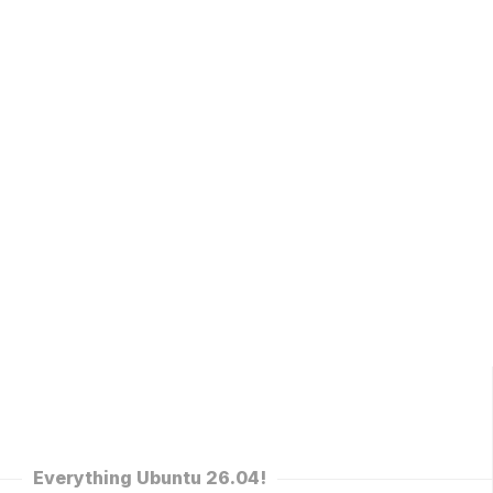
Everything Ubuntu 26.04!