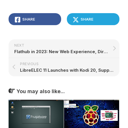
SHARE
SHARE
NEXT
Flathub in 2023: New Web Experience, Direct App Uploads, and More – 9to5Linux
PREVIOUS
LibreELEC 11 Launches with Kodi 20, Support for NVIDIA GPUs – 9to5Linux
You may also like...