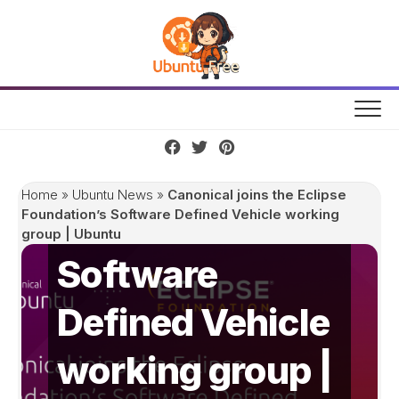
Skip
to
content
Canonical joins
the Eclipse
Home
»
Ubuntu News
»
Canonical joins the Eclipse
Foundation’s
Foundation’s Software Defined Vehicle working
group | Ubuntu
Software
Defined Vehicle
working group |