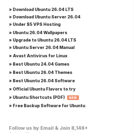
» Download Ubuntu 26.04 LTS
» Download Ubuntu Server 26.04
» Under $5 VPS Hosting
» Ubuntu 26.04 Wallpapers
» Upgrade to Ubuntu 26.04 LTS
» Ubuntu Server 26.04 Manual
» Avast Antivirus for Linux
» Best Ubuntu 24.04 Games
» Best Ubuntu 26.04 Themes
» Best Ubuntu 26.04 Software
» Official Ubuntu Flavors to try
» Ubuntu Shortcuts (PDF)
NEW
» Free Backup Software for Ubuntu
Follow us by Email & Join 8,146+