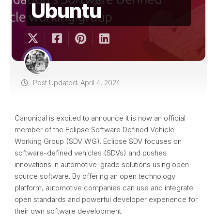
Ubuntu
Post Updated: April 4, 2024
Canonical is excited to announce it is now an official
member of the Eclipse Software Defined Vehicle
Working Group (SDV WG). Eclipse SDV focuses on
software-defined vehicles (SDVs) and pushes
innovations in automotive-grade solutions using open-
source software. By offering an open technology
platform, automotive companies can use and integrate
open standards and powerful developer experience for
their own software development.