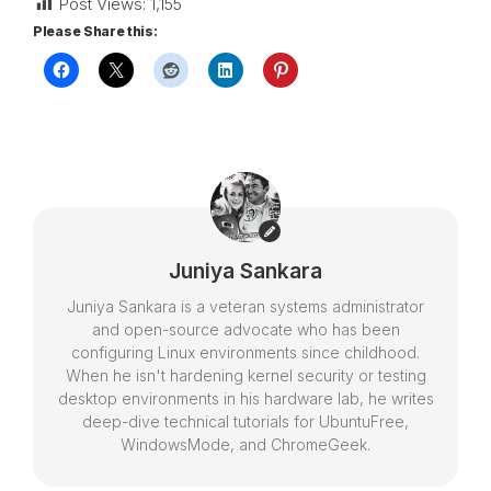
Post Views:
1,155
Please Share this:
Juniya Sankara
Juniya Sankara is a veteran systems administrator
and open-source advocate who has been
configuring Linux environments since childhood.
When he isn't hardening kernel security or testing
desktop environments in his hardware lab, he writes
deep-dive technical tutorials for UbuntuFree,
WindowsMode, and ChromeGeek.