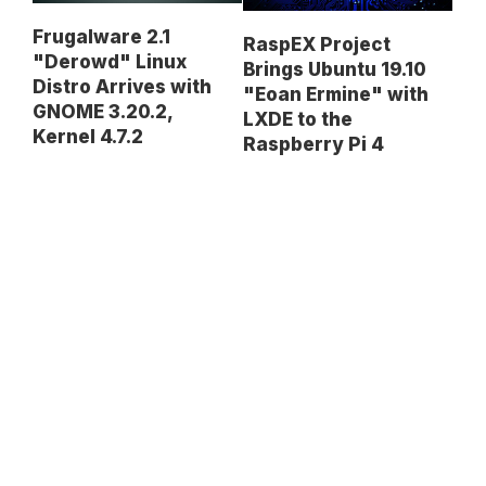
Frugalware 2.1
RaspEX Project
"Derowd" Linux
Brings Ubuntu 19.10
Distro Arrives with
"Eoan Ermine" with
GNOME 3.20.2,
LXDE to the
Kernel 4.7.2
Raspberry Pi 4