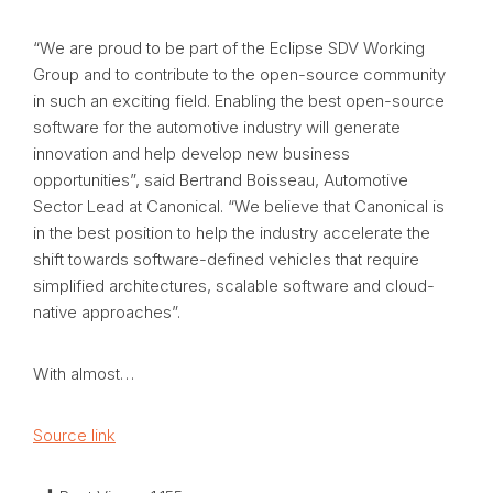
“We are proud to be part of the Eclipse SDV Working
Group and to contribute to the open-source community
in such an exciting field. Enabling the best open-source
software for the automotive industry will generate
innovation and help develop new business
opportunities”, said Bertrand Boisseau, Automotive
Sector Lead at Canonical. “We believe that Canonical is
in the best position to help the industry accelerate the
shift towards software-defined vehicles that require
simplified architectures, scalable software and cloud-
native approaches”.
With almost…
Source link