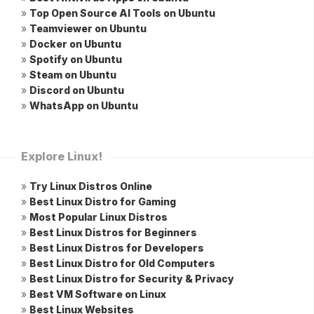
»
Top Open Source AI Tools on Ubuntu
»
Teamviewer on Ubuntu
»
Docker on Ubuntu
»
Spotify on Ubuntu
»
Steam on Ubuntu
»
Discord on Ubuntu
»
WhatsApp on Ubuntu
Explore Linux!
»
Try Linux Distros Online
»
Best Linux Distro for Gaming
»
Most Popular Linux Distros
»
Best Linux Distros for Beginners
»
Best Linux Distros for Developers
»
Best Linux Distro for Old Computers
»
Best Linux Distro for Security & Privacy
»
Best VM Software on Linux
»
Best Linux Websites