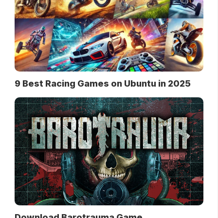
9 Best Racing Games on Ubuntu in 2025
Download Barotrauma Game