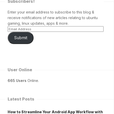
Subscribers!
Enter your email address to subscribe to this blog &
receive notifications of new articles relating to ubuntu
gaming, linux updates, apps & more.
Submit
User Online
665 Users
Online.
Latest Posts
How to Streamline Your Android App Workflow with