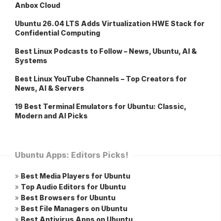
Anbox Cloud
Ubuntu 26.04 LTS Adds Virtualization HWE Stack for
Confidential Computing
Best Linux Podcasts to Follow – News, Ubuntu, AI &
Systems
Best Linux YouTube Channels – Top Creators for
News, AI & Servers
19 Best Terminal Emulators for Ubuntu: Classic,
Modern and AI Picks
Ubuntu Apps: Editors Picks!
»
Best Media Players for Ubuntu
»
Top Audio Editors for Ubuntu
»
Best Browsers for Ubuntu
»
Best File Managers on Ubuntu
»
Best Antivirus Apps on Ubuntu