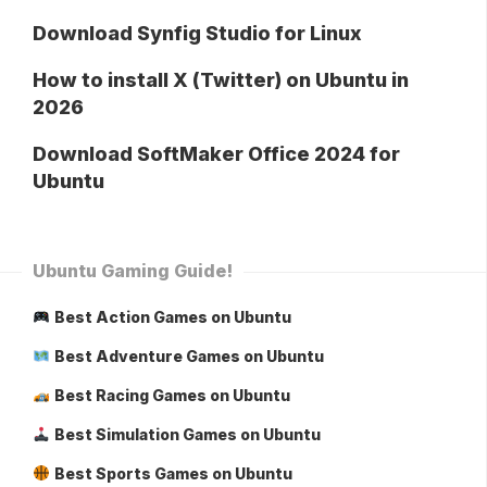
Download Synfig Studio for Linux
How to install X (Twitter) on Ubuntu in
2026
Download SoftMaker Office 2024 for
Ubuntu
Ubuntu Gaming Guide!
Best Action Games on Ubuntu
Best Adventure Games on Ubuntu
Best Racing Games on Ubuntu
Best Simulation Games on Ubuntu
Best Sports Games on Ubuntu