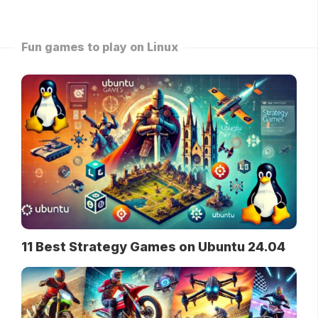
Fun games to play on Linux
11 Best Strategy Games on Ubuntu 24.04