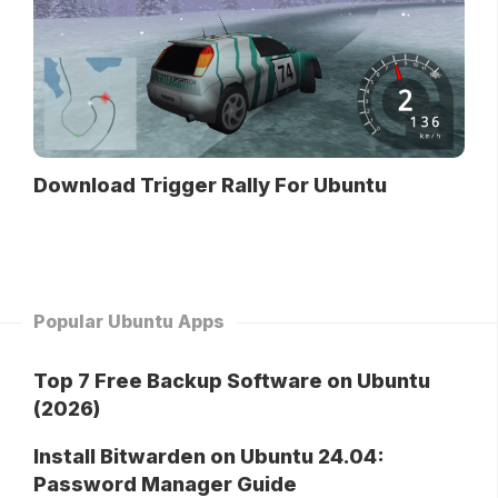
Download Trigger Rally For Ubuntu
Popular Ubuntu Apps
Top 7 Free Backup Software on Ubuntu
(2026)
Install Bitwarden on Ubuntu 24.04:
Password Manager Guide