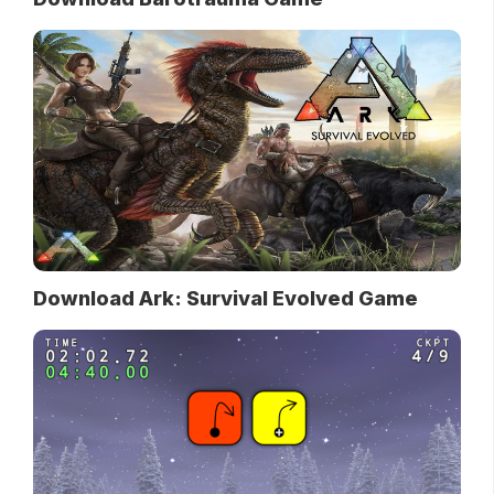
Download Ark: Survival Evolved Game