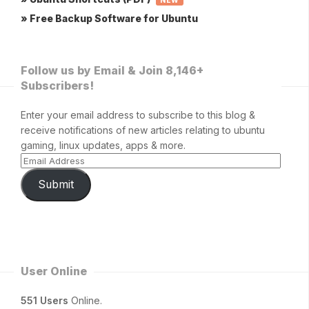
» Free Backup Software for Ubuntu
Follow us by Email & Join 8,146+
Subscribers!
Enter your email address to subscribe to this blog &
receive notifications of new articles relating to ubuntu
gaming, linux updates, apps & more.
Submit
User Online
551 Users
Online.