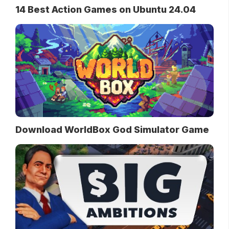
14 Best Action Games on Ubuntu 24.04
Download WorldBox God Simulator Game