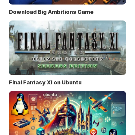
Download Big Ambitions Game
Final Fantasy XI on Ubuntu