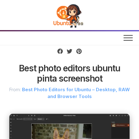
Skip
to
content
Best photo editors ubuntu
pinta screenshot
From:
Best Photo Editors for Ubuntu – Desktop, RAW
and Browser Tools