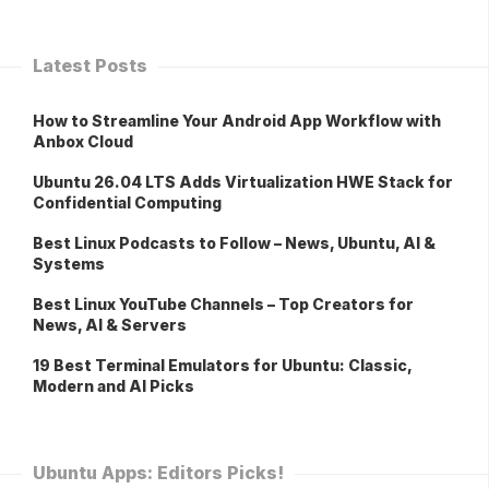
Latest Posts
How to Streamline Your Android App Workflow with
Anbox Cloud
Ubuntu 26.04 LTS Adds Virtualization HWE Stack for
Confidential Computing
Best Linux Podcasts to Follow – News, Ubuntu, AI &
Systems
Best Linux YouTube Channels – Top Creators for
News, AI & Servers
19 Best Terminal Emulators for Ubuntu: Classic,
Modern and AI Picks
Ubuntu Apps: Editors Picks!