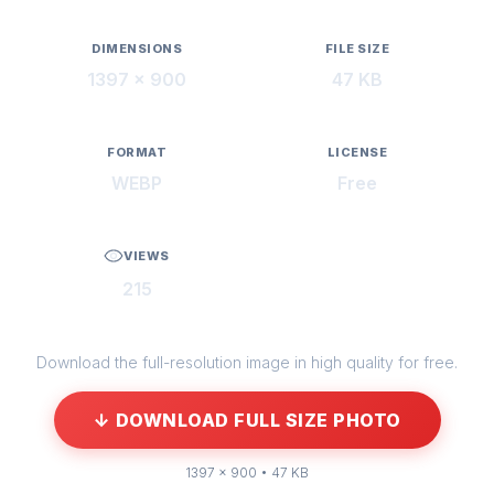
DIMENSIONS
FILE SIZE
1397 × 900
47 KB
FORMAT
LICENSE
WEBP
Free
VIEWS
215
Download the full-resolution image in high quality for free.
↓ DOWNLOAD FULL SIZE PHOTO
1397 × 900 • 47 KB