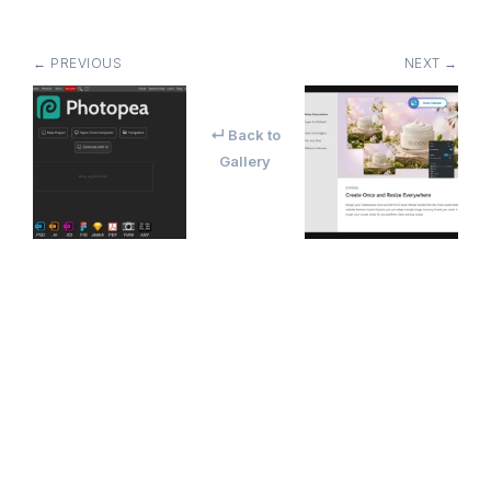
← PREVIOUS
NEXT →
↵ Back to
Gallery