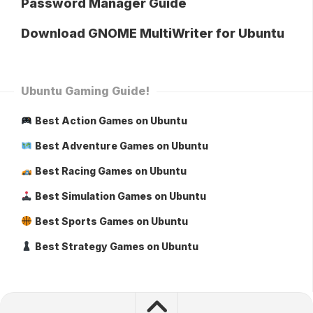
Password Manager Guide
Download GNOME MultiWriter for Ubuntu
Ubuntu Gaming Guide!
Best Action Games on Ubuntu
Best Adventure Games on Ubuntu
Best Racing Games on Ubuntu
Best Simulation Games on Ubuntu
Best Sports Games on Ubuntu
Best Strategy Games on Ubuntu