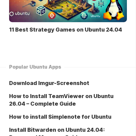
11 Best Strategy Games on Ubuntu 24.04
Popular Ubuntu Apps
Download Imgur-Screenshot
How to Install TeamViewer on Ubuntu
26.04 – Complete Guide
How to install Simplenote for Ubuntu
Install Bitwarden on Ubuntu 24.04: