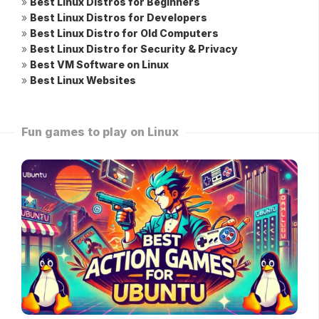
»
Best Linux Distros for Beginners
»
Best Linux Distros for Developers
»
Best Linux Distro for Old Computers
»
Best Linux Distro for Security & Privacy
»
Best VM Software on Linux
»
Best Linux Websites
Fun games to play on Linux