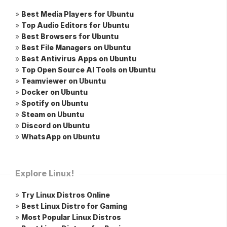
»
Best Media Players for Ubuntu
»
Top Audio Editors for Ubuntu
»
Best Browsers for Ubuntu
»
Best File Managers on Ubuntu
»
Best Antivirus Apps on Ubuntu
»
Top Open Source AI Tools on Ubuntu
»
Teamviewer on Ubuntu
»
Docker on Ubuntu
»
Spotify on Ubuntu
»
Steam on Ubuntu
»
Discord on Ubuntu
»
WhatsApp on Ubuntu
Explore Linux!
»
Try Linux Distros Online
»
Best Linux Distro for Gaming
»
Most Popular Linux Distros