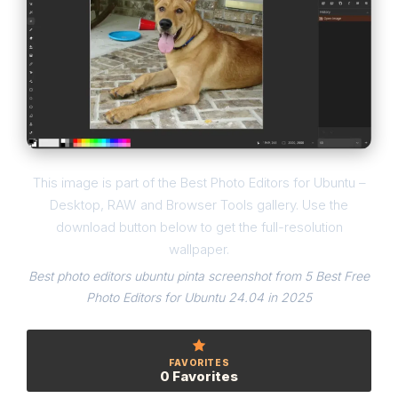
This image is part of the Best Photo Editors for Ubuntu –
Desktop, RAW and Browser Tools gallery. Use the
download button below to get the full-resolution
wallpaper.
Best photo editors ubuntu pinta screenshot from 5 Best Free
Photo Editors for Ubuntu 24.04 in 2025
FAVORITES
0 Favorites