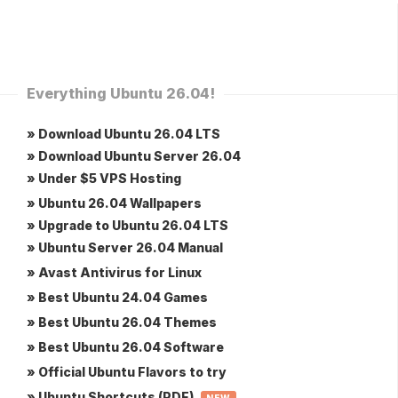
Everything Ubuntu 26.04!
» Download Ubuntu 26.04 LTS
» Download Ubuntu Server 26.04
» Under $5 VPS Hosting
» Ubuntu 26.04 Wallpapers
» Upgrade to Ubuntu 26.04 LTS
» Ubuntu Server 26.04 Manual
» Avast Antivirus for Linux
» Best Ubuntu 24.04 Games
» Best Ubuntu 26.04 Themes
» Best Ubuntu 26.04 Software
» Official Ubuntu Flavors to try
» Ubuntu Shortcuts (PDF)
NEW