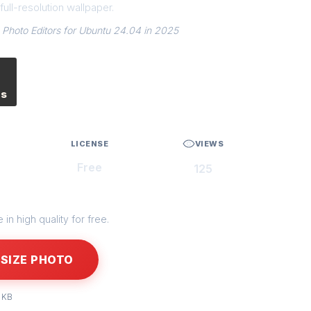
ull-resolution wallpaper.
 Photo Editors for Ubuntu 24.04 in 2025
es
LICENSE
VIEWS
Free
125
in high quality for free.
SIZE PHOTO
 KB