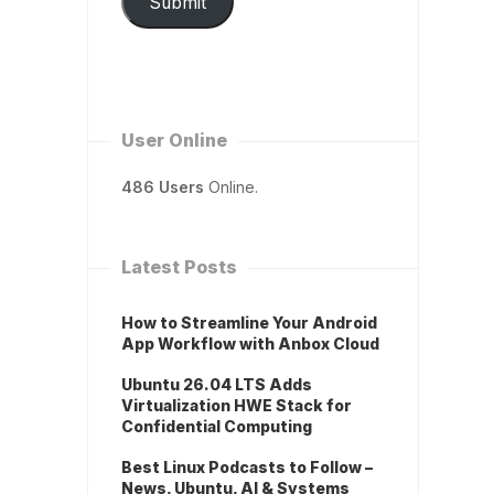
Submit
User Online
486 Users
Online.
Latest Posts
How to Streamline Your Android
App Workflow with Anbox Cloud
Ubuntu 26.04 LTS Adds
Virtualization HWE Stack for
Confidential Computing
Best Linux Podcasts to Follow –
News, Ubuntu, AI & Systems