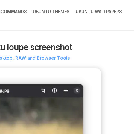
X COMMANDS
UBUNTU THEMES
UBUNTU WALLPAPERS
tu loupe screenshot
Desktop, RAW and Browser Tools