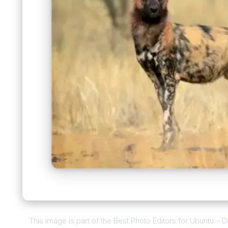
This image is part of the Best Photo Editors for Ubuntu –