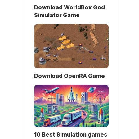
Download WorldBox God
Simulator Game
Download OpenRA Game
10 Best Simulation games