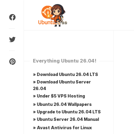
Skip
to
content
Everything Ubuntu 26.04!
» Download Ubuntu 26.04 LTS
» Download Ubuntu Server
26.04
» Under $5 VPS Hosting
» Ubuntu 26.04 Wallpapers
» Upgrade to Ubuntu 26.04 LTS
» Ubuntu Server 26.04 Manual
» Avast Antivirus for Linux