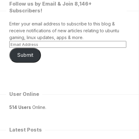
Follow us by Email & Join 8,146+
Subscribers!
Enter your email address to subscribe to this blog &
receive notifications of new articles relating to ubuntu
gaming, linux updates, apps & more.
Submit
User Online
514 Users
Online.
Latest Posts