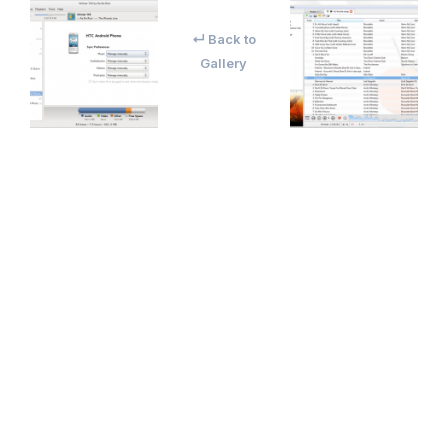
↵ Back to
Gallery