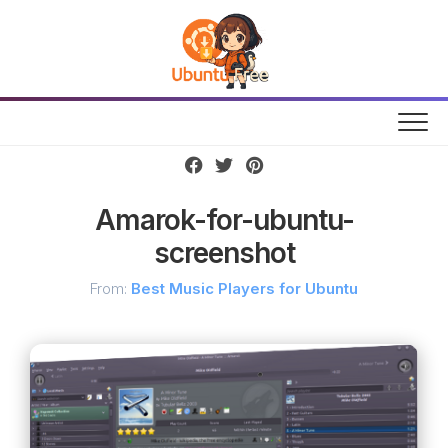
Skip
to
content
Amarok-for-ubuntu-
screenshot
From:
Best Music Players for Ubuntu