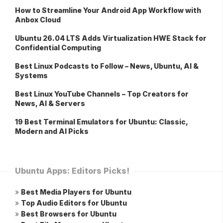
How to Streamline Your Android App Workflow with
Anbox Cloud
Ubuntu 26.04 LTS Adds Virtualization HWE Stack for
Confidential Computing
Best Linux Podcasts to Follow – News, Ubuntu, AI &
Systems
Best Linux YouTube Channels – Top Creators for
News, AI & Servers
19 Best Terminal Emulators for Ubuntu: Classic,
Modern and AI Picks
Ubuntu Apps: Editors Picks!
»
Best Media Players for Ubuntu
»
Top Audio Editors for Ubuntu
»
Best Browsers for Ubuntu