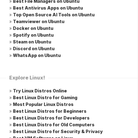
»
Best File Managers on Ubuntu
»
Best Antivirus Apps on Ubuntu
»
Top Open Source AI Tools on Ubuntu
»
Teamviewer on Ubuntu
»
Docker on Ubuntu
»
Spotify on Ubuntu
»
Steam on Ubuntu
»
Discord on Ubuntu
»
WhatsApp on Ubuntu
Explore Linux!
»
Try Linux Distros Online
»
Best Linux Distro for Gaming
»
Most Popular Linux Distros
»
Best Linux Distros for Beginners
»
Best Linux Distros for Developers
»
Best Linux Distro for Old Computers
»
Best Linux Distro for Security & Privacy