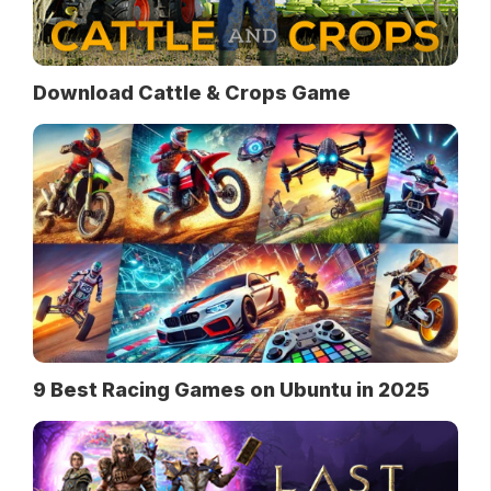
Download Cattle & Crops Game
9 Best Racing Games on Ubuntu in 2025