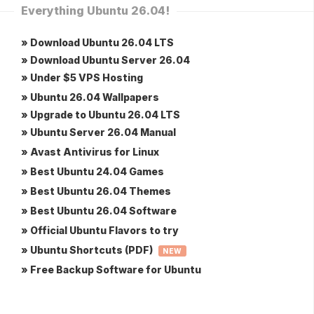
Everything Ubuntu 26.04!
» Download Ubuntu 26.04 LTS
» Download Ubuntu Server 26.04
» Under $5 VPS Hosting
» Ubuntu 26.04 Wallpapers
» Upgrade to Ubuntu 26.04 LTS
» Ubuntu Server 26.04 Manual
» Avast Antivirus for Linux
» Best Ubuntu 24.04 Games
» Best Ubuntu 26.04 Themes
» Best Ubuntu 26.04 Software
» Official Ubuntu Flavors to try
» Ubuntu Shortcuts (PDF)
NEW
» Free Backup Software for Ubuntu