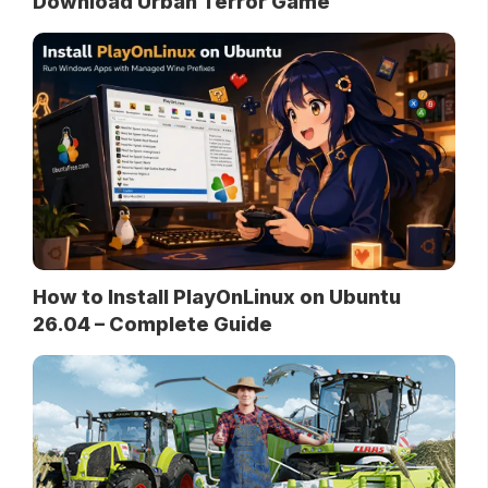
Download Urban Terror Game
How to Install PlayOnLinux on Ubuntu
26.04 – Complete Guide