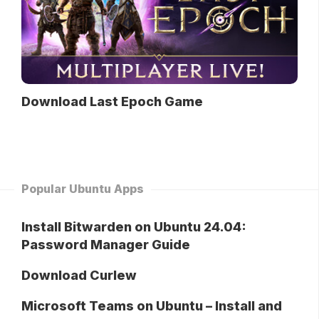
Download Last Epoch Game
Popular Ubuntu Apps
Install Bitwarden on Ubuntu 24.04:
Password Manager Guide
Download Curlew
Microsoft Teams on Ubuntu – Install and