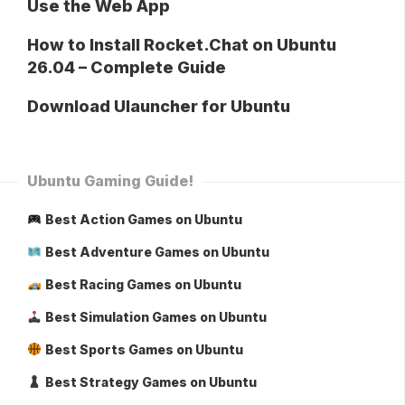
Use the Web App
How to Install Rocket.Chat on Ubuntu
26.04 – Complete Guide
Download Ulauncher for Ubuntu
Ubuntu Gaming Guide!
Best Action Games on Ubuntu
Best Adventure Games on Ubuntu
Best Racing Games on Ubuntu
Best Simulation Games on Ubuntu
Best Sports Games on Ubuntu
Best Strategy Games on Ubuntu