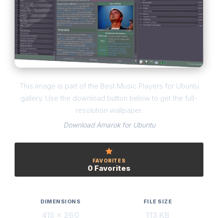
This image is part of the Best Music Players for Ubuntu
gallery. Use the download button below to get the full-
resolution wallpaper.
Download Amarok for Ubuntu
FAVORITES
0 Favorites
DIMENSIONS
FILE SIZE
415 × 260
113 KB