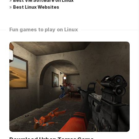
»
Best VM Software on Linux
»
Best Linux Websites
Fun games to play on Linux