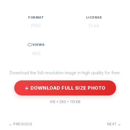
FORMAT
LICENSE
PNG
Free
VIEWS
465
Download the full-resolution image in high quality for free.
↓ DOWNLOAD FULL SIZE PHOTO
415 × 260 • 113 KB
← PREVIOUS
NEXT →