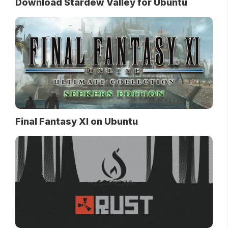
Download Stardew Valley for Ubuntu
Final Fantasy XI on Ubuntu