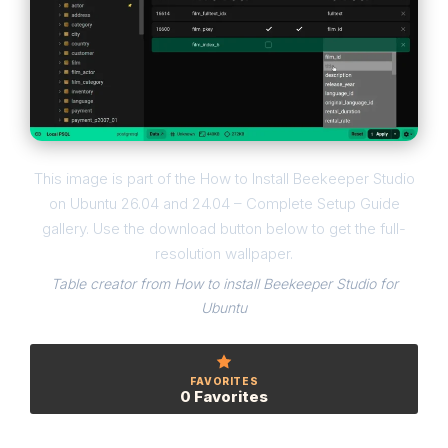
This image is part of the How to Install Beekeeper Studio
on Ubuntu 26.04 and 24.04 – Complete Setup Guide
gallery. Use the download button below to get the full-
resolution wallpaper.
Table creator from How to install Beekeeper Studio for
Ubuntu
FAVORITES
0 Favorites