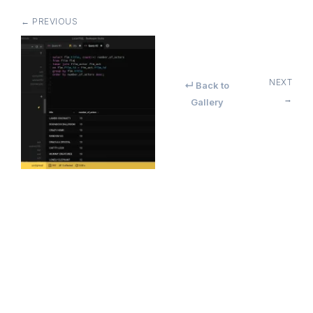
← PREVIOUS
NEXT
↵ Back to
→
Gallery