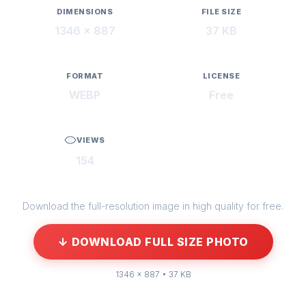
DIMENSIONS
FILE SIZE
1346 × 887
37 KB
FORMAT
LICENSE
WEBP
Free
VIEWS
154
Download the full-resolution image in high quality for free.
↓ DOWNLOAD FULL SIZE PHOTO
1346 × 887 • 37 KB