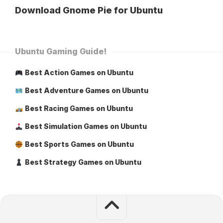
Download Gnome Pie for Ubuntu
Ubuntu Gaming Guide!
Best Action Games on Ubuntu
Best Adventure Games on Ubuntu
Best Racing Games on Ubuntu
Best Simulation Games on Ubuntu
Best Sports Games on Ubuntu
Best Strategy Games on Ubuntu