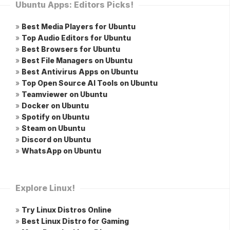
Ubuntu Apps: Editors Picks!
»
Best Media Players for Ubuntu
»
Top Audio Editors for Ubuntu
»
Best Browsers for Ubuntu
»
Best File Managers on Ubuntu
»
Best Antivirus Apps on Ubuntu
»
Top Open Source AI Tools on Ubuntu
»
Teamviewer on Ubuntu
»
Docker on Ubuntu
»
Spotify on Ubuntu
»
Steam on Ubuntu
»
Discord on Ubuntu
»
WhatsApp on Ubuntu
Explore Linux!
»
Try Linux Distros Online
»
Best Linux Distro for Gaming