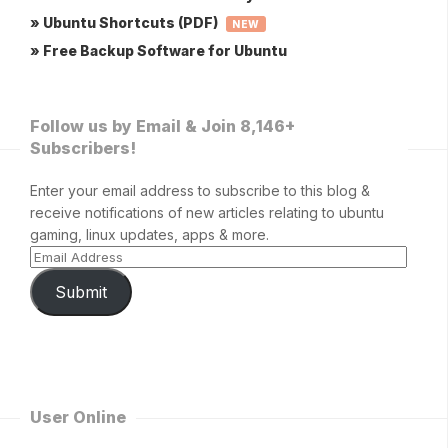
» Ubuntu Shortcuts (PDF)
NEW
» Free Backup Software for Ubuntu
Follow us by Email & Join 8,146+
Subscribers!
Enter your email address to subscribe to this blog &
receive notifications of new articles relating to ubuntu
gaming, linux updates, apps & more.
Submit
User Online