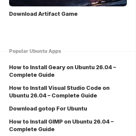
Download Artifact Game
Popular Ubuntu Apps
How to Install Geary on Ubuntu 26.04 –
Complete Guide
How to Install Visual Studio Code on
Ubuntu 26.04 – Complete Guide
Download gotop For Ubuntu
How to Install GIMP on Ubuntu 26.04 –
Complete Guide