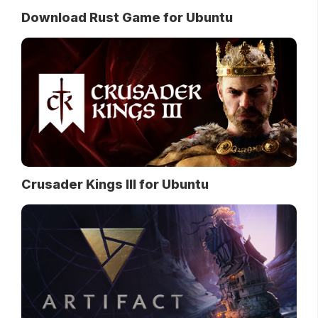
Download Rust Game for Ubuntu
Crusader Kings III for Ubuntu