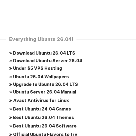
Everything Ubuntu 26.04!
» Download Ubuntu 26.04 LTS
» Download Ubuntu Server 26.04
» Under $5 VPS Hosting
» Ubuntu 26.04 Wallpapers
» Upgrade to Ubuntu 26.04 LTS
» Ubuntu Server 26.04 Manual
» Avast Antivirus for Linux
» Best Ubuntu 24.04 Games
» Best Ubuntu 26.04 Themes
» Best Ubuntu 26.04 Software
» Official Ubuntu Flavors to try