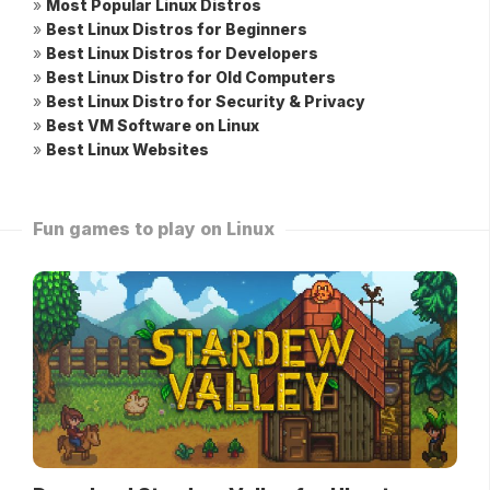
»
Most Popular Linux Distros
»
Best Linux Distros for Beginners
»
Best Linux Distros for Developers
»
Best Linux Distro for Old Computers
»
Best Linux Distro for Security & Privacy
»
Best VM Software on Linux
»
Best Linux Websites
Fun games to play on Linux