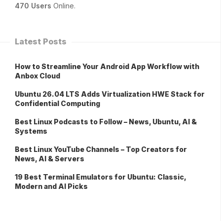
470 Users
Online.
Latest Posts
How to Streamline Your Android App Workflow with
Anbox Cloud
Ubuntu 26.04 LTS Adds Virtualization HWE Stack for
Confidential Computing
Best Linux Podcasts to Follow – News, Ubuntu, AI &
Systems
Best Linux YouTube Channels – Top Creators for
News, AI & Servers
19 Best Terminal Emulators for Ubuntu: Classic,
Modern and AI Picks