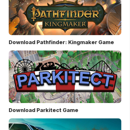
Download Pathfinder: Kingmaker Game
Download Parkitect Game