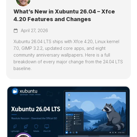
What’s New in Xubuntu 26.04 – Xfce
4.20 Features and Changes
April 27, 2026
Xubuntu 26.04 LTS ships with Xfce 4.20, Linux kernel
7.0, GIMP 3.2.2, updated core apps, and eight
community anniversary wallpapers. Here is a full
breakdown of every major change from the 24.04 LTS
baseline.