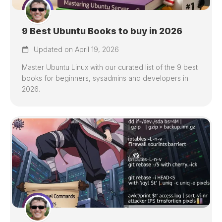
9 Best Ubuntu Books to buy in 2026
Updated on April 19, 2026
Master Ubuntu Linux with our curated list of the 9 best
books for beginners, sysadmins and developers in
2026.