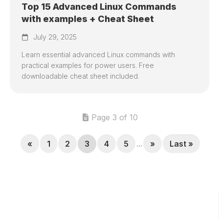
Top 15 Advanced Linux Commands
with examples + Cheat Sheet
July 29, 2025
Learn essential advanced Linux commands with
practical examples for power users. Free
downloadable cheat sheet included.
Page 3 of 10
«
1
2
3
4
5
...
»
Last »