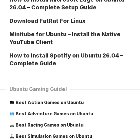
26.04 – Complete Setup Guide
Download FatRat For Linux
Minitube for Ubuntu – Install the Native
YouTube Client
How to Install Spotify on Ubuntu 26.04 –
Complete Guide
Ubuntu Gaming Guide!
Best Action Games on Ubuntu
Best Adventure Games on Ubuntu
Best Racing Games on Ubuntu
Best Simulation Games on Ubuntu