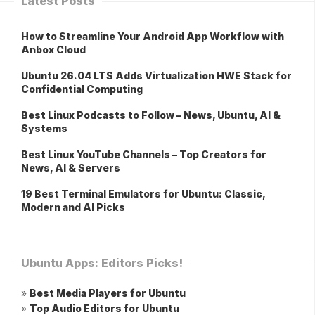
Latest Posts
How to Streamline Your Android App Workflow with
Anbox Cloud
Ubuntu 26.04 LTS Adds Virtualization HWE Stack for
Confidential Computing
Best Linux Podcasts to Follow – News, Ubuntu, AI &
Systems
Best Linux YouTube Channels – Top Creators for
News, AI & Servers
19 Best Terminal Emulators for Ubuntu: Classic,
Modern and AI Picks
Ubuntu Apps: Editors Picks!
»
Best Media Players for Ubuntu
»
Top Audio Editors for Ubuntu