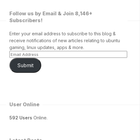
Follow us by Email & Join 8,146+
Subscribers!
Enter your email address to subscribe to this blog &
receive notifications of new articles relating to ubuntu
gaming, linux updates, apps & more.
Submit
User Online
592 Users
Online.