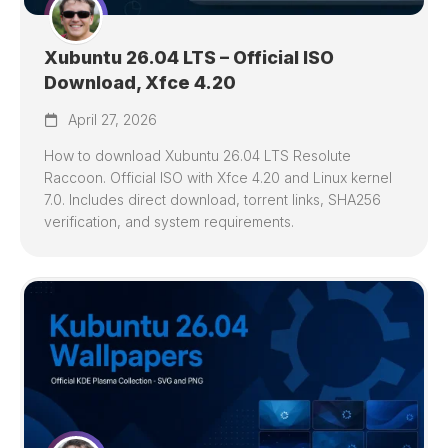
Xubuntu 26.04 LTS – Official ISO
Download, Xfce 4.20
April 27, 2026
How to download Xubuntu 26.04 LTS Resolute
Raccoon. Official ISO with Xfce 4.20 and Linux kernel
7.0. Includes direct download, torrent links, SHA256
verification, and system requirements.