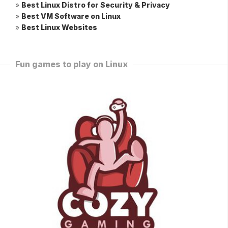
»
Best Linux Distro for Security & Privacy
»
Best VM Software on Linux
»
Best Linux Websites
Fun games to play on Linux