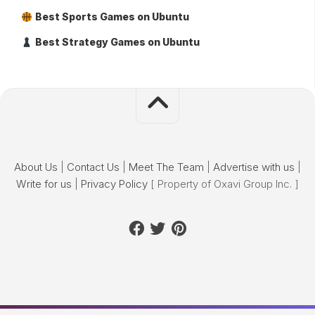
Best Sports Games on Ubuntu
Best Strategy Games on Ubuntu
About Us
|
Contact Us
|
Meet The Team
|
Advertise with us
|
Write for us
|
Privacy Policy
[ Property of Oxavi Group Inc. ]