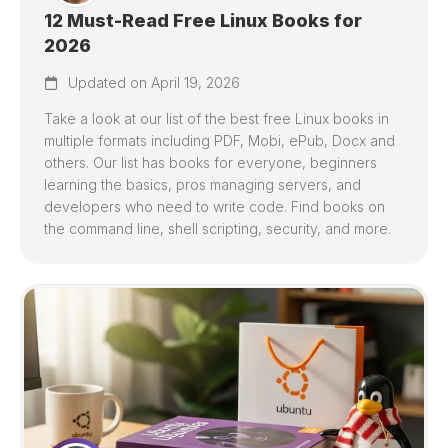
12 Must-Read Free Linux Books for
2026
Updated on April 19, 2026
Take a look at our list of the best free Linux books in
multiple formats including PDF, Mobi, ePub, Docx and
others. Our list has books for everyone, beginners
learning the basics, pros managing servers, and
developers who need to write code. Find books on
the command line, shell scripting, security, and more.