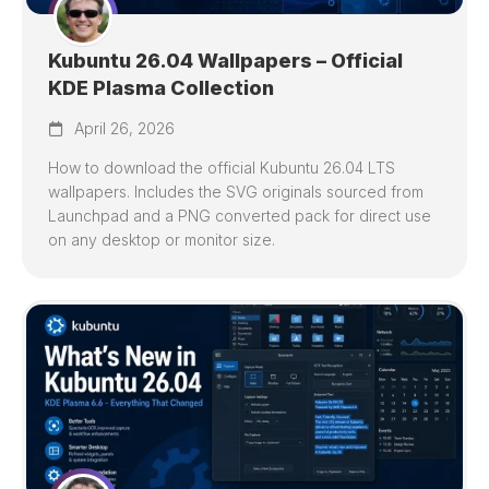
Kubuntu 26.04 Wallpapers – Official
KDE Plasma Collection
April 26, 2026
How to download the official Kubuntu 26.04 LTS
wallpapers. Includes the SVG originals sourced from
Launchpad and a PNG converted pack for direct use
on any desktop or monitor size.