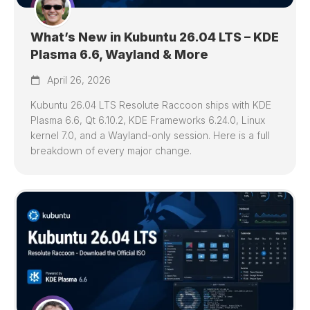
What’s New in Kubuntu 26.04 LTS – KDE
Plasma 6.6, Wayland & More
April 26, 2026
Kubuntu 26.04 LTS Resolute Raccoon ships with KDE
Plasma 6.6, Qt 6.10.2, KDE Frameworks 6.24.0, Linux
kernel 7.0, and a Wayland-only session. Here is a full
breakdown of every major change.