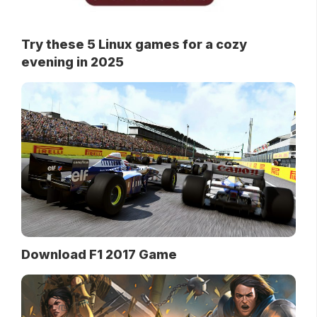
Try these 5 Linux games for a cozy
evening in 2025
Download F1 2017 Game