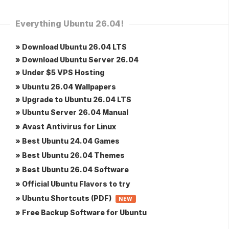
Everything Ubuntu 26.04!
» Download Ubuntu 26.04 LTS
» Download Ubuntu Server 26.04
» Under $5 VPS Hosting
» Ubuntu 26.04 Wallpapers
» Upgrade to Ubuntu 26.04 LTS
» Ubuntu Server 26.04 Manual
» Avast Antivirus for Linux
» Best Ubuntu 24.04 Games
» Best Ubuntu 26.04 Themes
» Best Ubuntu 26.04 Software
» Official Ubuntu Flavors to try
» Ubuntu Shortcuts (PDF)
NEW
» Free Backup Software for Ubuntu