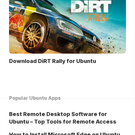
Download DiRT Rally for Ubuntu
Popular Ubuntu Apps
Best Remote Desktop Software for
Ubuntu – Top Tools for Remote Access
How to Install Microsoft Edge on Ubuntu