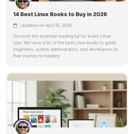
14 Best Linux Books to Buy in 2026
Updated on April 19, 2026
Discover the essential reading list for every Linux
user. We have a list of the best Linux books to guide
beginners, system administrators, and developers on
their journey to mastery.