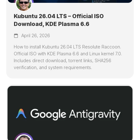
Kubuntu 26.04 LTS – Official ISO
Download, KDE Plasma 6.6
April 26, 2026
How to install Kubuntu 26.04 LTS Resolute Raccoon.
Official ISO with KDE Plasma 6.6 and Linux kernel 7.0.
Includes direct download, torrent links, SHA256
verification, and system requirements.