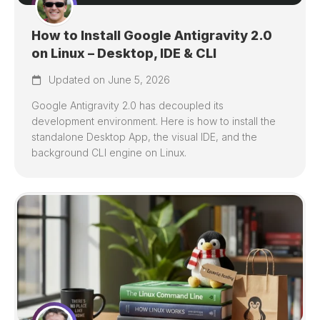
How to Install Google Antigravity 2.0
on Linux – Desktop, IDE & CLI
Updated on June 5, 2026
Google Antigravity 2.0 has decoupled its
development environment. Here is how to install the
standalone Desktop App, the visual IDE, and the
background CLI engine on Linux.