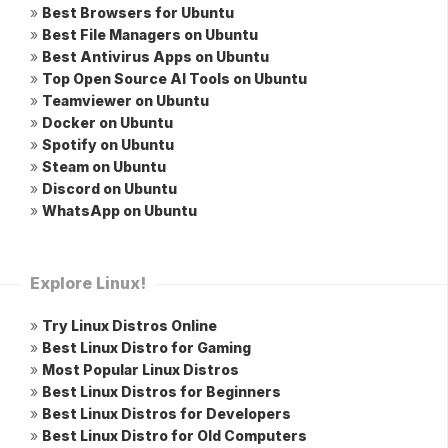
»
Best Browsers for Ubuntu
»
Best File Managers on Ubuntu
»
Best Antivirus Apps on Ubuntu
»
Top Open Source AI Tools on Ubuntu
»
Teamviewer on Ubuntu
»
Docker on Ubuntu
»
Spotify on Ubuntu
»
Steam on Ubuntu
»
Discord on Ubuntu
»
WhatsApp on Ubuntu
Explore Linux!
»
Try Linux Distros Online
»
Best Linux Distro for Gaming
»
Most Popular Linux Distros
»
Best Linux Distros for Beginners
»
Best Linux Distros for Developers
»
Best Linux Distro for Old Computers