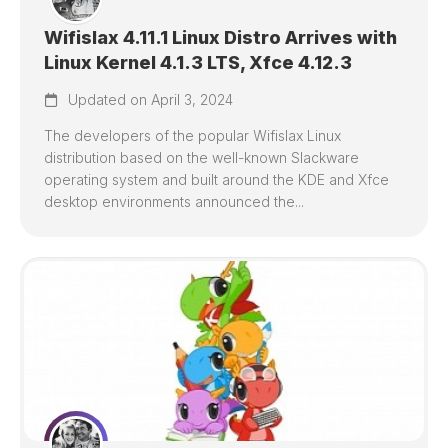
Wifislax 4.11.1 Linux Distro Arrives with
Linux Kernel 4.1.3 LTS, Xfce 4.12.3
Updated on April 3, 2024
The developers of the popular Wifislax Linux
distribution based on the well-known Slackware
operating system and built around the KDE and Xfce
desktop environments announced the...