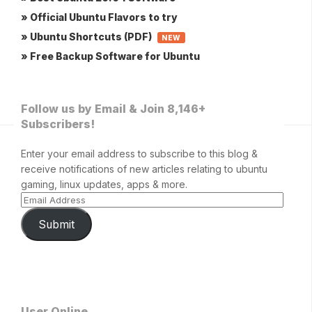
» Official Ubuntu Flavors to try
» Ubuntu Shortcuts (PDF)
NEW
» Free Backup Software for Ubuntu
Follow us by Email & Join 8,146+
Subscribers!
Enter your email address to subscribe to this blog &
receive notifications of new articles relating to ubuntu
gaming, linux updates, apps & more.
Submit
User Online