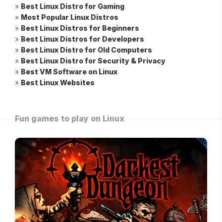
»
Best Linux Distro for Gaming
»
Most Popular Linux Distros
»
Best Linux Distros for Beginners
»
Best Linux Distros for Developers
»
Best Linux Distro for Old Computers
»
Best Linux Distro for Security & Privacy
»
Best VM Software on Linux
»
Best Linux Websites
Fun games to play on Linux