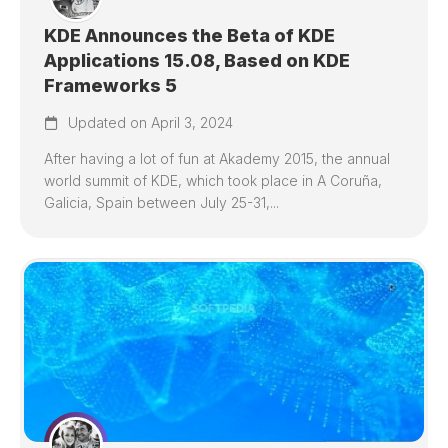
KDE Announces the Beta of KDE
Applications 15.08, Based on KDE
Frameworks 5
Updated on April 3, 2024
After having a lot of fun at Akademy 2015, the annual
world summit of KDE, which took place in A Coruña,
Galicia, Spain between July 25-31,...