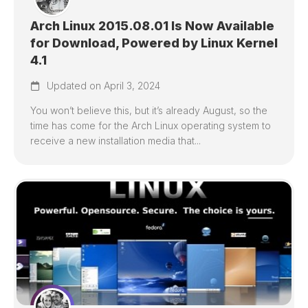
Arch Linux 2015.08.01 Is Now Available
for Download, Powered by Linux Kernel
4.1
Updated on April 3, 2024
You won’t believe this, but it’s already August, so the
time has come for the Arch Linux operating system to
receive a new installation media that...