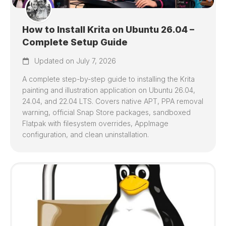
How to Install Krita on Ubuntu 26.04 –
Complete Setup Guide
Updated on July 7, 2026
A complete step-by-step guide to installing the Krita
painting and illustration application on Ubuntu 26.04,
24.04, and 22.04 LTS. Covers native APT, PPA removal
warning, official Snap Store packages, sandboxed
Flatpak with filesystem overrides, AppImage
configuration, and clean uninstallation.