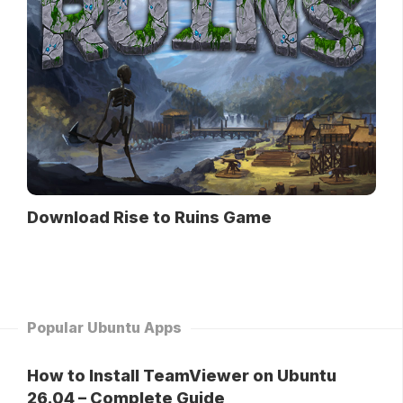
Download Rise to Ruins Game
Popular Ubuntu Apps
How to Install TeamViewer on Ubuntu
26.04 – Complete Guide