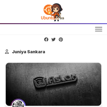
Skip
to
content
Juniya Sankara