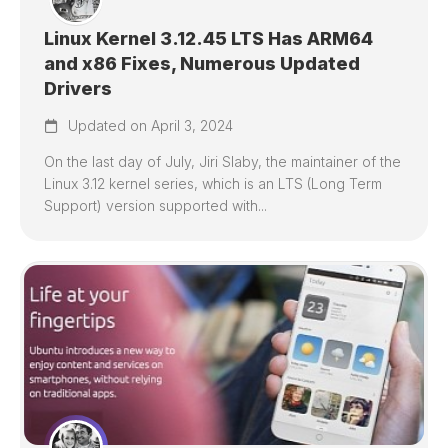
Linux Kernel 3.12.45 LTS Has ARM64
and x86 Fixes, Numerous Updated
Drivers
Updated on April 3, 2024
On the last day of July, Jiri Slaby, the maintainer of the
Linux 3.12 kernel series, which is an LTS (Long Term
Support) version supported with...