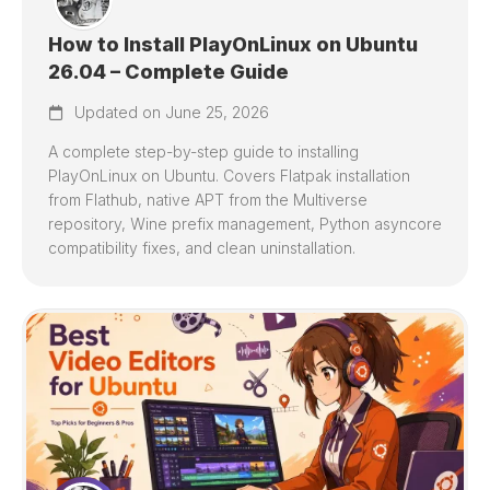
How to Install PlayOnLinux on Ubuntu
26.04 – Complete Guide
Updated on June 25, 2026
A complete step-by-step guide to installing
PlayOnLinux on Ubuntu. Covers Flatpak installation
from Flathub, native APT from the Multiverse
repository, Wine prefix management, Python asyncore
compatibility fixes, and clean uninstallation.