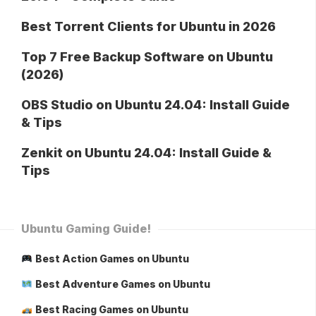
Best Torrent Clients for Ubuntu in 2026
Top 7 Free Backup Software on Ubuntu
(2026)
OBS Studio on Ubuntu 24.04: Install Guide
& Tips
Zenkit on Ubuntu 24.04: Install Guide &
Tips
Ubuntu Gaming Guide!
Best Action Games on Ubuntu
Best Adventure Games on Ubuntu
Best Racing Games on Ubuntu