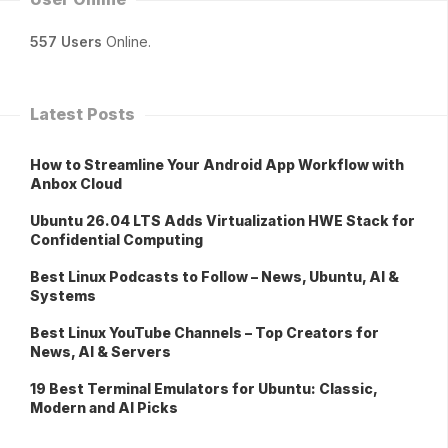
557 Users
Online.
Latest Posts
How to Streamline Your Android App Workflow with
Anbox Cloud
Ubuntu 26.04 LTS Adds Virtualization HWE Stack for
Confidential Computing
Best Linux Podcasts to Follow – News, Ubuntu, AI &
Systems
Best Linux YouTube Channels – Top Creators for
News, AI & Servers
19 Best Terminal Emulators for Ubuntu: Classic,
Modern and AI Picks