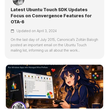
Latest Ubuntu Touch SDK Updates
Focus on Convergence Features for
OTA-6
Updated on April 3, 2024
On the last day of July 2015, Canonical’s Zoltán Balogh
posted an important email on the Ubuntu Touch
mailing list, informing us all about the work...