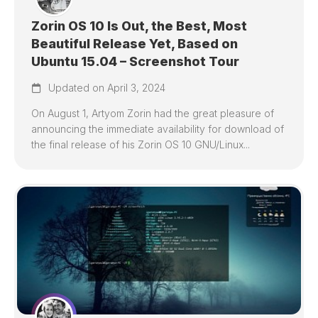
Zorin OS 10 Is Out, the Best, Most
Beautiful Release Yet, Based on
Ubuntu 15.04 – Screenshot Tour
Updated on April 3, 2024
On August 1, Artyom Zorin had the great pleasure of
announcing the immediate availability for download of
the final release of his Zorin OS 10 GNU/Linux...