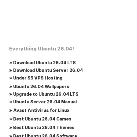
Everything Ubuntu 26.04!
» Download Ubuntu 26.04 LTS
» Download Ubuntu Server 26.04
» Under $5 VPS Hosting
» Ubuntu 26.04 Wallpapers
» Upgrade to Ubuntu 26.04 LTS
» Ubuntu Server 26.04 Manual
» Avast Antivirus for Linux
» Best Ubuntu 26.04 Games
» Best Ubuntu 26.04 Themes
» Best Ubuntu 26.04 Software