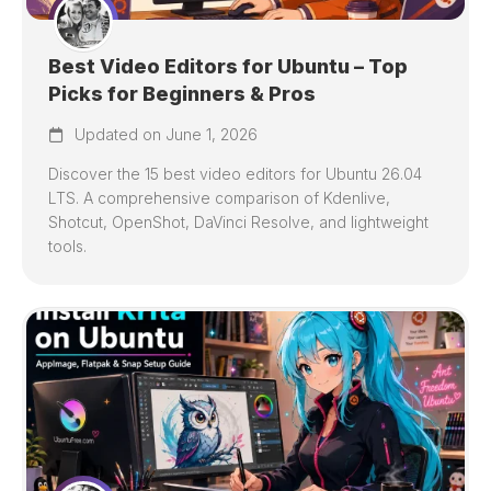
Best Video Editors for Ubuntu – Top
Picks for Beginners & Pros
Updated on June 1, 2026
Discover the 15 best video editors for Ubuntu 26.04
LTS. A comprehensive comparison of Kdenlive,
Shotcut, OpenShot, DaVinci Resolve, and lightweight
tools.