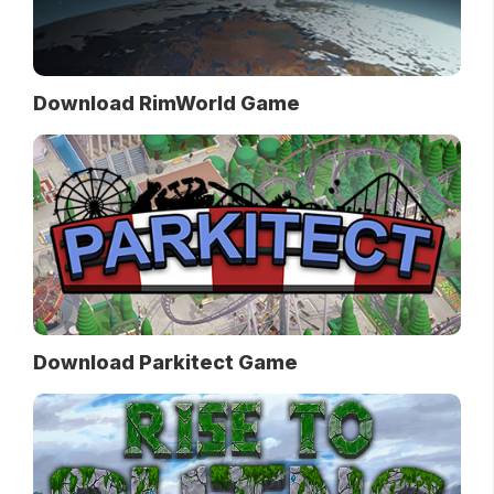
Download RimWorld Game
Download Parkitect Game