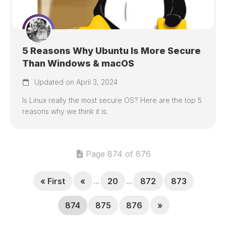
5 Reasons Why Ubuntu Is More Secure
Than Windows & macOS
Updated on April 3, 2024
Is Linux really the most secure OS? Here are the top 5
reasons why we think it is.
Page 874 of 876
« First
«
...
20
...
872
873
874
875
876
»