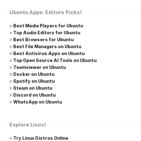
Ubuntu Apps: Editors Picks!
»
Best Media Players for Ubuntu
»
Top Audio Editors for Ubuntu
»
Best Browsers for Ubuntu
»
Best File Managers on Ubuntu
»
Best Antivirus Apps on Ubuntu
»
Top Open Source AI Tools on Ubuntu
»
Teamviewer on Ubuntu
»
Docker on Ubuntu
»
Spotify on Ubuntu
»
Steam on Ubuntu
»
Discord on Ubuntu
»
WhatsApp on Ubuntu
Explore Linux!
»
Try Linux Distros Online