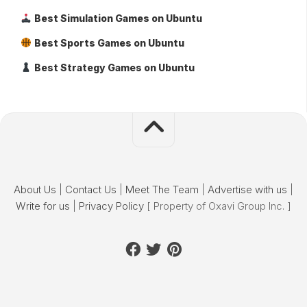
Best Simulation Games on Ubuntu
Best Sports Games on Ubuntu
Best Strategy Games on Ubuntu
About Us
|
Contact Us
|
Meet The Team
|
Advertise with us
|
Write for us
|
Privacy Policy
[ Property of Oxavi Group Inc. ]