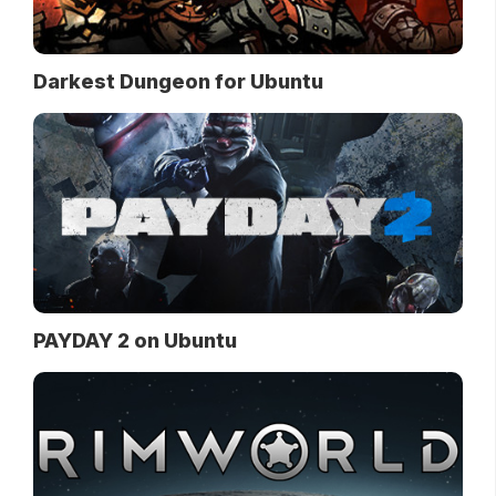
Darkest Dungeon for Ubuntu
PAYDAY 2 on Ubuntu