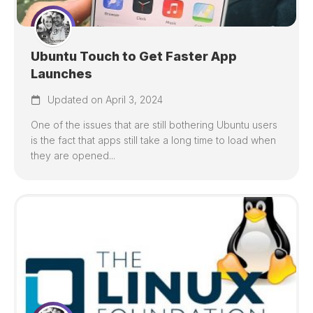
Ubuntu Touch to Get Faster App
Launches
Updated on April 3, 2024
One of the issues that are still bothering Ubuntu users
is the fact that apps still take a long time to load when
they are opened...