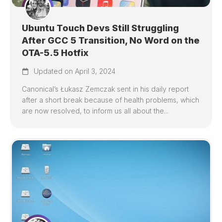
Ubuntu Touch Devs Still Struggling
After GCC 5 Transition, No Word on the
OTA-5.5 Hotfix
Updated on April 3, 2024
Canonical’s Łukasz Zemczak sent in his daily report
after a short break because of health problems, which
are now resolved, to inform us all about the...