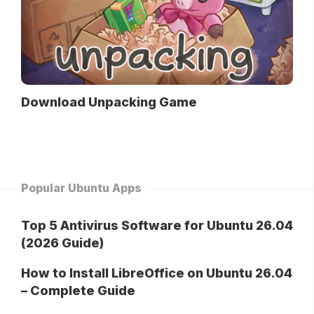
Download Unpacking Game
Popular Ubuntu Apps
Top 5 Antivirus Software for Ubuntu 26.04
(2026 Guide)
How to Install LibreOffice on Ubuntu 26.04
– Complete Guide