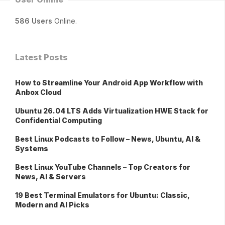
586 Users
Online.
Latest Posts
How to Streamline Your Android App Workflow with
Anbox Cloud
Ubuntu 26.04 LTS Adds Virtualization HWE Stack for
Confidential Computing
Best Linux Podcasts to Follow – News, Ubuntu, AI &
Systems
Best Linux YouTube Channels – Top Creators for
News, AI & Servers
19 Best Terminal Emulators for Ubuntu: Classic,
Modern and AI Picks