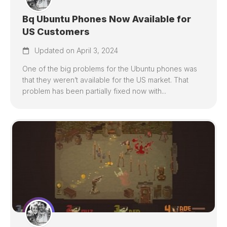
Bq Ubuntu Phones Now Available for
US Customers
Updated on April 3, 2024
One of the big problems for the Ubuntu phones was
that they weren’t available for the US market. That
problem has been partially fixed now with...