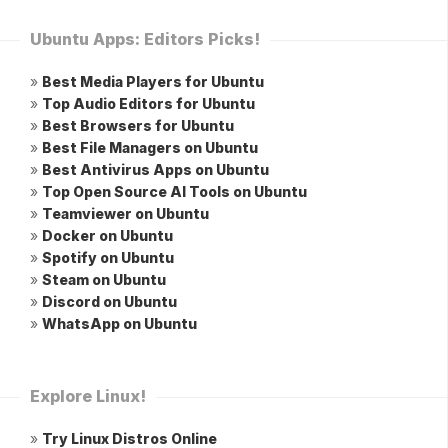
Ubuntu Apps: Editors Picks!
»
Best Media Players for Ubuntu
»
Top Audio Editors for Ubuntu
»
Best Browsers for Ubuntu
»
Best File Managers on Ubuntu
»
Best Antivirus Apps on Ubuntu
»
Top Open Source AI Tools on Ubuntu
»
Teamviewer on Ubuntu
»
Docker on Ubuntu
»
Spotify on Ubuntu
»
Steam on Ubuntu
»
Discord on Ubuntu
»
WhatsApp on Ubuntu
Explore Linux!
»
Try Linux Distros Online