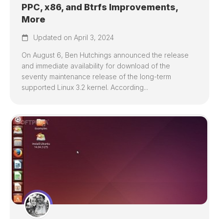
PPC, x86, and Btrfs Improvements,
More
Updated on April 3, 2024
On August 6, Ben Hutchings announced the release
and immediate availability for download of the
seventy maintenance release of the long-term
supported Linux 3.2 kernel. According...