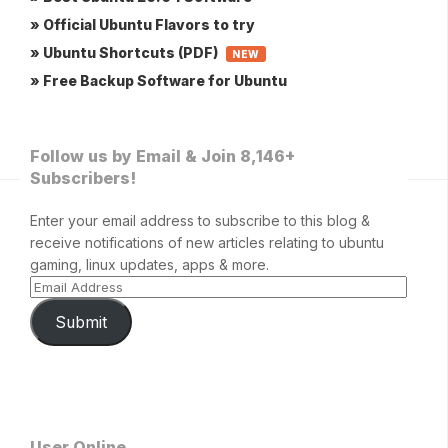
» Official Ubuntu Flavors to try
» Ubuntu Shortcuts (PDF)
NEW
» Free Backup Software for Ubuntu
Follow us by Email & Join 8,146+
Subscribers!
Enter your email address to subscribe to this blog &
receive notifications of new articles relating to ubuntu
gaming, linux updates, apps & more.
Submit
User Online