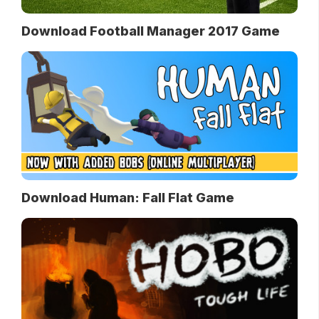
Download Football Manager 2017 Game
Download Human: Fall Flat Game