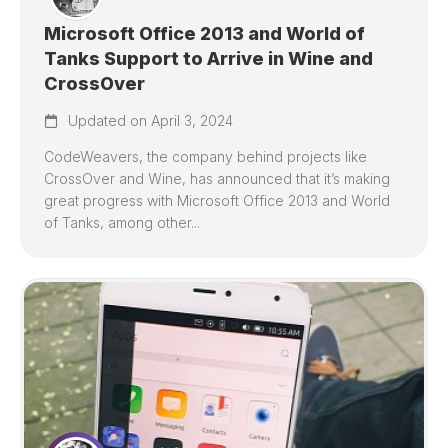
Microsoft Office 2013 and World of
Tanks Support to Arrive in Wine and
CrossOver
Updated on April 3, 2024
CodeWeavers, the company behind projects like
CrossOver and Wine, has announced that it’s making
great progress with Microsoft Office 2013 and World
of Tanks, among other...