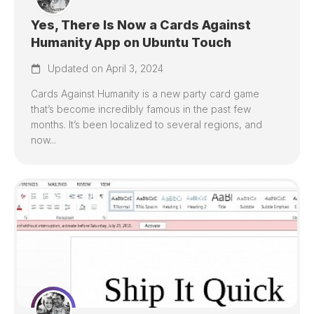
Yes, There Is Now a Cards Against
Humanity App on Ubuntu Touch
Updated on April 3, 2024
Cards Against Humanity is a new party card game
that’s become incredibly famous in the past few
months. It’s been localized to several regions, and
now...