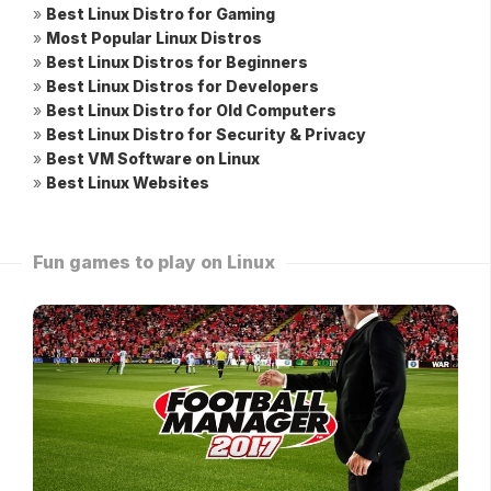
»
Best Linux Distro for Gaming
»
Most Popular Linux Distros
»
Best Linux Distros for Beginners
»
Best Linux Distros for Developers
»
Best Linux Distro for Old Computers
»
Best Linux Distro for Security & Privacy
»
Best VM Software on Linux
»
Best Linux Websites
Fun games to play on Linux