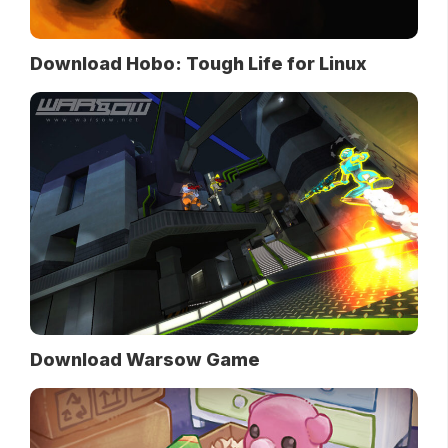
Download Hobo: Tough Life for Linux
Download Warsow Game