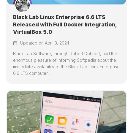
Black Lab Linux Enterprise 6.6 LTS
Released with Full Docker Integration,
VirtualBox 5.0
Updated on April 3, 2024
Black Lab Software, through Robert Dohnert, had the
enormous pleasure of informing Softpedia about the
immediate availability of the Black Lab Linux Enterprise
6.6 LTS computer...