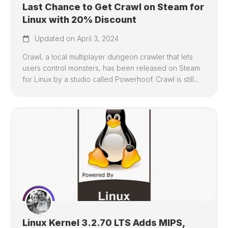
Last Chance to Get Crawl on Steam for
Linux with 20% Discount
Updated on April 3, 2024
Crawl, a local multiplayer dungeon crawler that lets
users control monsters, has been released on Steam
for Linux by a studio called Powerhoof. Crawl is still...
Linux Kernel 3.2.70 LTS Adds MIPS,