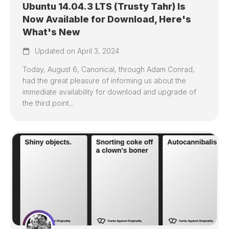
Ubuntu 14.04.3 LTS (Trusty Tahr) Is
Now Available for Download, Here's
What's New
Updated on April 3, 2024
Today, August 6, Canonical, through Adam Conrad,
had the great pleasure of informing us about the
immediate availability for download and upgrade of
the third point...