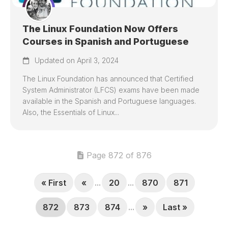
The Linux Foundation Now Offers
Courses in Spanish and Portuguese
Updated on April 3, 2024
The Linux Foundation has announced that Certified
System Administrator (LFCS) exams have been made
available in the Spanish and Portuguese languages.
Also, the Essentials of Linux...
Page 872 of 876
« First
«
...
20
...
870
871
872
873
874
...
»
Last »