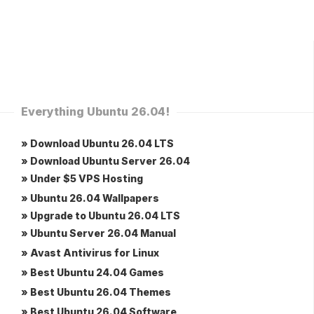
Everything Ubuntu 26.04!
» Download Ubuntu 26.04 LTS
» Download Ubuntu Server 26.04
» Under $5 VPS Hosting
» Ubuntu 26.04 Wallpapers
» Upgrade to Ubuntu 26.04 LTS
» Ubuntu Server 26.04 Manual
» Avast Antivirus for Linux
» Best Ubuntu 24.04 Games
» Best Ubuntu 26.04 Themes
» Best Ubuntu 26.04 Software