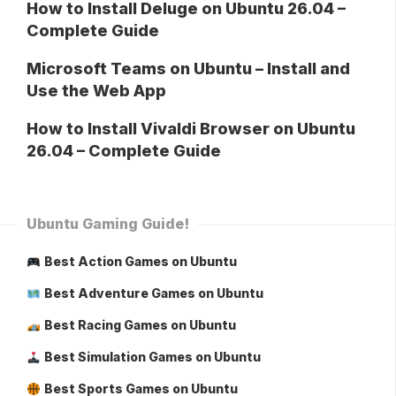
How to Install Deluge on Ubuntu 26.04 –
Complete Guide
Microsoft Teams on Ubuntu – Install and
Use the Web App
How to Install Vivaldi Browser on Ubuntu
26.04 – Complete Guide
Ubuntu Gaming Guide!
Best Action Games on Ubuntu
Best Adventure Games on Ubuntu
Best Racing Games on Ubuntu
Best Simulation Games on Ubuntu
Best Sports Games on Ubuntu