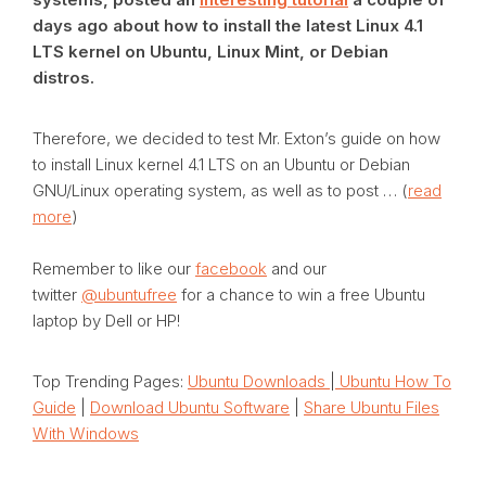
days ago about how to install the latest Linux 4.1
LTS kernel on Ubuntu, Linux Mint, or Debian
distros.
Therefore, we decided to test Mr. Exton’s guide on how
to install Linux kernel 4.1 LTS on an Ubuntu or Debian
GNU/Linux operating system, as well as to post … (
read
more
)
Remember to like our
facebook
and our
twitter
@ubuntufree
for a chance to win a free Ubuntu
laptop by Dell or HP!
Top Trending Pages:
Ubuntu Downloads
|
Ubuntu How To
Guide
|
Download Ubuntu Software
|
Share Ubuntu Files
With Windows