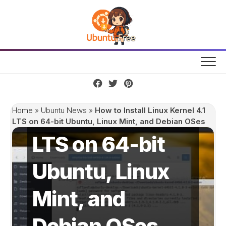
Skip
to
content
How to Install
Linux Kernel 4.1
Home
»
Ubuntu News
»
How to Install Linux Kernel 4.1
LTS on 64-bit Ubuntu, Linux Mint, and Debian OSes
LTS on 64-bit
Ubuntu, Linux
Mint, and
Debian OSes