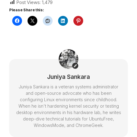
Post Views:
1,479
Please Share this:
Juniya Sankara
Juniya Sankara is a veteran systems administrator
and open-source advocate who has been
configuring Linux environments since childhood.
When he isn't hardening kernel security or testing
desktop environments in his hardware lab, he writes
deep-dive technical tutorials for UbuntuFree,
WindowsMode, and ChromeGeek.