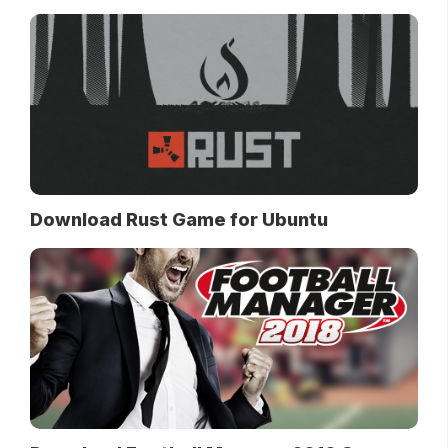
Download Rust Game for Ubuntu