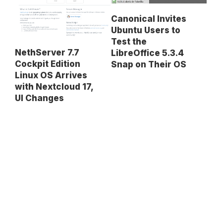
Canonical Invites
Ubuntu Users to
Test the
NethServer 7.7
LibreOffice 5.3.4
Cockpit Edition
Snap on Their OS
Linux OS Arrives
with Nextcloud 17,
UI Changes