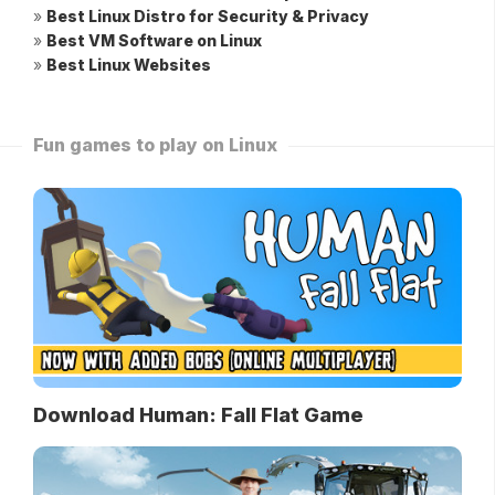
»
Best Linux Distro for Security & Privacy
»
Best VM Software on Linux
»
Best Linux Websites
Fun games to play on Linux
Download Human: Fall Flat Game