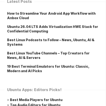
Latest Posts
How to Streamline Your Android App Workflow with
Anbox Cloud
Ubuntu 26.04 LTS Adds Virtualization HWE Stack for
Confidential Computing
Best Linux Podcasts to Follow – News, Ubuntu, AI &
Systems
Best Linux YouTube Channels – Top Creators for
News, AI & Servers
19 Best Terminal Emulators for Ubuntu: Classic,
Modern and AI Picks
Ubuntu Apps: Editors Picks!
»
Best Media Players for Ubuntu
»
Top Audio Editors for Ubuntu