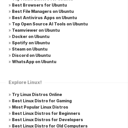
»
Best Browsers for Ubuntu
»
Best File Managers on Ubuntu
»
Best Antivirus Apps on Ubuntu
»
Top Open Source AI Tools on Ubuntu
»
Teamviewer on Ubuntu
»
Docker on Ubuntu
»
Spotify on Ubuntu
»
Steam on Ubuntu
»
Discord on Ubuntu
»
WhatsApp on Ubuntu
Explore Linux!
»
Try Linux Distros Online
»
Best Linux Distro for Gaming
»
Most Popular Linux Distros
»
Best Linux Distros for Beginners
»
Best Linux Distros for Developers
»
Best Linux Distro for Old Computers