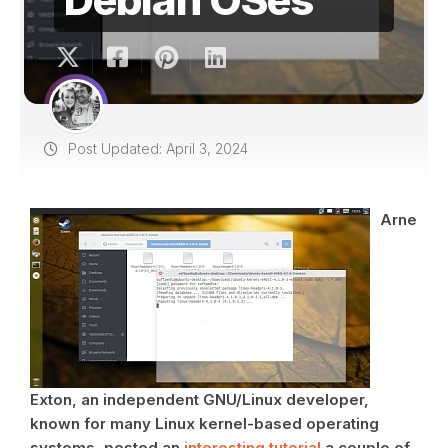
Post Updated: April 3, 2024
Arne
Exton, an independent GNU/Linux developer,
known for many Linux kernel-based operating
systems, posted an
interesting tutorial
a couple of