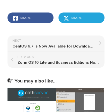
SHARE
SHARE
NEXT
CentOS 6.7 Is Now Available for Download, Based on Red Hat Enterprise Linux 6.7
PREVIOUS
Zorin OS 10 Lite and Business Editions Now Available for Download – Screenshot Tour
You may also like...