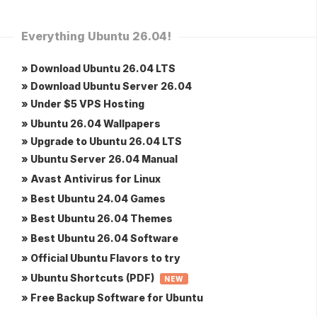
Everything Ubuntu 26.04!
» Download Ubuntu 26.04 LTS
» Download Ubuntu Server 26.04
» Under $5 VPS Hosting
» Ubuntu 26.04 Wallpapers
» Upgrade to Ubuntu 26.04 LTS
» Ubuntu Server 26.04 Manual
» Avast Antivirus for Linux
» Best Ubuntu 24.04 Games
» Best Ubuntu 26.04 Themes
» Best Ubuntu 26.04 Software
» Official Ubuntu Flavors to try
» Ubuntu Shortcuts (PDF)
NEW
» Free Backup Software for Ubuntu