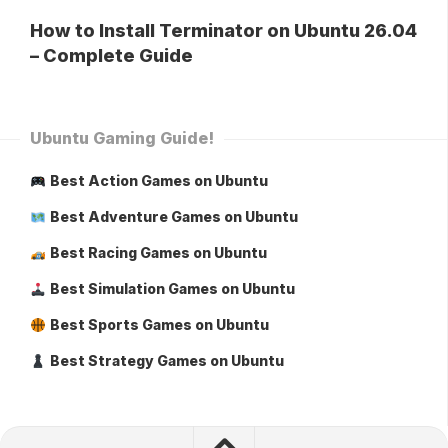
How to Install Terminator on Ubuntu 26.04
– Complete Guide
Ubuntu Gaming Guide!
Best Action Games on Ubuntu
Best Adventure Games on Ubuntu
Best Racing Games on Ubuntu
Best Simulation Games on Ubuntu
Best Sports Games on Ubuntu
Best Strategy Games on Ubuntu