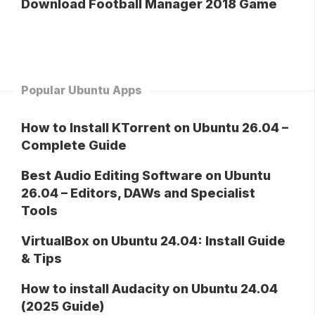
Download Football Manager 2018 Game
Popular Ubuntu Apps
How to Install KTorrent on Ubuntu 26.04 –
Complete Guide
Best Audio Editing Software on Ubuntu
26.04 – Editors, DAWs and Specialist
Tools
VirtualBox on Ubuntu 24.04: Install Guide
& Tips
How to install Audacity on Ubuntu 24.04
(2025 Guide)