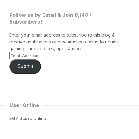
Follow us by Email & Join 8,146+
Subscribers!
Enter your email address to subscribe to this blog &
receive notifications of new articles relating to ubuntu
gaming, linux updates, apps & more.
Submit
User Online
567 Users
Online.