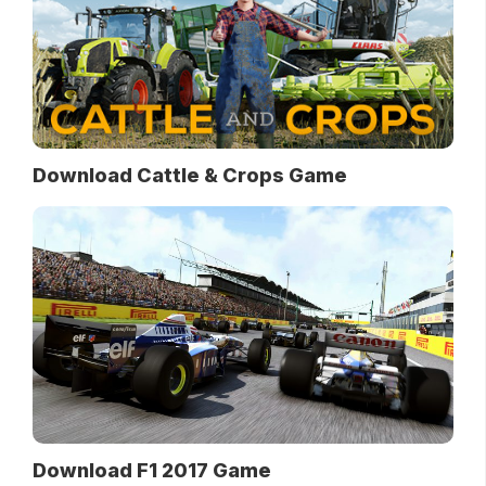
Download Cattle & Crops Game
Download F1 2017 Game