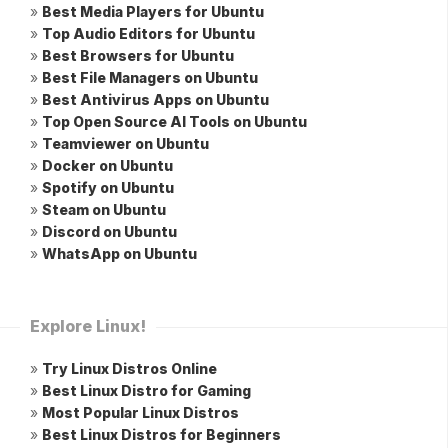
»
Best Media Players for Ubuntu
»
Top Audio Editors for Ubuntu
»
Best Browsers for Ubuntu
»
Best File Managers on Ubuntu
»
Best Antivirus Apps on Ubuntu
»
Top Open Source AI Tools on Ubuntu
»
Teamviewer on Ubuntu
»
Docker on Ubuntu
»
Spotify on Ubuntu
»
Steam on Ubuntu
»
Discord on Ubuntu
»
WhatsApp on Ubuntu
Explore Linux!
»
Try Linux Distros Online
»
Best Linux Distro for Gaming
»
Most Popular Linux Distros
»
Best Linux Distros for Beginners