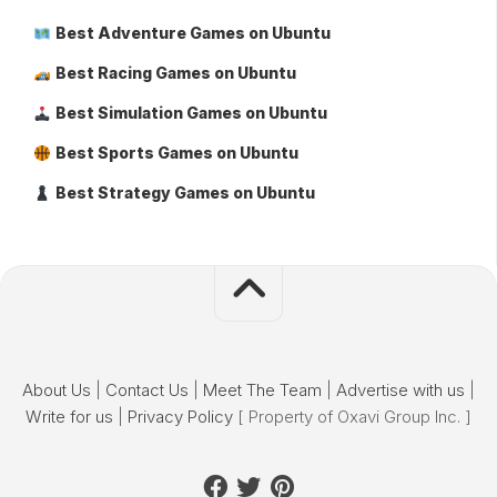
Best Adventure Games on Ubuntu
Best Racing Games on Ubuntu
Best Simulation Games on Ubuntu
Best Sports Games on Ubuntu
Best Strategy Games on Ubuntu
About Us
|
Contact Us
|
Meet The Team
|
Advertise with us
|
Write for us
|
Privacy Policy
[ Property of Oxavi Group Inc. ]