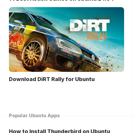
Download DiRT Rally for Ubuntu
Popular Ubuntu Apps
How to Install Thunderbird on Ubuntu