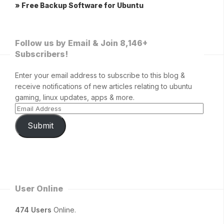
» Free Backup Software for Ubuntu
Follow us by Email & Join 8,146+
Subscribers!
Enter your email address to subscribe to this blog &
receive notifications of new articles relating to ubuntu
gaming, linux updates, apps & more.
Submit
User Online
474 Users
Online.