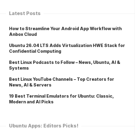
Latest Posts
How to Streamline Your Android App Workflow with
Anbox Cloud
Ubuntu 26.04 LTS Adds Virtualization HWE Stack for
Confidential Computing
Best Linux Podcasts to Follow – News, Ubuntu, AI &
Systems
Best Linux YouTube Channels – Top Creators for
News, AI & Servers
19 Best Terminal Emulators for Ubuntu: Classic,
Modern and AI Picks
Ubuntu Apps: Editors Picks!