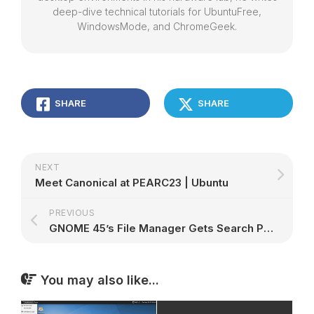
deep-dive technical tutorials for UbuntuFree,
WindowsMode, and ChromeGeek.
SHARE
SHARE
NEXT
Meet Canonical at PEARC23 | Ubuntu
PREVIOUS
GNOME 45’s File Manager Gets Search Performance Boost, Better Grid View – 9to5Linux
You may also like...