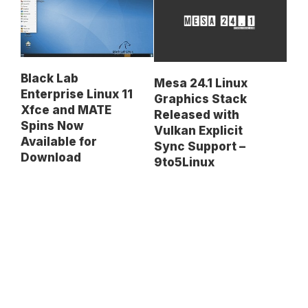
Black Lab
Mesa 24.1 Linux
Enterprise Linux 11
Graphics Stack
Xfce and MATE
Released with
Spins Now
Vulkan Explicit
Available for
Sync Support –
Download
9to5Linux