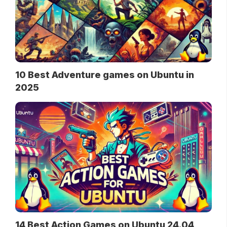
10 Best Adventure games on Ubuntu in
2025
14 Best Action Games on Ubuntu 24.04