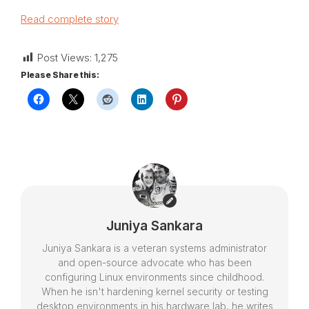
Read complete story
Post Views:
1,275
Please Share this:
Juniya Sankara
Juniya Sankara is a veteran systems administrator
and open-source advocate who has been
configuring Linux environments since childhood.
When he isn't hardening kernel security or testing
desktop environments in his hardware lab, he writes