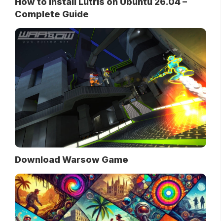
How to Install Lutris on Ubuntu 26.04 –
Complete Guide
Download Warsow Game