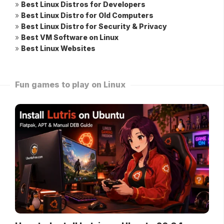
»
Best Linux Distros for Developers
»
Best Linux Distro for Old Computers
»
Best Linux Distro for Security & Privacy
»
Best VM Software on Linux
»
Best Linux Websites
Fun games to play on Linux