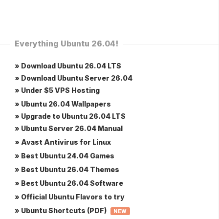
Everything Ubuntu 26.04!
» Download Ubuntu 26.04 LTS
» Download Ubuntu Server 26.04
» Under $5 VPS Hosting
» Ubuntu 26.04 Wallpapers
» Upgrade to Ubuntu 26.04 LTS
» Ubuntu Server 26.04 Manual
» Avast Antivirus for Linux
» Best Ubuntu 24.04 Games
» Best Ubuntu 26.04 Themes
» Best Ubuntu 26.04 Software
» Official Ubuntu Flavors to try
» Ubuntu Shortcuts (PDF)
NEW