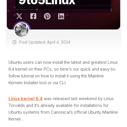
Post Updated: April 4, 2024
Ubuntu users can now install the latest and greatest Linux
6.4 kernel on their PCs, so here’s our quick and easy-to-
follow tutorial on how to install it using the Mainline
Kernels Installer tool or via CLI.
Linux kernel 6.4
was released last weekend by Linus
Torvalds and it’s already available for installations for
Ubuntu systems from Canonical’s official Ubuntu Mainline
Kernel…