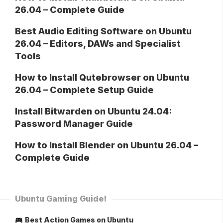
26.04 – Complete Guide
Best Audio Editing Software on Ubuntu
26.04 – Editors, DAWs and Specialist
Tools
How to Install Qutebrowser on Ubuntu
26.04 – Complete Setup Guide
Install Bitwarden on Ubuntu 24.04:
Password Manager Guide
How to Install Blender on Ubuntu 26.04 –
Complete Guide
Ubuntu Gaming Guide!
Best Action Games on Ubuntu