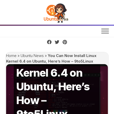
Skip
to
content
You Can Now
Install Linux
Home
»
Ubuntu News
»
You Can Now Install Linux
Kernel 6.4 on Ubuntu, Here’s How – 9to5Linux
Kernel 6.4 on
Ubuntu, Here’s
How –
9to5Linux