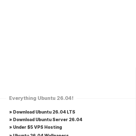
Everything Ubuntu 26.04!
» Download Ubuntu 26.04 LTS
» Download Ubuntu Server 26.04
» Under $5 VPS Hosting
» Ubuntu 26.04 Wallpapers