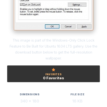
This image is part of the Windows-Only Click Lock
Feature to Be Built for Ubuntu 16.04 LTS gallery. Use the
download button below to get the full-resolution
wallpaper.
FAVORITES
0 Favorites
DIMENSIONS
FILE SIZE
340 × 180
16 KB