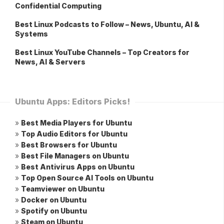
Confidential Computing
Best Linux Podcasts to Follow – News, Ubuntu, AI &
Systems
Best Linux YouTube Channels – Top Creators for
News, AI & Servers
Ubuntu Apps: Editors Picks!
»
Best Media Players for Ubuntu
»
Top Audio Editors for Ubuntu
»
Best Browsers for Ubuntu
»
Best File Managers on Ubuntu
»
Best Antivirus Apps on Ubuntu
»
Top Open Source AI Tools on Ubuntu
»
Teamviewer on Ubuntu
»
Docker on Ubuntu
»
Spotify on Ubuntu
»
Steam on Ubuntu