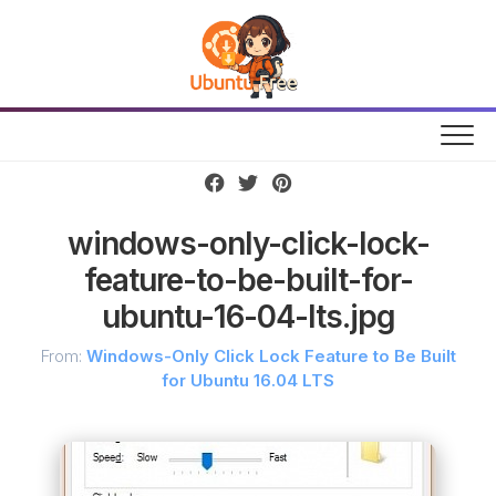
Skip
to
content
windows-only-click-lock-
feature-to-be-built-for-
ubuntu-16-04-lts.jpg
From:
Windows-Only Click Lock Feature to Be Built
for Ubuntu 16.04 LTS