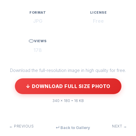
FORMAT
LICENSE
JPG
Free
VIEWS
178
Download the full-resolution image in high quality for free.
↓ DOWNLOAD FULL SIZE PHOTO
340 × 180 • 16 KB
← PREVIOUS
NEXT →
↵ Back to Gallery