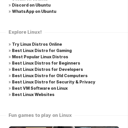
»
Discord on Ubuntu
»
WhatsApp on Ubuntu
Explore Linux!
»
Try Linux Distros Online
»
Best Linux Distro for Gaming
»
Most Popular Linux Distros
»
Best Linux Distros for Beginners
»
Best Linux Distros for Developers
»
Best Linux Distro for Old Computers
»
Best Linux Distro for Security & Privacy
»
Best VM Software on Linux
»
Best Linux Websites
Fun games to play on Linux