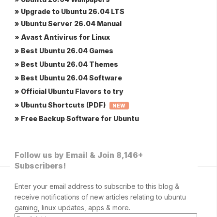
» Upgrade to Ubuntu 26.04 LTS
» Ubuntu Server 26.04 Manual
» Avast Antivirus for Linux
» Best Ubuntu 26.04 Games
» Best Ubuntu 26.04 Themes
» Best Ubuntu 26.04 Software
» Official Ubuntu Flavors to try
» Ubuntu Shortcuts (PDF)
NEW
» Free Backup Software for Ubuntu
Follow us by Email & Join 8,146+
Subscribers!
Enter your email address to subscribe to this blog &
receive notifications of new articles relating to ubuntu
gaming, linux updates, apps & more.