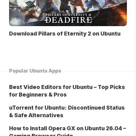
Download Pillars of Eternity 2 on Ubuntu
Popular Ubuntu Apps
Best Video Editors for Ubuntu – Top Picks
for Beginners & Pros
uTorrent for Ubuntu: Discontinued Status
& Safe Alternatives
How to Install Opera GX on Ubuntu 26.04 –
Gaming Browser Guide