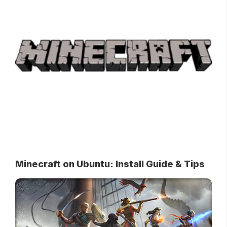
Minecraft on Ubuntu: Install Guide & Tips