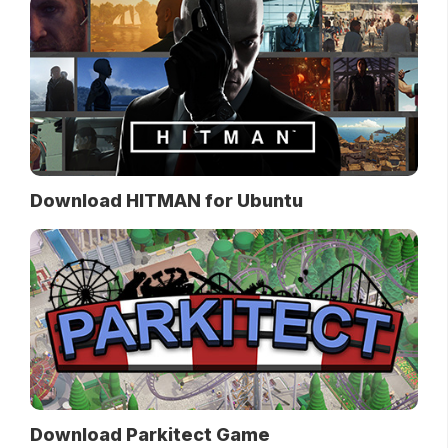
Download HITMAN for Ubuntu
Download Parkitect Game