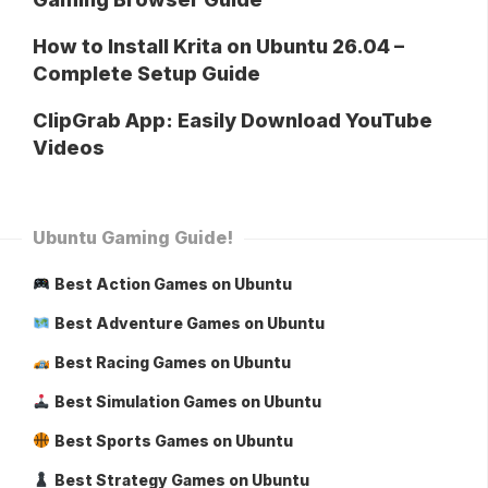
How to Install Krita on Ubuntu 26.04 –
Complete Setup Guide
ClipGrab App: Easily Download YouTube
Videos
Ubuntu Gaming Guide!
Best Action Games on Ubuntu
Best Adventure Games on Ubuntu
Best Racing Games on Ubuntu
Best Simulation Games on Ubuntu
Best Sports Games on Ubuntu
Best Strategy Games on Ubuntu