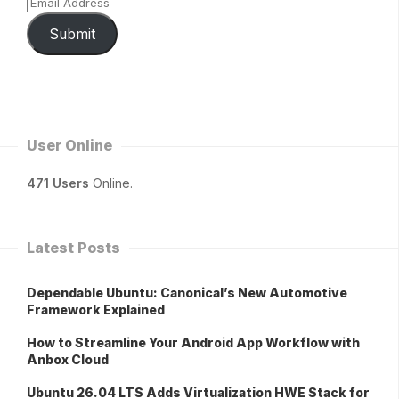
Submit
User Online
471 Users
Online.
Latest Posts
Dependable Ubuntu: Canonical’s New Automotive
Framework Explained
How to Streamline Your Android App Workflow with
Anbox Cloud
Ubuntu 26.04 LTS Adds Virtualization HWE Stack for