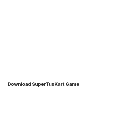
Download SuperTuxKart Game