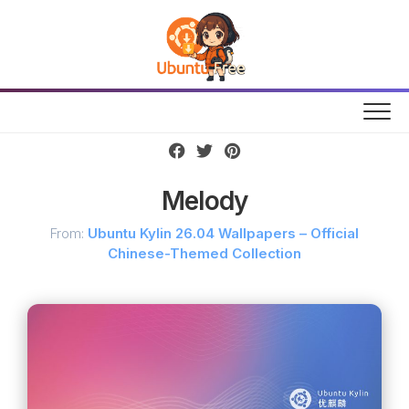
Skip
to
content
Melody
From:
Ubuntu Kylin 26.04 Wallpapers – Official
Chinese-Themed Collection