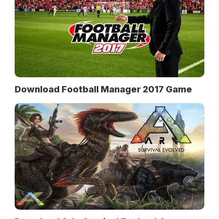
Download Football Manager 2017 Game