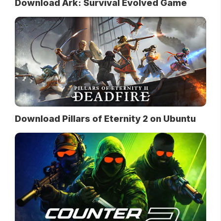
Download Ark: Survival Evolved Game
Download Pillars of Eternity 2 on Ubuntu