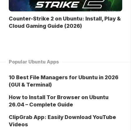
Counter-Strike 2 on Ubuntu: Install, Play &
Cloud Gaming Guide (2026)
Popular Ubuntu Apps
10 Best File Managers for Ubuntu in 2026
(GUI & Terminal)
How to Install Tor Browser on Ubuntu
26.04 – Complete Guide
ClipGrab App: Easily Download YouTube
Videos