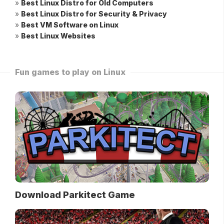
»
Best Linux Distro for Old Computers
»
Best Linux Distro for Security & Privacy
»
Best VM Software on Linux
»
Best Linux Websites
Fun games to play on Linux
Download Parkitect Game