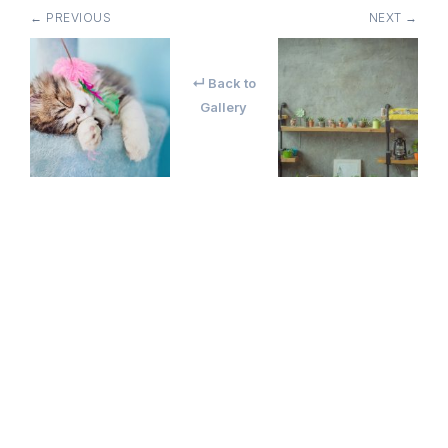
← PREVIOUS
NEXT →
↵ Back to
Gallery