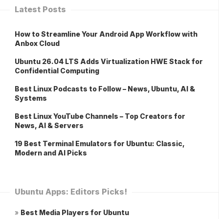
Latest Posts
How to Streamline Your Android App Workflow with
Anbox Cloud
Ubuntu 26.04 LTS Adds Virtualization HWE Stack for
Confidential Computing
Best Linux Podcasts to Follow – News, Ubuntu, AI &
Systems
Best Linux YouTube Channels – Top Creators for
News, AI & Servers
19 Best Terminal Emulators for Ubuntu: Classic,
Modern and AI Picks
Ubuntu Apps: Editors Picks!
»
Best Media Players for Ubuntu