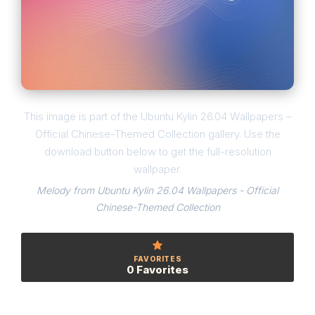
This image is part of the Ubuntu Kylin 26.04 Wallpapers –
Official Chinese-Themed Collection gallery. Use the
download button below to get the full-resolution
wallpaper.
Melody from Ubuntu Kylin 26.04 Wallpapers - Official
Chinese-Themed Collection
FAVORITES
0 Favorites