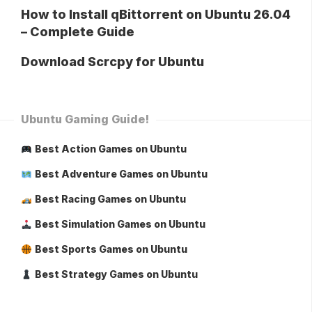
How to Install qBittorrent on Ubuntu 26.04
– Complete Guide
Download Scrcpy for Ubuntu
Ubuntu Gaming Guide!
Best Action Games on Ubuntu
Best Adventure Games on Ubuntu
Best Racing Games on Ubuntu
Best Simulation Games on Ubuntu
Best Sports Games on Ubuntu
Best Strategy Games on Ubuntu