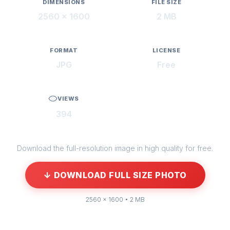
DIMENSIONS
FILE SIZE
2560 × 1600
2 MB
FORMAT
LICENSE
JPG
Free
VIEWS
394
Download the full-resolution image in high quality for free.
↓ DOWNLOAD FULL SIZE PHOTO
2560 × 1600 • 2 MB