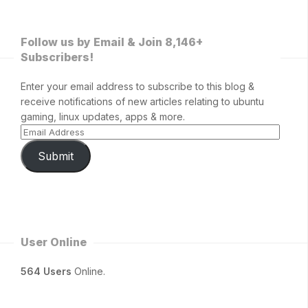
Follow us by Email & Join 8,146+
Subscribers!
Enter your email address to subscribe to this blog &
receive notifications of new articles relating to ubuntu
gaming, linux updates, apps & more.
Submit
User Online
564 Users
Online.