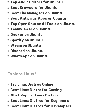
»
Top Audio Editors for Ubuntu
»
Best Browsers for Ubuntu
»
Best File Managers on Ubuntu
»
Best Antivirus Apps on Ubuntu
»
Top Open Source AI Tools on Ubuntu
»
Teamviewer on Ubuntu
»
Docker on Ubuntu
»
Spotify on Ubuntu
»
Steam on Ubuntu
»
Discord on Ubuntu
»
WhatsApp on Ubuntu
Explore Linux!
»
Try Linux Distros Online
»
Best Linux Distro for Gaming
»
Most Popular Linux Distros
»
Best Linux Distros for Beginners
»
Best Linux Distros for Developers