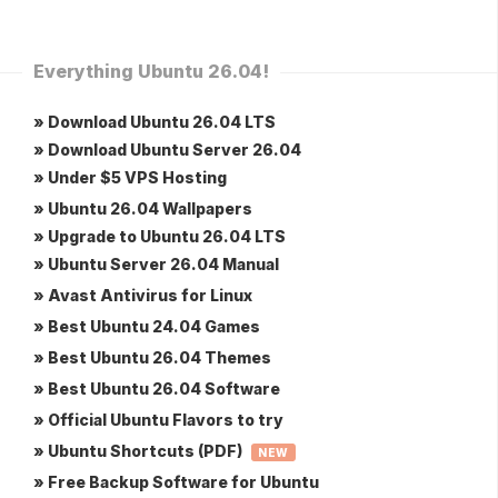
Everything Ubuntu 26.04!
» Download Ubuntu 26.04 LTS
» Download Ubuntu Server 26.04
» Under $5 VPS Hosting
» Ubuntu 26.04 Wallpapers
» Upgrade to Ubuntu 26.04 LTS
» Ubuntu Server 26.04 Manual
» Avast Antivirus for Linux
» Best Ubuntu 24.04 Games
» Best Ubuntu 26.04 Themes
» Best Ubuntu 26.04 Software
» Official Ubuntu Flavors to try
» Ubuntu Shortcuts (PDF)
NEW
» Free Backup Software for Ubuntu