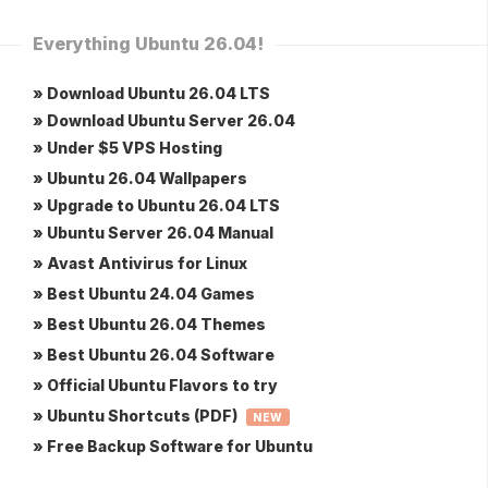
Everything Ubuntu 26.04!
» Download Ubuntu 26.04 LTS
» Download Ubuntu Server 26.04
» Under $5 VPS Hosting
» Ubuntu 26.04 Wallpapers
» Upgrade to Ubuntu 26.04 LTS
» Ubuntu Server 26.04 Manual
» Avast Antivirus for Linux
» Best Ubuntu 24.04 Games
» Best Ubuntu 26.04 Themes
» Best Ubuntu 26.04 Software
» Official Ubuntu Flavors to try
» Ubuntu Shortcuts (PDF)
NEW
» Free Backup Software for Ubuntu