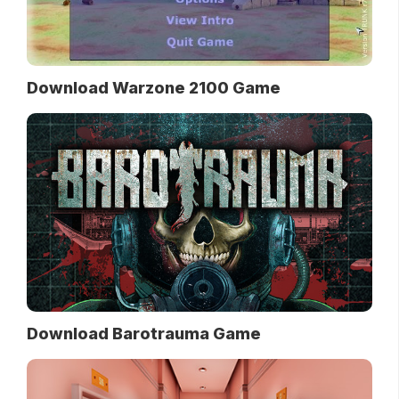
Download Warzone 2100 Game
Download Barotrauma Game