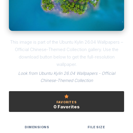
This image is part of the Ubuntu Kylin 26.04 Wallpapers –
Official Chinese-Themed Collection gallery. Use the
download button below to get the full-resolution
wallpaper.
Look from Ubuntu Kylin 26.04 Wallpapers - Official
Chinese-Themed Collection
FAVORITES
0 Favorites
DIMENSIONS
FILE SIZE