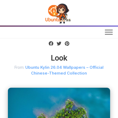
Skip
to
content
Look
From:
Ubuntu Kylin 26.04 Wallpapers – Official
Chinese-Themed Collection