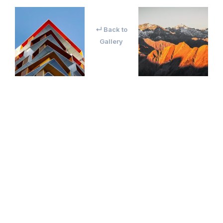
↵ Back to
Gallery