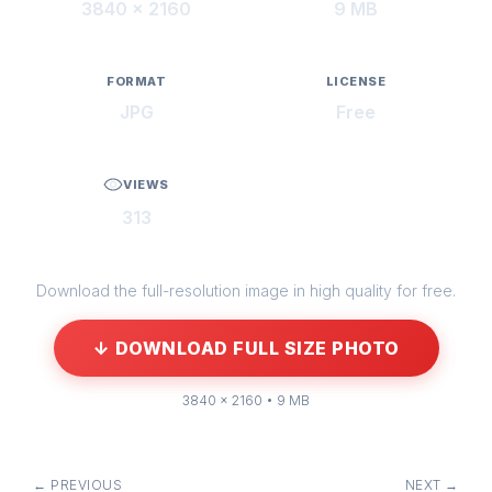
3840 × 2160
9 MB
FORMAT
LICENSE
JPG
Free
VIEWS
313
Download the full-resolution image in high quality for free.
↓ DOWNLOAD FULL SIZE PHOTO
3840 × 2160 • 9 MB
← PREVIOUS
NEXT →