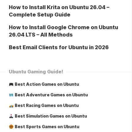
How to Install Krita on Ubuntu 26.04 –
Complete Setup Guide
How to Install Google Chrome on Ubuntu
26.04 LTS – All Methods
Best Email Clients for Ubuntu in 2026
Ubuntu Gaming Guide!
Best Action Games on Ubuntu
Best Adventure Games on Ubuntu
Best Racing Games on Ubuntu
Best Simulation Games on Ubuntu
Best Sports Games on Ubuntu