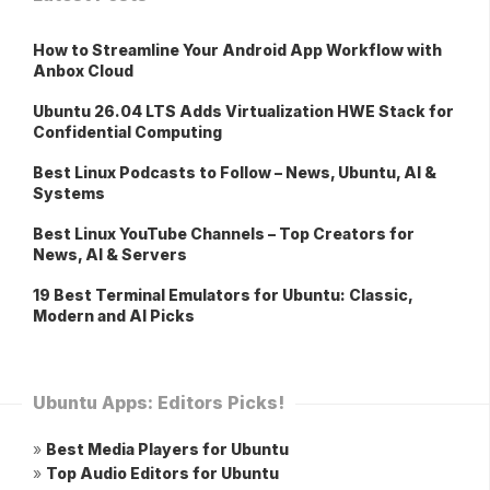
How to Streamline Your Android App Workflow with
Anbox Cloud
Ubuntu 26.04 LTS Adds Virtualization HWE Stack for
Confidential Computing
Best Linux Podcasts to Follow – News, Ubuntu, AI &
Systems
Best Linux YouTube Channels – Top Creators for
News, AI & Servers
19 Best Terminal Emulators for Ubuntu: Classic,
Modern and AI Picks
Ubuntu Apps: Editors Picks!
»
Best Media Players for Ubuntu
»
Top Audio Editors for Ubuntu