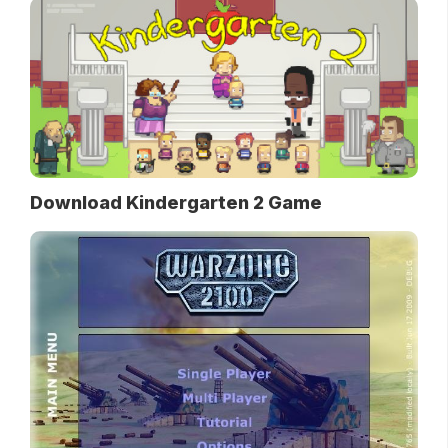
Download Kindergarten 2 Game