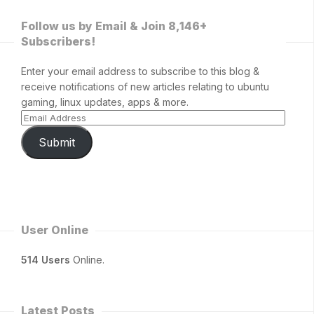
Follow us by Email & Join 8,146+
Subscribers!
Enter your email address to subscribe to this blog &
receive notifications of new articles relating to ubuntu
gaming, linux updates, apps & more.
Submit
User Online
514 Users
Online.
Latest Posts