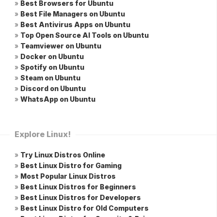
»
Best Browsers for Ubuntu
»
Best File Managers on Ubuntu
»
Best Antivirus Apps on Ubuntu
»
Top Open Source AI Tools on Ubuntu
»
Teamviewer on Ubuntu
»
Docker on Ubuntu
»
Spotify on Ubuntu
»
Steam on Ubuntu
»
Discord on Ubuntu
»
WhatsApp on Ubuntu
Explore Linux!
»
Try Linux Distros Online
»
Best Linux Distro for Gaming
»
Most Popular Linux Distros
»
Best Linux Distros for Beginners
»
Best Linux Distros for Developers
»
Best Linux Distro for Old Computers