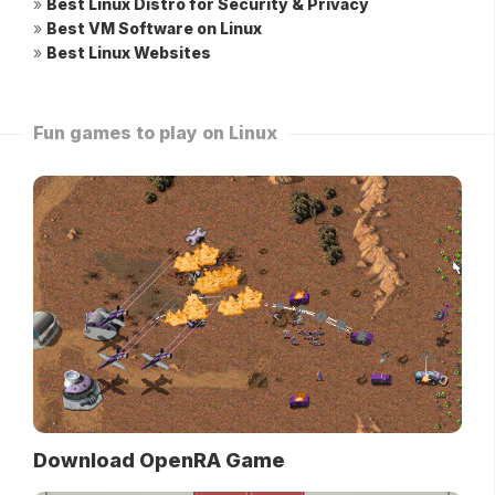
»
Best Linux Distro for Security & Privacy
»
Best VM Software on Linux
»
Best Linux Websites
Fun games to play on Linux
Download OpenRA Game