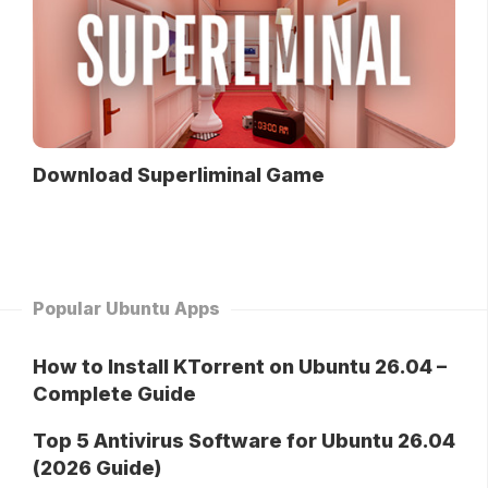
Download Superliminal Game
Popular Ubuntu Apps
How to Install KTorrent on Ubuntu 26.04 –
Complete Guide
Top 5 Antivirus Software for Ubuntu 26.04
(2026 Guide)