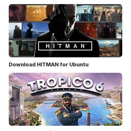
Download HITMAN for Ubuntu