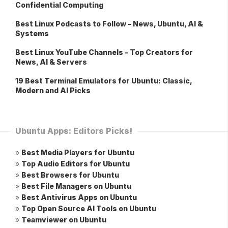
Confidential Computing
Best Linux Podcasts to Follow – News, Ubuntu, AI &
Systems
Best Linux YouTube Channels – Top Creators for
News, AI & Servers
19 Best Terminal Emulators for Ubuntu: Classic,
Modern and AI Picks
Ubuntu Apps: Editors Picks!
»
Best Media Players for Ubuntu
»
Top Audio Editors for Ubuntu
»
Best Browsers for Ubuntu
»
Best File Managers on Ubuntu
»
Best Antivirus Apps on Ubuntu
»
Top Open Source AI Tools on Ubuntu
»
Teamviewer on Ubuntu