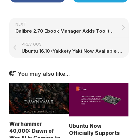
NEXT
Calibre 2.70 Ebook Manager Adds Tool to Download External Resources for Books
PREVIOUS
Ubuntu 16.10 (Yakkety Yak) Now Available for System76 PCs, Here's How to Upgrade
You may also like...
Warhammer
Ubuntu Now
40,000: Dawn of
Officially Supports