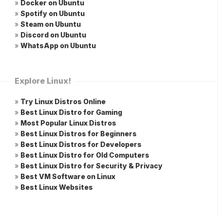
»
Docker on Ubuntu
»
Spotify on Ubuntu
»
Steam on Ubuntu
»
Discord on Ubuntu
»
WhatsApp on Ubuntu
Explore Linux!
»
Try Linux Distros Online
»
Best Linux Distro for Gaming
»
Most Popular Linux Distros
»
Best Linux Distros for Beginners
»
Best Linux Distros for Developers
»
Best Linux Distro for Old Computers
»
Best Linux Distro for Security & Privacy
»
Best VM Software on Linux
»
Best Linux Websites