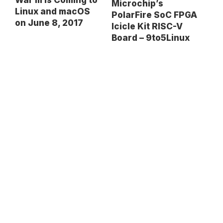
War III Is Coming to
Microchip’s
Linux and macOS
PolarFire SoC FPGA
on June 8, 2017
Icicle Kit RISC-V
Board – 9to5Linux