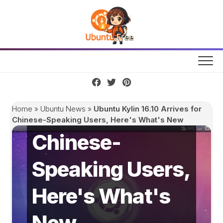
Skip
to
content
Ubuntu Kylin
16.10 Arrives for
Home
»
Ubuntu News
»
Ubuntu Kylin 16.10 Arrives for
Chinese-Speaking Users, Here's What's New
Chinese-
Speaking Users,
Here's What's
New