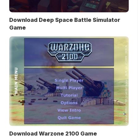
Download Deep Space Battle Simulator
Game
Download Warzone 2100 Game