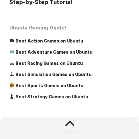
Step-by-Step Tutorial
Ubuntu Gaming Guide!
Best Action Games on Ubuntu
Best Adventure Games on Ubuntu
Best Racing Games on Ubuntu
Best Simulation Games on Ubuntu
Best Sports Games on Ubuntu
Best Strategy Games on Ubuntu