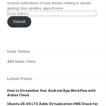
receive notifications of new articles relating to ubuntu
gaming, linux updates, apps & more.
Submit
User Online
492 Users
Online.
Latest Posts
How to Streamline Your Android App Workflow with
Anbox Cloud
Ubuntu 26.04 LTS Adds Virtualization HWE Stack for