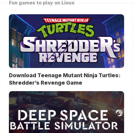
Fun games to play on Linux
Download Teenage Mutant Ninja Turtles:
Shredder’s Revenge Game