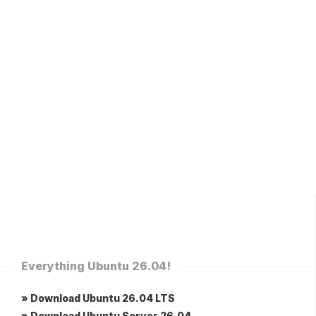
Everything Ubuntu 26.04!
» Download Ubuntu 26.04 LTS
» Download Ubuntu Server 26.04