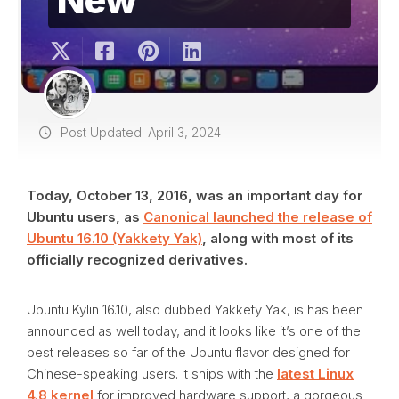
Post Updated: April 3, 2024
Today, October 13, 2016, was an important day for
Ubuntu users, as
Canonical launched the release of
Ubuntu 16.10 (Yakkety Yak)
, along with most of its
officially recognized derivatives.
Ubuntu Kylin 16.10, also dubbed Yakkety Yak, is has been
announced as well today, and it looks like it’s one of the
best releases so far of the Ubuntu flavor designed for
Chinese-speaking users. It ships with the
latest Linux
4.8 kernel
for improved hardware support, a gorgeous