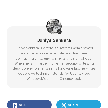
Juniya Sankara
Juniya Sankara is a veteran systems administrator
and open-source advocate who has been
configuring Linux environments since childhood.
When he isn't hardening kernel security or testing
desktop environments in his hardware lab, he writes
deep-dive technical tutorials for UbuntuFree,
WindowsMode, and ChromeGeek.
SHARE
SHARE