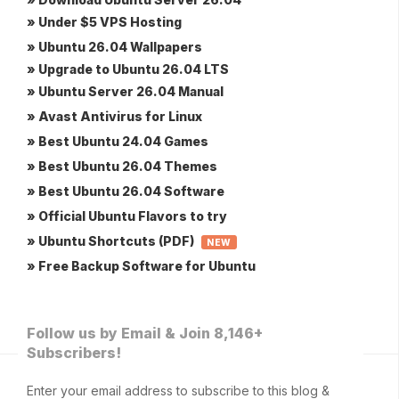
» Under $5 VPS Hosting
» Ubuntu 26.04 Wallpapers
» Upgrade to Ubuntu 26.04 LTS
» Ubuntu Server 26.04 Manual
» Avast Antivirus for Linux
» Best Ubuntu 24.04 Games
» Best Ubuntu 26.04 Themes
» Best Ubuntu 26.04 Software
» Official Ubuntu Flavors to try
» Ubuntu Shortcuts (PDF)
NEW
» Free Backup Software for Ubuntu
Follow us by Email & Join 8,146+
Subscribers!
Enter your email address to subscribe to this blog &