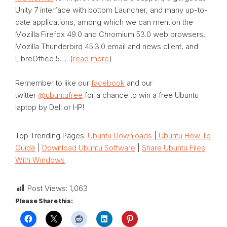
Unity 7 interface with bottom Launcher, and many up-to-
date applications, among which we can mention the
Mozilla Firefox 49.0 and Chromium 53.0 web browsers,
Mozilla Thunderbird 45.3.0 email and news client, and
LibreOffice 5…. (
read more
)
Remember to like our
facebook
and our
twitter
@ubuntufree
for a chance to win a free Ubuntu
laptop by Dell or HP!
Top Trending Pages:
Ubuntu Downloads
|
Ubuntu How To
Guide
|
Download Ubuntu Software
|
Share Ubuntu Files
With Windows
Post Views:
1,063
Please Share this: