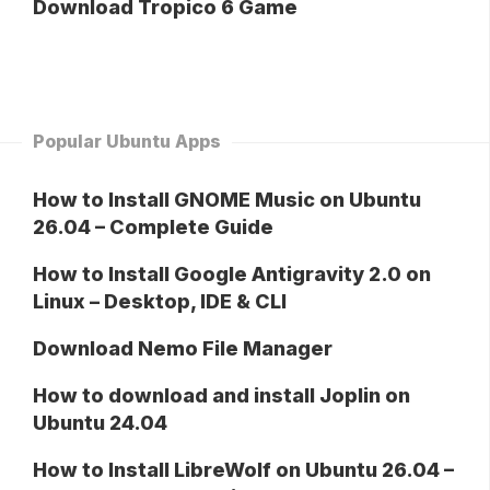
Download Tropico 6 Game
Popular Ubuntu Apps
How to Install GNOME Music on Ubuntu
26.04 – Complete Guide
How to Install Google Antigravity 2.0 on
Linux – Desktop, IDE & CLI
Download Nemo File Manager
How to download and install Joplin on
Ubuntu 24.04
How to Install LibreWolf on Ubuntu 26.04 –