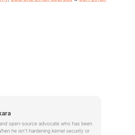
kara
or and open-source advocate who has been
hen he isn't hardening kernel security or