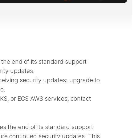
 the end of its standard support
rity updates.
ceiving security updates: upgrade to
o.
KS, or ECS AWS services, contact
s the end of its standard support
ure continued security updates. This