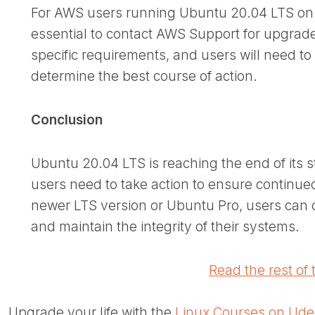
For AWS users running Ubuntu 20.04 LTS on n
essential to contact AWS Support for upgrad
specific requirements, and users will need t
determine the best course of action.
Conclusion
Ubuntu 20.04 LTS is reaching the end of its
users need to take action to ensure continue
newer LTS version or Ubuntu Pro, users can c
and maintain the integrity of their systems.
Read the rest of t
Upgrade your life with the
Linux Courses on Ud