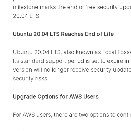
milestone marks the end of free security upda
20.04 LTS.
Ubuntu 20.04 LTS Reaches End of Life
Ubuntu 20.04 LTS, also known as Focal Fossa, 
Its standard support period is set to expire in 
version will no longer receive security update
security risks.
Upgrade Options for AWS Users
For AWS users, there are two options to conti