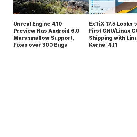
Unreal Engine 4.10
ExTiX 17.5 Looks t
Preview Has Android 6.0
First GNU/Linux O
Marshmallow Support,
Shipping with Lin
Fixes over 300 Bugs
Kernel 4.11