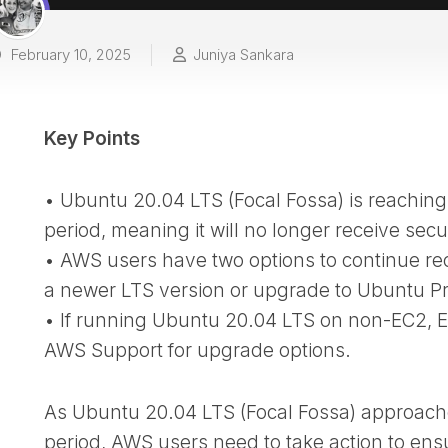
February 10, 2025
Juniya Sankara
Key Points
• Ubuntu 20.04 LTS (Focal Fossa) is reaching
period, meaning it will no longer receive secu
• AWS users have two options to continue re
a newer LTS version or upgrade to Ubuntu Pr
• If running Ubuntu 20.04 LTS on non-EC2, E
AWS Support for upgrade options.
As Ubuntu 20.04 LTS (Focal Fossa) approache
period, AWS users need to take action to ens