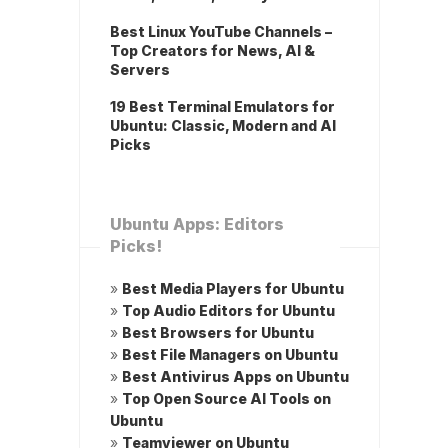
Best Linux YouTube Channels –
Top Creators for News, AI &
Servers
19 Best Terminal Emulators for
Ubuntu: Classic, Modern and AI
Picks
Ubuntu Apps: Editors
Picks!
»
Best Media Players for Ubuntu
»
Top Audio Editors for Ubuntu
»
Best Browsers for Ubuntu
»
Best File Managers on Ubuntu
»
Best Antivirus Apps on Ubuntu
»
Top Open Source AI Tools on
Ubuntu
»
Teamviewer on Ubuntu