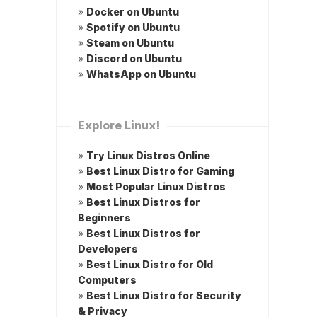
»
Docker on Ubuntu
»
Spotify on Ubuntu
»
Steam on Ubuntu
»
Discord on Ubuntu
»
WhatsApp on Ubuntu
Explore Linux!
»
Try Linux Distros Online
»
Best Linux Distro for Gaming
»
Most Popular Linux Distros
»
Best Linux Distros for
Beginners
»
Best Linux Distros for
Developers
»
Best Linux Distro for Old
Computers
»
Best Linux Distro for Security
& Privacy