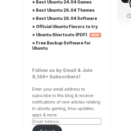
» Best Ubuntu 24.04 Games
» Best Ubuntu 26.04 Themes
» Best Ubuntu 26.04 Software
» Official Ubuntu Flavors to try
» Ubuntu Shortcuts (PDF)
NEW
» Free Backup Software for
Ubuntu
Follow us by Email & Join
8,146+ Subscribers!
Enter your email address to
subscribe to this blog & receive
notifications of new articles relating
to ubuntu gaming, linux updates,
apps & more.