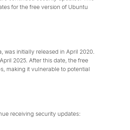
tes for the free version of Ubuntu
was initially released in April 2020.
April 2025. After this date, the free
s, making it vulnerable to potential
nue receiving security updates: