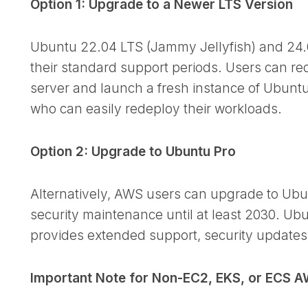
Option 1: Upgrade to a Newer LTS Version
Ubuntu 22.04 LTS (Jammy Jellyfish) and 24.0
their standard support periods. Users can re
server and launch a fresh instance of Ubuntu 
who can easily redeploy their workloads.
Option 2: Upgrade to Ubuntu Pro
Alternatively, AWS users can upgrade to Ubu
security maintenance until at least 2030. Ubun
provides extended support, security updates,
Important Note for Non-EC2, EKS, or ECS A