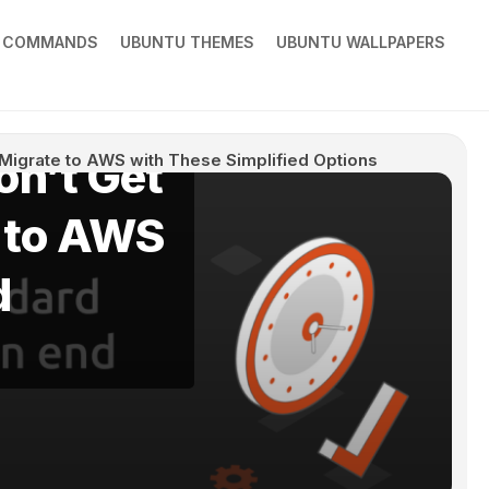
X COMMANDS
UBUNTU THEMES
UBUNTU WALLPAPERS
on’t Get
 Migrate to AWS with These Simplified Options
e to AWS
d