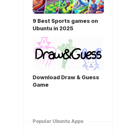
9 Best Sports games on
Ubuntu in 2025
Download Draw & Guess
Game
Popular Ubuntu Apps