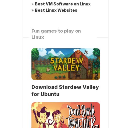
»
Best VM Software on Linux
»
Best Linux Websites
Fun games to play on
Linux
Download Stardew Valley
for Ubuntu