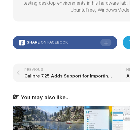
testing desktop environments in his hardware lab, h
UbuntuFree, WindowsMode
SHARE
ON FACEBOOK
PREVIOUS
N
Calibre 7.25 Adds Support for Importing KFX Files from 2024 Kindle Devices via MTP – 9to5Linux
You may also like...