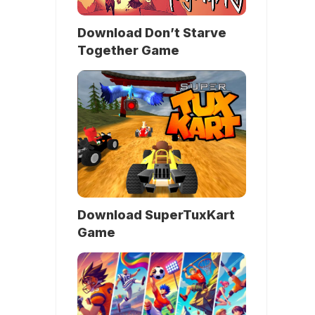
Download Don’t Starve
Together Game
Download SuperTuxKart
Game