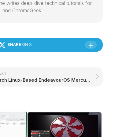
e writes deep-dive technical tutorials for
, and ChromeGeek.
SHARE
ON X
EXT
Arch Linux-Based EndeavourOS Mercury Lands with Linux Kernel 6.13 and Xfce 4.20 – 9to5Linux