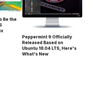
o Be the
S
ux
Peppermint 9 Officially
Released Based on
Ubuntu 18.04 LTS, Here's
What's New