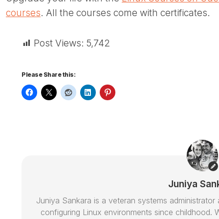
courses
. All the courses come with certificates.
Post Views:
5,742
Please Share this:
Juniya San
Juniya Sankara is a veteran systems administrat
configuring Linux environments since childhood. W