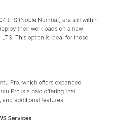
4 LTS (Noble Numbat) are still within
deploy their workloads on a new
LTS. This option is ideal for those
ntu Pro, which offers expanded
tu Pro is a paid offering that
 and additional features.
WS Services