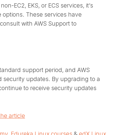
on-EC2, EKS, or ECS services, it’s
e options. These services have
o consult with AWS Support to
 standard support period, and AWS
d security updates. By upgrading to a
ontinue to receive security updates
he article
emy
,
Edureka Linux courses
&
edX Linux