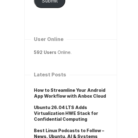
Submit
User Online
592 Users
Online.
Latest Posts
How to Streamline Your Android
App Workflow with Anbox Cloud
Ubuntu 26.04 LTS Adds
Virtualization HWE Stack for
Confidential Computing
Best Linux Podcasts to Follow –
News, Ubuntu, AI & Systems