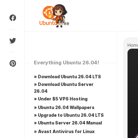
Skip
to
content
Hom
Everything Ubuntu 26.04!
» Download Ubuntu 26.04 LTS
» Download Ubuntu Server
26.04
» Under $5 VPS Hosting
» Ubuntu 26.04 Wallpapers
» Upgrade to Ubuntu 26.04 LTS
» Ubuntu Server 26.04 Manual
» Avast Antivirus for Linux