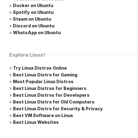
»
Docker on Ubuntu
»
Spotify on Ubuntu
»
Steam on Ubuntu
»
Discord on Ubuntu
»
WhatsApp on Ubuntu
Explore Linux!
»
Try Linux Distros Online
»
Best Linux Distro for Gaming
»
Most Popular Linux Distros
»
Best Linux Distros for Beginners
»
Best Linux Distros for Developers
»
Best Linux Distro for Old Computers
»
Best Linux Distro for Security & Privacy
»
Best VM Software on Linux
»
Best Linux Websites