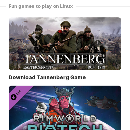
Fun games to play on Linux
Download Tannenberg Game