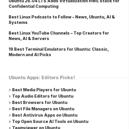
Ubuntu 26.04 LTS Adds Virtualization HWE Stack for
Confidential Computing
Best Linux Podcasts to Follow – News, Ubuntu, AI &
Systems
Best Linux YouTube Channels – Top Creators for
News, AI & Servers
19 Best Terminal Emulators for Ubuntu: Classic,
Modern and AI Picks
Ubuntu Apps: Editors Picks!
»
Best Media Players for Ubuntu
»
Top Audio Editors for Ubuntu
»
Best Browsers for Ubuntu
»
Best File Managers on Ubuntu
»
Best Antivirus Apps on Ubuntu
»
Top Open Source AI Tools on Ubuntu
»
Teamviewer on Ubuntu