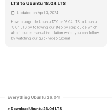
LTS to Ubuntu 18.04 LTS
Updated on April 3, 2024
How to upgrade Ubuntu 17.10 or 16.04 LTS to Ubuntu
18.04 LTS by following our step by step guide which
also includes manual installation which you can follow
by watching our quick video tutorial.
Everything Ubuntu 26.04!
» Download Ubuntu 26.04 LTS