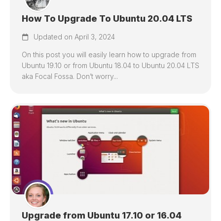
How To Upgrade To Ubuntu 20.04 LTS
Updated on April 3, 2024
On this post you will easily learn how to upgrade from
Ubuntu 19.10 or from Ubuntu 18.04 to Ubuntu 20.04 LTS
aka Focal Fossa. Don’t worry...
Upgrade from Ubuntu 17.10 or 16.04