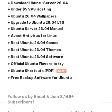
» Download Ubuntu Server 26.04
» Under $5 VPS Hosting
» Ubuntu 26.04 Wallpapers
» Upgrade to Ubuntu 26.04 LTS
» Ubuntu Server 26.04 Manual
» Avast Antivirus for Linux
» Best Ubuntu 24.04 Games
» Best Ubuntu 26.04 Themes
» Best Ubuntu 26.04 Software
» Official Ubuntu Flavors to try
» Ubuntu Shortcuts (PDF)
NEW
» Free Backup Software for Ubuntu
Follow us by Email & Join 8,146+
Subscribers!