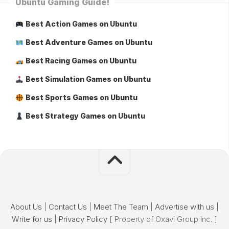
Ubuntu Gaming Guide!
Best Action Games on Ubuntu
Best Adventure Games on Ubuntu
Best Racing Games on Ubuntu
Best Simulation Games on Ubuntu
Best Sports Games on Ubuntu
Best Strategy Games on Ubuntu
About Us
|
Contact Us
|
Meet The Team
|
Advertise with us
|
Write for us
|
Privacy Policy
[ Property of Oxavi Group Inc. ]