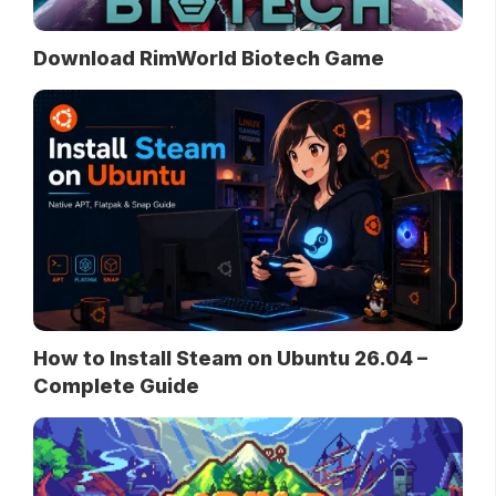
Download RimWorld Biotech Game
How to Install Steam on Ubuntu 26.04 –
Complete Guide