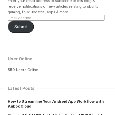
Enter your email address to subscribe to this blog &
receive notifications of new articles relating to ubuntu
gaming, linux updates, apps & more.
Submit
User Online
550 Users
Online.
Latest Posts
How to Streamline Your Android App Workflow with
Anbox Cloud