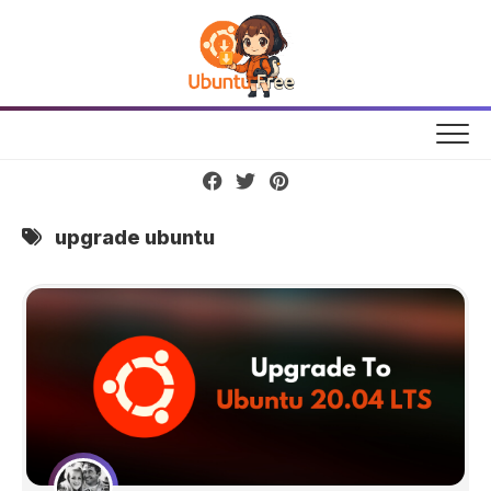
Skip
to
content
upgrade ubuntu