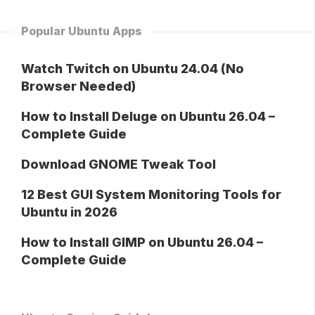
Popular Ubuntu Apps
Watch Twitch on Ubuntu 24.04 (No
Browser Needed)
How to Install Deluge on Ubuntu 26.04 –
Complete Guide
Download GNOME Tweak Tool
12 Best GUI System Monitoring Tools for
Ubuntu in 2026
How to Install GIMP on Ubuntu 26.04 –
Complete Guide