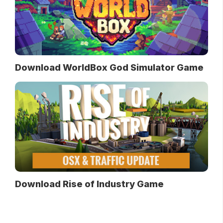
Download WorldBox God Simulator Game
Download Rise of Industry Game