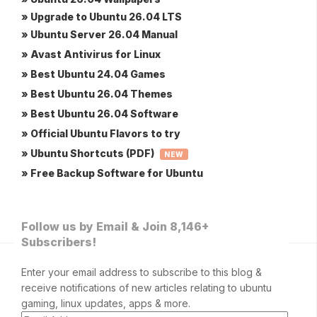
» Upgrade to Ubuntu 26.04 LTS
» Ubuntu Server 26.04 Manual
» Avast Antivirus for Linux
» Best Ubuntu 24.04 Games
» Best Ubuntu 26.04 Themes
» Best Ubuntu 26.04 Software
» Official Ubuntu Flavors to try
» Ubuntu Shortcuts (PDF)
NEW
» Free Backup Software for Ubuntu
Follow us by Email & Join 8,146+
Subscribers!
Enter your email address to subscribe to this blog &
receive notifications of new articles relating to ubuntu
gaming, linux updates, apps & more.