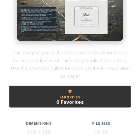
This image is part of the Solus Goes Flatpak for Better,
Reliable Distribution of Third-Party Applications gallery.
Use the download button below to get the full-resolution
wallpaper.
FAVORITES
0 Favorites
DIMENSIONS
FILE SIZE
340 × 180
18 KB