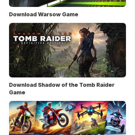
Download Warsow Game
Download Shadow of the Tomb Raider
Game