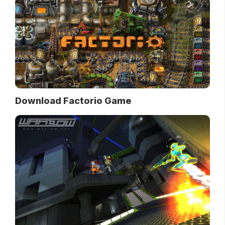
Download Factorio Game