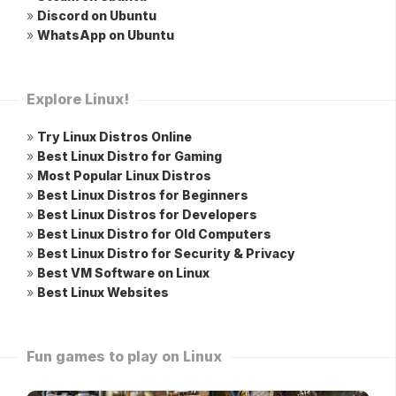
»
Discord on Ubuntu
»
WhatsApp on Ubuntu
Explore Linux!
»
Try Linux Distros Online
»
Best Linux Distro for Gaming
»
Most Popular Linux Distros
»
Best Linux Distros for Beginners
»
Best Linux Distros for Developers
»
Best Linux Distro for Old Computers
»
Best Linux Distro for Security & Privacy
»
Best VM Software on Linux
»
Best Linux Websites
Fun games to play on Linux