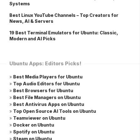
Systems
Best Linux YouTube Channels – Top Creators for
News, AI & Servers
19 Best Terminal Emulators for Ubuntu: Classic,
Modern and AI Picks
Ubuntu Apps: Editors Picks!
»
Best Media Players for Ubuntu
»
Top Audio Editors for Ubuntu
»
Best Browsers for Ubuntu
»
Best File Managers on Ubuntu
»
Best Antivirus Apps on Ubuntu
»
Top Open Source AI Tools on Ubuntu
»
Teamviewer on Ubuntu
»
Docker on Ubuntu
»
Spotify on Ubuntu
»
Steam on Ubuntu