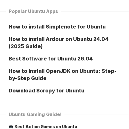
Popular Ubuntu Apps
How to install Simplenote for Ubuntu
How to install Ardour on Ubuntu 24.04
(2025 Guide)
Best Software for Ubuntu 26.04
How to Install OpenJDK on Ubuntu: Step-
by-Step Guide
Download Scrcpy for Ubuntu
Ubuntu Gaming Guide!
Best Action Games on Ubuntu