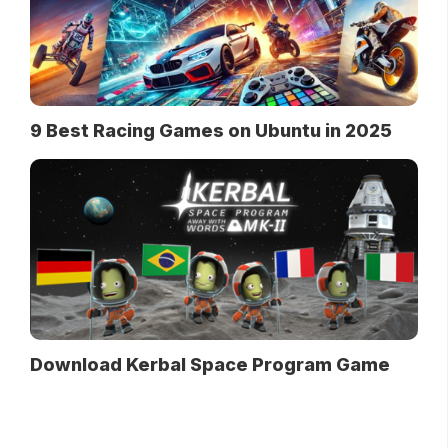
9 Best Racing Games on Ubuntu in 2025
Download Kerbal Space Program Game