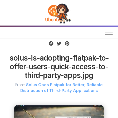
Skip
to
content
solus-is-adopting-flatpak-to-
offer-users-quick-access-to-
third-party-apps.jpg
From:
Solus Goes Flatpak for Better, Reliable
Distribution of Third-Party Applications