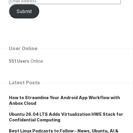
Submit
User Online
551 Users
Online.
Latest Posts
How to Streamline Your Android App Workflow with
Anbox Cloud
Ubuntu 26.04 LTS Adds Virtualization HWE Stack for
Confidential Computing
Best Linux Podcasts to Follow – News, Ubuntu, AI &