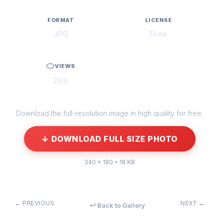
FORMAT
LICENSE
JPG
Free
VIEWS
266
Download the full-resolution image in high quality for free.
↓ DOWNLOAD FULL SIZE PHOTO
340 × 180 • 18 KB
← PREVIOUS
NEXT →
↵ Back to Gallery