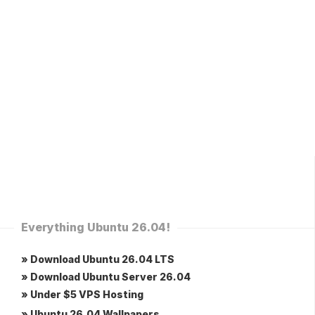
Everything Ubuntu 26.04!
» Download Ubuntu 26.04 LTS
» Download Ubuntu Server 26.04
» Under $5 VPS Hosting
» Ubuntu 26.04 Wallpapers