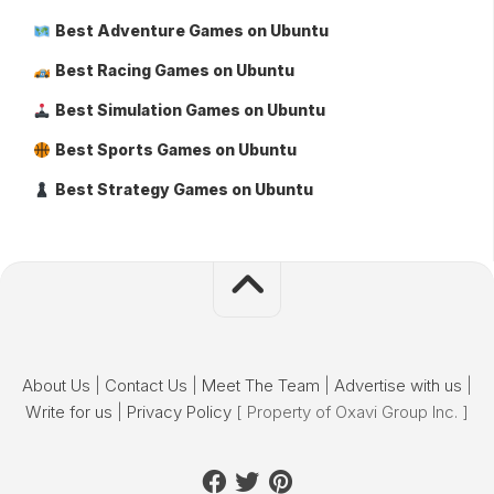
Best Adventure Games on Ubuntu
Best Racing Games on Ubuntu
Best Simulation Games on Ubuntu
Best Sports Games on Ubuntu
Best Strategy Games on Ubuntu
About Us
|
Contact Us
|
Meet The Team
|
Advertise with us
|
Write for us
|
Privacy Policy
[ Property of Oxavi Group Inc. ]