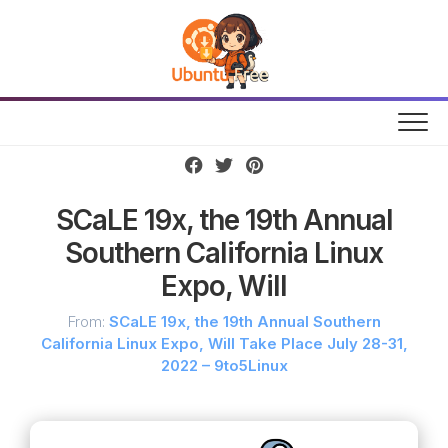
Skip
to
content
SCaLE 19x, the 19th Annual
Southern California Linux
Expo, Will
From:
SCaLE 19x, the 19th Annual Southern
California Linux Expo, Will Take Place July 28-31,
2022 – 9to5Linux