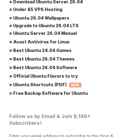
» Download Ubuntu Server 26.04
» Under $5 VPS Hosting
» Ubuntu 26.04 Wallpapers
» Upgrade to Ubuntu 26.04 LTS
» Ubuntu Server 26.04 Manual
» Avast Antivirus for Linux
» Best Ubuntu 24.04 Games
» Best Ubuntu 26.04 Themes
» Best Ubuntu 26.04 Software
» Official Ubuntu Flavors to try
» Ubuntu Shortcuts (PDF)
NEW
» Free Backup Software for Ubuntu
Follow us by Email & Join 8,146+
Subscribers!
Enter your email address to subscribe to this blog &