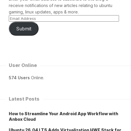
receive notifications of new articles relating to ubuntu
gaming, linux updates, apps & more.
Submit
User Online
574 Users
Online.
Latest Posts
How to Streamline Your Android App Workflow with
Anbox Cloud
Ubuntu 26.04 LTS Adds Virtualization HWE Stack for