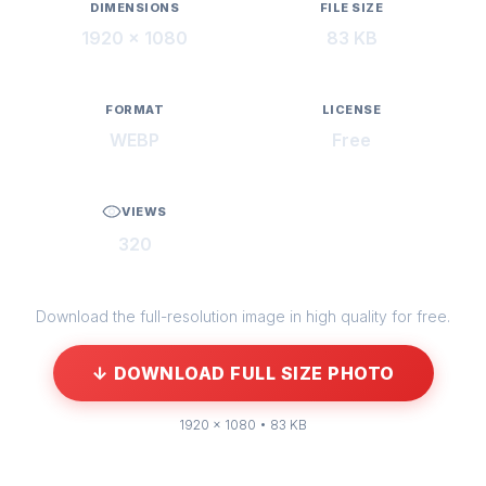
DIMENSIONS
FILE SIZE
1920 × 1080
83 KB
FORMAT
LICENSE
WEBP
Free
VIEWS
320
Download the full-resolution image in high quality for free.
↓ DOWNLOAD FULL SIZE PHOTO
1920 × 1080 • 83 KB