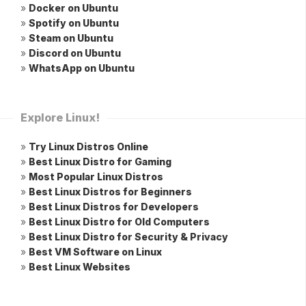
»
Docker on Ubuntu
»
Spotify on Ubuntu
»
Steam on Ubuntu
»
Discord on Ubuntu
»
WhatsApp on Ubuntu
Explore Linux!
»
Try Linux Distros Online
»
Best Linux Distro for Gaming
»
Most Popular Linux Distros
»
Best Linux Distros for Beginners
»
Best Linux Distros for Developers
»
Best Linux Distro for Old Computers
»
Best Linux Distro for Security & Privacy
»
Best VM Software on Linux
»
Best Linux Websites