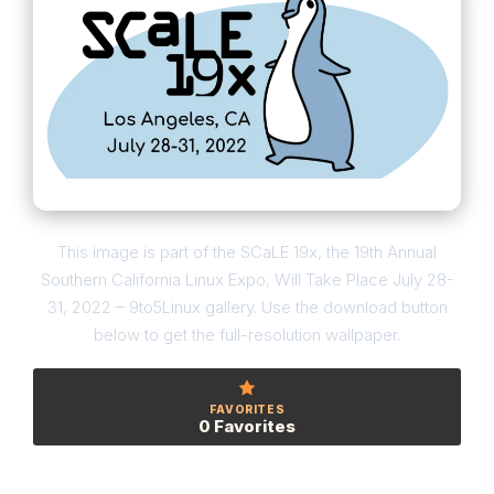
This image is part of the SCaLE 19x, the 19th Annual
Southern California Linux Expo, Will Take Place July 28-
31, 2022 – 9to5Linux gallery. Use the download button
below to get the full-resolution wallpaper.
FAVORITES
0 Favorites