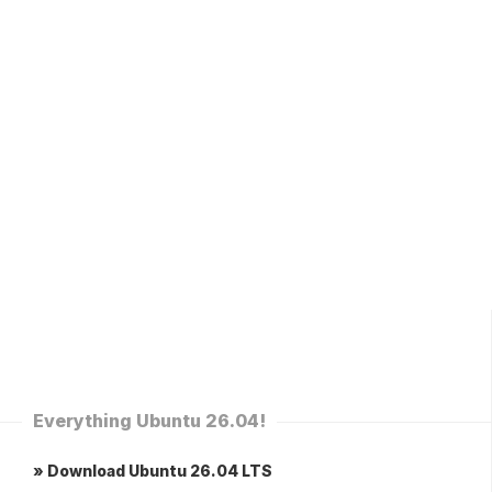
Everything Ubuntu 26.04!
» Download Ubuntu 26.04 LTS