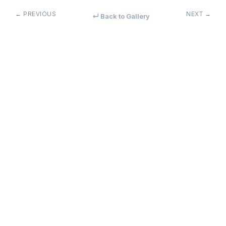
← PREVIOUS
NEXT →
↵ Back to Gallery