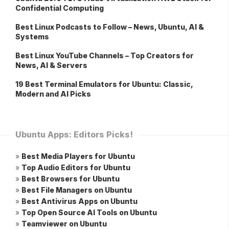
Confidential Computing
Best Linux Podcasts to Follow – News, Ubuntu, AI &
Systems
Best Linux YouTube Channels – Top Creators for
News, AI & Servers
19 Best Terminal Emulators for Ubuntu: Classic,
Modern and AI Picks
Ubuntu Apps: Editors Picks!
»
Best Media Players for Ubuntu
»
Top Audio Editors for Ubuntu
»
Best Browsers for Ubuntu
»
Best File Managers on Ubuntu
»
Best Antivirus Apps on Ubuntu
»
Top Open Source AI Tools on Ubuntu
»
Teamviewer on Ubuntu