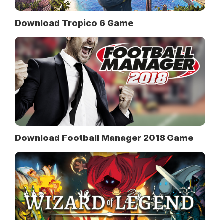
Download Tropico 6 Game
Download Football Manager 2018 Game