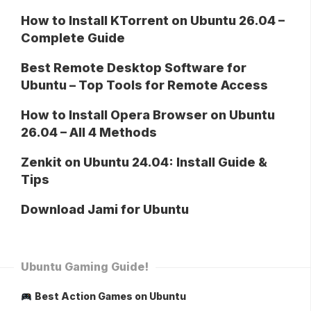
How to Install KTorrent on Ubuntu 26.04 –
Complete Guide
Best Remote Desktop Software for
Ubuntu – Top Tools for Remote Access
How to Install Opera Browser on Ubuntu
26.04 – All 4 Methods
Zenkit on Ubuntu 24.04: Install Guide &
Tips
Download Jami for Ubuntu
Ubuntu Gaming Guide!
Best Action Games on Ubuntu