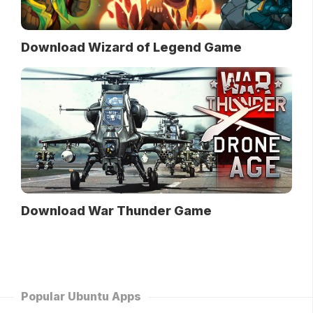
Download Wizard of Legend Game
Download War Thunder Game
Popular Ubuntu Apps