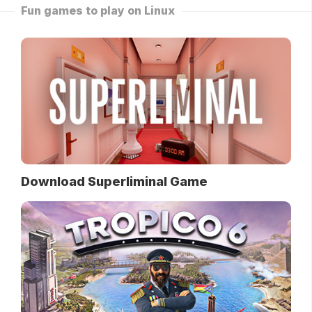
Fun games to play on Linux
Download Superliminal Game