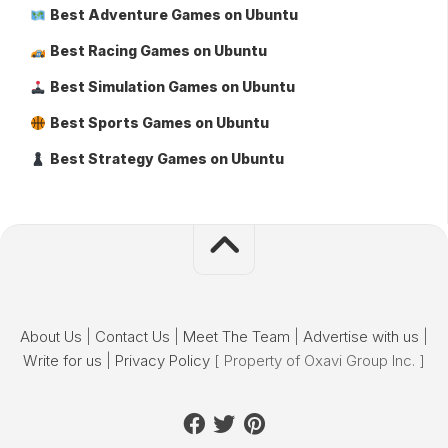
Best Adventure Games on Ubuntu
Best Racing Games on Ubuntu
Best Simulation Games on Ubuntu
Best Sports Games on Ubuntu
Best Strategy Games on Ubuntu
About Us
|
Contact Us
|
Meet The Team
|
Advertise with us
|
Write for us
|
Privacy Policy
[ Property of Oxavi Group Inc. ]