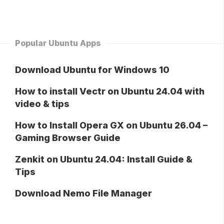
Popular Ubuntu Apps
Download Ubuntu for Windows 10
How to install Vectr on Ubuntu 24.04 with
video & tips
How to Install Opera GX on Ubuntu 26.04 –
Gaming Browser Guide
Zenkit on Ubuntu 24.04: Install Guide &
Tips
Download Nemo File Manager