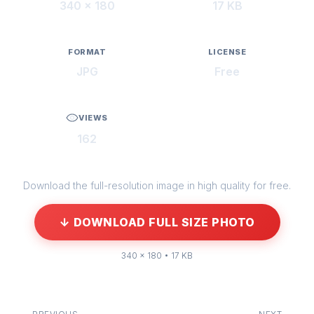
340 × 180
17 KB
FORMAT
LICENSE
JPG
Free
VIEWS
162
Download the full-resolution image in high quality for free.
↓ DOWNLOAD FULL SIZE PHOTO
340 × 180 • 17 KB