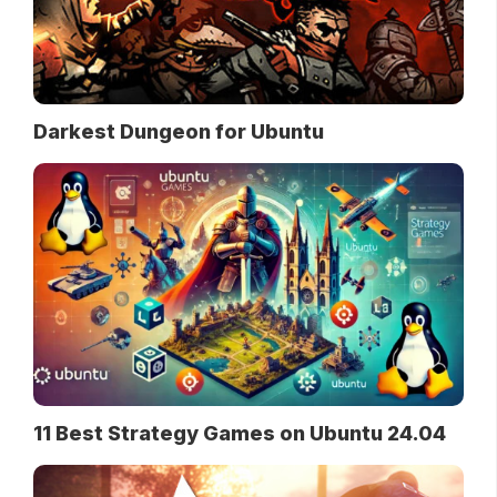
Darkest Dungeon for Ubuntu
11 Best Strategy Games on Ubuntu 24.04