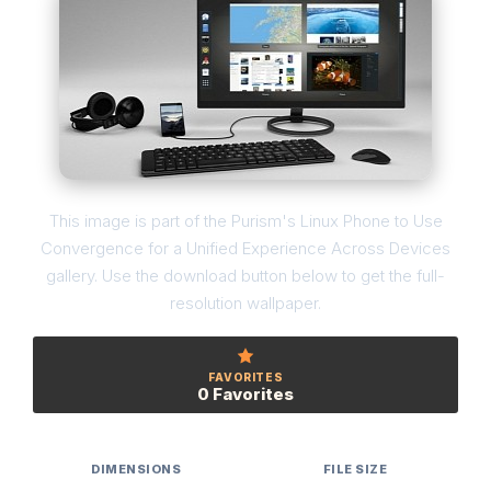
This image is part of the Purism's Linux Phone to Use
Convergence for a Unified Experience Across Devices
gallery. Use the download button below to get the full-
resolution wallpaper.
FAVORITES
0 Favorites
DIMENSIONS
FILE SIZE