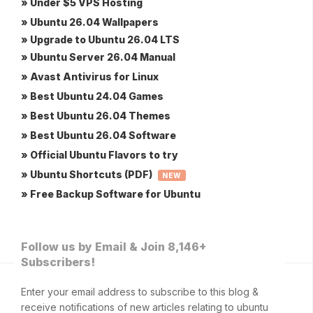
» Under $5 VPS Hosting
» Ubuntu 26.04 Wallpapers
» Upgrade to Ubuntu 26.04 LTS
» Ubuntu Server 26.04 Manual
» Avast Antivirus for Linux
» Best Ubuntu 24.04 Games
» Best Ubuntu 26.04 Themes
» Best Ubuntu 26.04 Software
» Official Ubuntu Flavors to try
» Ubuntu Shortcuts (PDF)
NEW
» Free Backup Software for Ubuntu
Follow us by Email & Join 8,146+
Subscribers!
Enter your email address to subscribe to this blog &
receive notifications of new articles relating to ubuntu