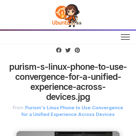
Skip
to
content
purism-s-linux-phone-to-use-
convergence-for-a-unified-
experience-across-
devices.jpg
From:
Purism's Linux Phone to Use Convergence
for a Unified Experience Across Devices