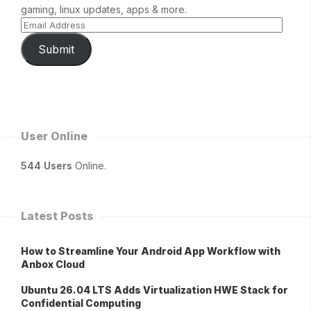
gaming, linux updates, apps & more.
Submit
User Online
544 Users
Online.
Latest Posts
How to Streamline Your Android App Workflow with
Anbox Cloud
Ubuntu 26.04 LTS Adds Virtualization HWE Stack for
Confidential Computing