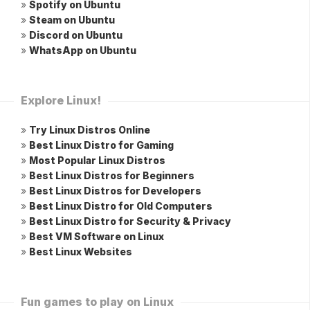
»
Spotify on Ubuntu
»
Steam on Ubuntu
»
Discord on Ubuntu
»
WhatsApp on Ubuntu
Explore Linux!
»
Try Linux Distros Online
»
Best Linux Distro for Gaming
»
Most Popular Linux Distros
»
Best Linux Distros for Beginners
»
Best Linux Distros for Developers
»
Best Linux Distro for Old Computers
»
Best Linux Distro for Security & Privacy
»
Best VM Software on Linux
»
Best Linux Websites
Fun games to play on Linux