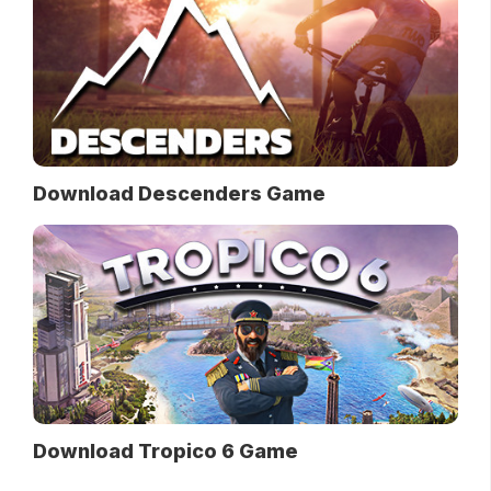
Download Descenders Game
Download Tropico 6 Game