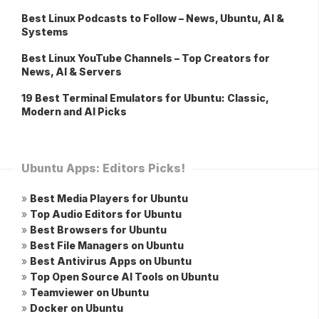
Best Linux Podcasts to Follow – News, Ubuntu, AI &
Systems
Best Linux YouTube Channels – Top Creators for
News, AI & Servers
19 Best Terminal Emulators for Ubuntu: Classic,
Modern and AI Picks
Ubuntu Apps: Editors Picks!
»
Best Media Players for Ubuntu
»
Top Audio Editors for Ubuntu
»
Best Browsers for Ubuntu
»
Best File Managers on Ubuntu
»
Best Antivirus Apps on Ubuntu
»
Top Open Source AI Tools on Ubuntu
»
Teamviewer on Ubuntu
»
Docker on Ubuntu