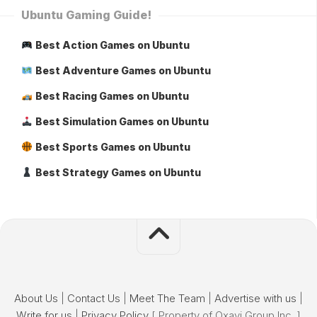
Ubuntu Gaming Guide!
Best Action Games on Ubuntu
Best Adventure Games on Ubuntu
Best Racing Games on Ubuntu
Best Simulation Games on Ubuntu
Best Sports Games on Ubuntu
Best Strategy Games on Ubuntu
About Us
|
Contact Us
|
Meet The Team
|
Advertise with us
|
Write for us
|
Privacy Policy
[ Property of Oxavi Group Inc. ]