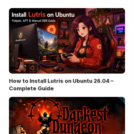
How to Install Lutris on Ubuntu 26.04 –
Complete Guide