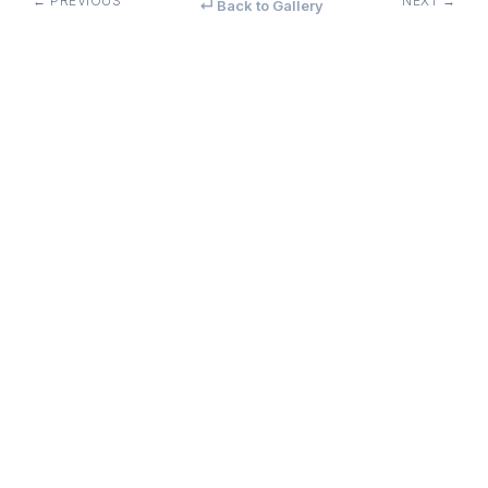
← PREVIOUS
NEXT →
↵ Back to Gallery