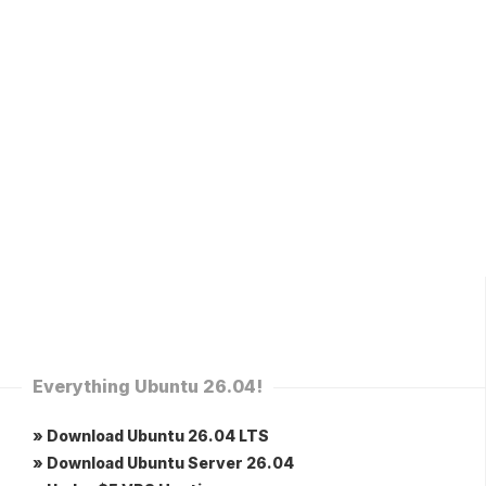
Everything Ubuntu 26.04!
» Download Ubuntu 26.04 LTS
» Download Ubuntu Server 26.04