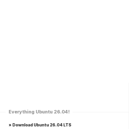
Everything Ubuntu 26.04!
» Download Ubuntu 26.04 LTS