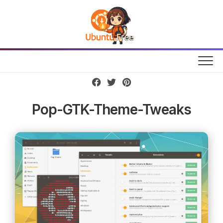
Skip
to
content
Pop-GTK-Theme-Tweaks