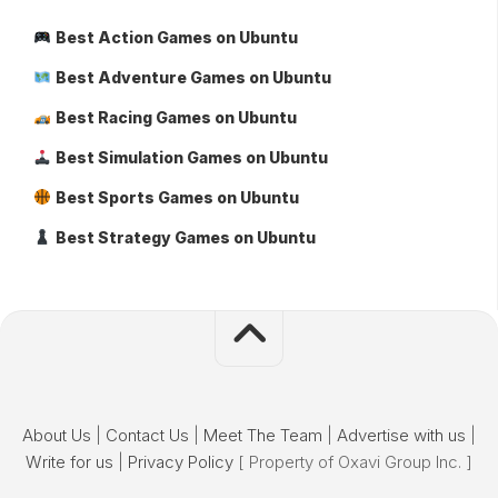
Best Action Games on Ubuntu
Best Adventure Games on Ubuntu
Best Racing Games on Ubuntu
Best Simulation Games on Ubuntu
Best Sports Games on Ubuntu
Best Strategy Games on Ubuntu
About Us
|
Contact Us
|
Meet The Team
|
Advertise with us
|
Write for us
|
Privacy Policy
[ Property of Oxavi Group Inc. ]