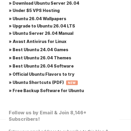
» Download Ubuntu Server 26.04
» Under $5 VPS Hosting
» Ubuntu 26.04 Wallpapers
» Upgrade to Ubuntu 26.04 LTS
» Ubuntu Server 26.04 Manual
» Avast Antivirus for Linux
» Best Ubuntu 24.04 Games
» Best Ubuntu 26.04 Themes
» Best Ubuntu 26.04 Software
» Official Ubuntu Flavors to try
» Ubuntu Shortcuts (PDF)
NEW
» Free Backup Software for Ubuntu
Follow us by Email & Join 8,146+
Subscribers!