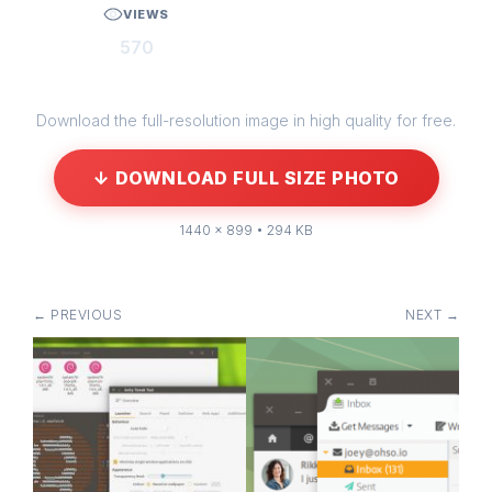
VIEWS
570
Download the full-resolution image in high quality for free.
↓ DOWNLOAD FULL SIZE PHOTO
1440 × 899 • 294 KB
← PREVIOUS
NEXT →