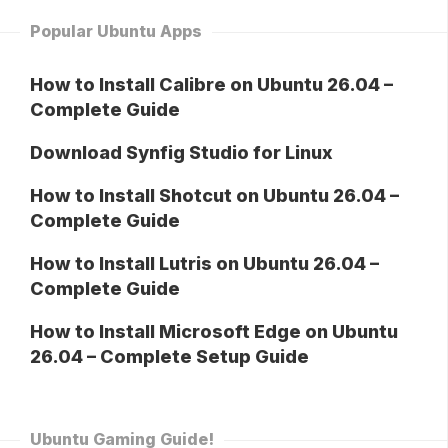
Popular Ubuntu Apps
How to Install Calibre on Ubuntu 26.04 –
Complete Guide
Download Synfig Studio for Linux
How to Install Shotcut on Ubuntu 26.04 –
Complete Guide
How to Install Lutris on Ubuntu 26.04 –
Complete Guide
How to Install Microsoft Edge on Ubuntu
26.04 – Complete Setup Guide
Ubuntu Gaming Guide!