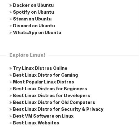
»
Docker on Ubuntu
»
Spotify on Ubuntu
»
Steam on Ubuntu
»
Discord on Ubuntu
»
WhatsApp on Ubuntu
Explore Linux!
»
Try Linux Distros Online
»
Best Linux Distro for Gaming
»
Most Popular Linux Distros
»
Best Linux Distros for Beginners
»
Best Linux Distros for Developers
»
Best Linux Distro for Old Computers
»
Best Linux Distro for Security & Privacy
»
Best VM Software on Linux
»
Best Linux Websites