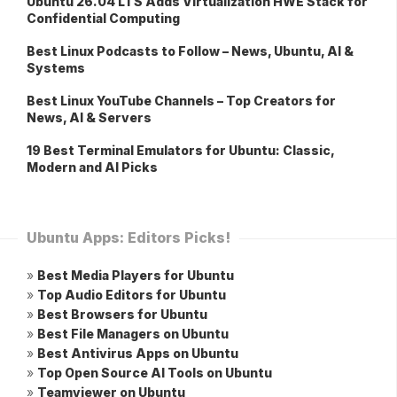
Ubuntu 26.04 LTS Adds Virtualization HWE Stack for
Confidential Computing
Best Linux Podcasts to Follow – News, Ubuntu, AI &
Systems
Best Linux YouTube Channels – Top Creators for
News, AI & Servers
19 Best Terminal Emulators for Ubuntu: Classic,
Modern and AI Picks
Ubuntu Apps: Editors Picks!
»
Best Media Players for Ubuntu
»
Top Audio Editors for Ubuntu
»
Best Browsers for Ubuntu
»
Best File Managers on Ubuntu
»
Best Antivirus Apps on Ubuntu
»
Top Open Source AI Tools on Ubuntu
»
Teamviewer on Ubuntu