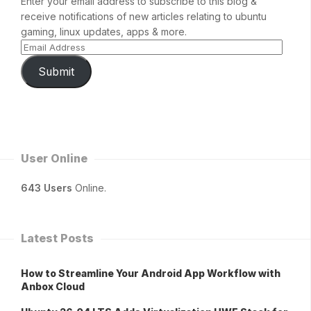
Enter your email address to subscribe to this blog &
receive notifications of new articles relating to ubuntu
gaming, linux updates, apps & more.
Submit
User Online
643 Users
Online.
Latest Posts
How to Streamline Your Android App Workflow with
Anbox Cloud