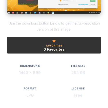
Use the download button below to get the full-resolution
version of this image.
FAVORITES
0 Favorites
DIMENSIONS
FILE SIZE
1440 × 899
294 KB
FORMAT
LICENSE
JPG
Free