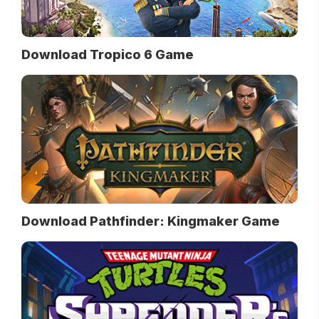
Download Tropico 6 Game
Download Pathfinder: Kingmaker Game