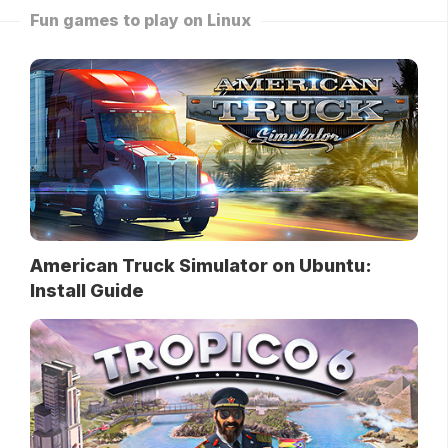
Fun games to play on Linux
American Truck Simulator on Ubuntu:
Install Guide