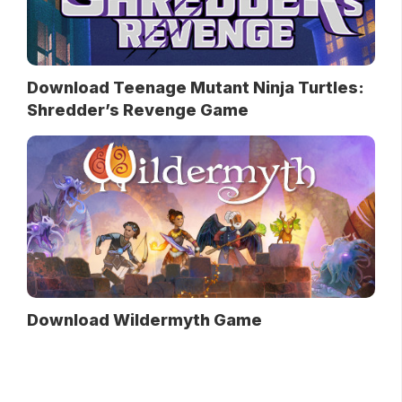
Download Teenage Mutant Ninja Turtles:
Shredder’s Revenge Game
Download Wildermyth Game