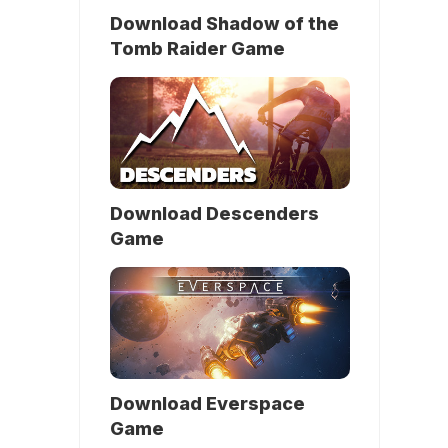
Download Shadow of the
Tomb Raider Game
Download Descenders
Game
Download Everspace
Game