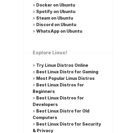
»
Docker on Ubuntu
»
Spotify on Ubuntu
»
Steam on Ubuntu
»
Discord on Ubuntu
»
WhatsApp on Ubuntu
Explore Linux!
»
Try Linux Distros Online
»
Best Linux Distro for Gaming
»
Most Popular Linux Distros
»
Best Linux Distros for
Beginners
»
Best Linux Distros for
Developers
»
Best Linux Distro for Old
Computers
»
Best Linux Distro for Security
& Privacy