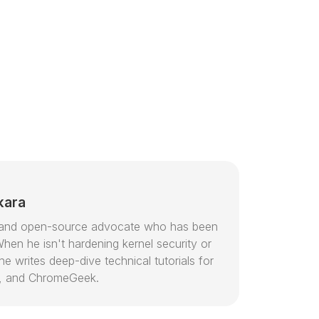
kara
or and open-source advocate who has been
hen he isn't hardening kernel security or
e writes deep-dive technical tutorials for
, and ChromeGeek.