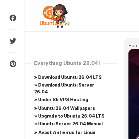
Skip
to
content
Hom
Everything Ubuntu 26.04!
» Download Ubuntu 26.04 LTS
» Download Ubuntu Server
26.04
» Under $5 VPS Hosting
» Ubuntu 26.04 Wallpapers
» Upgrade to Ubuntu 26.04 LTS
» Ubuntu Server 26.04 Manual
» Avast Antivirus for Linux