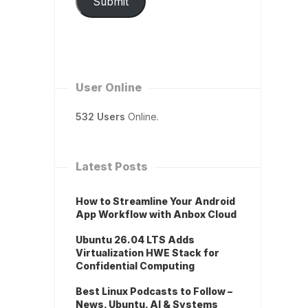
Submit
User Online
532 Users
Online.
Latest Posts
How to Streamline Your Android
App Workflow with Anbox Cloud
Ubuntu 26.04 LTS Adds
Virtualization HWE Stack for
Confidential Computing
Best Linux Podcasts to Follow –
News, Ubuntu, AI & Systems