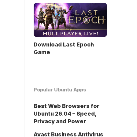
Download Last Epoch
Game
Popular Ubuntu Apps
Best Web Browsers for
Ubuntu 26.04 – Speed,
Privacy and Power
Avast Business Antivirus