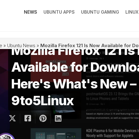
NEWS
UBUNTU APPS
UBUNTU GAMING
LINU
Mozilla Firefox 121 I
e
»
Ubuntu News
»
Mozilla Firefox 121 Is Now Available for 
Available for Downlo
Here's What's New –
9to5Linux