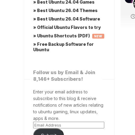
» Best Ubuntu 24.04 Games
» Best Ubuntu 26.04 Themes
» Best Ubuntu 26.04 Software
» Official Ubuntu Flavors to try
» Ubuntu Shortcuts (PDF)
NEW
» Free Backup Software for
Ubuntu
Follow us by Email & Join
8,146+ Subscribers!
Enter your email address to
subscribe to this blog & receive
notifications of new articles relating
to ubuntu gaming, linux updates,
apps & more.