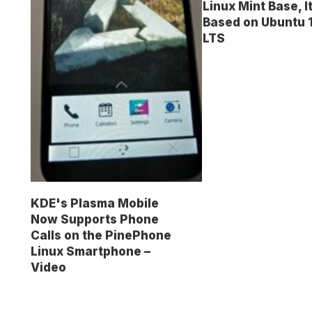
Linux Mint Base, I
Based on Ubuntu 
LTS
KDE's Plasma Mobile
Now Supports Phone
Calls on the PinePhone
Linux Smartphone –
Video