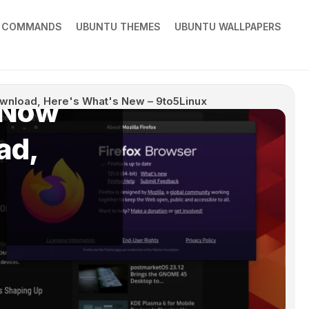
X COMMANDS
UBUNTU THEMES
UBUNTU WALLPAPERS
s Now
Download, Here's What's New – 9to5Linux
ad,