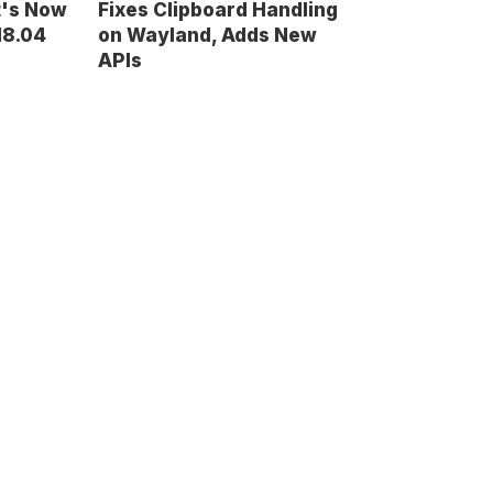
t's Now
Fixes Clipboard Handling
18.04
on Wayland, Adds New
APIs