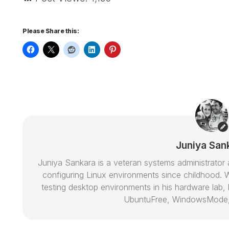
Please Share this:
Juniya San
Juniya Sankara is a veteran systems administrat
configuring Linux environments since childhood. W
testing desktop environments in his hardware lab, h
UbuntuFree, WindowsMode