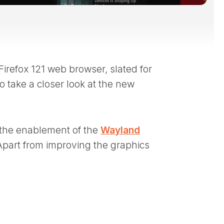
 Firefox 121 web browser, slated for
o take a closer look at the new
s the enablement of the
Wayland
Apart from improving the graphics