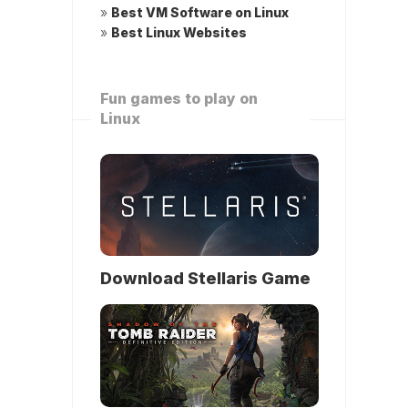
»
Best VM Software on Linux
»
Best Linux Websites
Fun games to play on
Linux
Download Stellaris Game