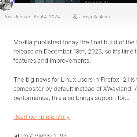
Post Updated: April 4, 2024
Juniya Sankara
Mozilla published today the final build of the
release on December 19th, 2023, so it’s time t
features and improvements.
The big news for Linux users in Firefox 121 i
compositor by default instead of XWayland. 
performance, this also brings support for…
Read complete story
Post Views:
1,195