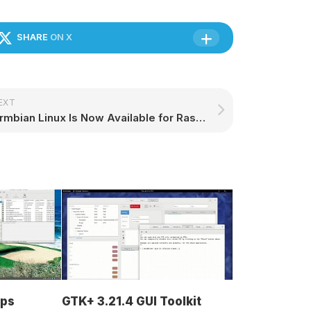
SHARE
ON X
EXT
Armbian Linux Is Now Available for Raspberry Pi 5 Computers – 9to5Linux
ops
GTK+ 3.21.4 GUI Toolkit