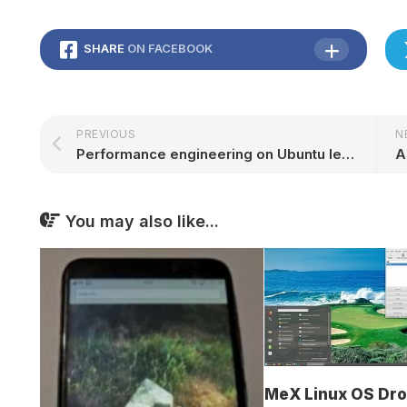
SHARE
ON FACEBOOK
PREVIOUS
N
Performance engineering on Ubuntu leaps forward with frame pointers by default in Ubuntu 24.04 LTS | Ubuntu
You may also like...
MeX Linux OS Dr