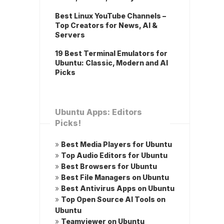
Best Linux YouTube Channels –
Top Creators for News, AI &
Servers
19 Best Terminal Emulators for
Ubuntu: Classic, Modern and AI
Picks
Ubuntu Apps: Editors
Picks!
»
Best Media Players for Ubuntu
»
Top Audio Editors for Ubuntu
»
Best Browsers for Ubuntu
»
Best File Managers on Ubuntu
»
Best Antivirus Apps on Ubuntu
»
Top Open Source AI Tools on
Ubuntu
»
Teamviewer on Ubuntu