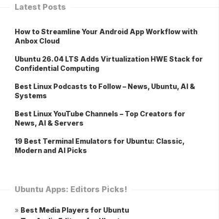
Latest Posts
How to Streamline Your Android App Workflow with
Anbox Cloud
Ubuntu 26.04 LTS Adds Virtualization HWE Stack for
Confidential Computing
Best Linux Podcasts to Follow – News, Ubuntu, AI &
Systems
Best Linux YouTube Channels – Top Creators for
News, AI & Servers
19 Best Terminal Emulators for Ubuntu: Classic,
Modern and AI Picks
Ubuntu Apps: Editors Picks!
»
Best Media Players for Ubuntu