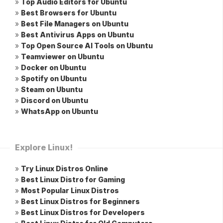
»
Top Audio Editors for Ubuntu
»
Best Browsers for Ubuntu
»
Best File Managers on Ubuntu
»
Best Antivirus Apps on Ubuntu
»
Top Open Source AI Tools on Ubuntu
»
Teamviewer on Ubuntu
»
Docker on Ubuntu
»
Spotify on Ubuntu
»
Steam on Ubuntu
»
Discord on Ubuntu
»
WhatsApp on Ubuntu
Explore Linux!
»
Try Linux Distros Online
»
Best Linux Distro for Gaming
»
Most Popular Linux Distros
»
Best Linux Distros for Beginners
»
Best Linux Distros for Developers