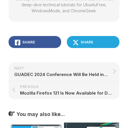
deep-dive technical tutorials for UbuntuFree,
WindowsMode, and ChromeGeek.
SHARE
SHARE
NEXT
GUADEC 2024 Conference Will Be Held in Denver for the GNOME 46 Desktop – 9to5Linux
PREVIOUS
Mozilla Firefox 121 Is Now Available for Download, Here's What's New – 9to5Linux
You may also like...