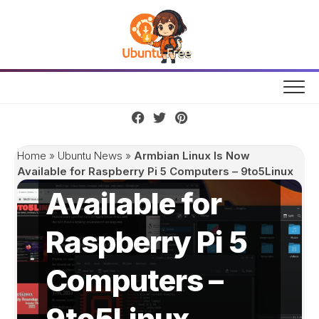
Skip
to
content
Armbian Linux
Is Now
Home
»
Ubuntu News
»
Armbian Linux Is Now
Available for Raspberry Pi 5 Computers – 9to5Linux
Available for
Raspberry Pi 5
Computers –
9to5Linux