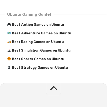
Ubuntu Gaming Guide!
Best Action Games on Ubuntu
Best Adventure Games on Ubuntu
Best Racing Games on Ubuntu
Best Simulation Games on Ubuntu
Best Sports Games on Ubuntu
Best Strategy Games on Ubuntu