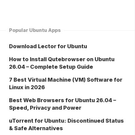
Popular Ubuntu Apps
Download Lector for Ubuntu
How to Install Qutebrowser on Ubuntu
26.04 – Complete Setup Guide
7 Best Virtual Machine (VM) Software for
Linux in 2026
Best Web Browsers for Ubuntu 26.04 –
Speed, Privacy and Power
uTorrent for Ubuntu: Discontinued Status
& Safe Alternatives