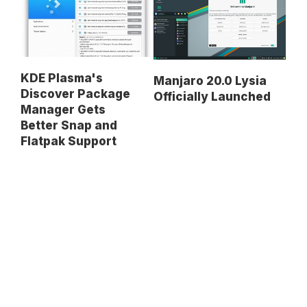
KDE Plasma's
Manjaro 20.0 Lysia
Discover Package
Officially Launched
Manager Gets
Better Snap and
Flatpak Support