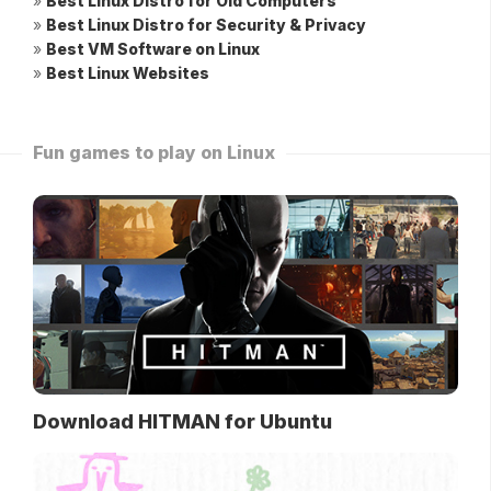
»
Best Linux Distro for Old Computers
»
Best Linux Distro for Security & Privacy
»
Best VM Software on Linux
»
Best Linux Websites
Fun games to play on Linux
Download HITMAN for Ubuntu