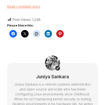
Read complete story
Post Views:
1,246
Please Share this:
Juniya Sankara
Juniya Sankara is a veteran systems administrator
and open-source advocate who has been
configuring Linux environments since childhood.
When he isn't hardening kernel security or testing
desktop environments in his hardware lab, he writes