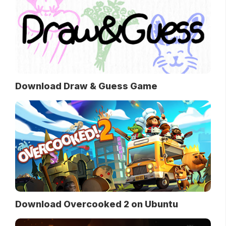
Download Draw & Guess Game
Download Overcooked 2 on Ubuntu