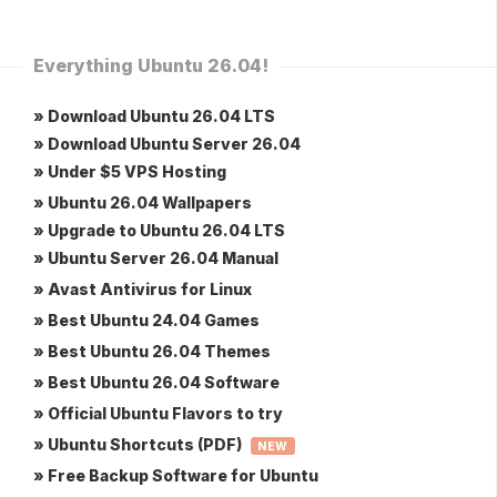
Everything Ubuntu 26.04!
» Download Ubuntu 26.04 LTS
» Download Ubuntu Server 26.04
» Under $5 VPS Hosting
» Ubuntu 26.04 Wallpapers
» Upgrade to Ubuntu 26.04 LTS
» Ubuntu Server 26.04 Manual
» Avast Antivirus for Linux
» Best Ubuntu 24.04 Games
» Best Ubuntu 26.04 Themes
» Best Ubuntu 26.04 Software
» Official Ubuntu Flavors to try
» Ubuntu Shortcuts (PDF)
NEW
» Free Backup Software for Ubuntu