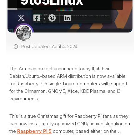
Post Updated: April 4, 2024
The Armbian project announced today that their
Debian/Ubuntu-based ARM distribution is now available
for Raspberry Pi 5 single-board computers with support
for the Cinnamon, GNOME, Xfce, KDE Plasma, and i3
environments.
This is a true Christmas gift for Raspberry Pi fans as they
can now install a fully optimized GNU/Linux distribution on
the
Raspberry Pi 5
computer, based either on the…