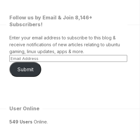
Follow us by Email & Join 8,146+
Subscribers!
Enter your email address to subscribe to this blog &
receive notifications of new articles relating to ubuntu
gaming, linux updates, apps & more.
Submit
User Online
549 Users
Online.