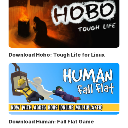
Download Hobo: Tough Life for Linux
Download Human: Fall Flat Game