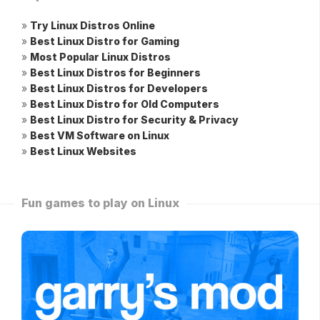
»
Try Linux Distros Online
»
Best Linux Distro for Gaming
»
Most Popular Linux Distros
»
Best Linux Distros for Beginners
»
Best Linux Distros for Developers
»
Best Linux Distro for Old Computers
»
Best Linux Distro for Security & Privacy
»
Best VM Software on Linux
»
Best Linux Websites
Fun games to play on Linux