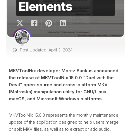
Elements
Post Updated: April 3, 2024
MKVToolNix developer Moritz Bunkus announced
the release of MKVToolNix 15.0.0 “Duel with the
Devil” open-source and cross-platform MKV
(Matroska) manipulation utility for GNU/Linux,
macOS, and Microsoft Windows platforms.
MKVToolNix 15.0.0 represents the monthly maintenance
update of the application designed to help users merge
or split MKV files, as well as to extract or add audio,