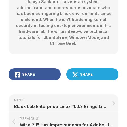
Juniya Sankara is a veteran systems
administrator and open-source advocate who
has been configuring Linux environments since
childhood. When he isn't hardening kernel
security or testing desktop environments in his
hardware lab, he writes deep-dive technical
tutorials for UbuntuFree, WindowsMode, and
ChromeGeek.
SHARE
SHARE
NEXT
Black Lab Enterprise Linux 11.0.3 Brings Linux 4.10, Based on Ubuntu 16.04.3 LTS
PREVIOUS
Wine 2.15 Has Improvements for Adobe Illustrator CS6 and Microsoft Outlook 2010