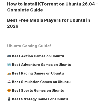
How to Install KTorrent on Ubuntu 26.04 –
Complete Guide
Best Free Media Players for Ubuntu in
2026
Ubuntu Gaming Guide!
Best Action Games on Ubuntu
Best Adventure Games on Ubuntu
Best Racing Games on Ubuntu
Best Simulation Games on Ubuntu
Best Sports Games on Ubuntu
Best Strategy Games on Ubuntu