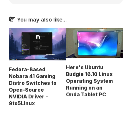
You may also like...
Here's Ubuntu
Fedora-Based
Budgie 16.10 Linux
Nobara 41 Gaming
Operating System
Distro Switches to
Running on an
Open-Source
Onda Tablet PC
NVIDIA Driver –
9to5Linux