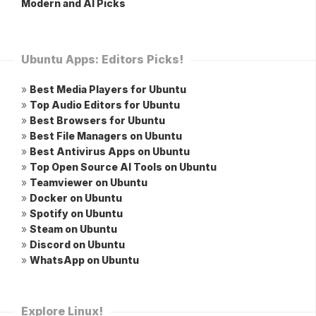
Modern and AI Picks
Ubuntu Apps: Editors Picks!
»
Best Media Players for Ubuntu
»
Top Audio Editors for Ubuntu
»
Best Browsers for Ubuntu
»
Best File Managers on Ubuntu
»
Best Antivirus Apps on Ubuntu
»
Top Open Source AI Tools on Ubuntu
»
Teamviewer on Ubuntu
»
Docker on Ubuntu
»
Spotify on Ubuntu
»
Steam on Ubuntu
»
Discord on Ubuntu
»
WhatsApp on Ubuntu
Explore Linux!