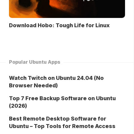
Download Hobo: Tough Life for Linux
Popular Ubuntu Apps
Watch Twitch on Ubuntu 24.04 (No
Browser Needed)
Top 7 Free Backup Software on Ubuntu
(2026)
Best Remote Desktop Software for
Ubuntu – Top Tools for Remote Access