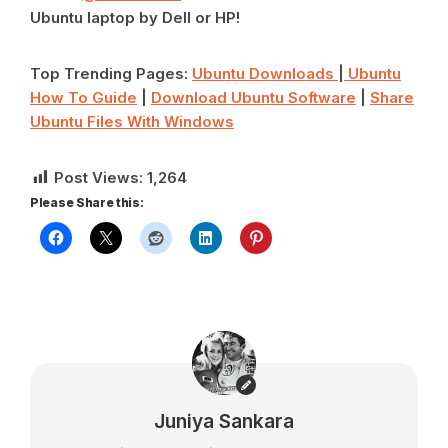
Ubuntu laptop by Dell or HP!
Top Trending Pages:
Ubuntu Downloads
|
Ubuntu
How To Guide
|
Download Ubuntu Software
|
Share
Ubuntu Files With Windows
Post Views:
1,264
Please Share this:
Juniya Sankara