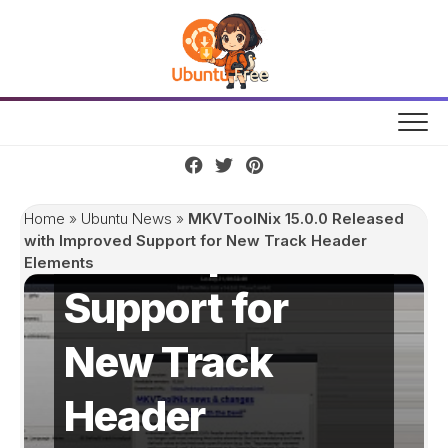
Skip
to
content
MKVToolNix
15.0.0 Released
Home
»
Ubuntu News
»
MKVToolNix 15.0.0 Released
with Improved
with Improved Support for New Track Header
Elements
Support for
New Track
Header