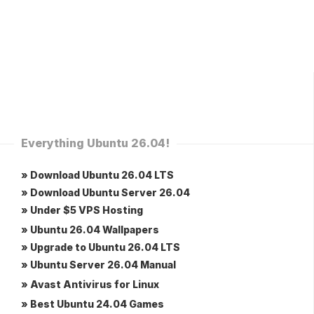
Everything Ubuntu 26.04!
» Download Ubuntu 26.04 LTS
» Download Ubuntu Server 26.04
» Under $5 VPS Hosting
» Ubuntu 26.04 Wallpapers
» Upgrade to Ubuntu 26.04 LTS
» Ubuntu Server 26.04 Manual
» Avast Antivirus for Linux
» Best Ubuntu 24.04 Games