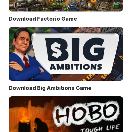
Download Factorio Game
Download Big Ambitions Game