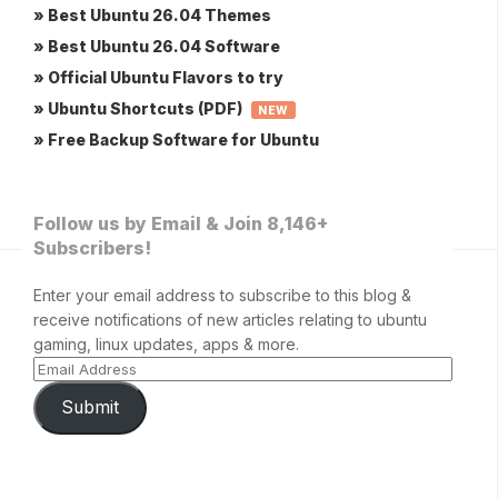
» Best Ubuntu 26.04 Themes
» Best Ubuntu 26.04 Software
» Official Ubuntu Flavors to try
» Ubuntu Shortcuts (PDF)
NEW
» Free Backup Software for Ubuntu
Follow us by Email & Join 8,146+
Subscribers!
Enter your email address to subscribe to this blog &
receive notifications of new articles relating to ubuntu
gaming, linux updates, apps & more.
Submit