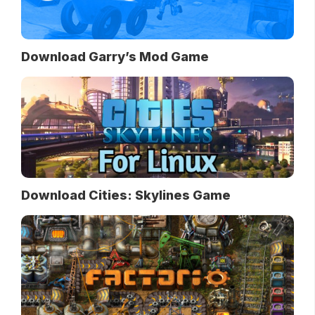
Download Garry’s Mod Game
Download Cities: Skylines Game