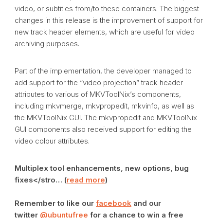
video, or subtitles from/to these containers. The biggest
changes in this release is the improvement of support for
new track header elements, which are useful for video
archiving purposes.
Part of the implementation, the developer managed to
add support for the “video projection” track header
attributes to various of MKVToolNix’s components,
including mkvmerge, mkvpropedit, mkvinfo, as well as
the MKVToolNix GUI. The mkvpropedit and MKVToolNix
GUI components also received support for editing the
video colour attributes.
Multiplex tool enhancements, new options, bug
fixes</stro… (
read more
)
Remember to like our
facebook
and our
twitter
@ubuntufree
for a chance to win a free