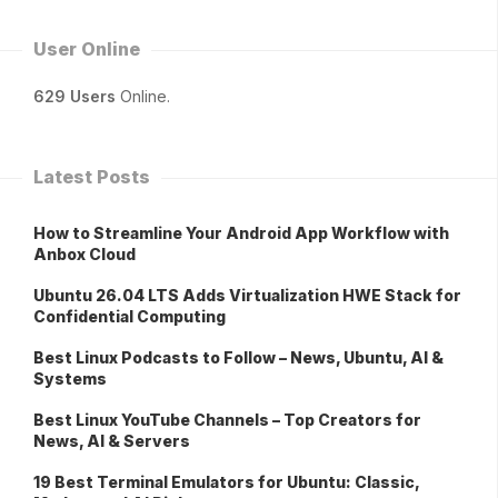
User Online
629 Users
Online.
Latest Posts
How to Streamline Your Android App Workflow with
Anbox Cloud
Ubuntu 26.04 LTS Adds Virtualization HWE Stack for
Confidential Computing
Best Linux Podcasts to Follow – News, Ubuntu, AI &
Systems
Best Linux YouTube Channels – Top Creators for
News, AI & Servers
19 Best Terminal Emulators for Ubuntu: Classic,