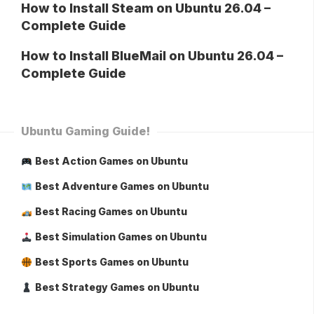
How to Install Steam on Ubuntu 26.04 –
Complete Guide
How to Install BlueMail on Ubuntu 26.04 –
Complete Guide
Ubuntu Gaming Guide!
Best Action Games on Ubuntu
Best Adventure Games on Ubuntu
Best Racing Games on Ubuntu
Best Simulation Games on Ubuntu
Best Sports Games on Ubuntu
Best Strategy Games on Ubuntu