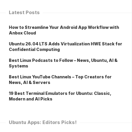
Latest Posts
How to Streamline Your Android App Workflow with
Anbox Cloud
Ubuntu 26.04 LTS Adds Virtualization HWE Stack for
Confidential Computing
Best Linux Podcasts to Follow – News, Ubuntu, AI &
Systems
Best Linux YouTube Channels – Top Creators for
News, AI & Servers
19 Best Terminal Emulators for Ubuntu: Classic,
Modern and AI Picks
Ubuntu Apps: Editors Picks!