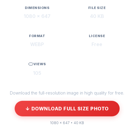
DIMENSIONS
FILE SIZE
1080 × 647
40 KB
FORMAT
LICENSE
WEBP
Free
VIEWS
105
Download the full-resolution image in high quality for free.
↓ DOWNLOAD FULL SIZE PHOTO
1080 × 647 • 40 KB