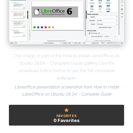
This image is part of the How to Install LibreOffice on
Ubuntu 26.04 – Complete Guide gallery. Use the
download button below to get the full-resolution
wallpaper.
Libreoffice presentation screenshot from How to Install
LibreOffice on Ubuntu 26.04 - Complete Guide
FAVORITES
0 Favorites