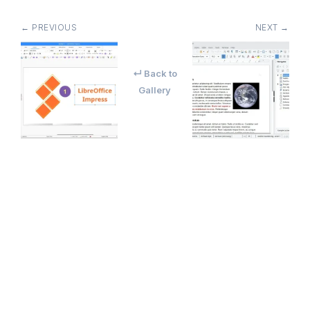
← PREVIOUS
NEXT →
↵ Back to
Gallery