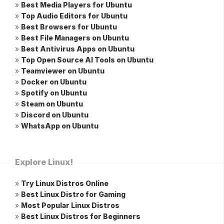
»
Best Media Players for Ubuntu
»
Top Audio Editors for Ubuntu
»
Best Browsers for Ubuntu
»
Best File Managers on Ubuntu
»
Best Antivirus Apps on Ubuntu
»
Top Open Source AI Tools on Ubuntu
»
Teamviewer on Ubuntu
»
Docker on Ubuntu
»
Spotify on Ubuntu
»
Steam on Ubuntu
»
Discord on Ubuntu
»
WhatsApp on Ubuntu
Explore Linux!
»
Try Linux Distros Online
»
Best Linux Distro for Gaming
»
Most Popular Linux Distros
»
Best Linux Distros for Beginners