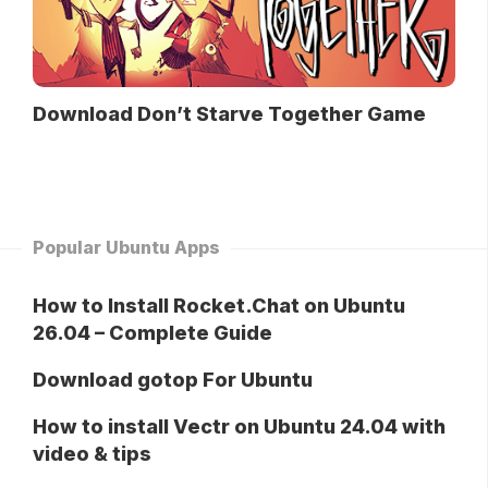
Download Don’t Starve Together Game
Popular Ubuntu Apps
How to Install Rocket.Chat on Ubuntu
26.04 – Complete Guide
Download gotop For Ubuntu
How to install Vectr on Ubuntu 24.04 with
video & tips