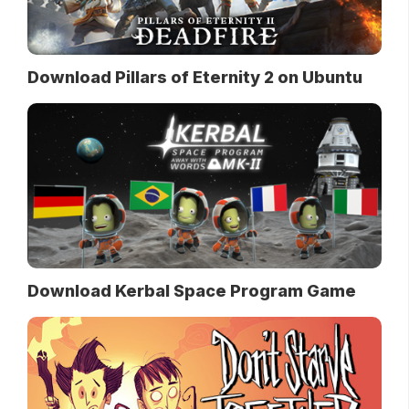
Download Pillars of Eternity 2 on Ubuntu
Download Kerbal Space Program Game