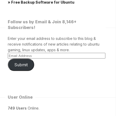
» Free Backup Software for Ubuntu
Follow us by Email & Join 8,146+
Subscribers!
Enter your email address to subscribe to this blog &
receive notifications of new articles relating to ubuntu
gaming, linux updates, apps & more.
Submit
User Online
749 Users
Online.