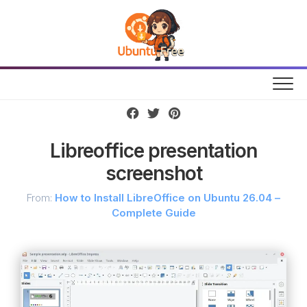
Skip
to
content
Libreoffice presentation
screenshot
From:
How to Install LibreOffice on Ubuntu 26.04 –
Complete Guide