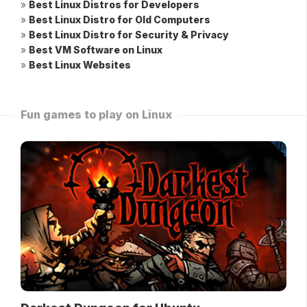
»
Best Linux Distros for Developers
»
Best Linux Distro for Old Computers
»
Best Linux Distro for Security & Privacy
»
Best VM Software on Linux
»
Best Linux Websites
Fun games to play on Linux