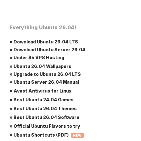
Everything Ubuntu 26.04!
» Download Ubuntu 26.04 LTS
» Download Ubuntu Server 26.04
» Under $5 VPS Hosting
» Ubuntu 26.04 Wallpapers
» Upgrade to Ubuntu 26.04 LTS
» Ubuntu Server 26.04 Manual
» Avast Antivirus for Linux
» Best Ubuntu 24.04 Games
» Best Ubuntu 26.04 Themes
» Best Ubuntu 26.04 Software
» Official Ubuntu Flavors to try
» Ubuntu Shortcuts (PDF)
NEW