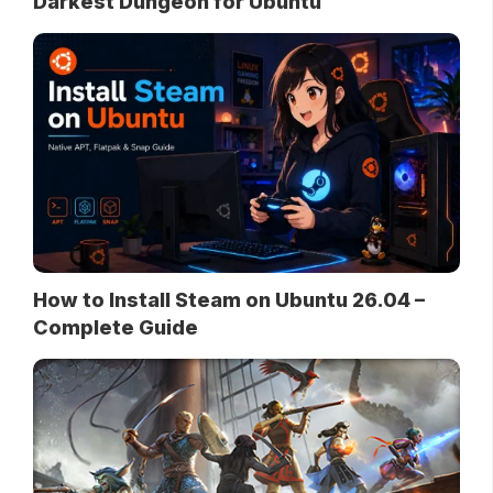
Darkest Dungeon for Ubuntu
How to Install Steam on Ubuntu 26.04 –
Complete Guide