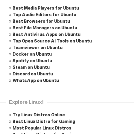
»
Best Media Players for Ubuntu
»
Top Audio Editors for Ubuntu
»
Best Browsers for Ubuntu
»
Best File Managers on Ubuntu
»
Best Antivirus Apps on Ubuntu
»
Top Open Source AI Tools on Ubuntu
»
Teamviewer on Ubuntu
»
Docker on Ubuntu
»
Spotify on Ubuntu
»
Steam on Ubuntu
»
Discord on Ubuntu
»
WhatsApp on Ubuntu
Explore Linux!
»
Try Linux Distros Online
»
Best Linux Distro for Gaming
»
Most Popular Linux Distros