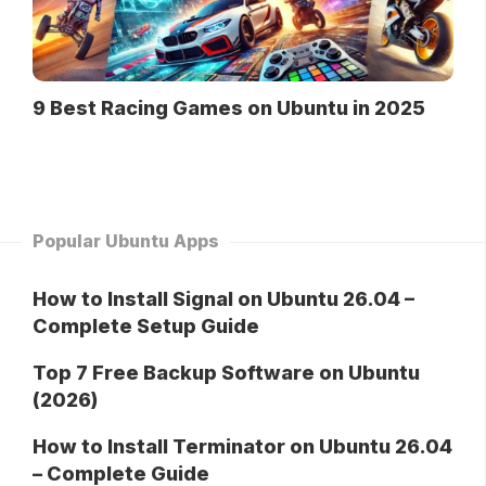
9 Best Racing Games on Ubuntu in 2025
Popular Ubuntu Apps
How to Install Signal on Ubuntu 26.04 –
Complete Setup Guide
Top 7 Free Backup Software on Ubuntu
(2026)
How to Install Terminator on Ubuntu 26.04
– Complete Guide