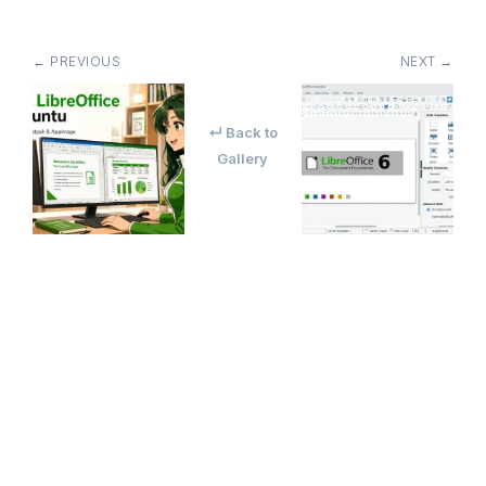
← PREVIOUS
NEXT →
↵ Back to
Gallery