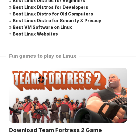
»
Best Linux Distros for Beginners
»
Best Linux Distros for Developers
»
Best Linux Distro for Old Computers
»
Best Linux Distro for Security & Privacy
»
Best VM Software on Linux
»
Best Linux Websites
Fun games to play on Linux
Download Team Fortress 2 Game