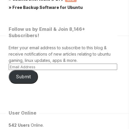
» Free Backup Software for Ubuntu
Follow us by Email & Join 8,146+
Subscribers!
Enter your email address to subscribe to this blog &
receive notifications of new articles relating to ubuntu
gaming, linux updates, apps & more.
Submit
User Online
542 Users
Online.