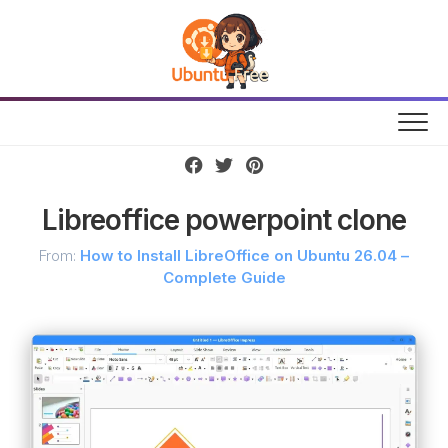
Skip
to
content
Libreoffice powerpoint clone
From:
How to Install LibreOffice on Ubuntu 26.04 –
Complete Guide