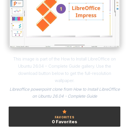
This image is part of the How to Install LibreOffice on
Ubuntu 26.04 – Complete Guide gallery. Use the
download button below to get the full-resolution
wallpaper.
Libreoffice powerpoint clone from How to Install LibreOffice
on Ubuntu 26.04 - Complete Guide
FAVORITES
0 Favorites