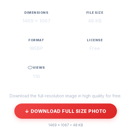
DIMENSIONS
FILE SIZE
1469 × 1067
48 KB
FORMAT
LICENSE
WEBP
Free
VIEWS
116
Download the full-resolution image in high quality for free.
↓ DOWNLOAD FULL SIZE PHOTO
1469 × 1067 • 48 KB