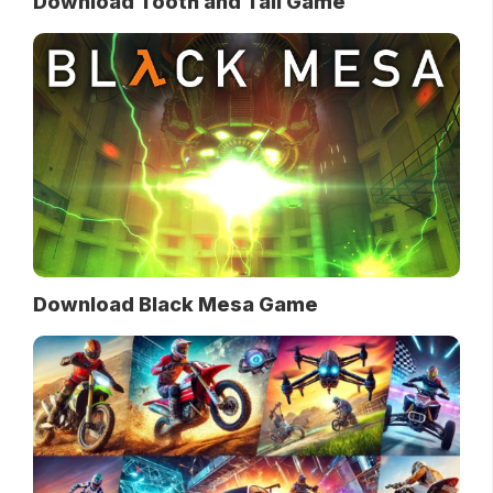
Download Tooth and Tail Game
Download Black Mesa Game