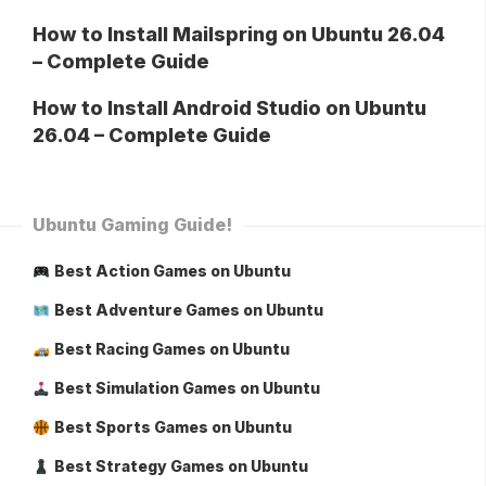
How to Install Mailspring on Ubuntu 26.04
– Complete Guide
How to Install Android Studio on Ubuntu
26.04 – Complete Guide
Ubuntu Gaming Guide!
Best Action Games on Ubuntu
Best Adventure Games on Ubuntu
Best Racing Games on Ubuntu
Best Simulation Games on Ubuntu
Best Sports Games on Ubuntu
Best Strategy Games on Ubuntu