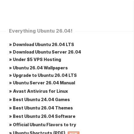
Everything Ubuntu 26.04!
» Download Ubuntu 26.04 LTS
» Download Ubuntu Server 26.04
» Under $5 VPS Hosting
» Ubuntu 26.04 Wallpapers
» Upgrade to Ubuntu 26.04 LTS
» Ubuntu Server 26.04 Manual
» Avast Antivirus for Linux
» Best Ubuntu 24.04 Games
» Best Ubuntu 26.04 Themes
» Best Ubuntu 26.04 Software
» Official Ubuntu Flavors to try
» Ubuntu Shortcuts (PDF)
NEW