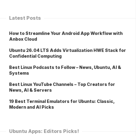
Latest Posts
How to Streamline Your Android App Workflow with
Anbox Cloud
Ubuntu 26.04 LTS Adds Virtualization HWE Stack for
Confidential Computing
Best Linux Podcasts to Follow – News, Ubuntu, AI &
Systems
Best Linux YouTube Channels – Top Creators for
News, AI & Servers
19 Best Terminal Emulators for Ubuntu: Classic,
Modern and AI Picks
Ubuntu Apps: Editors Picks!