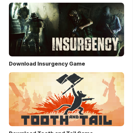
Download Insurgency Game