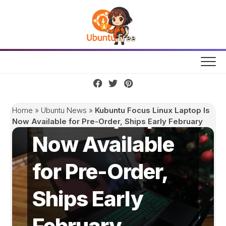
Skip
to
content
Kubuntu Focus
Linux Laptop Is
Home
»
Ubuntu News
»
Kubuntu Focus Linux Laptop Is
Now Available for Pre-Order, Ships Early February
Now Available
for Pre-Order,
Ships Early
February