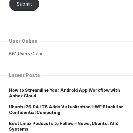
Submit
User Online
661 Users
Online.
Latest Posts
How to Streamline Your Android App Workflow with
Anbox Cloud
Ubuntu 26.04 LTS Adds Virtualization HWE Stack for
Confidential Computing
Best Linux Podcasts to Follow – News, Ubuntu, AI &
Systems