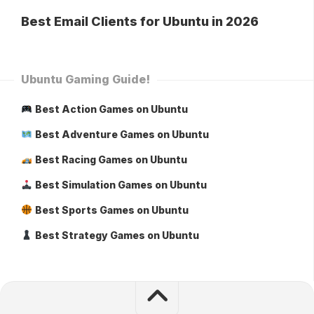
Best Email Clients for Ubuntu in 2026
Ubuntu Gaming Guide!
Best Action Games on Ubuntu
Best Adventure Games on Ubuntu
Best Racing Games on Ubuntu
Best Simulation Games on Ubuntu
Best Sports Games on Ubuntu
Best Strategy Games on Ubuntu