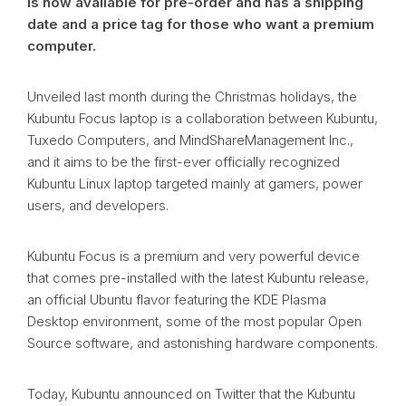
is now available for pre-order and has a shipping
date and a price tag for those who want a premium
computer.
Unveiled last month during the Christmas holidays, the
Kubuntu Focus laptop is a collaboration between Kubuntu,
Tuxedo Computers, and MindShareManagement Inc.,
and it aims to be the first-ever officially recognized
Kubuntu Linux laptop targeted mainly at gamers, power
users, and developers.
Kubuntu Focus is a premium and very powerful device
that comes pre-installed with the latest Kubuntu release,
an official Ubuntu flavor featuring the KDE Plasma
Desktop environment, some of the most popular Open
Source software, and astonishing hardware components.
Today, Kubuntu announced on Twitter that the Kubuntu