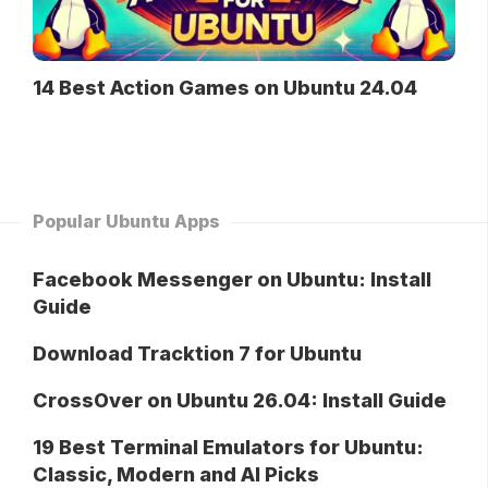
14 Best Action Games on Ubuntu 24.04
Popular Ubuntu Apps
Facebook Messenger on Ubuntu: Install
Guide
Download Tracktion 7 for Ubuntu
CrossOver on Ubuntu 26.04: Install Guide
19 Best Terminal Emulators for Ubuntu:
Classic, Modern and AI Picks