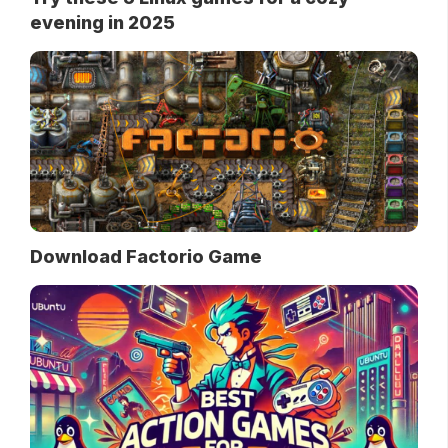
evening in 2025
Download Factorio Game