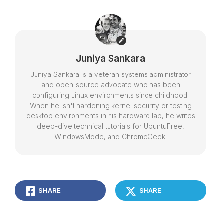
Juniya Sankara
Juniya Sankara is a veteran systems administrator
and open-source advocate who has been
configuring Linux environments since childhood.
When he isn't hardening kernel security or testing
desktop environments in his hardware lab, he writes
deep-dive technical tutorials for UbuntuFree,
WindowsMode, and ChromeGeek.
SHARE
SHARE