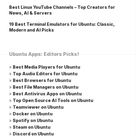
Best Linux YouTube Channels – Top Creators for
News, AI & Servers
19 Best Terminal Emulators for Ubuntu: Classic,
Modern and AI Picks
Ubuntu Apps: Editors Picks!
»
Best Media Players for Ubuntu
»
Top Audio Editors for Ubuntu
»
Best Browsers for Ubuntu
»
Best File Managers on Ubuntu
»
Best Antivirus Apps on Ubuntu
»
Top Open Source AI Tools on Ubuntu
»
Teamviewer on Ubuntu
»
Docker on Ubuntu
»
Spotify on Ubuntu
»
Steam on Ubuntu
»
Discord on Ubuntu