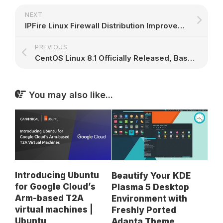
NEXT
IPFire Linux Firewall Distribution Improves Its Intrusion Prevention System
PREVIOUS
CentOS Linux 8.1 Officially Released, Based on Red Hat Enterprise Linux 8.1
You may also like...
Introducing Ubuntu
Beautify Your KDE
for Google Cloud’s
Plasma 5 Desktop
Arm-based T2A
Environment with
virtual machines |
Freshly Ported
Ubuntu
Adapta Theme