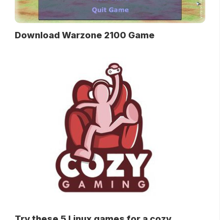
Download Warzone 2100 Game
Try these 5 Linux games for a cozy