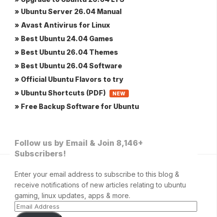
» Ubuntu Server 26.04 Manual
» Avast Antivirus for Linux
» Best Ubuntu 24.04 Games
» Best Ubuntu 26.04 Themes
» Best Ubuntu 26.04 Software
» Official Ubuntu Flavors to try
» Ubuntu Shortcuts (PDF)
NEW
» Free Backup Software for Ubuntu
Follow us by Email & Join 8,146+
Subscribers!
Enter your email address to subscribe to this blog &
receive notifications of new articles relating to ubuntu
gaming, linux updates, apps & more.