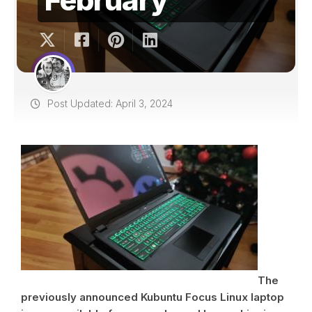
Post Updated: April 3, 2024
The
previously announced Kubuntu Focus Linux laptop