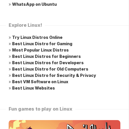
»
WhatsApp on Ubuntu
Explore Linux!
»
Try Linux Distros Online
»
Best Linux Distro for Gaming
»
Most Popular Linux Distros
»
Best Linux Distros for Beginners
»
Best Linux Distros for Developers
»
Best Linux Distro for Old Computers
»
Best Linux Distro for Security & Privacy
»
Best VM Software on Linux
»
Best Linux Websites
Fun games to play on Linux