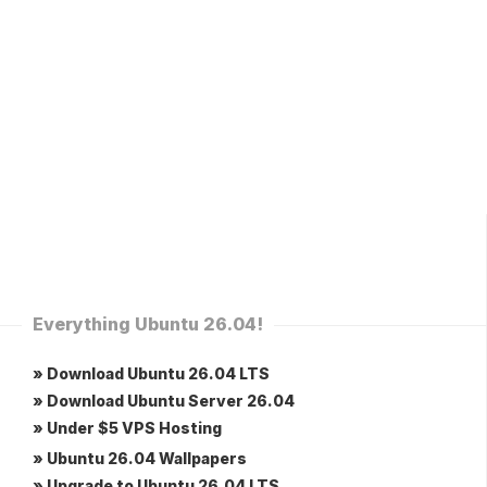
Everything Ubuntu 26.04!
» Download Ubuntu 26.04 LTS
» Download Ubuntu Server 26.04
» Under $5 VPS Hosting
» Ubuntu 26.04 Wallpapers
» Upgrade to Ubuntu 26.04 LTS