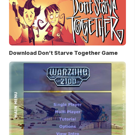
Download Don’t Starve Together Game