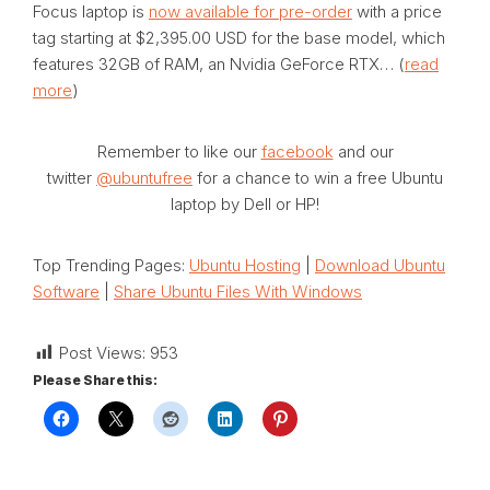
Focus laptop is
now available for pre-order
with a price
tag starting at $2,395.00 USD for the base model, which
features 32GB of RAM, an Nvidia GeForce RTX… (
read
more
)
Remember to like our
facebook
and our
twitter
@ubuntufree
for a chance to win a free Ubuntu
laptop by Dell or HP!
Top Trending Pages:
Ubuntu Hosting
|
Download Ubuntu
Software
|
Share Ubuntu Files With Windows
Post Views:
953
Please Share this: