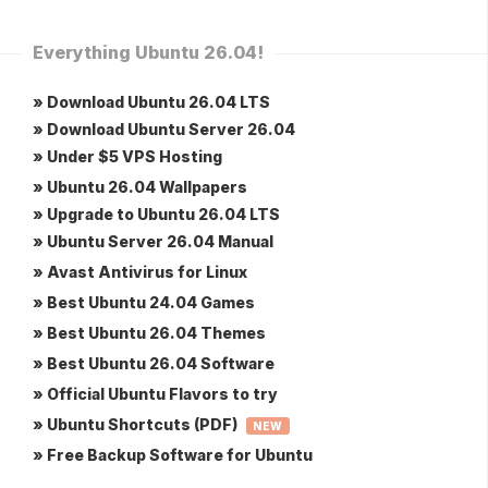
Everything Ubuntu 26.04!
» Download Ubuntu 26.04 LTS
» Download Ubuntu Server 26.04
» Under $5 VPS Hosting
» Ubuntu 26.04 Wallpapers
» Upgrade to Ubuntu 26.04 LTS
» Ubuntu Server 26.04 Manual
» Avast Antivirus for Linux
» Best Ubuntu 24.04 Games
» Best Ubuntu 26.04 Themes
» Best Ubuntu 26.04 Software
» Official Ubuntu Flavors to try
» Ubuntu Shortcuts (PDF)
NEW
» Free Backup Software for Ubuntu