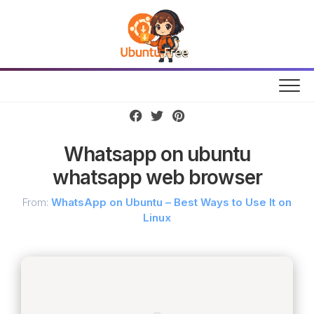
Skip
to
content
Whatsapp on ubuntu
whatsapp web browser
From:
WhatsApp on Ubuntu – Best Ways to Use It on
Linux