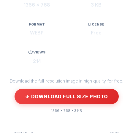
1366 × 768
3 KB
FORMAT
LICENSE
WEBP
Free
VIEWS
214
Download the full-resolution image in high quality for free.
↓ DOWNLOAD FULL SIZE PHOTO
1366 × 768 • 3 KB