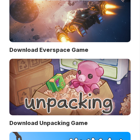
Download Everspace Game
Download Unpacking Game