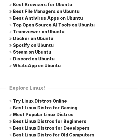
»
Best Browsers for Ubuntu
»
Best File Managers on Ubuntu
»
Best Antivirus Apps on Ubuntu
»
Top Open Source AI Tools on Ubuntu
»
Teamviewer on Ubuntu
»
Docker on Ubuntu
»
Spotify on Ubuntu
»
Steam on Ubuntu
»
Discord on Ubuntu
»
WhatsApp on Ubuntu
Explore Linux!
»
Try Linux Distros Online
»
Best Linux Distro for Gaming
»
Most Popular Linux Distros
»
Best Linux Distros for Beginners
»
Best Linux Distros for Developers
»
Best Linux Distro for Old Computers