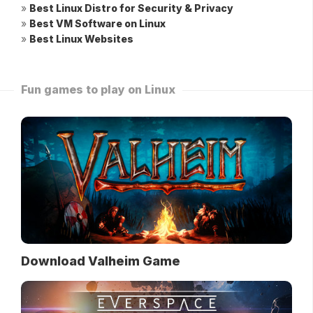
»
Best Linux Distro for Security & Privacy
»
Best VM Software on Linux
»
Best Linux Websites
Fun games to play on Linux
Download Valheim Game