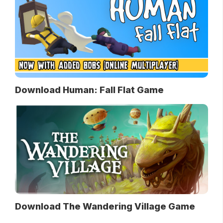
Download Human: Fall Flat Game
Download The Wandering Village Game