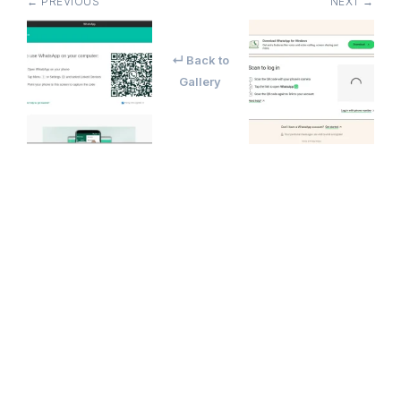
← PREVIOUS
NEXT →
↵ Back to
Gallery