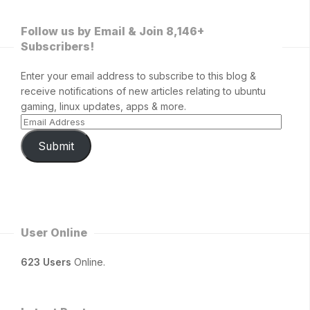
Follow us by Email & Join 8,146+
Subscribers!
Enter your email address to subscribe to this blog &
receive notifications of new articles relating to ubuntu
gaming, linux updates, apps & more.
Submit
User Online
623 Users
Online.