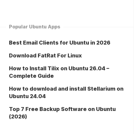
Popular Ubuntu Apps
Best Email Clients for Ubuntu in 2026
Download FatRat For Linux
How to Install Tilix on Ubuntu 26.04 –
Complete Guide
How to download and install Stellarium on
Ubuntu 24.04
Top 7 Free Backup Software on Ubuntu
(2026)