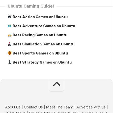
Ubuntu Gaming Guide!
Best Action Games on Ubuntu
Best Adventure Games on Ubuntu
Best Racing Games on Ubuntu
Best Simulation Games on Ubuntu
Best Sports Games on Ubuntu
Best Strategy Games on Ubuntu
About Us
|
Contact Us
|
Meet The Team
|
Advertise with us
|