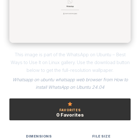
This image is part of the WhatsApp on Ubuntu – Best
Ways to Use It on Linux gallery. Use the download button
below to get the full-resolution wallpaper.
Whatsapp on ubuntu whatsapp web browser from How to
install WhatsApp on Ubuntu 24.04
FAVORITES
0 Favorites
DIMENSIONS
FILE SIZE