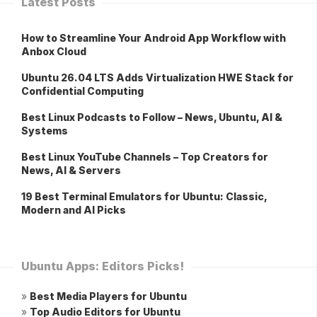
Latest Posts
How to Streamline Your Android App Workflow with
Anbox Cloud
Ubuntu 26.04 LTS Adds Virtualization HWE Stack for
Confidential Computing
Best Linux Podcasts to Follow – News, Ubuntu, AI &
Systems
Best Linux YouTube Channels – Top Creators for
News, AI & Servers
19 Best Terminal Emulators for Ubuntu: Classic,
Modern and AI Picks
Ubuntu Apps: Editors Picks!
»
Best Media Players for Ubuntu
»
Top Audio Editors for Ubuntu