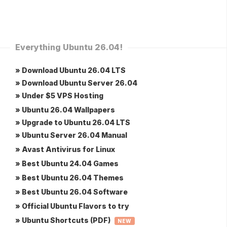
Everything Ubuntu 26.04!
» Download Ubuntu 26.04 LTS
» Download Ubuntu Server 26.04
» Under $5 VPS Hosting
» Ubuntu 26.04 Wallpapers
» Upgrade to Ubuntu 26.04 LTS
» Ubuntu Server 26.04 Manual
» Avast Antivirus for Linux
» Best Ubuntu 24.04 Games
» Best Ubuntu 26.04 Themes
» Best Ubuntu 26.04 Software
» Official Ubuntu Flavors to try
» Ubuntu Shortcuts (PDF)
NEW