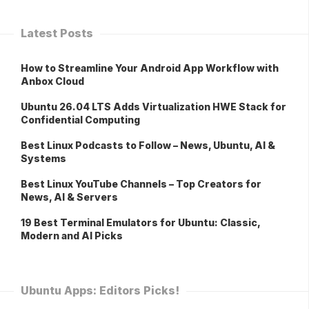
Latest Posts
How to Streamline Your Android App Workflow with
Anbox Cloud
Ubuntu 26.04 LTS Adds Virtualization HWE Stack for
Confidential Computing
Best Linux Podcasts to Follow – News, Ubuntu, AI &
Systems
Best Linux YouTube Channels – Top Creators for
News, AI & Servers
19 Best Terminal Emulators for Ubuntu: Classic,
Modern and AI Picks
Ubuntu Apps: Editors Picks!