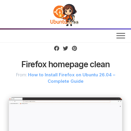
Skip
to
content
Firefox homepage clean
From:
How to Install Firefox on Ubuntu 26.04 –
Complete Guide