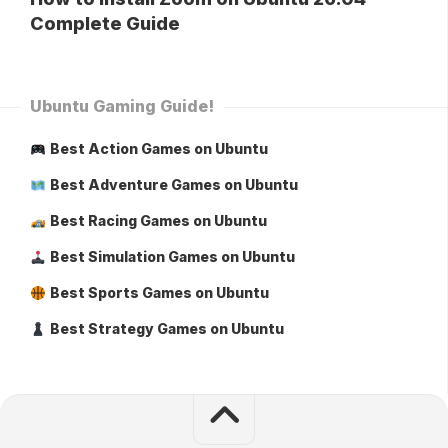
Complete Guide
Ubuntu Gaming Guide!
Best Action Games on Ubuntu
Best Adventure Games on Ubuntu
Best Racing Games on Ubuntu
Best Simulation Games on Ubuntu
Best Sports Games on Ubuntu
Best Strategy Games on Ubuntu