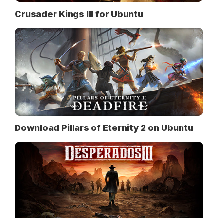
Crusader Kings III for Ubuntu
Download Pillars of Eternity 2 on Ubuntu