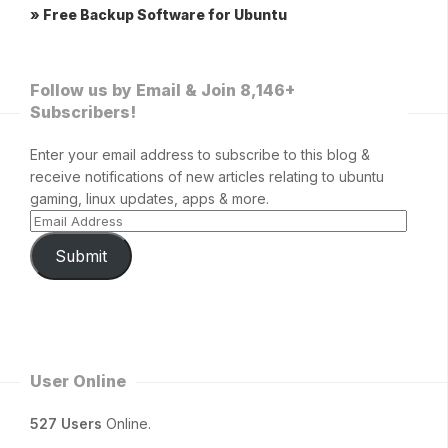
» Free Backup Software for Ubuntu
Follow us by Email & Join 8,146+
Subscribers!
Enter your email address to subscribe to this blog &
receive notifications of new articles relating to ubuntu
gaming, linux updates, apps & more.
Submit
User Online
527 Users
Online.