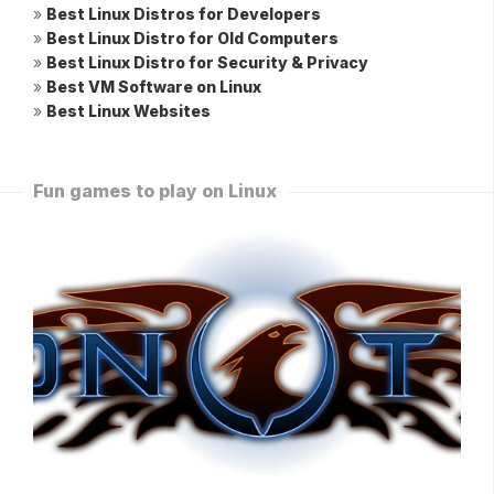
»
Best Linux Distros for Developers
»
Best Linux Distro for Old Computers
»
Best Linux Distro for Security & Privacy
»
Best VM Software on Linux
»
Best Linux Websites
Fun games to play on Linux