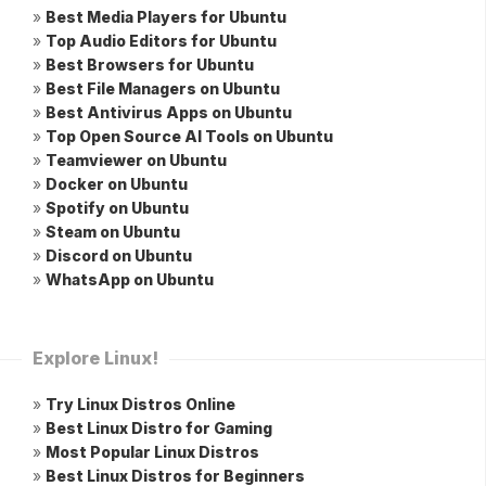
»
Best Media Players for Ubuntu
»
Top Audio Editors for Ubuntu
»
Best Browsers for Ubuntu
»
Best File Managers on Ubuntu
»
Best Antivirus Apps on Ubuntu
»
Top Open Source AI Tools on Ubuntu
»
Teamviewer on Ubuntu
»
Docker on Ubuntu
»
Spotify on Ubuntu
»
Steam on Ubuntu
»
Discord on Ubuntu
»
WhatsApp on Ubuntu
Explore Linux!
»
Try Linux Distros Online
»
Best Linux Distro for Gaming
»
Most Popular Linux Distros
»
Best Linux Distros for Beginners