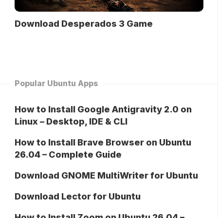
Download Desperados 3 Game
Popular Ubuntu Apps
How to Install Google Antigravity 2.0 on
Linux – Desktop, IDE & CLI
How to Install Brave Browser on Ubuntu
26.04 – Complete Guide
Download GNOME MultiWriter for Ubuntu
Download Lector for Ubuntu
How to Install Zoom on Ubuntu 26.04 –