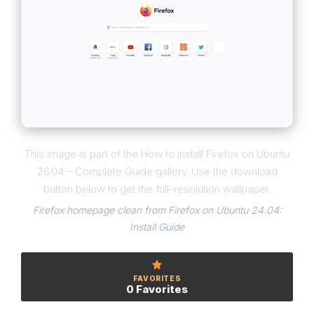
This image is part of the How to Install Firefox on Ubuntu
26.04 – Complete Guide gallery. Use the download
button below to get the full-resolution wallpaper.
Firefox homepage clean from Firefox on Ubuntu 24.04:
Install Guide
FAVORITES
0 Favorites