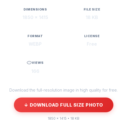
DIMENSIONS
FILE SIZE
1850 × 1415
18 KB
FORMAT
LICENSE
WEBP
Free
VIEWS
166
Download the full-resolution image in high quality for free.
↓ DOWNLOAD FULL SIZE PHOTO
1850 × 1415 • 18 KB