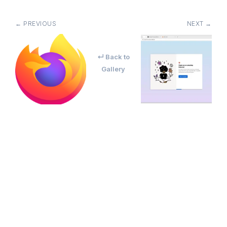
← PREVIOUS
NEXT →
↵ Back to
Gallery