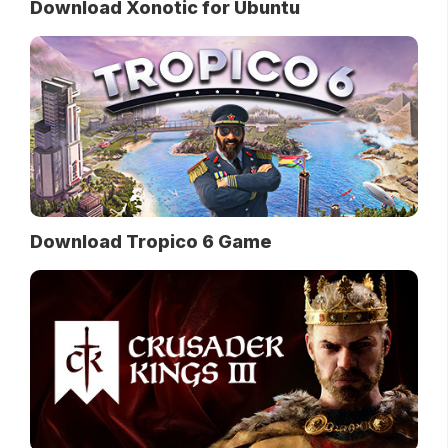
Download Xonotic for Ubuntu
Download Tropico 6 Game