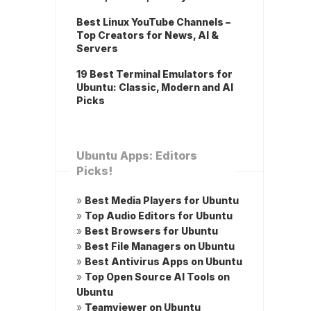
Best Linux YouTube Channels –
Top Creators for News, AI &
Servers
19 Best Terminal Emulators for
Ubuntu: Classic, Modern and AI
Picks
Ubuntu Apps: Editors
Picks!
»
Best Media Players for Ubuntu
»
Top Audio Editors for Ubuntu
»
Best Browsers for Ubuntu
»
Best File Managers on Ubuntu
»
Best Antivirus Apps on Ubuntu
»
Top Open Source AI Tools on
Ubuntu
»
Teamviewer on Ubuntu