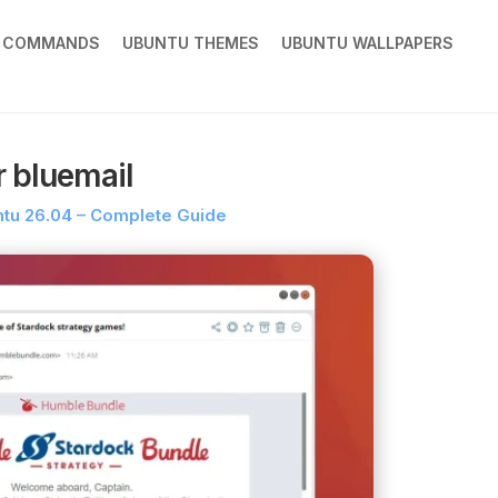
X COMMANDS
UBUNTU THEMES
UBUNTU WALLPAPERS
r bluemail
untu 26.04 – Complete Guide