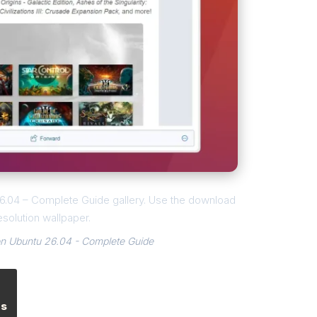
 26.04 – Complete Guide gallery. Use the download
esolution wallpaper.
 on Ubuntu 26.04 - Complete Guide
es