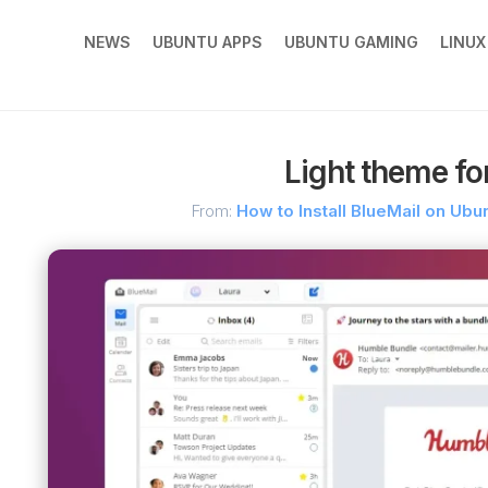
NEWS
UBUNTU APPS
UBUNTU GAMING
LINU
Light theme fo
From:
How to Install BlueMail on Ub