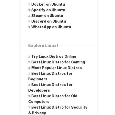
»
Docker on Ubuntu
»
Spotify on Ubuntu
»
Steam on Ubuntu
»
Discord on Ubuntu
»
WhatsApp on Ubuntu
Explore Linux!
»
Try Linux Distros Online
»
Best Linux Distro for Gaming
»
Most Popular Linux Distros
»
Best Linux Distros for
Beginners
»
Best Linux Distros for
Developers
»
Best Linux Distro for Old
Computers
»
Best Linux Distro for Security
& Privacy