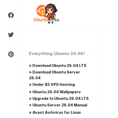
Skip
to
content
Everything Ubuntu 26.04!
» Download Ubuntu 26.04 LTS
» Download Ubuntu Server
26.04
» Under $5 VPS Hosting
» Ubuntu 26.04 Wallpapers
» Upgrade to Ubuntu 26.04 LTS
» Ubuntu Server 26.04 Manual
» Avast Antivirus for Linux