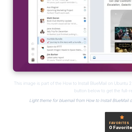
This image is part of the How to Install BlueMail on Ubuntu
button below to get the full-r
Light theme for bluemail from How to Install BlueMail
FAVORITES
0 Favorit