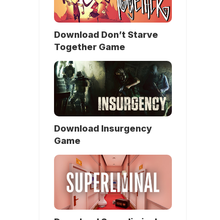
Download Don’t Starve
Together Game
Download Insurgency
Game