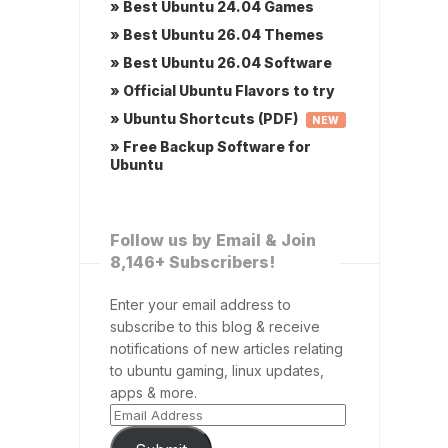
» Best Ubuntu 24.04 Games
» Best Ubuntu 26.04 Themes
» Best Ubuntu 26.04 Software
» Official Ubuntu Flavors to try
» Ubuntu Shortcuts (PDF)
NEW
» Free Backup Software for
Ubuntu
Follow us by Email & Join
8,146+ Subscribers!
Enter your email address to
subscribe to this blog & receive
notifications of new articles relating
to ubuntu gaming, linux updates,
apps & more.