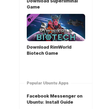
Download Superliminal
Game
Download RimWorld
Biotech Game
Popular Ubuntu Apps
Facebook Messenger on
Ubuntu: Install Guide