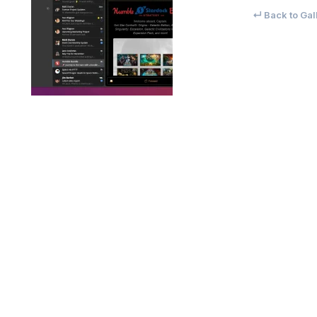
↵ Back to Gal