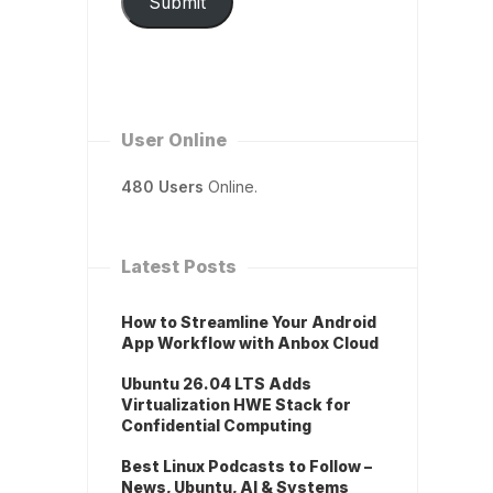
Submit
User Online
480 Users
Online.
Latest Posts
How to Streamline Your Android
App Workflow with Anbox Cloud
Ubuntu 26.04 LTS Adds
Virtualization HWE Stack for
Confidential Computing
Best Linux Podcasts to Follow –
News, Ubuntu, AI & Systems