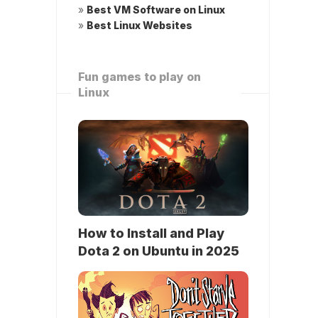
»
Best VM Software on Linux
»
Best Linux Websites
Fun games to play on
Linux
How to Install and Play
Dota 2 on Ubuntu in 2025