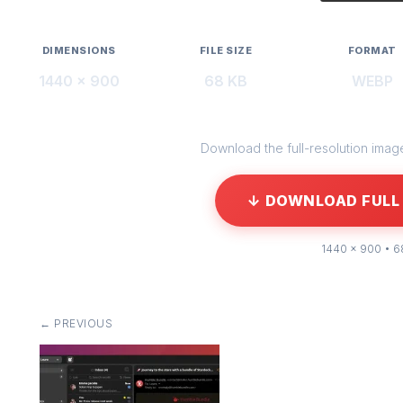
DIMENSIONS
FILE SIZE
FORMAT
1440 × 900
68 KB
WEBP
Download the full-resolution image 
↓ DOWNLOAD FULL 
1440 × 900 • 6
← PREVIOUS