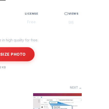
LICENSE
VIEWS
Free
98
in high quality for free.
SIZE PHOTO
8 KB
NEXT →