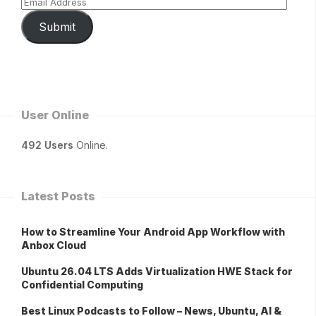
Submit
User Online
492 Users
Online.
Latest Posts
How to Streamline Your Android App Workflow with
Anbox Cloud
Ubuntu 26.04 LTS Adds Virtualization HWE Stack for
Confidential Computing
Best Linux Podcasts to Follow – News, Ubuntu, AI &