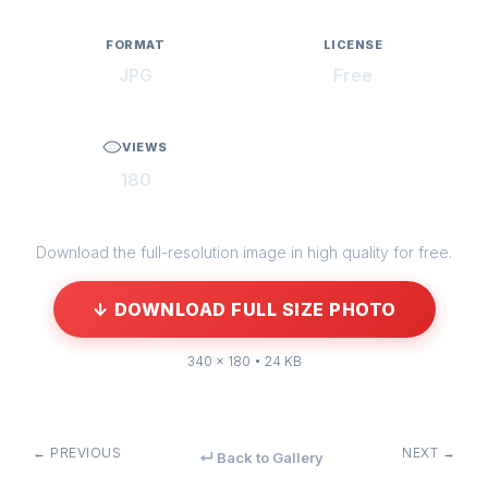
FORMAT
LICENSE
JPG
Free
VIEWS
180
Download the full-resolution image in high quality for free.
↓ DOWNLOAD FULL SIZE PHOTO
340 × 180 • 24 KB
← PREVIOUS
NEXT →
↵ Back to Gallery