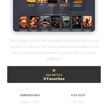
This image is part of the Humble Weekly Bundle: Nordic
Games 3 Features Two Great Linux Games gallery. Use
the download button below to get the full-resolution
wallpaper.
FAVORITES
0 Favorites
DIMENSIONS
FILE SIZE
340 × 180
24 KB