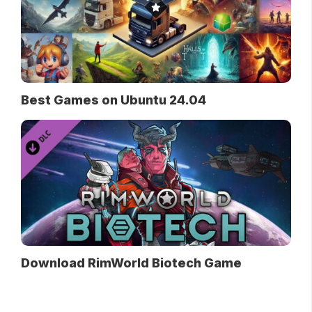
Best Games on Ubuntu 24.04
Download RimWorld Biotech Game