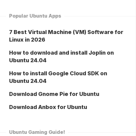
Popular Ubuntu Apps
7 Best Virtual Machine (VM) Software for
Linux in 2026
How to download and install Joplin on
Ubuntu 24.04
How to install Google Cloud SDK on
Ubuntu 24.04
Download Gnome Pie for Ubuntu
Download Anbox for Ubuntu
Ubuntu Gaming Guide!