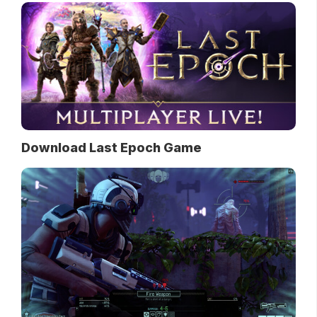
Download Last Epoch Game