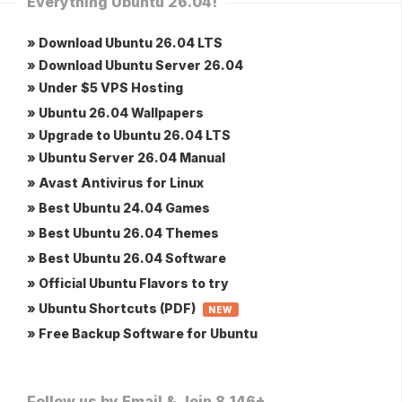
Everything Ubuntu 26.04!
» Download Ubuntu 26.04 LTS
» Download Ubuntu Server 26.04
» Under $5 VPS Hosting
» Ubuntu 26.04 Wallpapers
» Upgrade to Ubuntu 26.04 LTS
» Ubuntu Server 26.04 Manual
» Avast Antivirus for Linux
» Best Ubuntu 24.04 Games
» Best Ubuntu 26.04 Themes
» Best Ubuntu 26.04 Software
» Official Ubuntu Flavors to try
» Ubuntu Shortcuts (PDF)
NEW
» Free Backup Software for Ubuntu
Follow us by Email & Join 8,146+