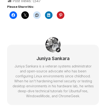
Post Views:
1,547
Please Share this:
Juniya Sankara
Juniya Sankara is a veteran systems administrator
and open-source advocate who has been
configuring Linux environments since childhood.
When he isn't hardening kernel security or testing
desktop environments in his hardware lab, he writes
deep-dive technical tutorials for UbuntuFree,
WindowsMode, and ChromeGeek.