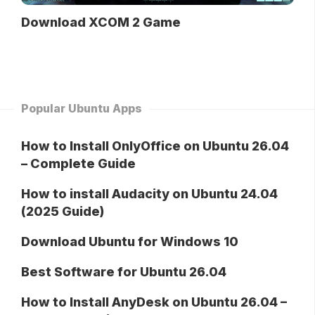
Download XCOM 2 Game
Popular Ubuntu Apps
How to Install OnlyOffice on Ubuntu 26.04
– Complete Guide
How to install Audacity on Ubuntu 24.04
(2025 Guide)
Download Ubuntu for Windows 10
Best Software for Ubuntu 26.04
How to Install AnyDesk on Ubuntu 26.04 –