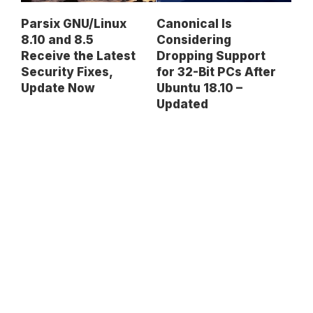
Parsix GNU/Linux
Canonical Is
8.10 and 8.5
Considering
Receive the Latest
Dropping Support
Security Fixes,
for 32-Bit PCs After
Update Now
Ubuntu 18.10 –
Updated