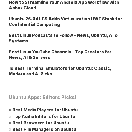
How to Streamline Your Android App Workflow with
Anbox Cloud
Ubuntu 26.04 LTS Adds Virtualization HWE Stack for
Confidential Computing
Best Linux Podcasts to Follow – News, Ubuntu, AI &
Systems
Best Linux YouTube Channels – Top Creators for
News, AI & Servers
19 Best Terminal Emulators for Ubuntu: Classic,
Modern and AI Picks
Ubuntu Apps: Editors Picks!
»
Best Media Players for Ubuntu
»
Top Audio Editors for Ubuntu
»
Best Browsers for Ubuntu
»
Best File Managers on Ubuntu