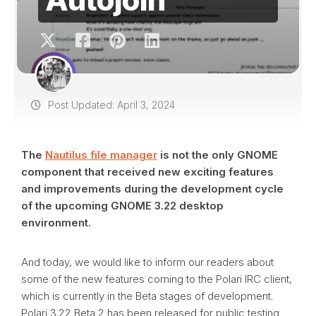
Post Updated: April 3, 2024
The
Nautilus file manager
is not the only GNOME
component that received new exciting features
and improvements during the development cycle
of the upcoming GNOME 3.22 desktop
environment.
And today, we would like to inform our readers about
some of the new features coming to the Polari IRC client,
which is currently in the Beta stages of development.
Polari 3.22 Beta 2 has been released for public testing