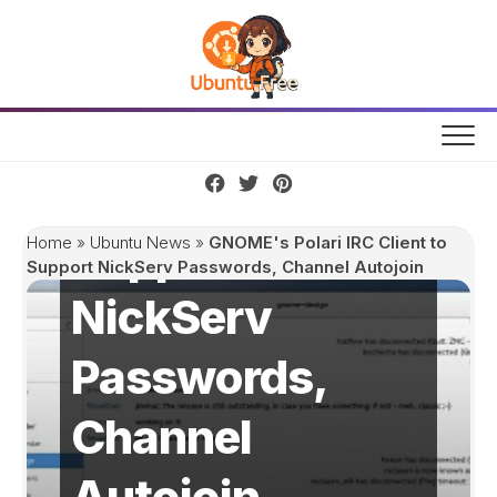
Skip
to
content
GNOME's Polari
IRC Client to
Support
Home
»
Ubuntu News
»
GNOME's Polari IRC Client to
Support NickServ Passwords, Channel Autojoin
NickServ
Passwords,
Channel
Autojoin