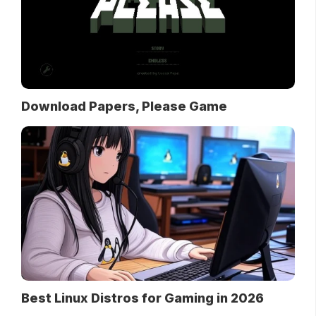
Download Papers, Please Game
Best Linux Distros for Gaming in 2026