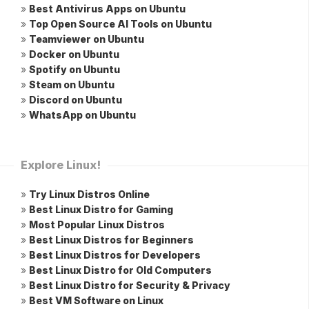
»
Best Antivirus Apps on Ubuntu
»
Top Open Source AI Tools on Ubuntu
»
Teamviewer on Ubuntu
»
Docker on Ubuntu
»
Spotify on Ubuntu
»
Steam on Ubuntu
»
Discord on Ubuntu
»
WhatsApp on Ubuntu
Explore Linux!
»
Try Linux Distros Online
»
Best Linux Distro for Gaming
»
Most Popular Linux Distros
»
Best Linux Distros for Beginners
»
Best Linux Distros for Developers
»
Best Linux Distro for Old Computers
»
Best Linux Distro for Security & Privacy
»
Best VM Software on Linux