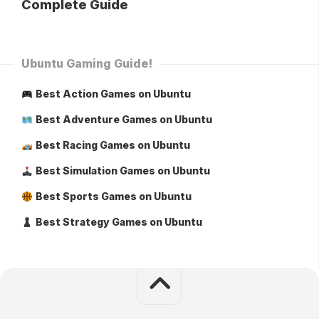
Complete Guide
Ubuntu Gaming Guide!
Best Action Games on Ubuntu
Best Adventure Games on Ubuntu
Best Racing Games on Ubuntu
Best Simulation Games on Ubuntu
Best Sports Games on Ubuntu
Best Strategy Games on Ubuntu