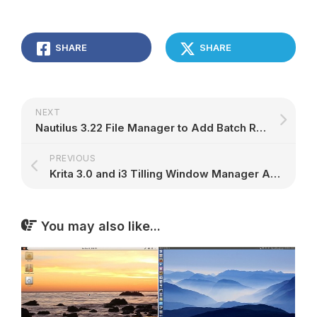
SHARE
SHARE
NEXT
Nautilus 3.22 File Manager to Add Batch Renaming Tool, Compressed File Support
PREVIOUS
Krita 3.0 and i3 Tilling Window Manager Are Now in Solus, Along with Many Games
You may also like...