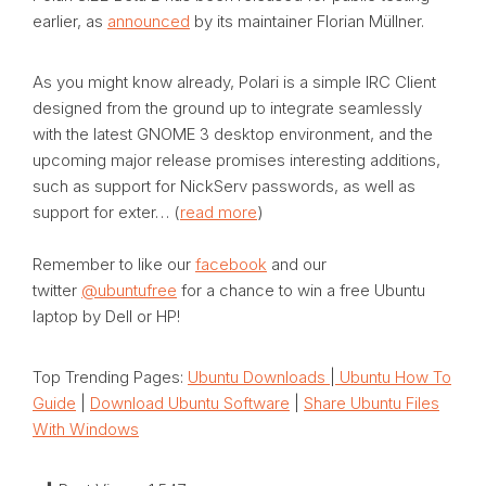
earlier, as
announced
by its maintainer Florian Müllner.
As you might know already, Polari is a simple IRC Client
designed from the ground up to integrate seamlessly
with the latest GNOME 3 desktop environment, and the
upcoming major release promises interesting additions,
such as support for NickServ passwords, as well as
support for exter… (
read more
)
Remember to like our
facebook
and our
twitter
@ubuntufree
for a chance to win a free Ubuntu
laptop by Dell or HP!
Top Trending Pages:
Ubuntu Downloads
|
Ubuntu How To
Guide
|
Download Ubuntu Software
|
Share Ubuntu Files
With Windows