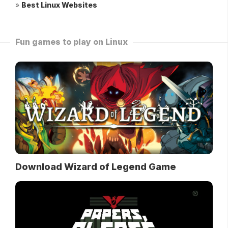
»
Best Linux Websites
Fun games to play on Linux
Download Wizard of Legend Game