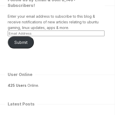
Subscribers!
Enter your email address to subscribe to this blog &
receive notifications of new articles relating to ubuntu
gaming, linux updates, apps & more.
Submit
User Online
425 Users
Online.
Latest Posts