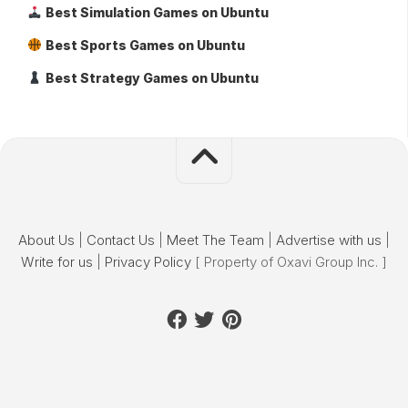
Best Simulation Games on Ubuntu
Best Sports Games on Ubuntu
Best Strategy Games on Ubuntu
About Us
|
Contact Us
|
Meet The Team
|
Advertise with us
|
Write for us
|
Privacy Policy
[ Property of Oxavi Group Inc. ]