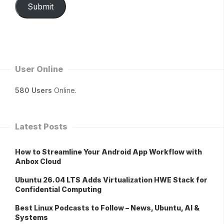
Submit
User Online
580 Users
Online.
Latest Posts
How to Streamline Your Android App Workflow with
Anbox Cloud
Ubuntu 26.04 LTS Adds Virtualization HWE Stack for
Confidential Computing
Best Linux Podcasts to Follow – News, Ubuntu, AI &
Systems