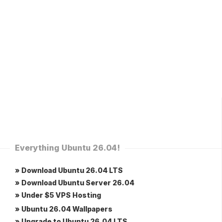
Everything Ubuntu 26.04!
» Download Ubuntu 26.04 LTS
» Download Ubuntu Server 26.04
» Under $5 VPS Hosting
» Ubuntu 26.04 Wallpapers
» Upgrade to Ubuntu 26.04 LTS