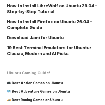
How to Install LibreWolf on Ubuntu 26.04 –
Step-by-Step Tutorial
How to Install Firefox on Ubuntu 26.04 –
Complete Guide
Download Jami for Ubuntu
19 Best Terminal Emulators for Ubuntu:
Classic, Modern and AI Picks
Ubuntu Gaming Guide!
Best Action Games on Ubuntu
Best Adventure Games on Ubuntu
Best Racing Games on Ubuntu