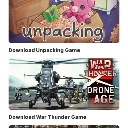
Download Unpacking Game
Download War Thunder Game