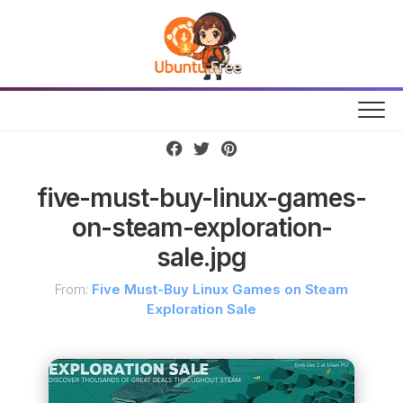
Skip
to
content
five-must-buy-linux-games-
on-steam-exploration-
sale.jpg
From:
Five Must-Buy Linux Games on Steam
Exploration Sale