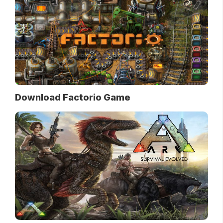
Download Factorio Game