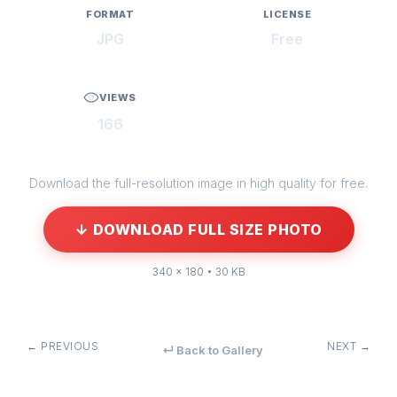
FORMAT
LICENSE
JPG
Free
VIEWS
166
Download the full-resolution image in high quality for free.
↓ DOWNLOAD FULL SIZE PHOTO
340 × 180 • 30 KB
← PREVIOUS
NEXT →
↵ Back to Gallery