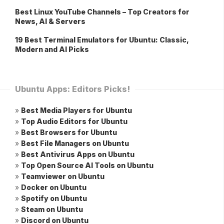
Best Linux YouTube Channels – Top Creators for
News, AI & Servers
19 Best Terminal Emulators for Ubuntu: Classic,
Modern and AI Picks
Ubuntu Apps: Editors Picks!
»
Best Media Players for Ubuntu
»
Top Audio Editors for Ubuntu
»
Best Browsers for Ubuntu
»
Best File Managers on Ubuntu
»
Best Antivirus Apps on Ubuntu
»
Top Open Source AI Tools on Ubuntu
»
Teamviewer on Ubuntu
»
Docker on Ubuntu
»
Spotify on Ubuntu
»
Steam on Ubuntu
»
Discord on Ubuntu