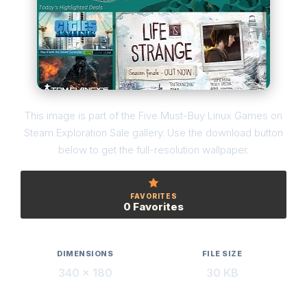
This image is part of the Five Must-Buy Linux Games on
Steam Exploration Sale gallery. Use the download button
below to get the full-resolution wallpaper.
FAVORITES
0 Favorites
DIMENSIONS
FILE SIZE
340 × 180
30 KB