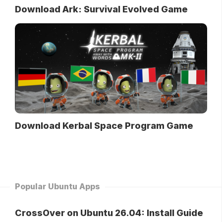
Download Ark: Survival Evolved Game
Download Kerbal Space Program Game
Popular Ubuntu Apps
CrossOver on Ubuntu 26.04: Install Guide