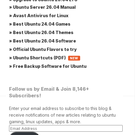
» Ubuntu Server 26.04 Manual
» Avast Antivirus for Linux
» Best Ubuntu 24.04 Games
» Best Ubuntu 26.04 Themes
» Best Ubuntu 26.04 Software
» Official Ubuntu Flavors to try
» Ubuntu Shortcuts (PDF)
NEW
» Free Backup Software for Ubuntu
Follow us by Email & Join 8,146+
Subscribers!
Enter your email address to subscribe to this blog &
receive notifications of new articles relating to ubuntu
gaming, linux updates, apps & more.