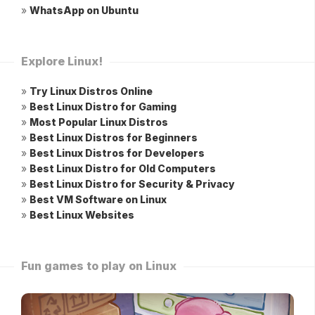
»
WhatsApp on Ubuntu
Explore Linux!
»
Try Linux Distros Online
»
Best Linux Distro for Gaming
»
Most Popular Linux Distros
»
Best Linux Distros for Beginners
»
Best Linux Distros for Developers
»
Best Linux Distro for Old Computers
»
Best Linux Distro for Security & Privacy
»
Best VM Software on Linux
»
Best Linux Websites
Fun games to play on Linux