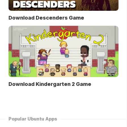
Download Descenders Game
Download Kindergarten 2 Game
Popular Ubuntu Apps