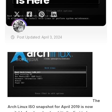
Post Updated: April 3, 2024
The
Arch Linux ISO snapshot for April 2019 is now