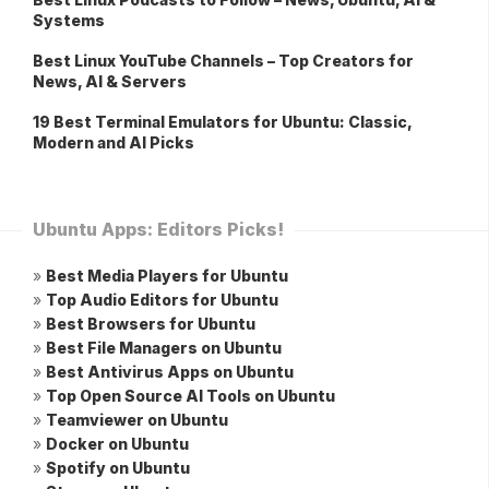
Systems
Best Linux YouTube Channels – Top Creators for
News, AI & Servers
19 Best Terminal Emulators for Ubuntu: Classic,
Modern and AI Picks
Ubuntu Apps: Editors Picks!
»
Best Media Players for Ubuntu
»
Top Audio Editors for Ubuntu
»
Best Browsers for Ubuntu
»
Best File Managers on Ubuntu
»
Best Antivirus Apps on Ubuntu
»
Top Open Source AI Tools on Ubuntu
»
Teamviewer on Ubuntu
»
Docker on Ubuntu
»
Spotify on Ubuntu