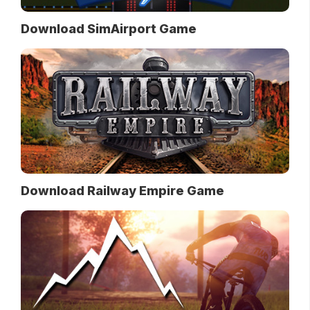
Download SimAirport Game
Download Railway Empire Game