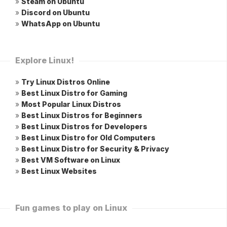
»
Steam on Ubuntu
»
Discord on Ubuntu
»
WhatsApp on Ubuntu
Explore Linux!
»
Try Linux Distros Online
»
Best Linux Distro for Gaming
»
Most Popular Linux Distros
»
Best Linux Distros for Beginners
»
Best Linux Distros for Developers
»
Best Linux Distro for Old Computers
»
Best Linux Distro for Security & Privacy
»
Best VM Software on Linux
»
Best Linux Websites
Fun games to play on Linux