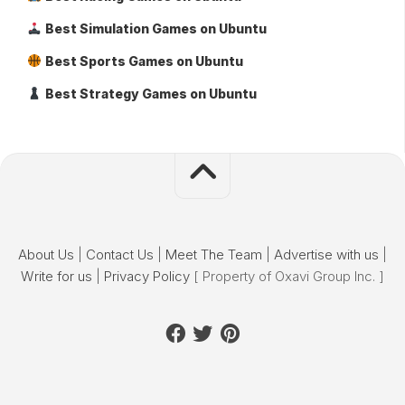
Best Simulation Games on Ubuntu
Best Sports Games on Ubuntu
Best Strategy Games on Ubuntu
About Us
|
Contact Us
|
Meet The Team
|
Advertise with us
|
Write for us
|
Privacy Policy
[ Property of Oxavi Group Inc. ]