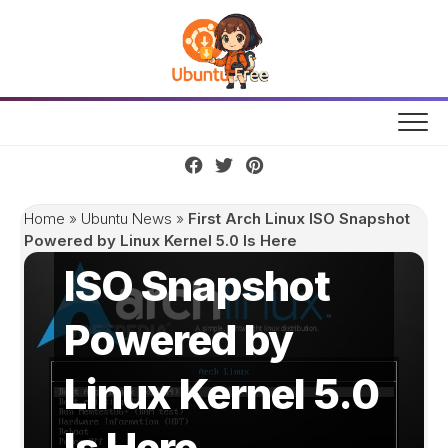
Skip
to
content
First Arch Linux
Home
»
Ubuntu News
»
First Arch Linux ISO Snapshot
Powered by Linux Kernel 5.0 Is Here
ISO Snapshot
Powered by
Linux Kernel 5.0
Is Here