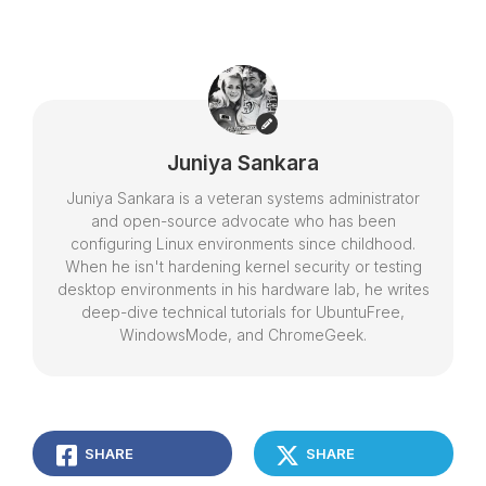
Juniya Sankara
Juniya Sankara is a veteran systems administrator
and open-source advocate who has been
configuring Linux environments since childhood.
When he isn't hardening kernel security or testing
desktop environments in his hardware lab, he writes
deep-dive technical tutorials for UbuntuFree,
WindowsMode, and ChromeGeek.
SHARE
SHARE