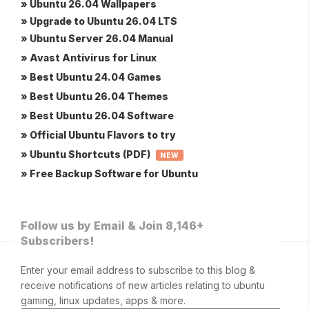
» Ubuntu 26.04 Wallpapers
» Upgrade to Ubuntu 26.04 LTS
» Ubuntu Server 26.04 Manual
» Avast Antivirus for Linux
» Best Ubuntu 24.04 Games
» Best Ubuntu 26.04 Themes
» Best Ubuntu 26.04 Software
» Official Ubuntu Flavors to try
» Ubuntu Shortcuts (PDF)
NEW
» Free Backup Software for Ubuntu
Follow us by Email & Join 8,146+
Subscribers!
Enter your email address to subscribe to this blog &
receive notifications of new articles relating to ubuntu
gaming, linux updates, apps & more.