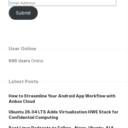
Submit
User Online
696 Users
Online.
Latest Posts
How to Streamline Your Android App Workflow with
Anbox Cloud
Ubuntu 26.04 LTS Adds Virtualization HWE Stack for
Confidential Computing
Best Linux Podcasts to Follow – News, Ubuntu, AI &