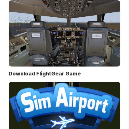
Download FlightGear Game