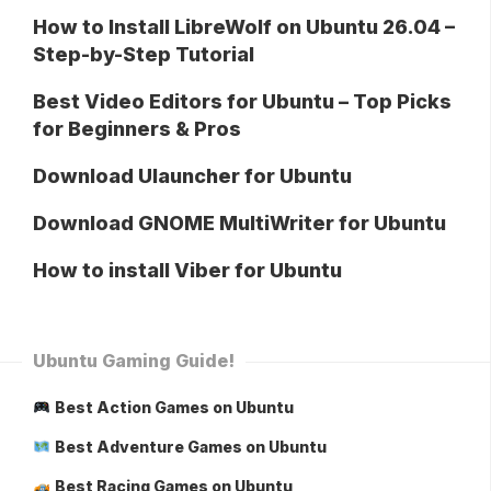
How to Install LibreWolf on Ubuntu 26.04 –
Step-by-Step Tutorial
Best Video Editors for Ubuntu – Top Picks
for Beginners & Pros
Download Ulauncher for Ubuntu
Download GNOME MultiWriter for Ubuntu
How to install Viber for Ubuntu
Ubuntu Gaming Guide!
Best Action Games on Ubuntu
Best Adventure Games on Ubuntu
Best Racing Games on Ubuntu