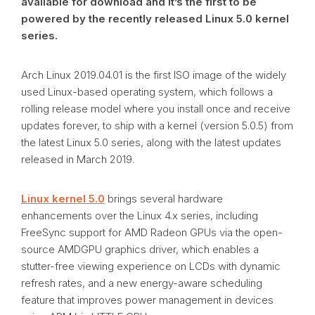
available for download and it’s the first to be
powered by the recently released Linux 5.0 kernel
series.
Arch Linux 2019.04.01 is the first ISO image of the widely
used Linux-based operating system, which follows a
rolling release model where you install once and receive
updates forever, to ship with a kernel (version 5.0.5) from
the latest Linux 5.0 series, along with the latest updates
released in March 2019.
Linux kernel 5.0
brings several hardware
enhancements over the Linux 4.x series, including
FreeSync support for AMD Radeon GPUs via the open-
source AMDGPU graphics driver, which enables a
stutter-free viewing experience on LCDs with dynamic
refresh rates, and a new energy-aware scheduling
feature that improves power management in devices