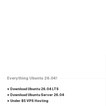
Everything Ubuntu 26.04!
» Download Ubuntu 26.04 LTS
» Download Ubuntu Server 26.04
» Under $5 VPS Hosting