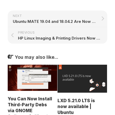
NEXT
Ubuntu MATE 19.04 and 18.04.2 Are Now Available for GPD Pocket & GDP Pocket 2
PREVIOUS
HP Linux Imaging & Printing Drivers Now Support Linux Mint 19.1 and Debian 9.7
You may also like...
You Can Now Install
LXD 5.21.0 LTS is
Third-Party Debs
now available |
via GNOME
Ubuntu