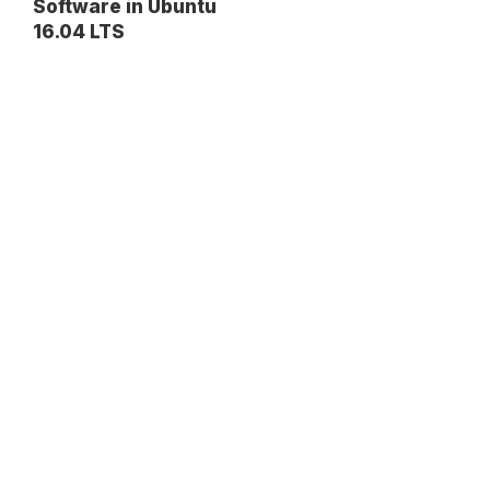
Software in Ubuntu
16.04 LTS