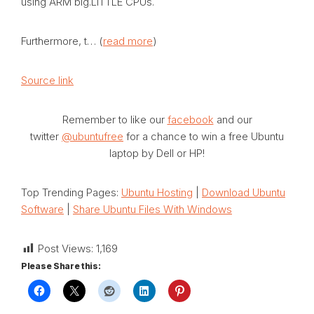
using ARM big.LITTLE CPUs.
Furthermore, t… (
read more
)
Source link
Remember to like our
facebook
and our
twitter
@ubuntufree
for a chance to win a free Ubuntu
laptop by Dell or HP!
Top Trending Pages:
Ubuntu Hosting
|
Download Ubuntu
Software
|
Share Ubuntu Files With Windows
Post Views:
1,169
Please Share this: