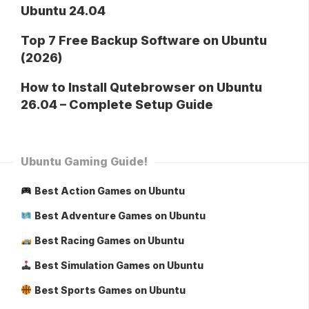
Ubuntu 24.04
Top 7 Free Backup Software on Ubuntu
(2026)
How to Install Qutebrowser on Ubuntu
26.04 – Complete Setup Guide
Ubuntu Gaming Guide!
Best Action Games on Ubuntu
Best Adventure Games on Ubuntu
Best Racing Games on Ubuntu
Best Simulation Games on Ubuntu
Best Sports Games on Ubuntu