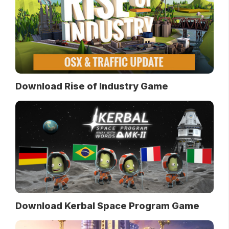
Download Rise of Industry Game
Download Kerbal Space Program Game