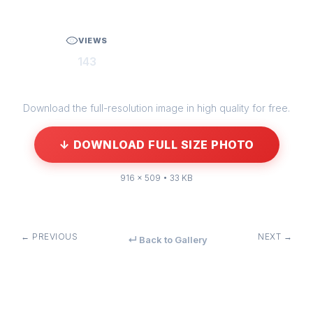
VIEWS
143
Download the full-resolution image in high quality for free.
↓ DOWNLOAD FULL SIZE PHOTO
916 × 509 • 33 KB
← PREVIOUS
NEXT →
↵ Back to Gallery