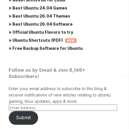
» Best Ubuntu 24.04 Games
» Best Ubuntu 26.04 Themes
» Best Ubuntu 26.04 Software
» Official Ubuntu Flavors to try
» Ubuntu Shortcuts (PDF)
NEW
» Free Backup Software for Ubuntu
Follow us by Email & Join 8,146+
Subscribers!
Enter your email address to subscribe to this blog &
receive notifications of new articles relating to ubuntu
gaming, linux updates, apps & more.
Submit