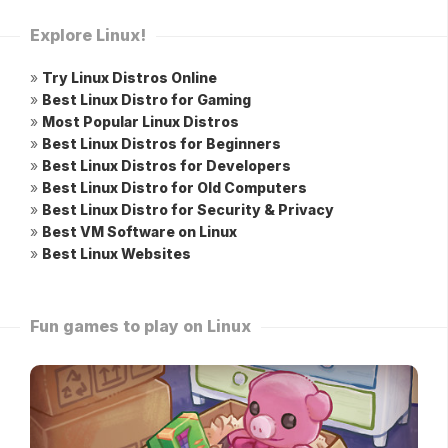
Explore Linux!
»
Try Linux Distros Online
»
Best Linux Distro for Gaming
»
Most Popular Linux Distros
»
Best Linux Distros for Beginners
»
Best Linux Distros for Developers
»
Best Linux Distro for Old Computers
»
Best Linux Distro for Security & Privacy
»
Best VM Software on Linux
»
Best Linux Websites
Fun games to play on Linux