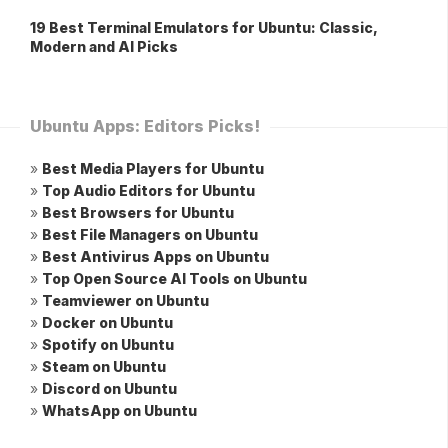
19 Best Terminal Emulators for Ubuntu: Classic,
Modern and AI Picks
Ubuntu Apps: Editors Picks!
»
Best Media Players for Ubuntu
»
Top Audio Editors for Ubuntu
»
Best Browsers for Ubuntu
»
Best File Managers on Ubuntu
»
Best Antivirus Apps on Ubuntu
»
Top Open Source AI Tools on Ubuntu
»
Teamviewer on Ubuntu
»
Docker on Ubuntu
»
Spotify on Ubuntu
»
Steam on Ubuntu
»
Discord on Ubuntu
»
WhatsApp on Ubuntu