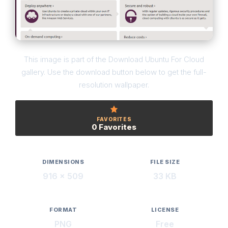
This image is part of the Download Ubuntu For Cloud
gallery. Use the download button below to get the full-
resolution wallpaper.
FAVORITES
0 Favorites
DIMENSIONS
FILE SIZE
916 × 509
33 KB
FORMAT
LICENSE
PNG
Free