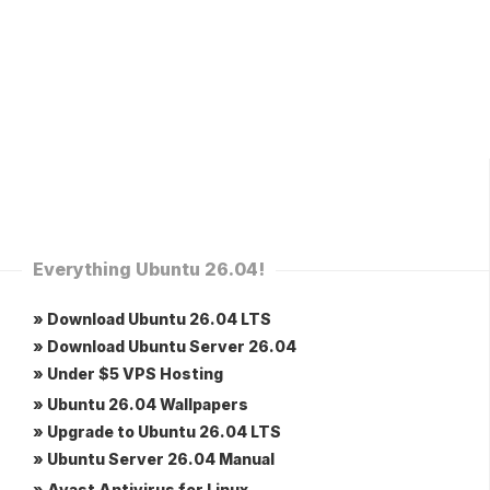
Everything Ubuntu 26.04!
» Download Ubuntu 26.04 LTS
» Download Ubuntu Server 26.04
» Under $5 VPS Hosting
» Ubuntu 26.04 Wallpapers
» Upgrade to Ubuntu 26.04 LTS
» Ubuntu Server 26.04 Manual
» Avast Antivirus for Linux