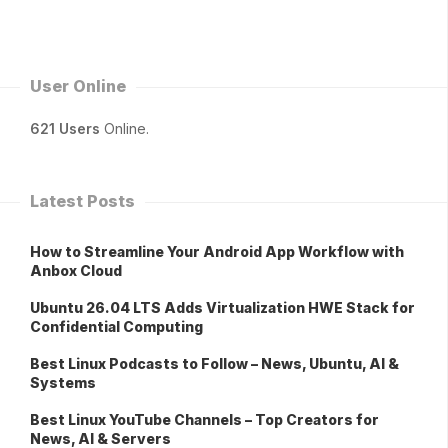
User Online
621 Users
Online.
Latest Posts
How to Streamline Your Android App Workflow with
Anbox Cloud
Ubuntu 26.04 LTS Adds Virtualization HWE Stack for
Confidential Computing
Best Linux Podcasts to Follow – News, Ubuntu, AI &
Systems
Best Linux YouTube Channels – Top Creators for
News, AI & Servers