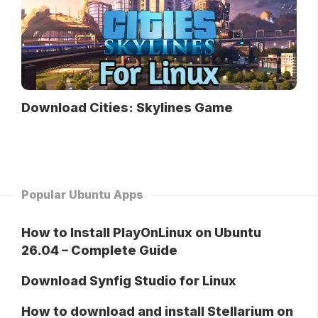
Download Cities: Skylines Game
Popular Ubuntu Apps
How to Install PlayOnLinux on Ubuntu
26.04 – Complete Guide
Download Synfig Studio for Linux
How to download and install Stellarium on