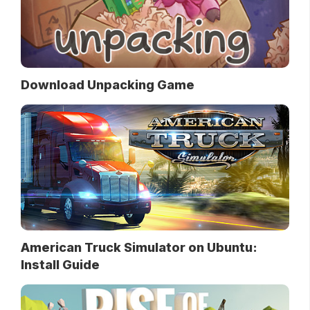
Download Unpacking Game
American Truck Simulator on Ubuntu:
Install Guide