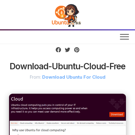
Skip
to
content
Download-Ubuntu-Cloud-Free
From:
Download Ubuntu For Cloud