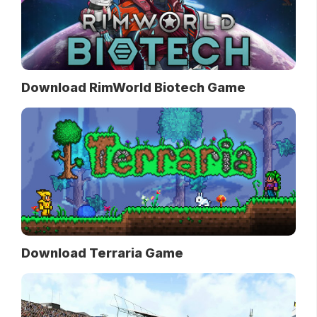
Download RimWorld Biotech Game
Download Terraria Game