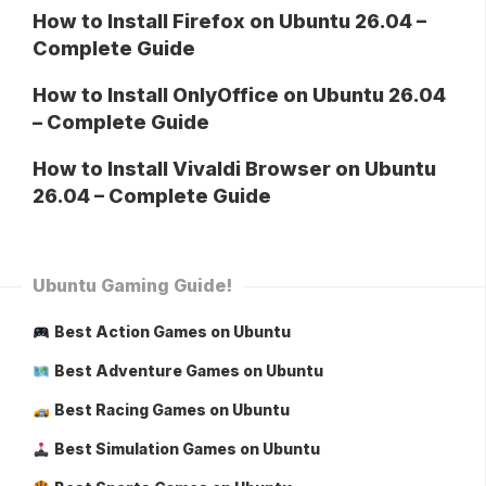
How to Install Firefox on Ubuntu 26.04 –
Complete Guide
How to Install OnlyOffice on Ubuntu 26.04
– Complete Guide
How to Install Vivaldi Browser on Ubuntu
26.04 – Complete Guide
Ubuntu Gaming Guide!
Best Action Games on Ubuntu
Best Adventure Games on Ubuntu
Best Racing Games on Ubuntu
Best Simulation Games on Ubuntu