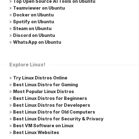
»
Top Open Source AI Tools on Ubuntu
»
Teamviewer on Ubuntu
»
Docker on Ubuntu
»
Spotify on Ubuntu
»
Steam on Ubuntu
»
Discord on Ubuntu
»
WhatsApp on Ubuntu
Explore Linux!
»
Try Linux Distros Online
»
Best Linux Distro for Gaming
»
Most Popular Linux Distros
»
Best Linux Distros for Beginners
»
Best Linux Distros for Developers
»
Best Linux Distro for Old Computers
»
Best Linux Distro for Security & Privacy
»
Best VM Software on Linux
»
Best Linux Websites