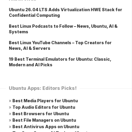
Ubuntu 26.04 LTS Adds Virtualization HWE Stack for
Confidential Computing
Best Linux Podcasts to Follow – News, Ubuntu, AI &
Systems
Best Linux YouTube Channels – Top Creators for
News, AI & Servers
19 Best Terminal Emulators for Ubuntu: Classic,
Modern and AI Picks
Ubuntu Apps: Editors Picks!
»
Best Media Players for Ubuntu
»
Top Audio Editors for Ubuntu
»
Best Browsers for Ubuntu
»
Best File Managers on Ubuntu
»
Best Antivirus Apps on Ubuntu