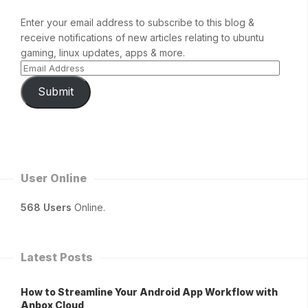
Enter your email address to subscribe to this blog &
receive notifications of new articles relating to ubuntu
gaming, linux updates, apps & more.
Submit
User Online
568 Users
Online.
Latest Posts
How to Streamline Your Android App Workflow with
Anbox Cloud