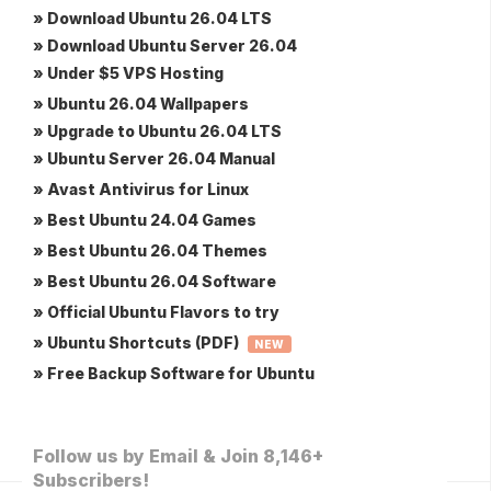
» Download Ubuntu 26.04 LTS
» Download Ubuntu Server 26.04
» Under $5 VPS Hosting
» Ubuntu 26.04 Wallpapers
» Upgrade to Ubuntu 26.04 LTS
» Ubuntu Server 26.04 Manual
» Avast Antivirus for Linux
» Best Ubuntu 24.04 Games
» Best Ubuntu 26.04 Themes
» Best Ubuntu 26.04 Software
» Official Ubuntu Flavors to try
» Ubuntu Shortcuts (PDF)
NEW
» Free Backup Software for Ubuntu
Follow us by Email & Join 8,146+
Subscribers!