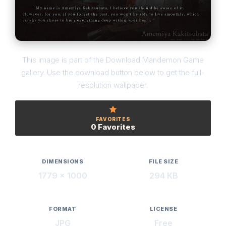
This image is part of the Download Mandemon Game
gallery. Use the download button below to get the full-
resolution wallpaper.
FAVORITES
0 Favorites
DIMENSIONS
FILE SIZE
1779 × 1000
294 KB
FORMAT
LICENSE
JPG
Free