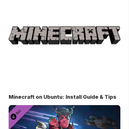
Minecraft on Ubuntu: Install Guide & Tips