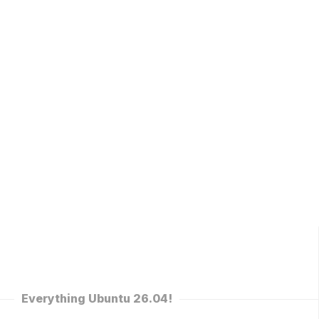
Everything Ubuntu 26.04!