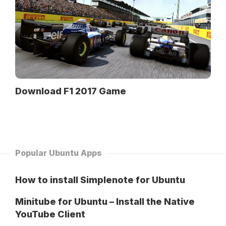
Download F1 2017 Game
Popular Ubuntu Apps
How to install Simplenote for Ubuntu
Minitube for Ubuntu – Install the Native
YouTube Client