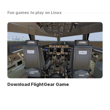
Fun games to play on Linux
Download FlightGear Game