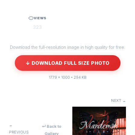
VIEWS
323
Download the full-resolution image in high quality for free.
↓ DOWNLOAD FULL SIZE PHOTO
1779 × 1000 • 294 KB
NEXT →
←
↵ Back to
PREVIOUS
Gallery