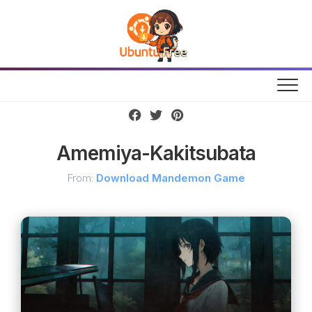
Skip
to
content
Amemiya-Kakitsubata
From:
Download Mandemon Game