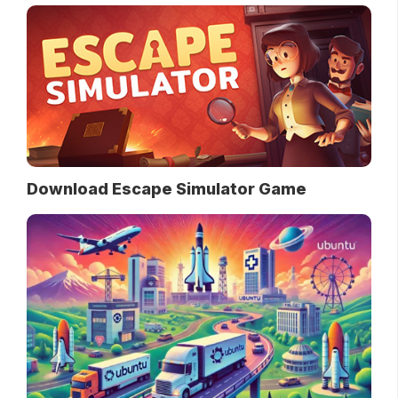
Download Escape Simulator Game