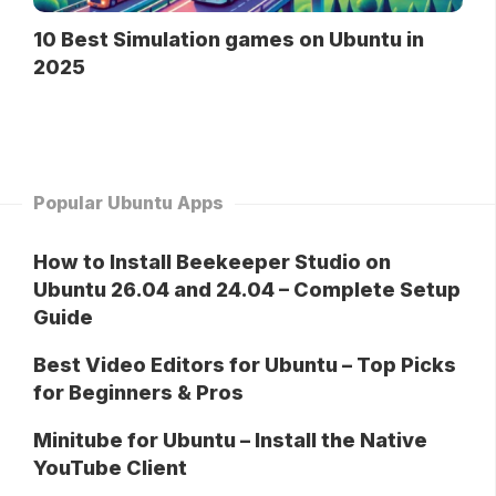
10 Best Simulation games on Ubuntu in
2025
Popular Ubuntu Apps
How to Install Beekeeper Studio on
Ubuntu 26.04 and 24.04 – Complete Setup
Guide
Best Video Editors for Ubuntu – Top Picks
for Beginners & Pros
Minitube for Ubuntu – Install the Native
YouTube Client