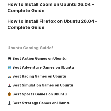
How to Install Zoom on Ubuntu 26.04 –
Complete Guide
How to Install Firefox on Ubuntu 26.04 –
Complete Guide
Ubuntu Gaming Guide!
Best Action Games on Ubuntu
Best Adventure Games on Ubuntu
Best Racing Games on Ubuntu
Best Simulation Games on Ubuntu
Best Sports Games on Ubuntu
Best Strategy Games on Ubuntu