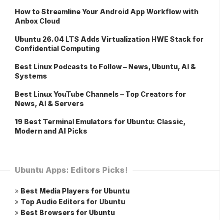
How to Streamline Your Android App Workflow with
Anbox Cloud
Ubuntu 26.04 LTS Adds Virtualization HWE Stack for
Confidential Computing
Best Linux Podcasts to Follow – News, Ubuntu, AI &
Systems
Best Linux YouTube Channels – Top Creators for
News, AI & Servers
19 Best Terminal Emulators for Ubuntu: Classic,
Modern and AI Picks
Ubuntu Apps: Editors Picks!
»
Best Media Players for Ubuntu
»
Top Audio Editors for Ubuntu
»
Best Browsers for Ubuntu