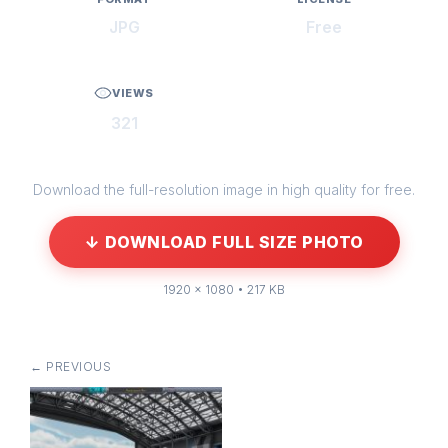
JPG
Free
VIEWS
321
Download the full-resolution image in high quality for free.
↓ DOWNLOAD FULL SIZE PHOTO
1920 × 1080 • 217 KB
← PREVIOUS