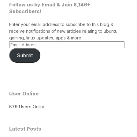
Follow us by Email & Join 8,146+
Subscribers!
Enter your email address to subscribe to this blog &
receive notifications of new articles relating to ubuntu
gaming, linux updates, apps & more.
Submit
User Online
579 Users
Online.
Latest Posts