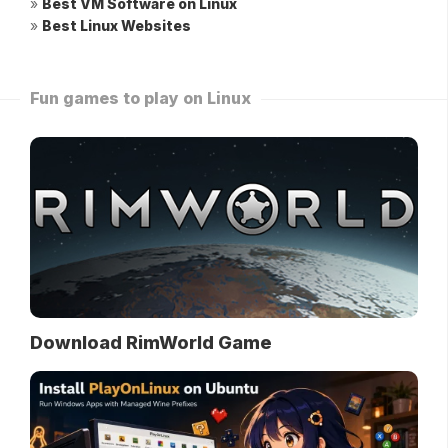
»
Best VM Software on Linux
»
Best Linux Websites
Fun games to play on Linux
Download RimWorld Game