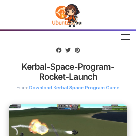
Skip
to
content
Kerbal-Space-Program-
Rocket-Launch
From:
Download Kerbal Space Program Game