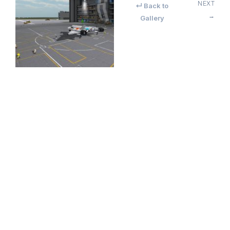
NEXT
↵ Back to
→
Gallery