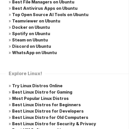
»
Best File Managers on Ubuntu
»
Best Antivirus Apps on Ubuntu
»
Top Open Source AI Tools on Ubuntu
»
Teamviewer on Ubuntu
»
Docker on Ubuntu
»
Spotify on Ubuntu
»
Steam on Ubuntu
»
Discord on Ubuntu
»
WhatsApp on Ubuntu
Explore Linux!
»
Try Linux Distros Online
»
Best Linux Distro for Gaming
»
Most Popular Linux Distros
»
Best Linux Distros for Beginners
»
Best Linux Distros for Developers
»
Best Linux Distro for Old Computers
»
Best Linux Distro for Security & Privacy