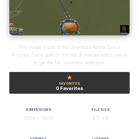
This image is part of the Download Kerbal Space
Program Game gallery. Use the download button below
to get the full-resolution wallpaper.
FAVORITES
0 Favorites
DIMENSIONS
FILE SIZE
1920 × 1080
217 KB
FORMAT
LICENSE