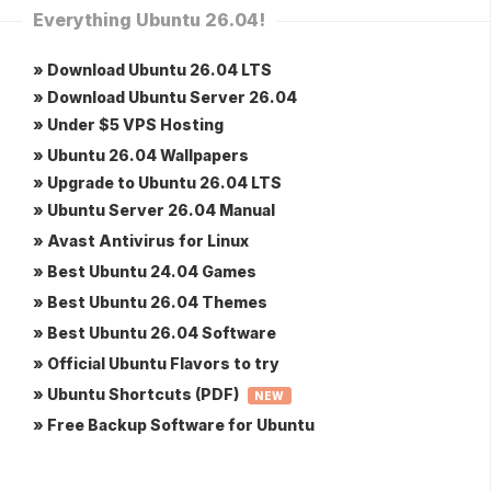
Everything Ubuntu 26.04!
» Download Ubuntu 26.04 LTS
» Download Ubuntu Server 26.04
» Under $5 VPS Hosting
» Ubuntu 26.04 Wallpapers
» Upgrade to Ubuntu 26.04 LTS
» Ubuntu Server 26.04 Manual
» Avast Antivirus for Linux
» Best Ubuntu 24.04 Games
» Best Ubuntu 26.04 Themes
» Best Ubuntu 26.04 Software
» Official Ubuntu Flavors to try
» Ubuntu Shortcuts (PDF)
NEW
» Free Backup Software for Ubuntu