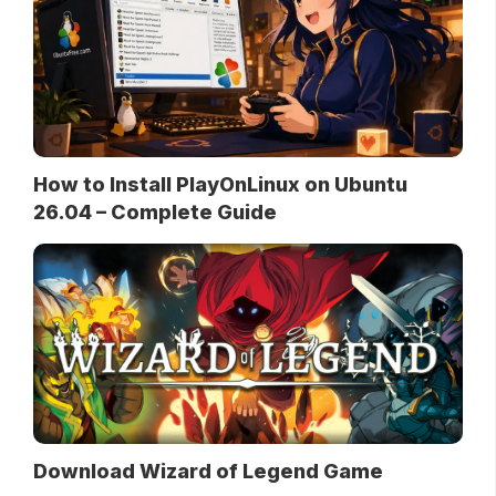
How to Install PlayOnLinux on Ubuntu
26.04 – Complete Guide
Download Wizard of Legend Game