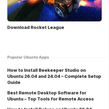
Download Rocket League
Popular Ubuntu Apps
How to Install Beekeeper Studio on
Ubuntu 26.04 and 24.04 – Complete Setup
Guide
Best Remote Desktop Software for
Ubuntu – Top Tools for Remote Access