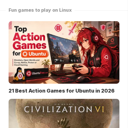
Fun games to play on Linux
21 Best Action Games for Ubuntu in 2026