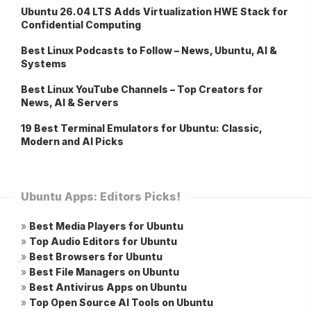
Ubuntu 26.04 LTS Adds Virtualization HWE Stack for
Confidential Computing
Best Linux Podcasts to Follow – News, Ubuntu, AI &
Systems
Best Linux YouTube Channels – Top Creators for
News, AI & Servers
19 Best Terminal Emulators for Ubuntu: Classic,
Modern and AI Picks
Ubuntu Apps: Editors Picks!
»
Best Media Players for Ubuntu
»
Top Audio Editors for Ubuntu
»
Best Browsers for Ubuntu
»
Best File Managers on Ubuntu
»
Best Antivirus Apps on Ubuntu
»
Top Open Source AI Tools on Ubuntu