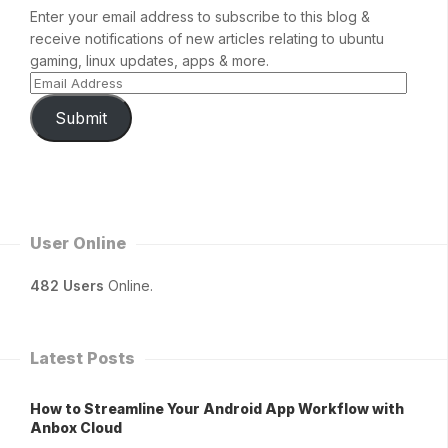
Enter your email address to subscribe to this blog &
receive notifications of new articles relating to ubuntu
gaming, linux updates, apps & more.
Submit
User Online
482 Users
Online.
Latest Posts
How to Streamline Your Android App Workflow with
Anbox Cloud