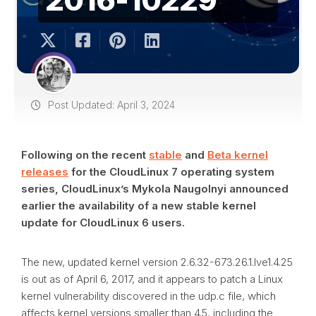
Post Updated: April 3, 2024
Following on the recent
stable
and
Beta kernel
releases
for the CloudLinux 7 operating system
series, CloudLinux’s Mykola Naugolnyi announced
earlier the availability of a new stable kernel
update for CloudLinux 6 users.
The new, updated kernel version 2.6.32-673.26.1.lve1.4.25
is out as of April 6, 2017, and it appears to patch a Linux
kernel vulnerability discovered in the udp.c file, which
affects kernel versions smaller than 4.5, including the