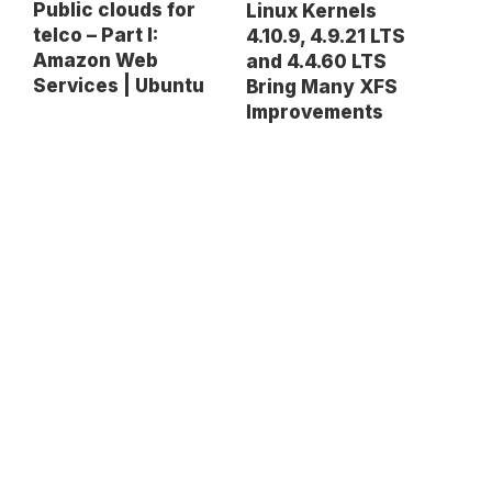
Public clouds for
Linux Kernels
telco – Part I:
4.10.9, 4.9.21 LTS
Amazon Web
and 4.4.60 LTS
Services | Ubuntu
Bring Many XFS
Improvements