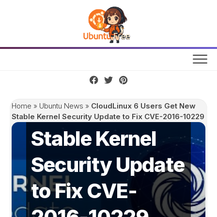
Skip
to
content
CloudLinux 6
Users Get New
Home
»
Ubuntu News
»
CloudLinux 6 Users Get New
Stable Kernel Security Update to Fix CVE-2016-10229
Stable Kernel
Security Update
to Fix CVE-
2016-10229