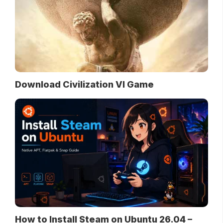
Download Civilization VI Game
How to Install Steam on Ubuntu 26.04 –