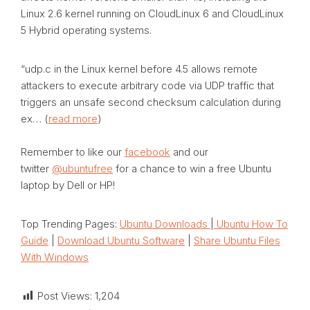
Linux 2.6 kernel running on CloudLinux 6 and CloudLinux
5 Hybrid operating systems.
“udp.c in the Linux kernel before 4.5 allows remote
attackers to execute arbitrary code via UDP traffic that
triggers an unsafe second checksum calculation during
ex… (
read more
)
Remember to like our
facebook
and our
twitter
@ubuntufree
for a chance to win a free Ubuntu
laptop by Dell or HP!
Top Trending Pages:
Ubuntu Downloads
|
Ubuntu How To
Guide
|
Download Ubuntu Software
|
Share Ubuntu Files
With Windows
Post Views:
1,204