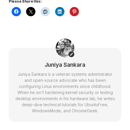
Please Share this:
Juniya Sankara
Juniya Sankara is a veteran systems administrator
and open-source advocate who has been
configuring Linux environments since childhood.
When he isn't hardening kernel security or testing
desktop environments in his hardware lab, he writes
deep-dive technical tutorials for UbuntuFree,
WindowsMode, and ChromeGeek.