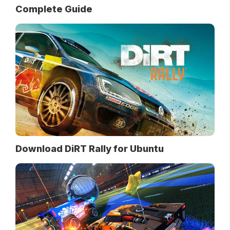
Complete Guide
Download DiRT Rally for Ubuntu