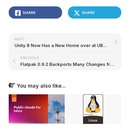
SHARE
SHARE
NEXT
Unity 8 Now Has a New Home over at UBports, Development Will Start Very Soon
PREVIOUS
Flatpak 0.9.2 Backports Many Changes from 0.8 Series, Supports GPG Signatures
You may also like...