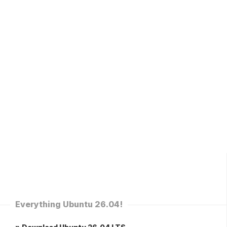
Everything Ubuntu 26.04!