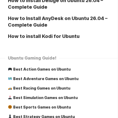
How to Install Deluge on Ubuntu 26.04 –
Complete Guide
How to Install AnyDesk on Ubuntu 26.04 –
Complete Guide
How to install Kodi for Ubuntu
Ubuntu Gaming Guide!
Best Action Games on Ubuntu
Best Adventure Games on Ubuntu
Best Racing Games on Ubuntu
Best Simulation Games on Ubuntu
Best Sports Games on Ubuntu
Best Strategy Games on Ubuntu