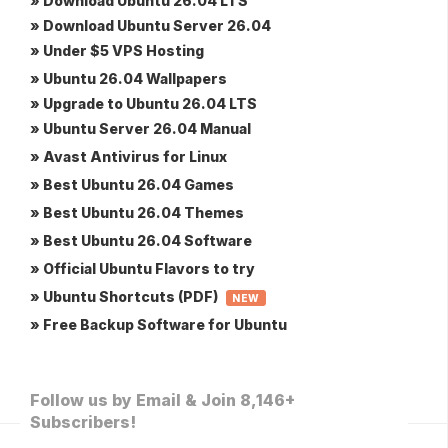
» Download Ubuntu 26.04 LTS
» Download Ubuntu Server 26.04
» Under $5 VPS Hosting
» Ubuntu 26.04 Wallpapers
» Upgrade to Ubuntu 26.04 LTS
» Ubuntu Server 26.04 Manual
» Avast Antivirus for Linux
» Best Ubuntu 26.04 Games
» Best Ubuntu 26.04 Themes
» Best Ubuntu 26.04 Software
» Official Ubuntu Flavors to try
» Ubuntu Shortcuts (PDF)
NEW
» Free Backup Software for Ubuntu
Follow us by Email & Join 8,146+
Subscribers!