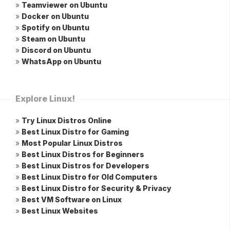
»
Teamviewer on Ubuntu
»
Docker on Ubuntu
»
Spotify on Ubuntu
»
Steam on Ubuntu
»
Discord on Ubuntu
»
WhatsApp on Ubuntu
Explore Linux!
»
Try Linux Distros Online
»
Best Linux Distro for Gaming
»
Most Popular Linux Distros
»
Best Linux Distros for Beginners
»
Best Linux Distros for Developers
»
Best Linux Distro for Old Computers
»
Best Linux Distro for Security & Privacy
»
Best VM Software on Linux
»
Best Linux Websites