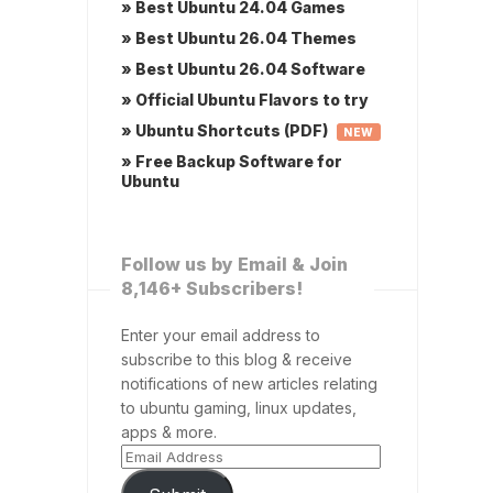
» Best Ubuntu 24.04 Games
» Best Ubuntu 26.04 Themes
» Best Ubuntu 26.04 Software
» Official Ubuntu Flavors to try
» Ubuntu Shortcuts (PDF)
NEW
» Free Backup Software for
Ubuntu
Follow us by Email & Join
8,146+ Subscribers!
Enter your email address to
subscribe to this blog & receive
notifications of new articles relating
to ubuntu gaming, linux updates,
apps & more.