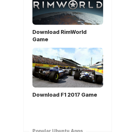
Download RimWorld
Game
Download F1 2017 Game
Popular Ubuntu Apps