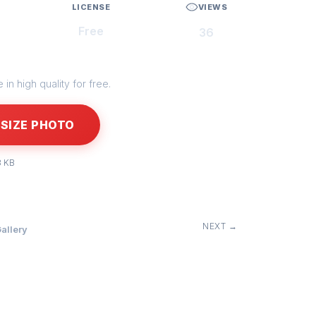
LICENSE
VIEWS
Free
36
in high quality for free.
SIZE PHOTO
3 KB
NEXT →
allery