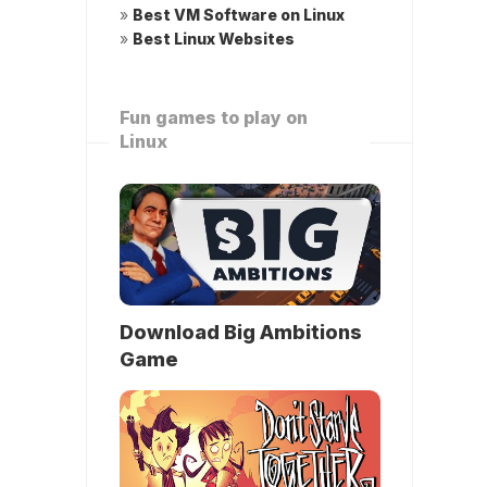
»
Best VM Software on Linux
»
Best Linux Websites
Fun games to play on
Linux
Download Big Ambitions
Game