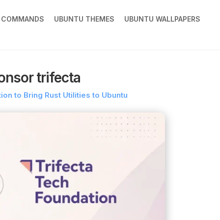
X COMMANDS
UBUNTU THEMES
UBUNTU WALLPAPERS
nsor trifecta
on to Bring Rust Utilities to Ubuntu