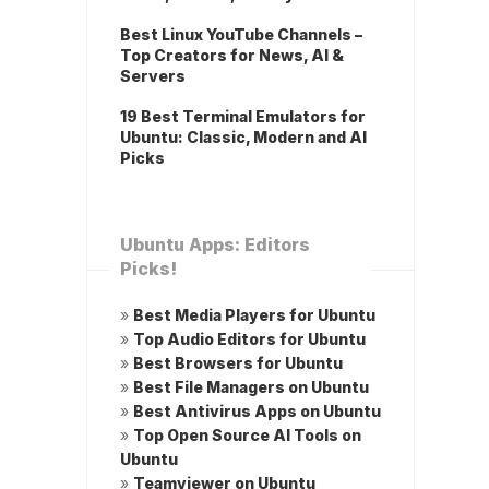
Best Linux YouTube Channels –
Top Creators for News, AI &
Servers
19 Best Terminal Emulators for
Ubuntu: Classic, Modern and AI
Picks
Ubuntu Apps: Editors
Picks!
»
Best Media Players for Ubuntu
»
Top Audio Editors for Ubuntu
»
Best Browsers for Ubuntu
»
Best File Managers on Ubuntu
»
Best Antivirus Apps on Ubuntu
»
Top Open Source AI Tools on
Ubuntu
»
Teamviewer on Ubuntu