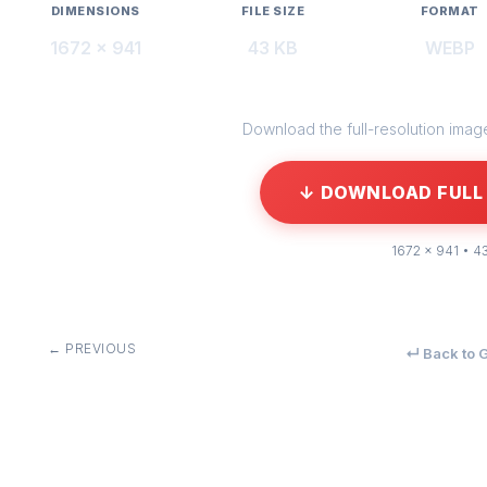
DIMENSIONS
FILE SIZE
FORMAT
1672 × 941
43 KB
WEBP
Download the full-resolution image 
↓ DOWNLOAD FULL 
1672 × 941 • 4
← PREVIOUS
↵ Back to G