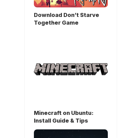
Download Don’t Starve
Together Game
Minecraft on Ubuntu:
Install Guide & Tips