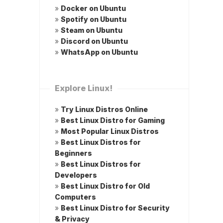
»
Docker on Ubuntu
»
Spotify on Ubuntu
»
Steam on Ubuntu
»
Discord on Ubuntu
»
WhatsApp on Ubuntu
Explore Linux!
»
Try Linux Distros Online
»
Best Linux Distro for Gaming
»
Most Popular Linux Distros
»
Best Linux Distros for
Beginners
»
Best Linux Distros for
Developers
»
Best Linux Distro for Old
Computers
»
Best Linux Distro for Security
& Privacy