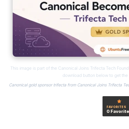
This image is part of the Canonical Joins Trifecta Tech Foundat
download button below to get the f
Canonical gold sponsor trifecta from Canonical Joins Trifecta Tec
FAVORITES
0 Favorit