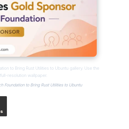
ion to Bring Rust Utilities to Ubuntu gallery. Use the
ull-resolution wallpaper.
h Foundation to Bring Rust Utilities to Ubuntu
es