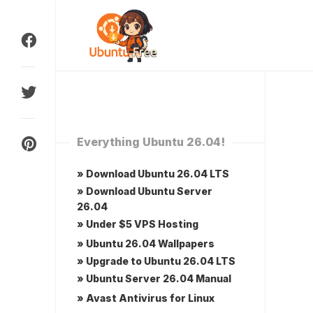
Skip
to
content
Everything Ubuntu 26.04!
» Download Ubuntu 26.04 LTS
» Download Ubuntu Server
26.04
» Under $5 VPS Hosting
» Ubuntu 26.04 Wallpapers
» Upgrade to Ubuntu 26.04 LTS
» Ubuntu Server 26.04 Manual
» Avast Antivirus for Linux