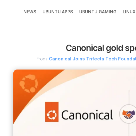
NEWS
UBUNTU APPS
UBUNTU GAMING
LINU
Canonical gold spo
From:
Canonical Joins Trifecta Tech Foundati