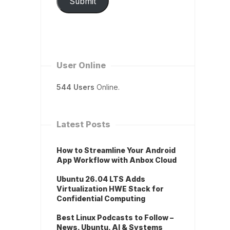
Submit
User Online
544 Users
Online.
Latest Posts
How to Streamline Your Android
App Workflow with Anbox Cloud
Ubuntu 26.04 LTS Adds
Virtualization HWE Stack for
Confidential Computing
Best Linux Podcasts to Follow –
News, Ubuntu, AI & Systems