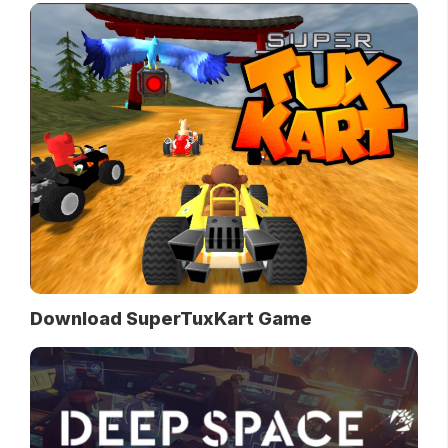
Download SuperTuxKart Game