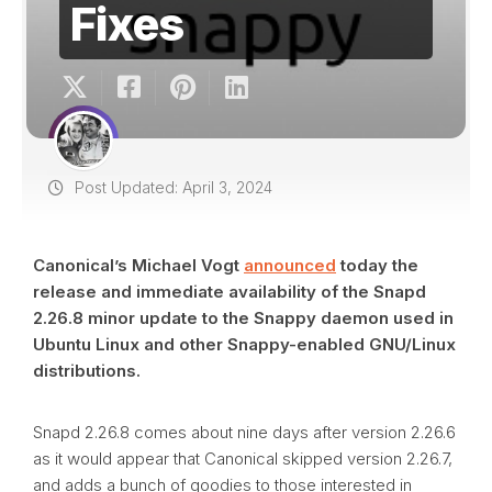
Fixes
Post Updated: April 3, 2024
Canonical’s Michael Vogt
announced
today the
release and immediate availability of the Snapd
2.26.8 minor update to the Snappy daemon used in
Ubuntu Linux and other Snappy-enabled GNU/Linux
distributions.
Snapd 2.26.8 comes about nine days after version 2.26.6
as it would appear that Canonical skipped version 2.26.7,
and adds a bunch of goodies to those interested in