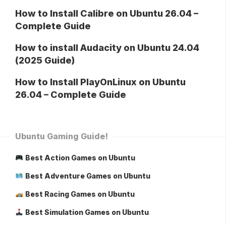
How to Install Calibre on Ubuntu 26.04 –
Complete Guide
How to install Audacity on Ubuntu 24.04
(2025 Guide)
How to Install PlayOnLinux on Ubuntu
26.04 – Complete Guide
Ubuntu Gaming Guide!
Best Action Games on Ubuntu
Best Adventure Games on Ubuntu
Best Racing Games on Ubuntu
Best Simulation Games on Ubuntu