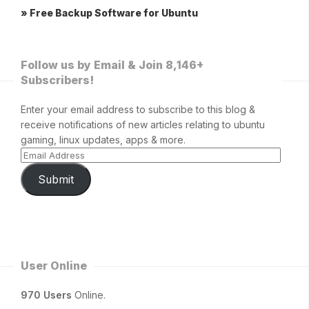
» Free Backup Software for Ubuntu
Follow us by Email & Join 8,146+
Subscribers!
Enter your email address to subscribe to this blog &
receive notifications of new articles relating to ubuntu
gaming, linux updates, apps & more.
Submit
User Online
970 Users
Online.