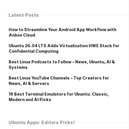
Latest Posts
How to Streamline Your Android App Workflow with
Anbox Cloud
Ubuntu 26.04 LTS Adds Virtualization HWE Stack for
Confidential Computing
Best Linux Podcasts to Follow – News, Ubuntu, AI &
Systems
Best Linux YouTube Channels – Top Creators for
News, AI & Servers
19 Best Terminal Emulators for Ubuntu: Classic,
Modern and AI Picks
Ubuntu Apps: Editors Picks!