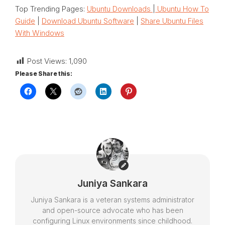
Top Trending Pages:
Ubuntu Downloads
|
Ubuntu How To
Guide
|
Download Ubuntu Software
|
Share Ubuntu Files
With Windows
Post Views:
1,090
Please Share this:
Juniya Sankara
Juniya Sankara is a veteran systems administrator
and open-source advocate who has been
configuring Linux environments since childhood.