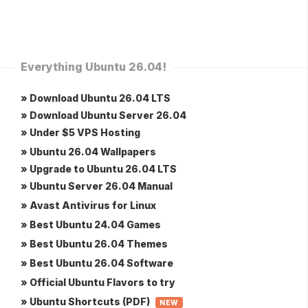
Everything Ubuntu 26.04!
» Download Ubuntu 26.04 LTS
» Download Ubuntu Server 26.04
» Under $5 VPS Hosting
» Ubuntu 26.04 Wallpapers
» Upgrade to Ubuntu 26.04 LTS
» Ubuntu Server 26.04 Manual
» Avast Antivirus for Linux
» Best Ubuntu 24.04 Games
» Best Ubuntu 26.04 Themes
» Best Ubuntu 26.04 Software
» Official Ubuntu Flavors to try
» Ubuntu Shortcuts (PDF)
NEW