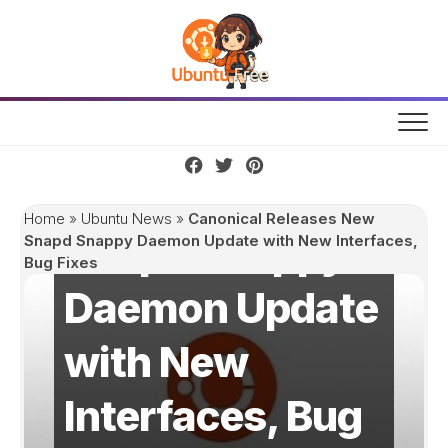
Skip
to
content
Canonical
Releases New
Home
»
Ubuntu News
»
Canonical Releases New
Snapd Snappy
Snapd Snappy Daemon Update with New Interfaces,
Bug Fixes
Daemon Update
with New
Interfaces, Bug