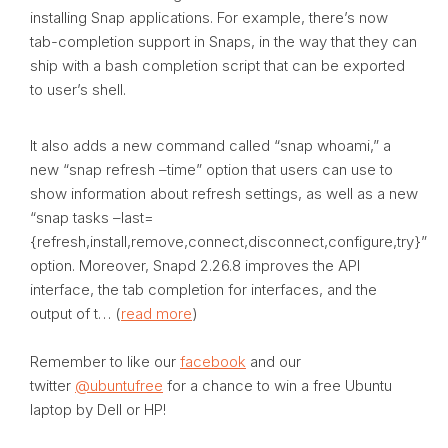
installing Snap applications. For example, there’s now
tab-completion support in Snaps, in the way that they can
ship with a bash completion script that can be exported
to user’s shell.
It also adds a new command called “snap whoami,” a
new “snap refresh –time” option that users can use to
show information about refresh settings, as well as a new
“snap tasks –last=
{refresh,install,remove,connect,disconnect,configure,try}”
option. Moreover, Snapd 2.26.8 improves the API
interface, the tab completion for interfaces, and the
output of t… (
read more
)
Remember to like our
facebook
and our
twitter
@ubuntufree
for a chance to win a free Ubuntu
laptop by Dell or HP!