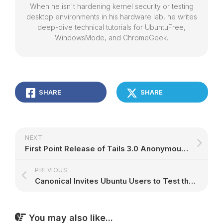
When he isn't hardening kernel security or testing
desktop environments in his hardware lab, he writes
deep-dive technical tutorials for UbuntuFree,
WindowsMode, and ChromeGeek.
SHARE
SHARE
NEXT
First Point Release of Tails 3.0 Anonymous Linux OS Supports Latest Tor Update
PREVIOUS
Canonical Invites Ubuntu Users to Test the LibreOffice 5.3.4 Snap on Their OS
You may also like...