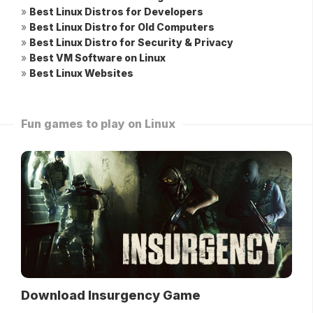
»
Best Linux Distros for Developers
»
Best Linux Distro for Old Computers
»
Best Linux Distro for Security & Privacy
»
Best VM Software on Linux
»
Best Linux Websites
Fun games to play on Linux
Download Insurgency Game