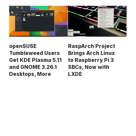
openSUSE
RaspArch Project
Tumbleweed Users
Brings Arch Linux
Get KDE Plasma 5.11
to Raspberry Pi 3
and GNOME 3.26.1
SBCs, Now with
Desktops, More
LXDE