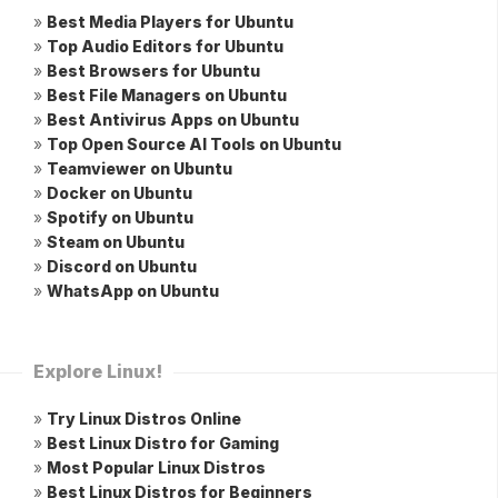
»
Best Media Players for Ubuntu
»
Top Audio Editors for Ubuntu
»
Best Browsers for Ubuntu
»
Best File Managers on Ubuntu
»
Best Antivirus Apps on Ubuntu
»
Top Open Source AI Tools on Ubuntu
»
Teamviewer on Ubuntu
»
Docker on Ubuntu
»
Spotify on Ubuntu
»
Steam on Ubuntu
»
Discord on Ubuntu
»
WhatsApp on Ubuntu
Explore Linux!
»
Try Linux Distros Online
»
Best Linux Distro for Gaming
»
Most Popular Linux Distros
»
Best Linux Distros for Beginners