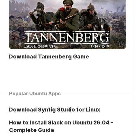
Download Tannenberg Game
Popular Ubuntu Apps
Download Synfig Studio for Linux
How to Install Slack on Ubuntu 26.04 –
Complete Guide