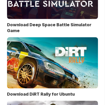
Download Deep Space Battle Simulator
Game
Download DiRT Rally for Ubuntu