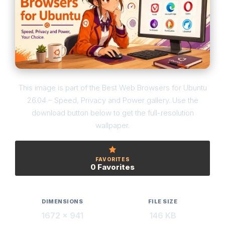
This image is part of the Best Web Browsers for Ubuntu
26.04 – Speed, Privacy and Power gallery. Use the
download button below to get the full-resolution
wallpaper.
FAVORITES
0 Favorites
DIMENSIONS
FILE SIZE
1672 × 941
146 KB