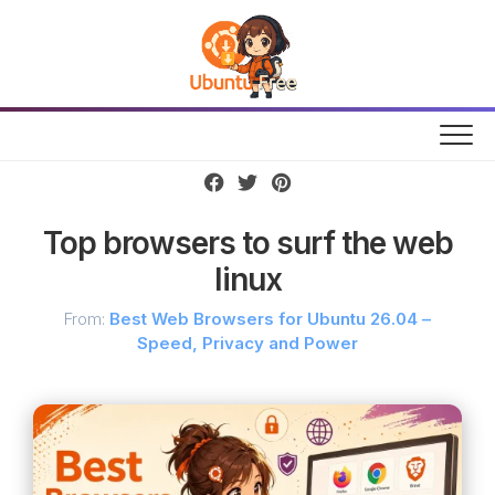
Skip
to
content
Top browsers to surf the web
linux
From:
Best Web Browsers for Ubuntu 26.04 –
Speed, Privacy and Power