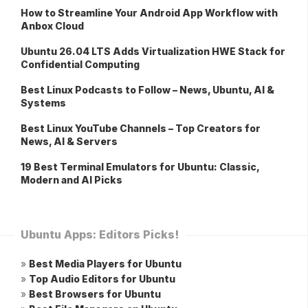
How to Streamline Your Android App Workflow with
Anbox Cloud
Ubuntu 26.04 LTS Adds Virtualization HWE Stack for
Confidential Computing
Best Linux Podcasts to Follow – News, Ubuntu, AI &
Systems
Best Linux YouTube Channels – Top Creators for
News, AI & Servers
19 Best Terminal Emulators for Ubuntu: Classic,
Modern and AI Picks
Ubuntu Apps: Editors Picks!
»
Best Media Players for Ubuntu
»
Top Audio Editors for Ubuntu
»
Best Browsers for Ubuntu