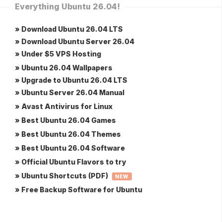
Everything Ubuntu 26.04!
» Download Ubuntu 26.04 LTS
» Download Ubuntu Server 26.04
» Under $5 VPS Hosting
» Ubuntu 26.04 Wallpapers
» Upgrade to Ubuntu 26.04 LTS
» Ubuntu Server 26.04 Manual
» Avast Antivirus for Linux
» Best Ubuntu 26.04 Games
» Best Ubuntu 26.04 Themes
» Best Ubuntu 26.04 Software
» Official Ubuntu Flavors to try
» Ubuntu Shortcuts (PDF)
NEW
» Free Backup Software for Ubuntu