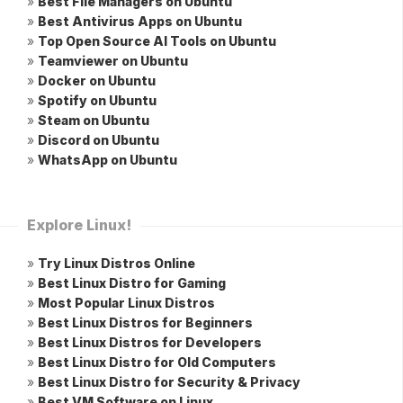
»
Best File Managers on Ubuntu
»
Best Antivirus Apps on Ubuntu
»
Top Open Source AI Tools on Ubuntu
»
Teamviewer on Ubuntu
»
Docker on Ubuntu
»
Spotify on Ubuntu
»
Steam on Ubuntu
»
Discord on Ubuntu
»
WhatsApp on Ubuntu
Explore Linux!
»
Try Linux Distros Online
»
Best Linux Distro for Gaming
»
Most Popular Linux Distros
»
Best Linux Distros for Beginners
»
Best Linux Distros for Developers
»
Best Linux Distro for Old Computers
»
Best Linux Distro for Security & Privacy
»
Best VM Software on Linux