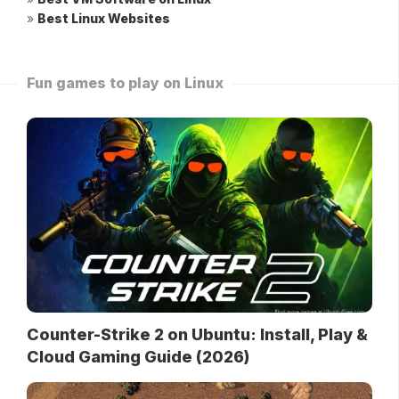
»
Best Linux Websites
Fun games to play on Linux
Counter-Strike 2 on Ubuntu: Install, Play &
Cloud Gaming Guide (2026)