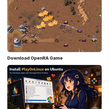
Download OpenRA Game