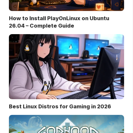
How to Install PlayOnLinux on Ubuntu
26.04 – Complete Guide
Best Linux Distros for Gaming in 2026