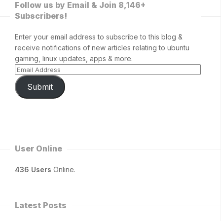
Follow us by Email & Join 8,146+
Subscribers!
Enter your email address to subscribe to this blog &
receive notifications of new articles relating to ubuntu
gaming, linux updates, apps & more.
Submit
User Online
436 Users
Online.
Latest Posts