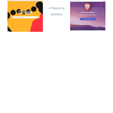
↵ Back to
Gallery