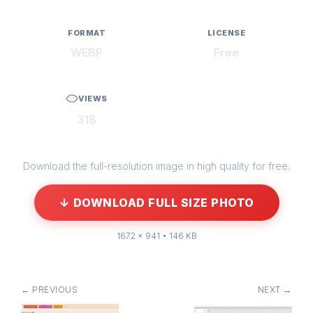
FORMAT
LICENSE
WEBP
Free
VIEWS
318
Download the full-resolution image in high quality for free.
↓ DOWNLOAD FULL SIZE PHOTO
1672 × 941 • 146 KB
← PREVIOUS
NEXT →