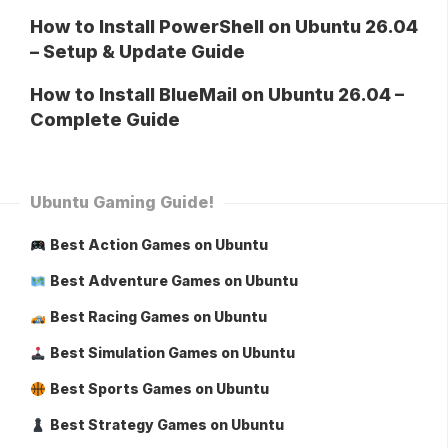
How to Install PowerShell on Ubuntu 26.04
– Setup & Update Guide
How to Install BlueMail on Ubuntu 26.04 –
Complete Guide
Ubuntu Gaming Guide!
Best Action Games on Ubuntu
Best Adventure Games on Ubuntu
Best Racing Games on Ubuntu
Best Simulation Games on Ubuntu
Best Sports Games on Ubuntu
Best Strategy Games on Ubuntu