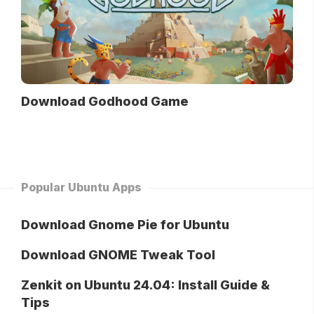
Download Godhood Game
Popular Ubuntu Apps
Download Gnome Pie for Ubuntu
Download GNOME Tweak Tool
Zenkit on Ubuntu 24.04: Install Guide &
Tips