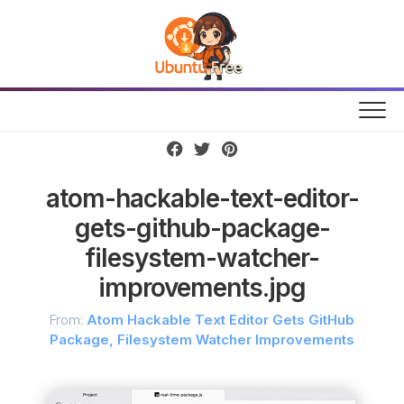
Skip
to
content
atom-hackable-text-editor-
gets-github-package-
filesystem-watcher-
improvements.jpg
From:
Atom Hackable Text Editor Gets GitHub
Package, Filesystem Watcher Improvements