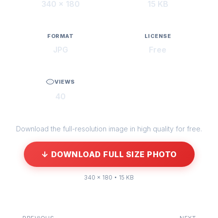
340 × 180
15 KB
FORMAT
LICENSE
JPG
Free
VIEWS
40
Download the full-resolution image in high quality for free.
↓ DOWNLOAD FULL SIZE PHOTO
340 × 180 • 15 KB