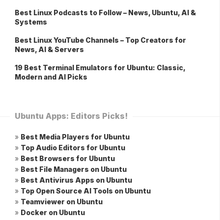
Best Linux Podcasts to Follow – News, Ubuntu, AI &
Systems
Best Linux YouTube Channels – Top Creators for
News, AI & Servers
19 Best Terminal Emulators for Ubuntu: Classic,
Modern and AI Picks
Ubuntu Apps: Editors Picks!
»
Best Media Players for Ubuntu
»
Top Audio Editors for Ubuntu
»
Best Browsers for Ubuntu
»
Best File Managers on Ubuntu
»
Best Antivirus Apps on Ubuntu
»
Top Open Source AI Tools on Ubuntu
»
Teamviewer on Ubuntu
»
Docker on Ubuntu