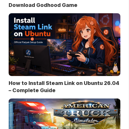
Download Godhood Game
How to Install Steam Link on Ubuntu 26.04
– Complete Guide