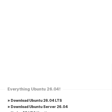
Everything Ubuntu 26.04!
» Download Ubuntu 26.04 LTS
» Download Ubuntu Server 26.04