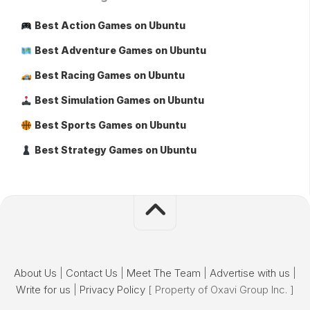
Best Action Games on Ubuntu
Best Adventure Games on Ubuntu
Best Racing Games on Ubuntu
Best Simulation Games on Ubuntu
Best Sports Games on Ubuntu
Best Strategy Games on Ubuntu
About Us
|
Contact Us
|
Meet The Team
|
Advertise with us
|
Write for us
|
Privacy Policy
[ Property of Oxavi Group Inc. ]