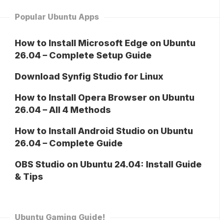
Popular Ubuntu Apps
How to Install Microsoft Edge on Ubuntu
26.04 – Complete Setup Guide
Download Synfig Studio for Linux
How to Install Opera Browser on Ubuntu
26.04 – All 4 Methods
How to Install Android Studio on Ubuntu
26.04 – Complete Guide
OBS Studio on Ubuntu 24.04: Install Guide
& Tips
Ubuntu Gaming Guide!