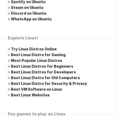
»
Spotify on Ubuntu
»
Steam on Ubuntu
»
Discord on Ubuntu
»
WhatsApp on Ubuntu
Explore Linux!
»
Try Linux Distros Online
»
Best Linux Distro for Gaming
»
Most Popular Linux Distros
»
Best Linux Distros for Beginners
»
Best Linux Distros for Developers
»
Best Linux Distro for Old Computers
»
Best Linux Distro for Security & Privacy
»
Best VM Software on Linux
»
Best Linux Websites
Fun games to play on Linux