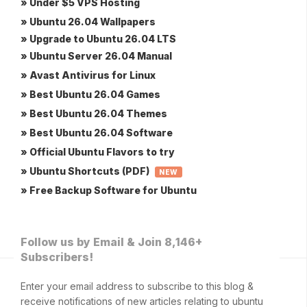
» Under $5 VPS Hosting
» Ubuntu 26.04 Wallpapers
» Upgrade to Ubuntu 26.04 LTS
» Ubuntu Server 26.04 Manual
» Avast Antivirus for Linux
» Best Ubuntu 26.04 Games
» Best Ubuntu 26.04 Themes
» Best Ubuntu 26.04 Software
» Official Ubuntu Flavors to try
» Ubuntu Shortcuts (PDF)
NEW
» Free Backup Software for Ubuntu
Follow us by Email & Join 8,146+
Subscribers!
Enter your email address to subscribe to this blog &
receive notifications of new articles relating to ubuntu