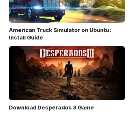
American Truck Simulator on Ubuntu:
Install Guide
Download Desperados 3 Game