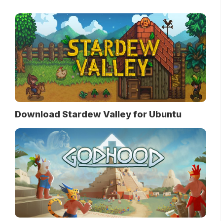
Download Stardew Valley for Ubuntu