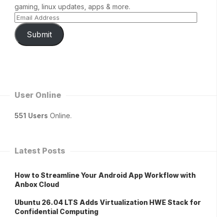
gaming, linux updates, apps & more.
Submit
User Online
551 Users
Online.
Latest Posts
How to Streamline Your Android App Workflow with
Anbox Cloud
Ubuntu 26.04 LTS Adds Virtualization HWE Stack for
Confidential Computing