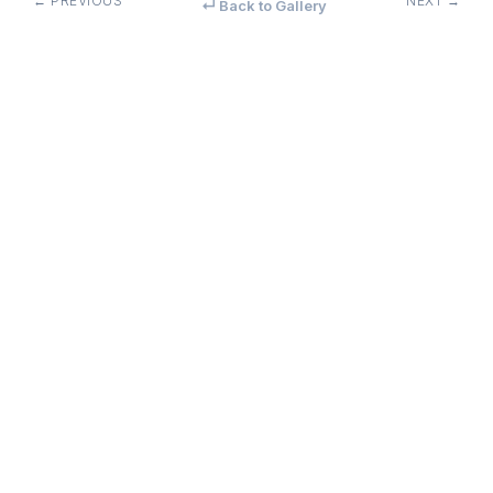
← PREVIOUS
NEXT →
↵ Back to Gallery