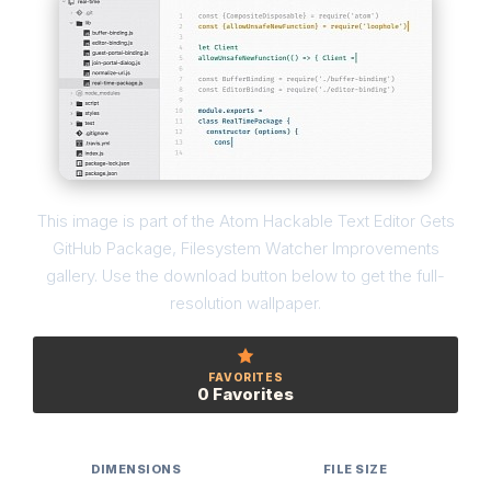
This image is part of the Atom Hackable Text Editor Gets
GitHub Package, Filesystem Watcher Improvements
gallery. Use the download button below to get the full-
resolution wallpaper.
FAVORITES
0 Favorites
DIMENSIONS
FILE SIZE