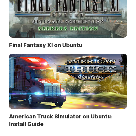
Final Fantasy XI on Ubuntu
American Truck Simulator on Ubuntu:
Install Guide