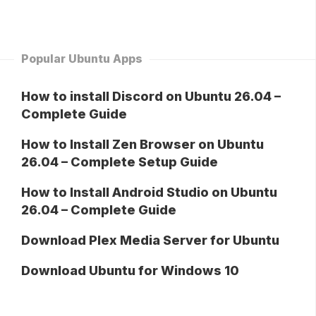
Popular Ubuntu Apps
How to install Discord on Ubuntu 26.04 –
Complete Guide
How to Install Zen Browser on Ubuntu
26.04 – Complete Setup Guide
How to Install Android Studio on Ubuntu
26.04 – Complete Guide
Download Plex Media Server for Ubuntu
Download Ubuntu for Windows 10