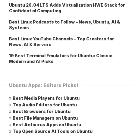
Ubuntu 26.04 LTS Adds Virtualization HWE Stack for
Confidential Computing
Best Linux Podcasts to Follow – News, Ubuntu, AI &
Systems
Best Linux YouTube Channels – Top Creators for
News, AI & Servers
19 Best Terminal Emulators for Ubuntu: Classic,
Modern and AI Picks
Ubuntu Apps: Editors Picks!
»
Best Media Players for Ubuntu
»
Top Audio Editors for Ubuntu
»
Best Browsers for Ubuntu
»
Best File Managers on Ubuntu
»
Best Antivirus Apps on Ubuntu
»
Top Open Source AI Tools on Ubuntu