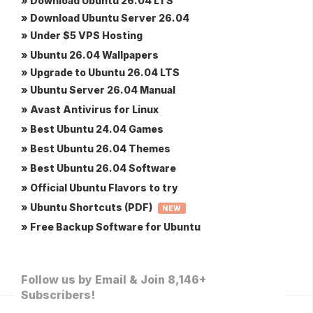
» Download Ubuntu 26.04 LTS
» Download Ubuntu Server 26.04
» Under $5 VPS Hosting
» Ubuntu 26.04 Wallpapers
» Upgrade to Ubuntu 26.04 LTS
» Ubuntu Server 26.04 Manual
» Avast Antivirus for Linux
» Best Ubuntu 24.04 Games
» Best Ubuntu 26.04 Themes
» Best Ubuntu 26.04 Software
» Official Ubuntu Flavors to try
» Ubuntu Shortcuts (PDF)
NEW
» Free Backup Software for Ubuntu
Follow us by Email & Join 8,146+
Subscribers!