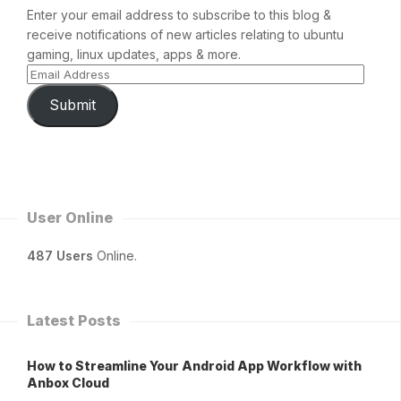
Enter your email address to subscribe to this blog &
receive notifications of new articles relating to ubuntu
gaming, linux updates, apps & more.
Submit
User Online
487 Users
Online.
Latest Posts
How to Streamline Your Android App Workflow with
Anbox Cloud