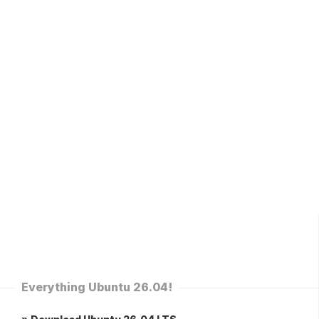
Everything Ubuntu 26.04!