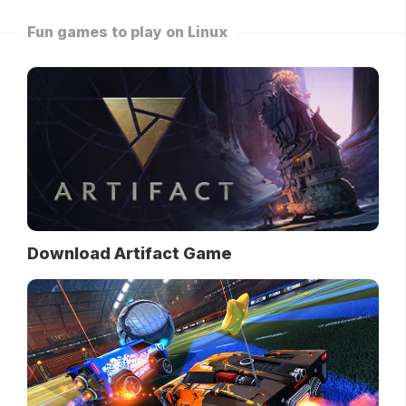
Fun games to play on Linux
Download Artifact Game