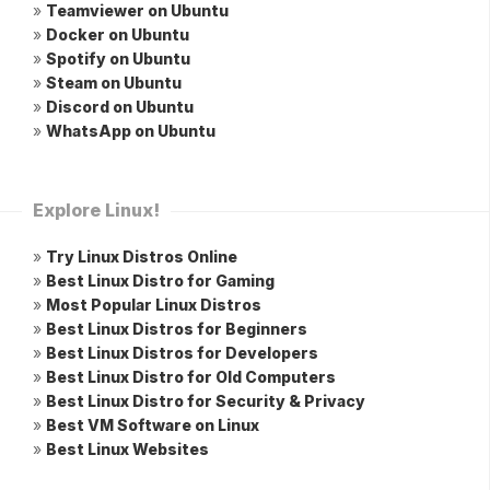
»
Teamviewer on Ubuntu
»
Docker on Ubuntu
»
Spotify on Ubuntu
»
Steam on Ubuntu
»
Discord on Ubuntu
»
WhatsApp on Ubuntu
Explore Linux!
»
Try Linux Distros Online
»
Best Linux Distro for Gaming
»
Most Popular Linux Distros
»
Best Linux Distros for Beginners
»
Best Linux Distros for Developers
»
Best Linux Distro for Old Computers
»
Best Linux Distro for Security & Privacy
»
Best VM Software on Linux
»
Best Linux Websites