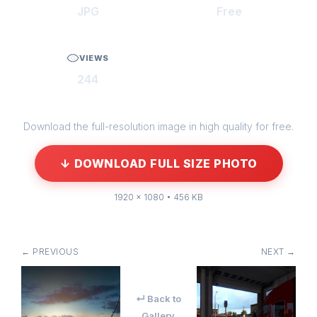
JPG
Free
VIEWS
244
Download the full-resolution image in high quality for free.
↓ DOWNLOAD FULL SIZE PHOTO
1920 × 1080 • 456 KB
← PREVIOUS
NEXT →
↵ Back to
Gallery