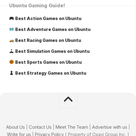
Ubuntu Gaming Guide!
Best Action Games on Ubuntu
Best Adventure Games on Ubuntu
Best Racing Games on Ubuntu
Best Simulation Games on Ubuntu
Best Sports Games on Ubuntu
Best Strategy Games on Ubuntu
About Us
|
Contact Us
|
Meet The Team
|
Advertise with us
|
Write for us
|
Privacy Policy
[ Property of Oxavi Group Inc. ]