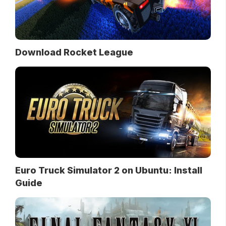
Download Rocket League
Euro Truck Simulator 2 on Ubuntu: Install
Guide