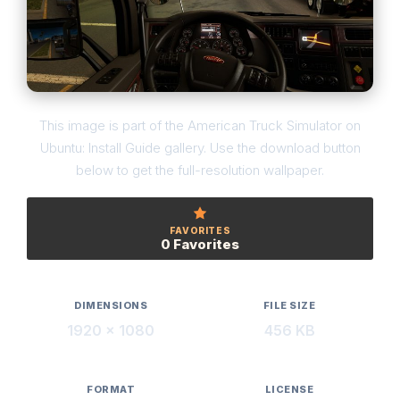
This image is part of the American Truck Simulator on
Ubuntu: Install Guide gallery. Use the download button
below to get the full-resolution wallpaper.
FAVORITES
0 Favorites
DIMENSIONS
FILE SIZE
1920 × 1080
456 KB
FORMAT
LICENSE