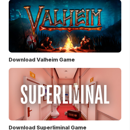
Download Valheim Game
Download Superliminal Game