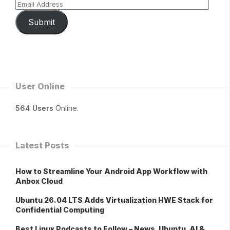
Submit
User Online
564 Users
Online.
Latest Posts
How to Streamline Your Android App Workflow with
Anbox Cloud
Ubuntu 26.04 LTS Adds Virtualization HWE Stack for
Confidential Computing
Best Linux Podcasts to Follow – News, Ubuntu, AI &