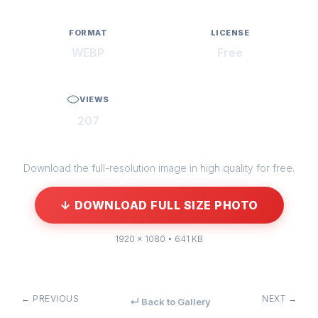
FORMAT
LICENSE
WEBP
Free
VIEWS
207
Download the full-resolution image in high quality for free.
↓ DOWNLOAD FULL SIZE PHOTO
1920 × 1080 • 641 KB
← PREVIOUS
NEXT →
↵ Back to Gallery