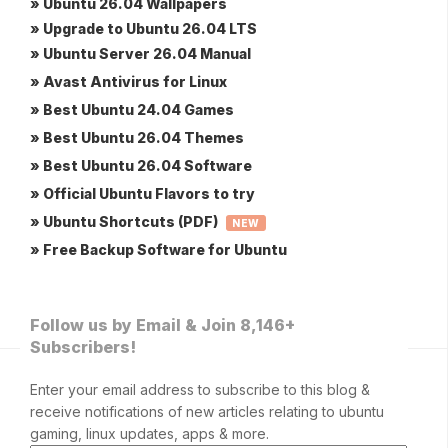
» Ubuntu 26.04 Wallpapers
» Upgrade to Ubuntu 26.04 LTS
» Ubuntu Server 26.04 Manual
» Avast Antivirus for Linux
» Best Ubuntu 24.04 Games
» Best Ubuntu 26.04 Themes
» Best Ubuntu 26.04 Software
» Official Ubuntu Flavors to try
» Ubuntu Shortcuts (PDF)
NEW
» Free Backup Software for Ubuntu
Follow us by Email & Join 8,146+
Subscribers!
Enter your email address to subscribe to this blog &
receive notifications of new articles relating to ubuntu
gaming, linux updates, apps & more.