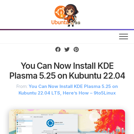
Skip
to
content
You Can Now Install KDE
Plasma 5.25 on Kubuntu 22.04
From:
You Can Now Install KDE Plasma 5.25 on
Kubuntu 22.04 LTS, Here’s How – 9to5Linux