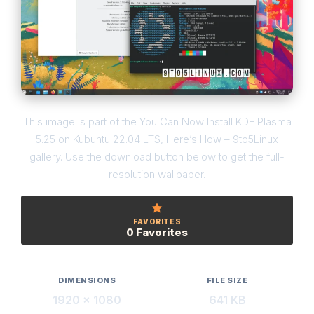
This image is part of the You Can Now Install KDE Plasma
5.25 on Kubuntu 22.04 LTS, Here’s How – 9to5Linux
gallery. Use the download button below to get the full-
resolution wallpaper.
FAVORITES
0 Favorites
DIMENSIONS
FILE SIZE
1920 × 1080
641 KB