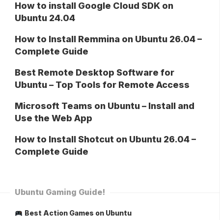
How to install Google Cloud SDK on
Ubuntu 24.04
How to Install Remmina on Ubuntu 26.04 –
Complete Guide
Best Remote Desktop Software for
Ubuntu – Top Tools for Remote Access
Microsoft Teams on Ubuntu – Install and
Use the Web App
How to Install Shotcut on Ubuntu 26.04 –
Complete Guide
Ubuntu Gaming Guide!
Best Action Games on Ubuntu