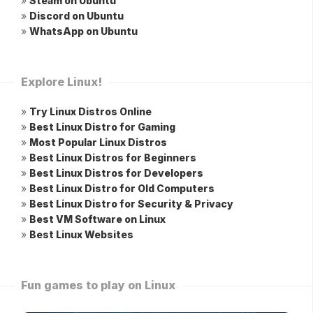
»
Steam on Ubuntu
»
Discord on Ubuntu
»
WhatsApp on Ubuntu
Explore Linux!
»
Try Linux Distros Online
»
Best Linux Distro for Gaming
»
Most Popular Linux Distros
»
Best Linux Distros for Beginners
»
Best Linux Distros for Developers
»
Best Linux Distro for Old Computers
»
Best Linux Distro for Security & Privacy
»
Best VM Software on Linux
»
Best Linux Websites
Fun games to play on Linux