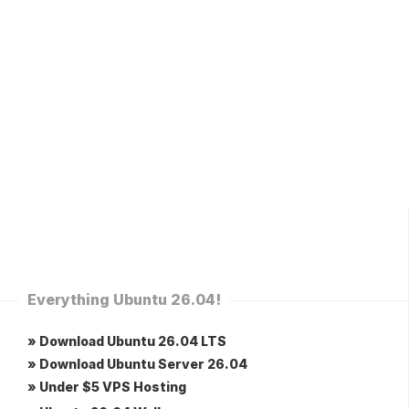
Everything Ubuntu 26.04!
» Download Ubuntu 26.04 LTS
» Download Ubuntu Server 26.04
» Under $5 VPS Hosting