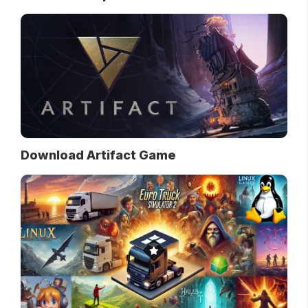
Download Artifact Game