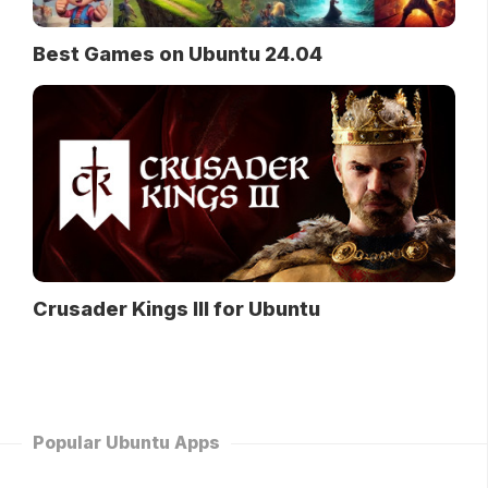
Best Games on Ubuntu 24.04
Crusader Kings III for Ubuntu
Popular Ubuntu Apps