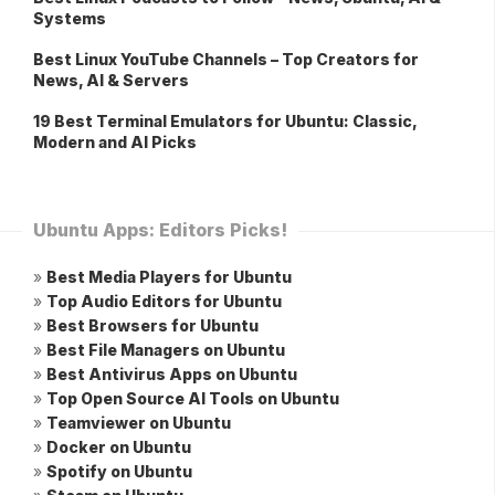
Systems
Best Linux YouTube Channels – Top Creators for
News, AI & Servers
19 Best Terminal Emulators for Ubuntu: Classic,
Modern and AI Picks
Ubuntu Apps: Editors Picks!
»
Best Media Players for Ubuntu
»
Top Audio Editors for Ubuntu
»
Best Browsers for Ubuntu
»
Best File Managers on Ubuntu
»
Best Antivirus Apps on Ubuntu
»
Top Open Source AI Tools on Ubuntu
»
Teamviewer on Ubuntu
»
Docker on Ubuntu
»
Spotify on Ubuntu