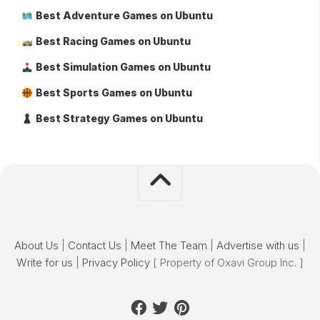
Best Adventure Games on Ubuntu
Best Racing Games on Ubuntu
Best Simulation Games on Ubuntu
Best Sports Games on Ubuntu
Best Strategy Games on Ubuntu
About Us
|
Contact Us
|
Meet The Team
|
Advertise with us
|
Write for us
|
Privacy Policy
[ Property of Oxavi Group Inc. ]