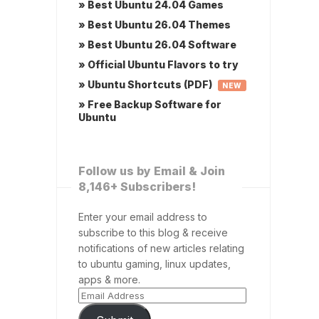
» Best Ubuntu 24.04 Games
» Best Ubuntu 26.04 Themes
» Best Ubuntu 26.04 Software
» Official Ubuntu Flavors to try
» Ubuntu Shortcuts (PDF)
NEW
» Free Backup Software for
Ubuntu
Follow us by Email & Join
8,146+ Subscribers!
Enter your email address to
subscribe to this blog & receive
notifications of new articles relating
to ubuntu gaming, linux updates,
apps & more.