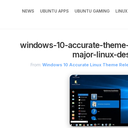
NEWS
UBUNTU APPS
UBUNTU GAMING
LINU
windows-10-accurate-theme-r
major-linux-de
From:
Windows 10 Accurate Linux Theme Rele