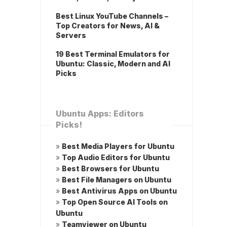
Best Linux YouTube Channels –
Top Creators for News, AI &
Servers
19 Best Terminal Emulators for
Ubuntu: Classic, Modern and AI
Picks
Ubuntu Apps: Editors
Picks!
»
Best Media Players for Ubuntu
»
Top Audio Editors for Ubuntu
»
Best Browsers for Ubuntu
»
Best File Managers on Ubuntu
»
Best Antivirus Apps on Ubuntu
»
Top Open Source AI Tools on
Ubuntu
»
Teamviewer on Ubuntu