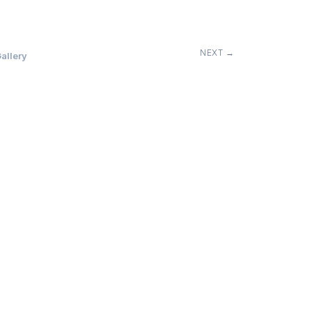
NEXT →
allery