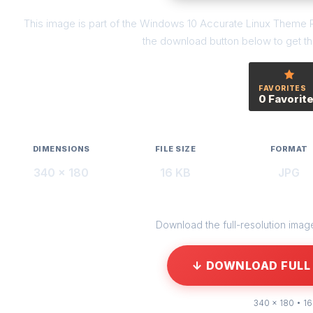
This image is part of the Windows 10 Accurate Linux Theme R
the download button below to get the
FAVORITES
0 Favorit
DIMENSIONS
FILE SIZE
FORMAT
340 × 180
16 KB
JPG
Download the full-resolution image 
↓ DOWNLOAD FULL 
340 × 180 • 16