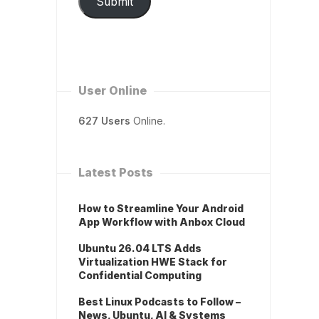
Submit
User Online
627 Users
Online.
Latest Posts
How to Streamline Your Android
App Workflow with Anbox Cloud
Ubuntu 26.04 LTS Adds
Virtualization HWE Stack for
Confidential Computing
Best Linux Podcasts to Follow –
News, Ubuntu, AI & Systems