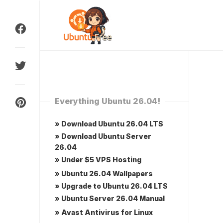
Skip
to
content
Everything Ubuntu 26.04!
» Download Ubuntu 26.04 LTS
» Download Ubuntu Server
26.04
» Under $5 VPS Hosting
» Ubuntu 26.04 Wallpapers
» Upgrade to Ubuntu 26.04 LTS
» Ubuntu Server 26.04 Manual
» Avast Antivirus for Linux