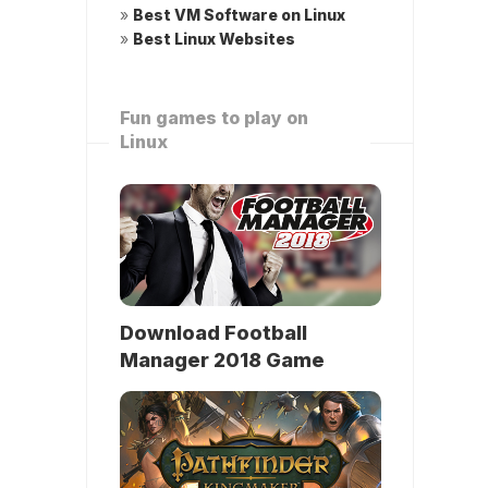
»
Best VM Software on Linux
»
Best Linux Websites
Fun games to play on
Linux
Download Football
Manager 2018 Game