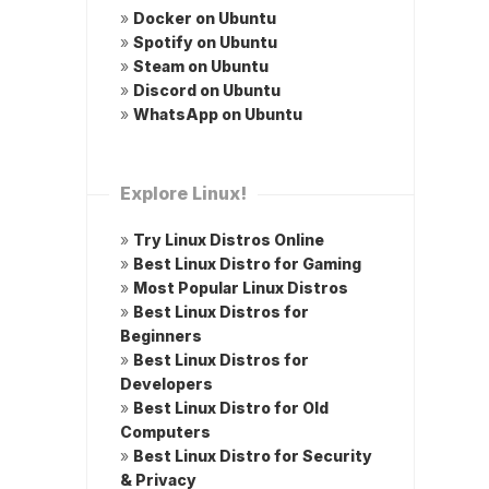
»
Docker on Ubuntu
»
Spotify on Ubuntu
»
Steam on Ubuntu
»
Discord on Ubuntu
»
WhatsApp on Ubuntu
Explore Linux!
»
Try Linux Distros Online
»
Best Linux Distro for Gaming
»
Most Popular Linux Distros
»
Best Linux Distros for
Beginners
»
Best Linux Distros for
Developers
»
Best Linux Distro for Old
Computers
»
Best Linux Distro for Security
& Privacy