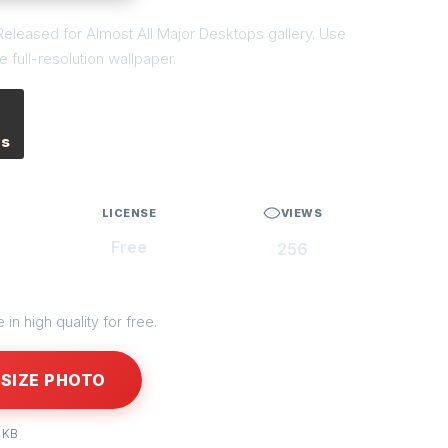
eleased for Almost All Major Desktops gallery. Use
 full-resolution wallpaper.
es
LICENSE
VIEWS
Free
256
in high quality for free.
SIZE PHOTO
 KB