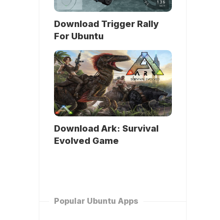
Download Trigger Rally
For Ubuntu
Download Ark: Survival
Evolved Game
Popular Ubuntu Apps