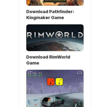
Download Pathfinder:
Kingmaker Game
Download RimWorld
Game