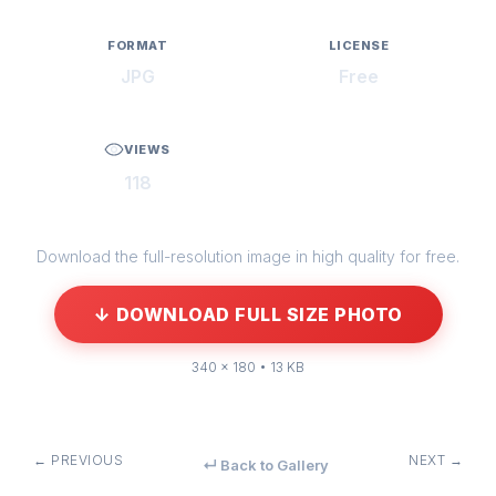
FORMAT
LICENSE
JPG
Free
VIEWS
118
Download the full-resolution image in high quality for free.
↓ DOWNLOAD FULL SIZE PHOTO
340 × 180 • 13 KB
← PREVIOUS
NEXT →
↵ Back to Gallery