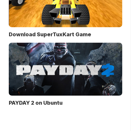
Download SuperTuxKart Game
PAYDAY 2 on Ubuntu