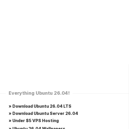
Everything Ubuntu 26.04!
» Download Ubuntu 26.04 LTS
» Download Ubuntu Server 26.04
» Under $5 VPS Hosting
» Ubuntu 26.04 Wallpapers