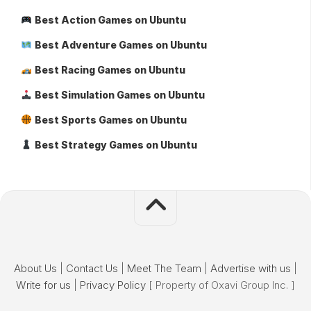
Best Action Games on Ubuntu
Best Adventure Games on Ubuntu
Best Racing Games on Ubuntu
Best Simulation Games on Ubuntu
Best Sports Games on Ubuntu
Best Strategy Games on Ubuntu
About Us
|
Contact Us
|
Meet The Team
|
Advertise with us
|
Write for us
|
Privacy Policy
[ Property of Oxavi Group Inc. ]