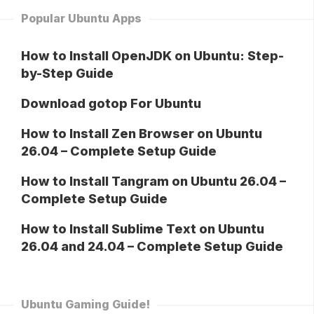
Popular Ubuntu Apps
How to Install OpenJDK on Ubuntu: Step-
by-Step Guide
Download gotop For Ubuntu
How to Install Zen Browser on Ubuntu
26.04 – Complete Setup Guide
How to Install Tangram on Ubuntu 26.04 –
Complete Setup Guide
How to Install Sublime Text on Ubuntu
26.04 and 24.04 – Complete Setup Guide
Ubuntu Gaming Guide!