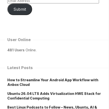
Submit
User Online
481 Users
Online.
Latest Posts
How to Streamline Your Android App Workflow with
Anbox Cloud
Ubuntu 26.04 LTS Adds Virtualization HWE Stack for
Confidential Computing
Best Linux Podcasts to Follow – News, Ubuntu, AI &