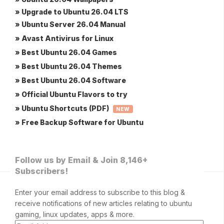
» Upgrade to Ubuntu 26.04 LTS
» Ubuntu Server 26.04 Manual
» Avast Antivirus for Linux
» Best Ubuntu 26.04 Games
» Best Ubuntu 26.04 Themes
» Best Ubuntu 26.04 Software
» Official Ubuntu Flavors to try
» Ubuntu Shortcuts (PDF)
NEW
» Free Backup Software for Ubuntu
Follow us by Email & Join 8,146+
Subscribers!
Enter your email address to subscribe to this blog &
receive notifications of new articles relating to ubuntu
gaming, linux updates, apps & more.