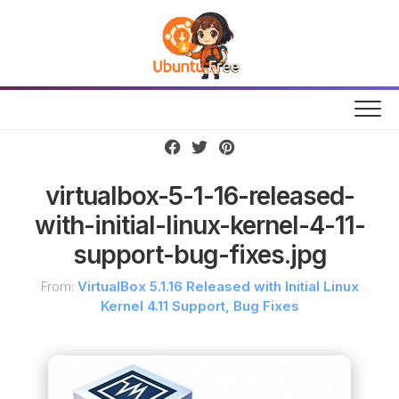
Skip
to
content
virtualbox-5-1-16-released-
with-initial-linux-kernel-4-11-
support-bug-fixes.jpg
From:
VirtualBox 5.1.16 Released with Initial Linux
Kernel 4.11 Support, Bug Fixes