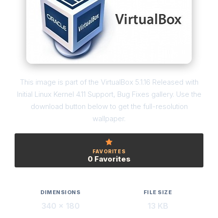
This image is part of the VirtualBox 5.1.16 Released with
Initial Linux Kernel 4.11 Support, Bug Fixes gallery. Use the
download button below to get the full-resolution
wallpaper.
FAVORITES
0 Favorites
DIMENSIONS
FILE SIZE
340 × 180
13 KB