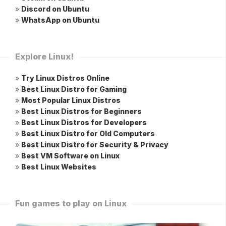
»
Discord on Ubuntu
»
WhatsApp on Ubuntu
Explore Linux!
»
Try Linux Distros Online
»
Best Linux Distro for Gaming
»
Most Popular Linux Distros
»
Best Linux Distros for Beginners
»
Best Linux Distros for Developers
»
Best Linux Distro for Old Computers
»
Best Linux Distro for Security & Privacy
»
Best VM Software on Linux
»
Best Linux Websites
Fun games to play on Linux