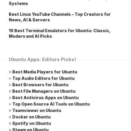
Systems
Best Linux YouTube Channels – Top Creators for
News, AI & Servers
19 Best Terminal Emulators for Ubuntu: Classic,
Modern and AI Picks
Ubuntu Apps: Editors Picks!
»
Best Media Players for Ubuntu
»
Top Audio Editors for Ubuntu
»
Best Browsers for Ubuntu
»
Best File Managers on Ubuntu
»
Best Antivirus Apps on Ubuntu
»
Top Open Source AI Tools on Ubuntu
»
Teamviewer on Ubuntu
»
Docker on Ubuntu
»
Spotify on Ubuntu
»
Steam on Ubuntu