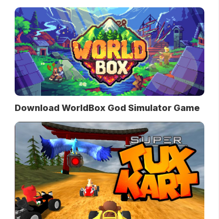
Download WorldBox God Simulator Game