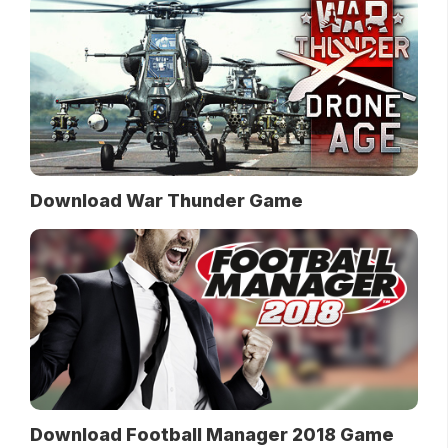
Download War Thunder Game
Download Football Manager 2018 Game