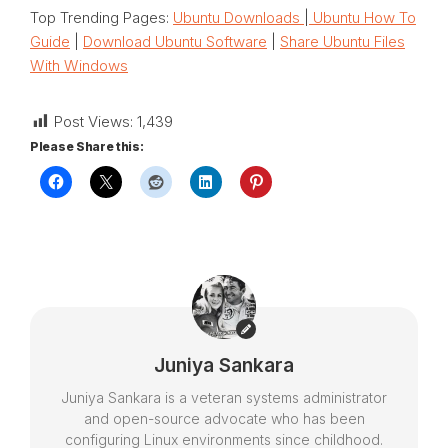
Top Trending Pages:
Ubuntu Downloads
|
Ubuntu How To
Guide
|
Download Ubuntu Software
|
Share Ubuntu Files
With Windows
Post Views:
1,439
Please Share this:
Juniya Sankara
Juniya Sankara is a veteran systems administrator
and open-source advocate who has been
configuring Linux environments since childhood.