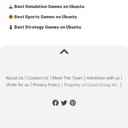
Best Simulation Games on Ubuntu
Best Sports Games on Ubuntu
Best Strategy Games on Ubuntu
About Us
|
Contact Us
|
Meet The Team
|
Advertise with us
|
Write for us
|
Privacy Policy
[ Property of Oxavi Group Inc. ]