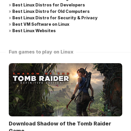
»
Best Linux Distros for Developers
»
Best Linux Distro for Old Computers
»
Best Linux Distro for Security & Privacy
»
Best VM Software on Linux
»
Best Linux Websites
Fun games to play on Linux
Download Shadow of the Tomb Raider
Game