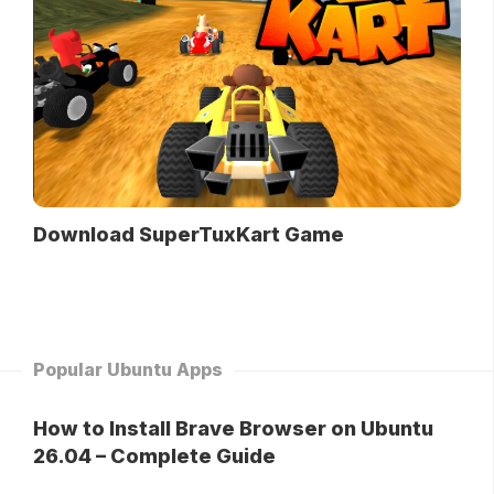
Download SuperTuxKart Game
Popular Ubuntu Apps
How to Install Brave Browser on Ubuntu
26.04 – Complete Guide