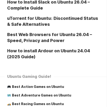
How to Install Slack on Ubuntu 26.04 –
Complete Guide
uTorrent for Ubuntu: Discontinued Status
& Safe Alternatives
Best Web Browsers for Ubuntu 26.04 –
Speed, Privacy and Power
How to install Ardour on Ubuntu 24.04
(2025 Guide)
Ubuntu Gaming Guide!
Best Action Games on Ubuntu
Best Adventure Games on Ubuntu
Best Racing Games on Ubuntu