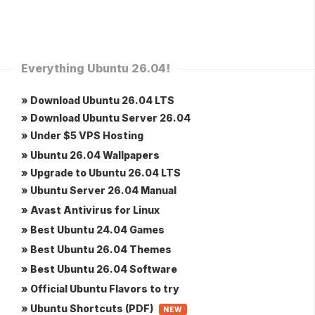
Everything Ubuntu 26.04!
» Download Ubuntu 26.04 LTS
» Download Ubuntu Server 26.04
» Under $5 VPS Hosting
» Ubuntu 26.04 Wallpapers
» Upgrade to Ubuntu 26.04 LTS
» Ubuntu Server 26.04 Manual
» Avast Antivirus for Linux
» Best Ubuntu 24.04 Games
» Best Ubuntu 26.04 Themes
» Best Ubuntu 26.04 Software
» Official Ubuntu Flavors to try
» Ubuntu Shortcuts (PDF)
NEW