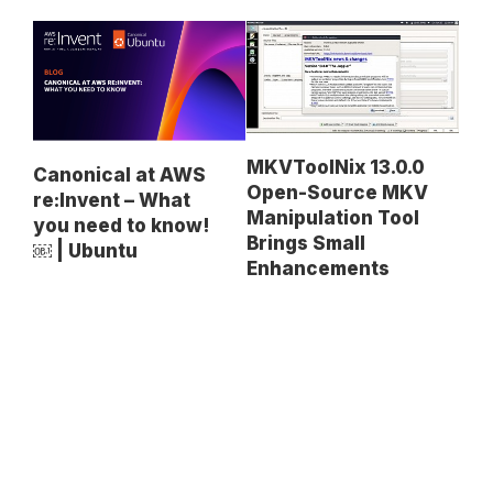
MKVToolNix 13.0.0
Canonical at AWS
Open-Source MKV
re:Invent – What
Manipulation Tool
you need to know!
Brings Small
￼ | Ubuntu
Enhancements