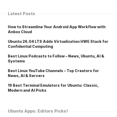
Latest Posts
How to Streamline Your Android App Workflow with
Anbox Cloud
Ubuntu 26.04 LTS Adds Virtualization HWE Stack for
Confidential Computing
Best Linux Podcasts to Follow – News, Ubuntu, AI &
Systems
Best Linux YouTube Channels – Top Creators for
News, AI & Servers
19 Best Terminal Emulators for Ubuntu: Classic,
Modern and AI Picks
Ubuntu Apps: Editors Picks!