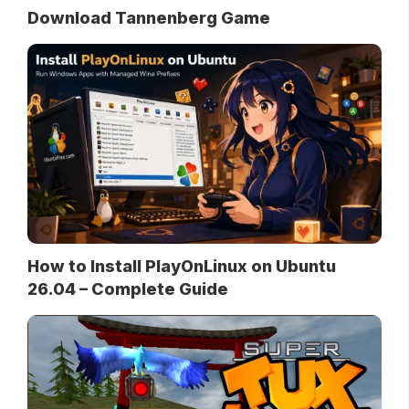
Download Tannenberg Game
How to Install PlayOnLinux on Ubuntu
26.04 – Complete Guide