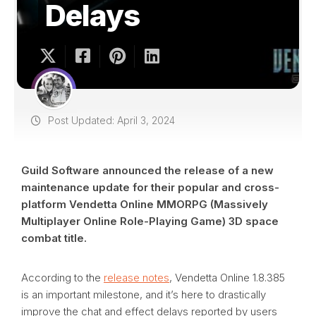
Delays
Post Updated: April 3, 2024
Guild Software announced the release of a new
maintenance update for their popular and cross-
platform Vendetta Online MMORPG (Massively
Multiplayer Online Role-Playing Game) 3D space
combat title.
According to the
release notes
, Vendetta Online 1.8.385
is an important milestone, and it’s here to drastically
improve the chat and effect delays reported by users