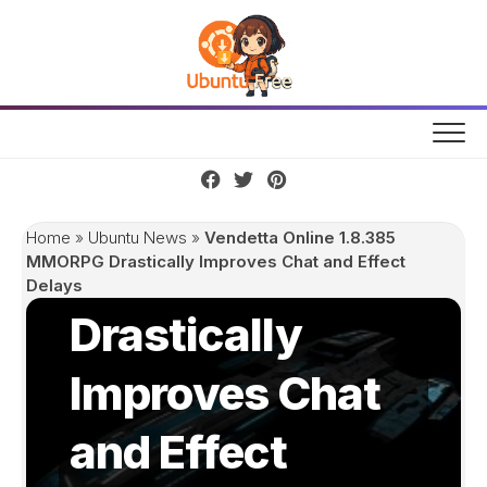
Skip
to
content
Vendetta Online
1.8.385
Home
»
Ubuntu News
»
Vendetta Online 1.8.385
MMORPG
MMORPG Drastically Improves Chat and Effect
Delays
Drastically
Improves Chat
and Effect