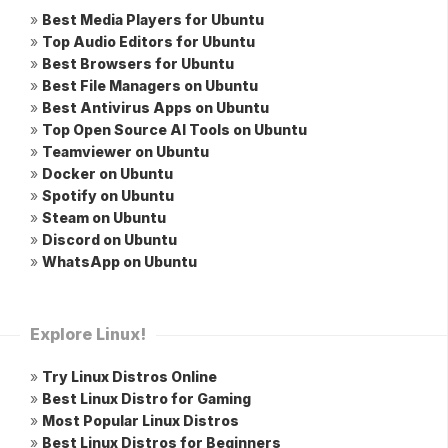
»
Best Media Players for Ubuntu
»
Top Audio Editors for Ubuntu
»
Best Browsers for Ubuntu
»
Best File Managers on Ubuntu
»
Best Antivirus Apps on Ubuntu
»
Top Open Source AI Tools on Ubuntu
»
Teamviewer on Ubuntu
»
Docker on Ubuntu
»
Spotify on Ubuntu
»
Steam on Ubuntu
»
Discord on Ubuntu
»
WhatsApp on Ubuntu
Explore Linux!
»
Try Linux Distros Online
»
Best Linux Distro for Gaming
»
Most Popular Linux Distros
»
Best Linux Distros for Beginners