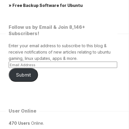
» Free Backup Software for Ubuntu
Follow us by Email & Join 8,146+
Subscribers!
Enter your email address to subscribe to this blog &
receive notifications of new articles relating to ubuntu
gaming, linux updates, apps & more.
Submit
User Online
470 Users
Online.