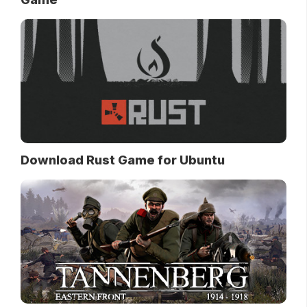
Download Rust Game for Ubuntu