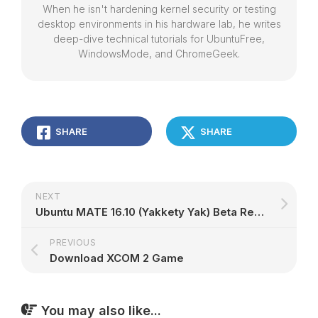
When he isn't hardening kernel security or testing
desktop environments in his hardware lab, he writes
deep-dive technical tutorials for UbuntuFree,
WindowsMode, and ChromeGeek.
SHARE
SHARE
NEXT
Ubuntu MATE 16.10 (Yakkety Yak) Beta Removes the Heads-Up Display (HUD) Feature
PREVIOUS
Download XCOM 2 Game
You may also like...