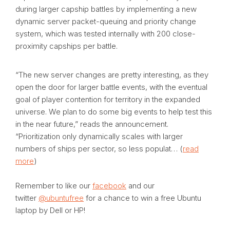
during larger capship battles by implementing a new
dynamic server packet-queuing and priority change
system, which was tested internally with 200 close-
proximity capships per battle.
“The new server changes are pretty interesting, as they
open the door for larger battle events, with the eventual
goal of player contention for territory in the expanded
universe. We plan to do some big events to help test this
in the near future,” reads the announcement.
“Prioritization only dynamically scales with larger
numbers of ships per sector, so less populat… (
read
more
)
Remember to like our
facebook
and our
twitter
@ubuntufree
for a chance to win a free Ubuntu
laptop by Dell or HP!