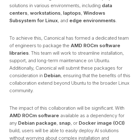
solutions in various environments, including
data
centers
,
workstations
,
laptops
,
Windows
Subsystem for Linux
, and
edge environments
.
To achieve this, Canonical has formed a dedicated team
of engineers to package the
AMD ROCm software
libraries
. This team will work to streamline installation,
support, and long-term maintenance on Ubuntu.
Additionally, Canonical will submit these packages for
consideration in
Debian
, ensuring that the benefits of this
collaboration extend beyond Ubuntu to the broader Linux
community.
The impact of this collaboration will be significant. With
AMD ROCm software
available as a dependency for
any
Debian package
,
snap
, or
Docker image (OCI)
build, users will be able to easily deploy AI solutions
without worrying about complex installation and