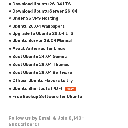
» Download Ubuntu 26.04 LTS
» Download Ubuntu Server 26.04
» Under $5 VPS Hosting
» Ubuntu 26.04 Wallpapers
» Upgrade to Ubuntu 26.04 LTS
» Ubuntu Server 26.04 Manual
» Avast Antivirus for Linux
» Best Ubuntu 24.04 Games
» Best Ubuntu 26.04 Themes
» Best Ubuntu 26.04 Software
» Official Ubuntu Flavors to try
» Ubuntu Shortcuts (PDF)
NEW
» Free Backup Software for Ubuntu
Follow us by Email & Join 8,146+
Subscribers!