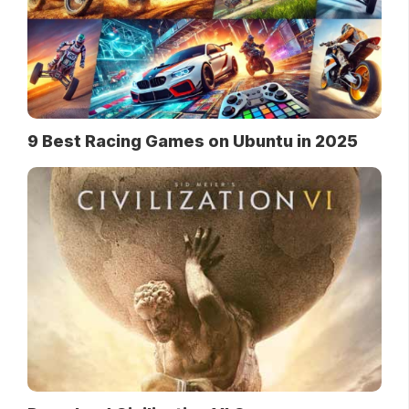
9 Best Racing Games on Ubuntu in 2025