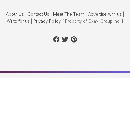
About Us
|
Contact Us
|
Meet The Team
|
Advertise with us
|
Write for us
|
Privacy Policy
[ Property of Oxavi Group Inc. ]