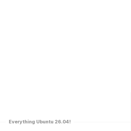
Everything Ubuntu 26.04!