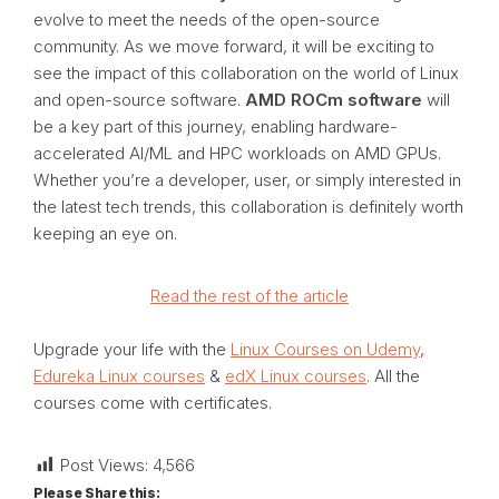
evolve to meet the needs of the open-source
community. As we move forward, it will be exciting to
see the impact of this collaboration on the world of Linux
and open-source software.
AMD ROCm software
will
be a key part of this journey, enabling hardware-
accelerated AI/ML and HPC workloads on AMD GPUs.
Whether you’re a developer, user, or simply interested in
the latest tech trends, this collaboration is definitely worth
keeping an eye on.
Read the rest of the article
Upgrade your life with the
Linux Courses on Udemy
,
Edureka Linux courses
&
edX Linux courses
. All the
courses come with certificates.
Post Views:
4,566
Please Share this: