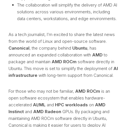
The collaboration will simplify the delivery of AMD AI
solutions across various environments, including
data centers, workstations, and edge environments.
As a tech journalist, I’m excited to share the latest news
from the world of Linux and open-source software.
Canonical
, the company behind
Ubuntu
, has
announced an expanded collaboration with
AMD
to
package and maintain
AMD ROCm
software directly in
Ubuntu. This move is set to simplify the deployment of
AI
infrastructure
with long-term support from Canonical.
For those who may not be familiar,
AMD ROCm
is an
open software ecosystem that enables hardware-
accelerated
AI/ML
and
HPC workloads
on
AMD
Instinct
and
AMD Radeon
GPUs. By packaging and
maintaining AMD ROCm software directly in Ubuntu,
Canonical is making it easier for users to deploy AI