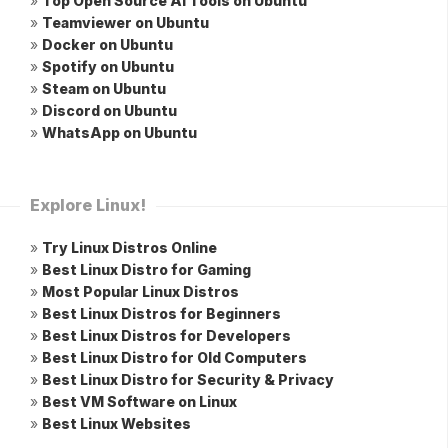
»
Top Open Source AI Tools on Ubuntu
»
Teamviewer on Ubuntu
»
Docker on Ubuntu
»
Spotify on Ubuntu
»
Steam on Ubuntu
»
Discord on Ubuntu
»
WhatsApp on Ubuntu
Explore Linux!
»
Try Linux Distros Online
»
Best Linux Distro for Gaming
»
Most Popular Linux Distros
»
Best Linux Distros for Beginners
»
Best Linux Distros for Developers
»
Best Linux Distro for Old Computers
»
Best Linux Distro for Security & Privacy
»
Best VM Software on Linux
»
Best Linux Websites