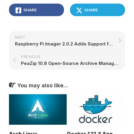
SHARE
SHARE
NEXT
Raspberry Pi Imager 2.0.2 Adds Support for Multiple SSH Keys, Direct I/O Bypass – 9to5Linux
PREVIOUS
PeaZip 10.8 Open-Source Archive Manager Overhauls Previewing Inside Archives – 9to5Linux
You may also like...