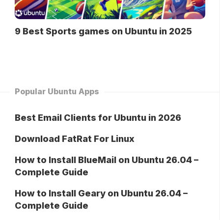
9 Best Sports games on Ubuntu in 2025
Popular Ubuntu Apps
Best Email Clients for Ubuntu in 2026
Download FatRat For Linux
How to Install BlueMail on Ubuntu 26.04 –
Complete Guide
How to Install Geary on Ubuntu 26.04 –
Complete Guide