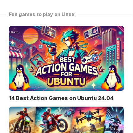
Fun games to play on Linux
14 Best Action Games on Ubuntu 24.04