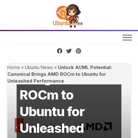
Skip
to
content
Unlock AI/ML
Potential:
Canonical
Home
»
Ubuntu News
»
Unlock AI/ML Potential:
Brings AMD
Canonical Brings AMD ROCm to Ubuntu for
Unleashed Performance
ROCm to
Ubuntu for
Unleashed