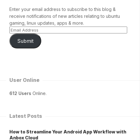
Enter your email address to subscribe to this blog &
receive notifications of new articles relating to ubuntu
gaming, linux updates, apps & more.
Submit
User Online
612 Users
Online.
Latest Posts
How to Streamline Your Android App Workflow with
Anbox Cloud