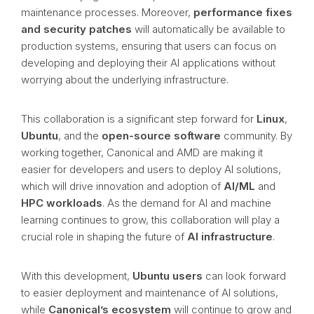
maintenance processes. Moreover,
performance fixes
and security patches
will automatically be available to
production systems, ensuring that users can focus on
developing and deploying their AI applications without
worrying about the underlying infrastructure.
This collaboration is a significant step forward for
Linux
,
Ubuntu
, and the
open-source software
community. By
working together, Canonical and AMD are making it
easier for developers and users to deploy AI solutions,
which will drive innovation and adoption of
AI/ML
and
HPC workloads
. As the demand for AI and machine
learning continues to grow, this collaboration will play a
crucial role in shaping the future of
AI infrastructure
.
With this development,
Ubuntu users
can look forward
to easier deployment and maintenance of AI solutions,
while
Canonical’s ecosystem
will continue to grow and