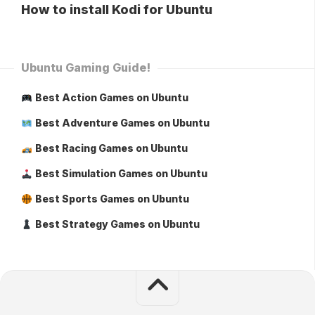
How to install Kodi for Ubuntu
Ubuntu Gaming Guide!
Best Action Games on Ubuntu
Best Adventure Games on Ubuntu
Best Racing Games on Ubuntu
Best Simulation Games on Ubuntu
Best Sports Games on Ubuntu
Best Strategy Games on Ubuntu