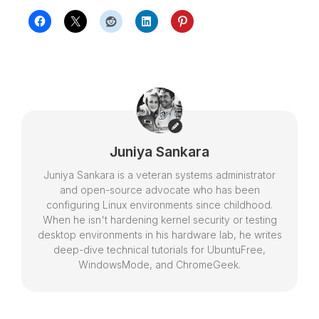
Juniya Sankara
Juniya Sankara is a veteran systems administrator
and open-source advocate who has been
configuring Linux environments since childhood.
When he isn't hardening kernel security or testing
desktop environments in his hardware lab, he writes
deep-dive technical tutorials for UbuntuFree,
WindowsMode, and ChromeGeek.