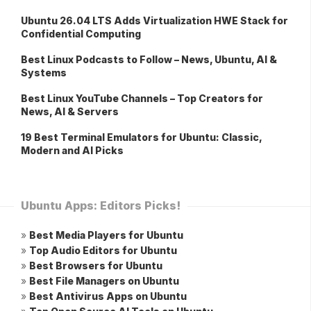
Ubuntu 26.04 LTS Adds Virtualization HWE Stack for
Confidential Computing
Best Linux Podcasts to Follow – News, Ubuntu, AI &
Systems
Best Linux YouTube Channels – Top Creators for
News, AI & Servers
19 Best Terminal Emulators for Ubuntu: Classic,
Modern and AI Picks
Ubuntu Apps: Editors Picks!
»
Best Media Players for Ubuntu
»
Top Audio Editors for Ubuntu
»
Best Browsers for Ubuntu
»
Best File Managers on Ubuntu
»
Best Antivirus Apps on Ubuntu