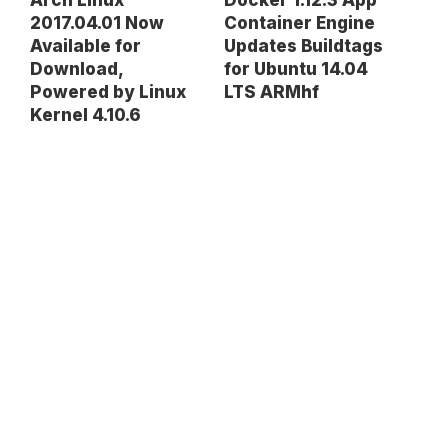
Arch Linux
Docker 1.12.3 App
2017.04.01 Now
Container Engine
Available for
Updates Buildtags
Download,
for Ubuntu 14.04
Powered by Linux
LTS ARMhf
Kernel 4.10.6