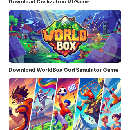
Download Civilization VI Game
Download WorldBox God Simulator Game