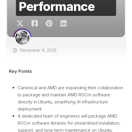
Performance
December 9, 2025
Key Points
Canonical and AMD are expanding their collaboration
to package and maintain AMD ROCm software
directly in Ubuntu, simplifying AI infrastructure
deployment.
A dedicated team of engineers will package AMD
ROCm software libraries for streamlined installation,
support, and long-term maintenance on Ubuntu.